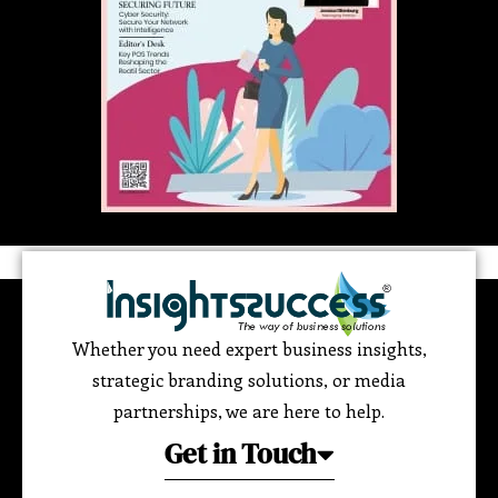
Whether you need expert business insights,
strategic branding solutions, or media
partnerships, we are here to help.
Get in Touch