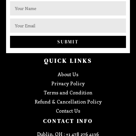
SUBMIT
QUICK LINKS
About Us
Privacy Policy
Terms and Condition
Refund & Cancellation Policy
Contact Us
CONTACT INFO
Dublin, OH : +1 478 276 4136