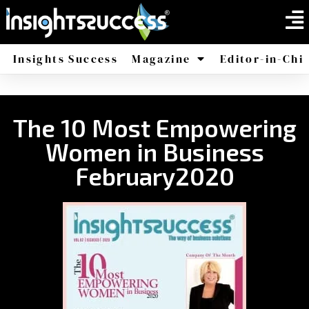
Insights Success
Magazine
Editor-in-Chi
America
Africa
The 10 Most Empowering
Women in Business
February2020