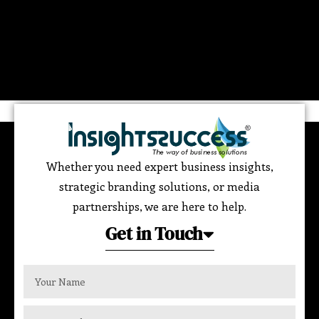
Whether you need expert business insights,
strategic branding solutions, or media
partnerships, we are here to help.
Get in Touch