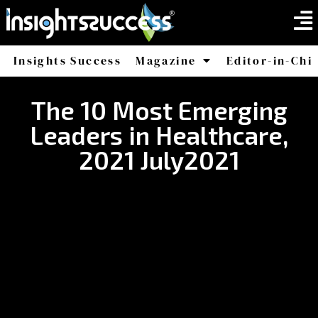
Insights Success
Magazine
Editor-in-Chi
America
Africa
The 10 Most Emerging
Leaders in Healthcare,
2021 July2021