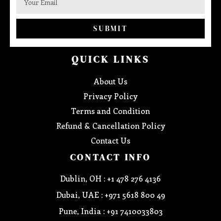
SUBMIT
QUICK LINKS
About Us
Privacy Policy
Terms and Condition
Refund & Cancellation Policy
Contact Us
CONTACT INFO
Dublin, OH : +1 478 276 4136
Dubai, UAE : +971 5618 800 49
Pune, India : +91 7410033803