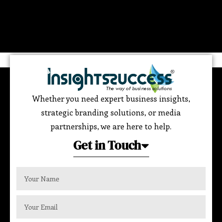
Whether you need expert business insights,
strategic branding solutions, or media
partnerships, we are here to help.
Get in Touch