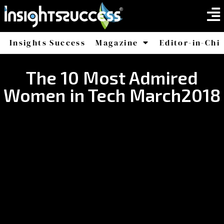
Insights Success
Magazine
Editor-in-Chi
America
Africa
The 10 Most Admired
Women in Tech March2018