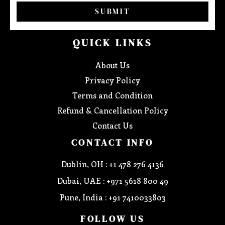
SUBMIT
QUICK LINKS
About Us
Privacy Policy
Terms and Condition
Refund & Cancellation Policy
Contact Us
CONTACT INFO
Dublin, OH : +1 478 276 4136
Dubai, UAE : +971 5618 800 49
Pune, India : +91 7410033803
FOLLOW US