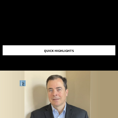
QUICK HIGHLIGHTS
TOP STORIES IN THE LAST 48 HOURS