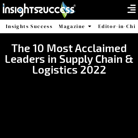
Insights Success
Magazine
Editor-in-Chi
America
Africa
The 10 Most Acclaimed
Leaders in Supply Chain &
Logistics 2022