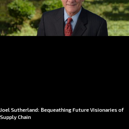
Joel Sutherland: Bequeathing Future Visionaries of
Supply Chain