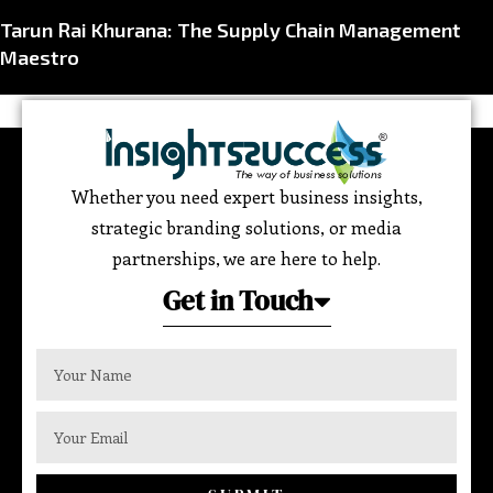
Tarun Rai Khurana: The Supply Chain Management
Maestro
Whether you need expert business insights,
strategic branding solutions, or media
partnerships, we are here to help.
Get in Touch