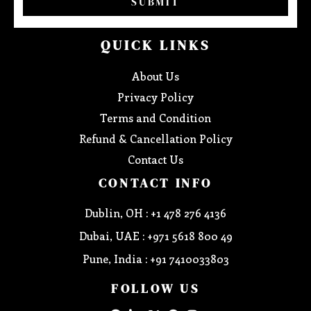
SUBMIT
QUICK LINKS
About Us
Privacy Policy
Terms and Condition
Refund & Cancellation Policy
Contact Us
CONTACT INFO
Dublin, OH : +1 478 276 4136
Dubai, UAE : +971 5618 800 49
Pune, India : +91 7410033803
FOLLOW US