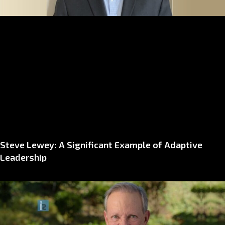
Steve Lewey: A Significant Example of Adaptive
Leadership