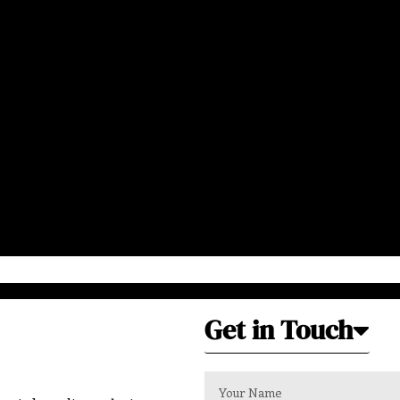
Get in Touch