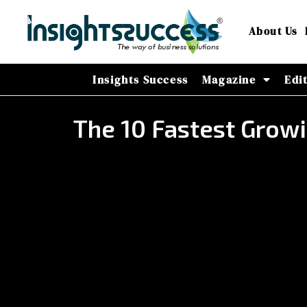
About Us
Insights Success
Magazine
Edi
The 10 Fastest Grow