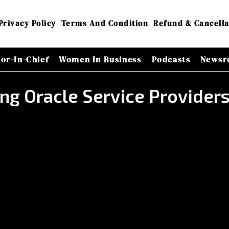
Privacy Policy
Terms And Condition
Refund & Cancella
tor-In-Chief
Women In Business
Podcasts
Newsr
ing Oracle Service Provide