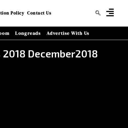
tion Policy
Contact Us
oom
Longreads
Advertise With Us
rs 2018 December2018