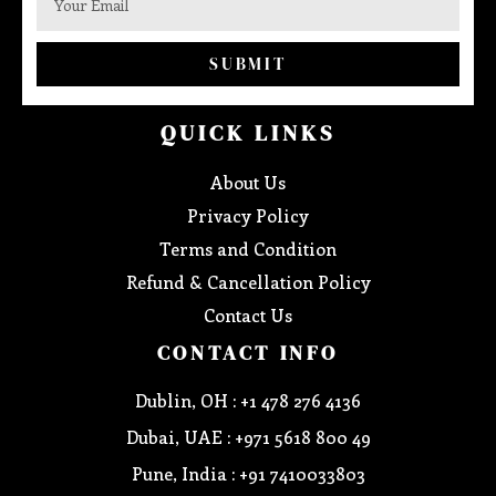
SUBMIT
QUICK LINKS
About Us
Privacy Policy
Terms and Condition
Refund & Cancellation Policy
Contact Us
CONTACT INFO
Dublin, OH : +1 478 276 4136
Dubai, UAE : +971 5618 800 49
Pune, India : +91 7410033803