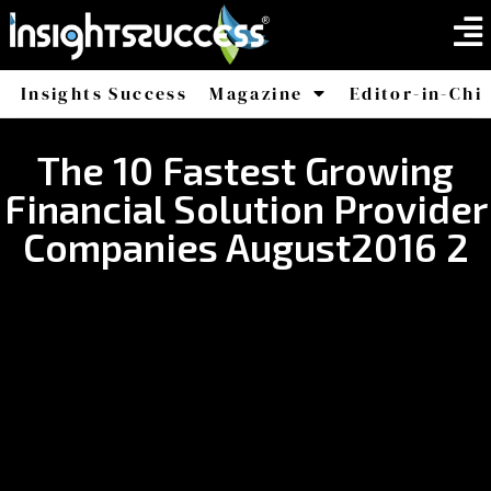
Insights Success
Magazine
Editor-in-Chi
America
Africa
The 10 Fastest Growing
Financial Solution Provider
Companies August2016 2