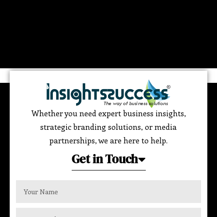
Whether you need expert business insights,
strategic branding solutions, or media
partnerships, we are here to help.
Get in Touch