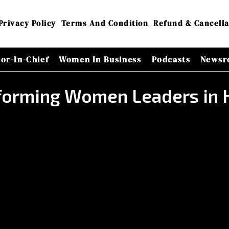
Privacy Policy
Terms And Condition
Refund & Cancella
tor-In-Chief
Women In Business
Podcasts
Newsr
forming Women Leaders in 