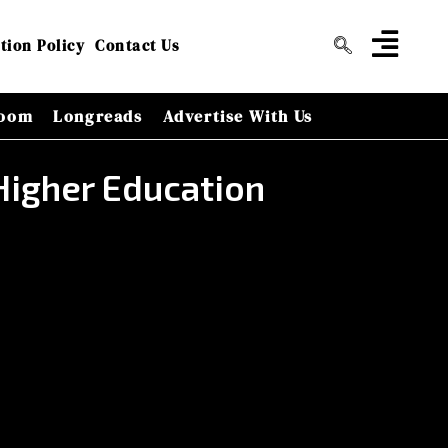
tion Policy
Contact Us
oom
Longreads
Advertise With Us
Higher Education