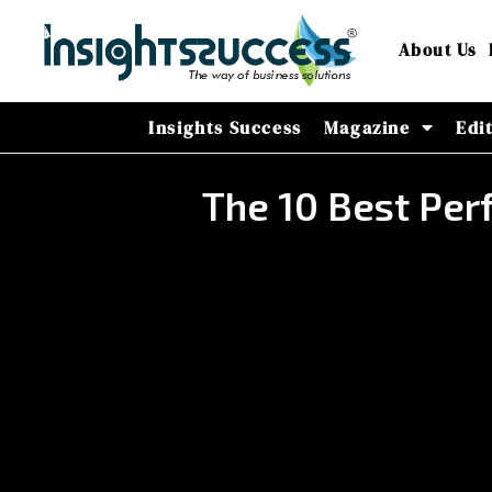
About Us
Insights Success
Magazine
Edi
The 10 Best Per