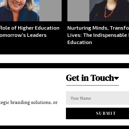
 Role of Higher Education
Nurturing Minds, Transf
Tomorrow’s Leaders
Lives: The Indispensable 
Education
Get in Touch
egic branding solutions, or
SUBMIT