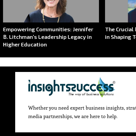
Empowering Communities: Jennifer
The Crucial
B. Litchman’s Leadership Legacy in
in Shaping 
Higher Education
Whether you need expert business insights, strat
media partnerships, we are here to help.