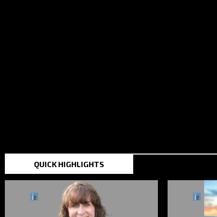
TOP STORIES IN THE
QUICK HIGHLIGHTS