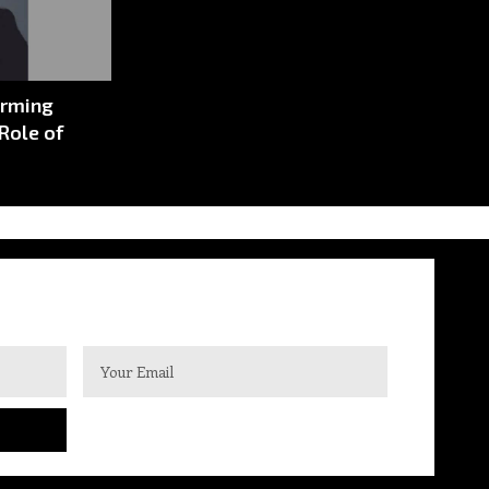
orming
Role of