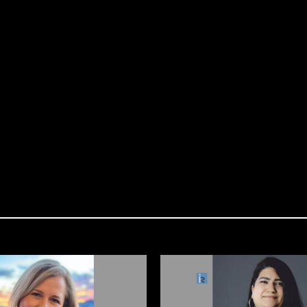
 LAST 48 HOURS