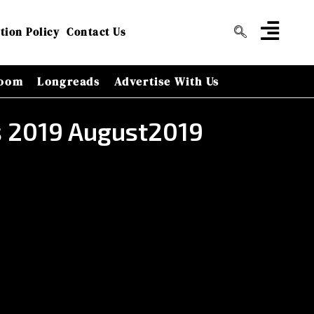
tion Policy
Contact Us
oom
Longreads
Advertise With Us
rs 2019 August2019