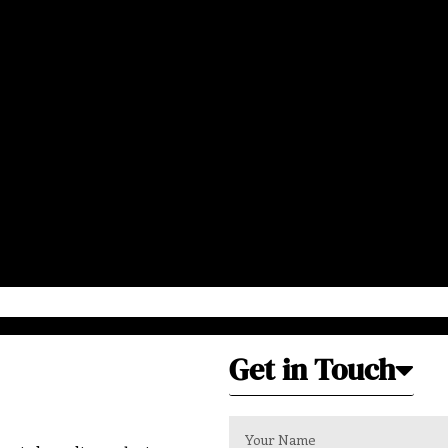
Get in Touch