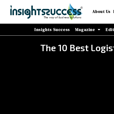
About Us
Insights Success
Magazine
Edi
The 10 Best Logis