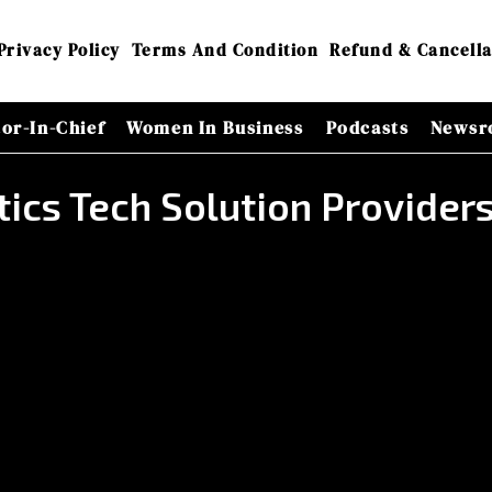
Privacy Policy
Terms And Condition
Refund & Cancella
tor-In-Chief
Women In Business
Podcasts
Newsr
tics Tech Solution Provide