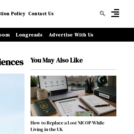
tion Policy
Contact Us
oom
Longreads
Advertise With Us
You May Also Like
iences
How to Replace a Lost NICOP While
Living in the UK