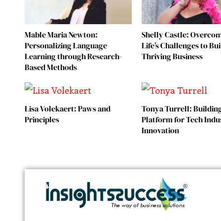
Mable Maria Newton:
Shelly Castle: Overco
Personalizing Language
Life’s Challenges to Bui
Learning through Research-
Thriving Business
Based Methods
Lisa Volekaert: Paws and
Tonya Turrell: Buildin
Principles
Platform for Tech Indu
Innovation