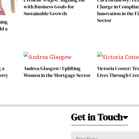
with Business Goals for
Charge in Complia
Sustainable Growth
Innovation in the F
Sector
ming
ld a
g a
Andrea Glasgow: Uplifting
Victoria Coster: T
stry
Women in the Mortgage Sector
Lives Through Cred
Get in Touch