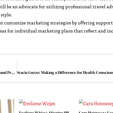
ll be an advocate for utilizing professional travel ad
style.
ent customize marketing strategies by oﬀering support
eas for individual marketing plans that reﬂect and i
Tamma Carel: Driving Sustainability through Passion and Professionalism
Eveliene Witjes: Aligning HR
Cara Hennessy: Lea