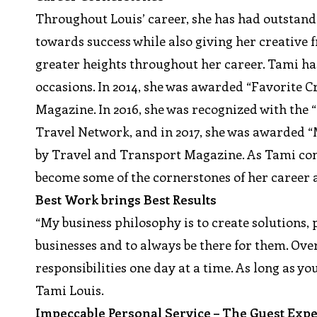
Throughout Louis’ career, she has had outsta
towards success while also giving her creative 
greater heights throughout her career. Tami has
occasions. In 2014, she was awarded “Favorite C
Magazine. In 2016, she was recognized with the
Travel Network, and in 2017, she was awarded 
by Travel and Transport Magazine. As Tami cont
become some of the cornerstones of her career 
Best Work brings Best Results
“My business philosophy is to create solutions,
businesses and to always be there for them. Over
responsibilities one day at a time. As long as yo
Tami Louis.
Impeccable Personal Service – The Guest Exp