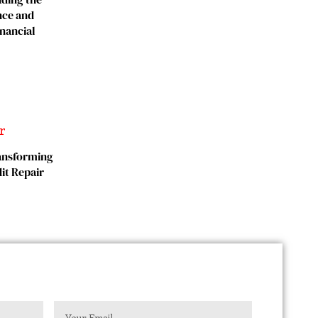
nce and
inancial
ransforming
it Repair