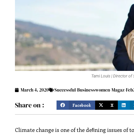
Tami Louis | Director o
March 4, 2020
Successful-Businesswomen-Magaz-Feb2
Share on :
Facebook
X
Climate change is one of the deﬁning issues of 