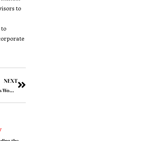
visors to
 to
ncorporate
NEXT
Stacia Guzzo: Making a Difference for Health-Conscious Women
ding the