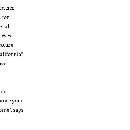
ed her
 for
eral
e West
nature
alifornia”
ave
nts
lance your
come”, says