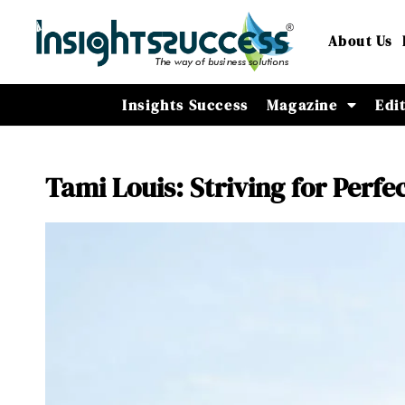
About Us
Insights Success
Magazine
Edi
Tami Louis: Striving for Perfe