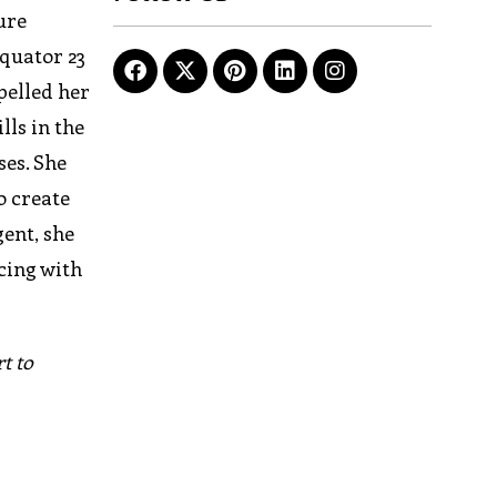
ure
equator 23
pelled her
lls in the
ses. She
o create
gent, she
cing with
t to