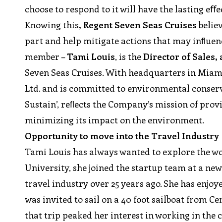
choose to respond to it will have the lasting eﬀec
Knowing this
, Regent Seven Seas Cruises
believ
part and help mitigate actions that may inﬂuenc
member –
Tami Louis
, is the
Director of Sales,
Seven Seas Cruises. With headquarters in Miam
Ltd. and is committed to environmental conser
Sustain’, reﬂects the Company’s mission of prov
minimizing its impact on the environment.
Opportunity to move into the Travel Industry
Tami Louis has always wanted to explore the wo
University, she joined the startup team at a ne
travel industry over 25 years ago. She has enjoy
was invited to sail on a 40 foot sailboat from C
that trip peaked her interest in working in the 