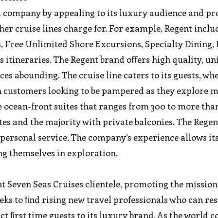
a company by appealing to its luxury audience and pr
her cruise lines charge for. For example, Regent inclu
ts, Free Unlimited Shore Excursions, Specialty Dining
ts itineraries. The Regent brand oﬀers high quality, u
es abounding. The cruise line caters to its guests, wh
h customers looking to be pampered as they explore 
e ocean-front suites that ranges from 300 to more tha
es and the majority with private balconies. The Regen
 personal service. The company’s experience allows its
ng themselves in exploration.
nt Seven Seas Cruises clientele, promoting the mission
eeks to ﬁnd rising new travel professionals who can re
act ﬁrst time guests to its luxury brand. As the world 