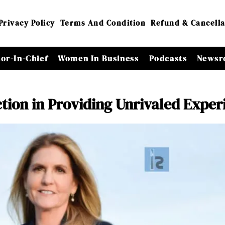
Privacy Policy
Terms And Condition
Refund & Cancella
tor-In-Chief
Women In Business
Podcasts
Newsr
ction in Providing Unrivaled Exper