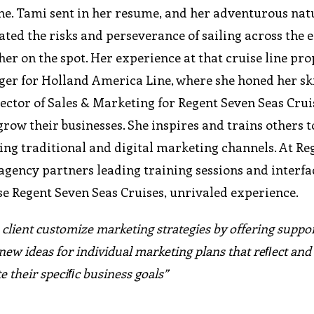
 line. Tami sent in her resume, and her adventurous nat
iated the risks and perseverance of sailing across the 
er on the spot. Her experience at that cruise line pro
ger for Holland America Line, where she honed her ski
rector of Sales & Marketing for Regent Seven Seas Crui
row their businesses. She inspires and trains others t
ing traditional and digital marketing channels. At Re
agency partners leading training sessions and interfa
se Regent Seven Seas Cruises, unrivaled experience.
 client customize marketing strategies by offering suppor
new ideas for individual marketing plans that reﬂect and
e their speciﬁc business goals”