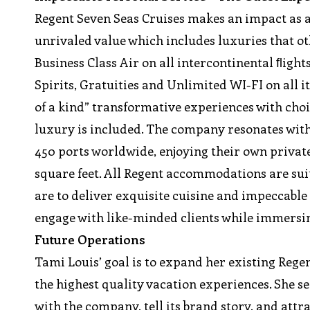
Regent Seven Seas Cruises makes an impact as 
unrivaled value which includes luxuries that ot
Business Class Air on all intercontinental ﬂigh
Spirits, Gratuities and Unlimited WI-FI on all i
of a kind” transformative experiences with choic
luxury is included. The company resonates wit
450 ports worldwide, enjoying their own privat
square feet. All Regent accommodations are suit
are to deliver exquisite cuisine and impeccable
engage with like-minded clients while immersi
Future Operations
Tami Louis’ goal is to expand her existing Rege
the highest quality vacation experiences. She s
with the company, tell its brand story, and attr