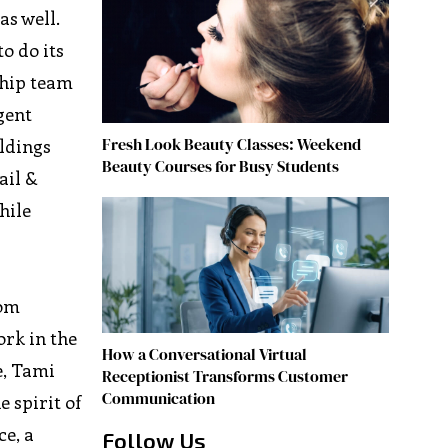
as well.
to do its
ship team
gent
Fresh Look Beauty Classes: Weekend
ldings
Beauty Courses for Busy Students
ail &
hile
rom
ork in the
How a Conversational Virtual
e, Tami
Receptionist Transforms Customer
Communication
 spirit of
ce, a
Follow Us