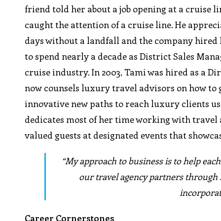
friend told her about a job opening at a cruise
caught the attention of a cruise line. He apprec
days without a landfall and the company hired h
to spend nearly a decade as District Sales Mana
cruise industry. In 2003, Tami was hired as a Di
now counsels luxury travel advisors on how to g
innovative new paths to reach luxury clients us
dedicates most of her time working with travel 
valued guests at designated events that showca
“My approach to business is to help each
our travel agency partners through 
incorporat
Career Cornerstones