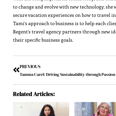
to change and evolve with new technology, she wi
secure vacation experiences on how to travel in 
Tami’s approach to business is to help each cli
Regent’s travel agency partners through new id
their speciﬁc business goals.
PREVIOUS
Related Articles: