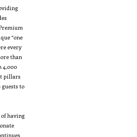
oviding
des
, Premium
nique “one
ere every
more than
n 4,000
t pillars
 guests to
 of having
sonate
continues