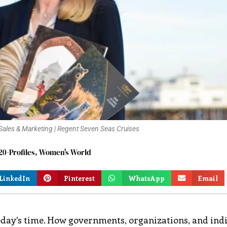
f Sales & Marketing | Regent Seven Seas Cruises
0-Profiles
,
Women's World
LinkedIn
Pinterest
WhatsApp
Email
today’s time. How governments, organizations, and ind