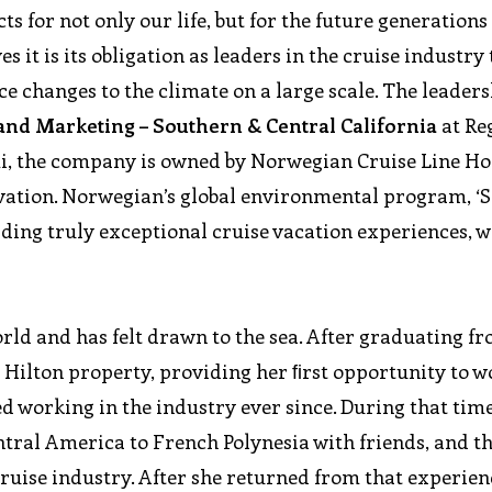
ts for not only our life, but for the future generations 
es it is its obligation as leaders in the cruise industry 
e changes to the climate on a large scale. The leader
 and Marketing – Southern & Central California
at Re
i, the company is owned by Norwegian Cruise Line Ho
vation. Norwegian’s global environmental program, ‘S
iding truly exceptional cruise vacation experiences, w
rld and has felt drawn to the sea. After graduating f
w Hilton property, providing her ﬁrst opportunity to w
ed working in the industry ever since. During that tim
entral America to French Polynesia with friends, and the
cruise industry. After she returned from that experien