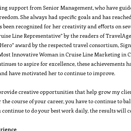
nding support from Senior Management, who have guid
freedom. She always had speciﬁc goals and has reached
 been recognized for her creativity and eﬀorts on sev
ruise Line Representative” by the readers of TravelAg
 “Hero” award by the respected travel consortium, Sig
“Most Innovative Woman in Cruise Line Marketing in C
inues to aspire for excellence, these achievements h
and have motivated her to continue to improve.
 provide creative opportunities that help grow my clie
 the course of your career, you have to continue to ba
u continue to do your best work daily, the results will 
erience