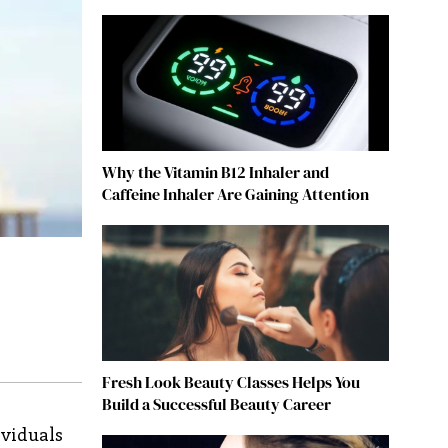
Why the Vitamin B12 Inhaler and
Caffeine Inhaler Are Gaining Attention
Fresh Look Beauty Classes Helps You
Build a Successful Beauty Career
ividuals