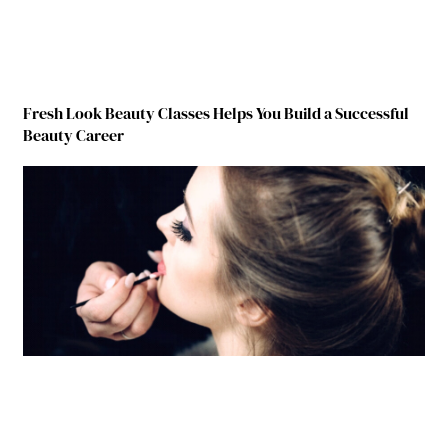
Fresh Look Beauty Classes Helps You Build a Successful
Beauty Career