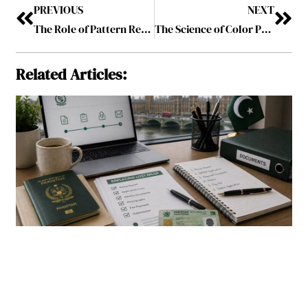
PREVIOUS
NEXT
The Role of Pattern Recognition in Online Color Prediction Games
The Science of Color Perception in Online Prediction Games
Related Articles: