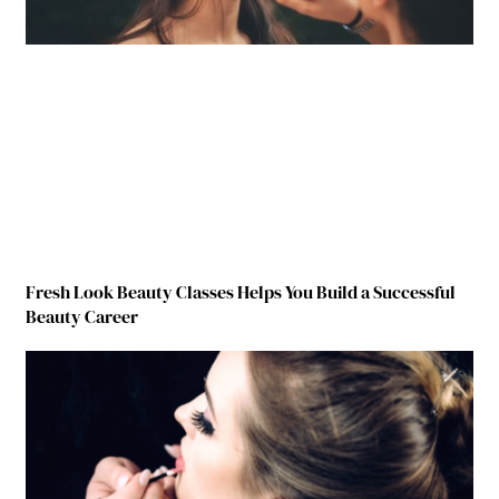
Fresh Look Beauty Classes Helps You Build a Successful
Beauty Career