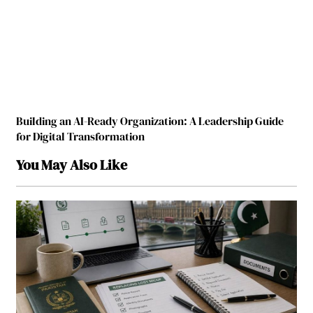
Building an AI-Ready Organization: A Leadership Guide
for Digital Transformation
You May Also Like