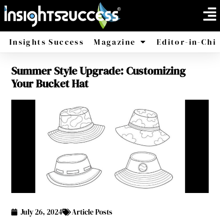
Insights Success
Magazine
Editor-in-Chi
Summer Style Upgrade: Customizing
America
Africa
Your Bucket Hat
July 26, 2024
Article Posts