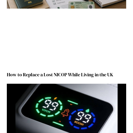
How to Replace a Lost NICOP While Living in the UK