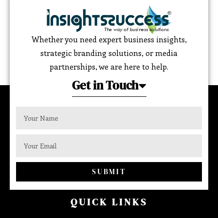
Whether you need expert business insights,
strategic branding solutions, or media
partnerships, we are here to help.
Get in Touch
SUBMIT
QUICK LINKS