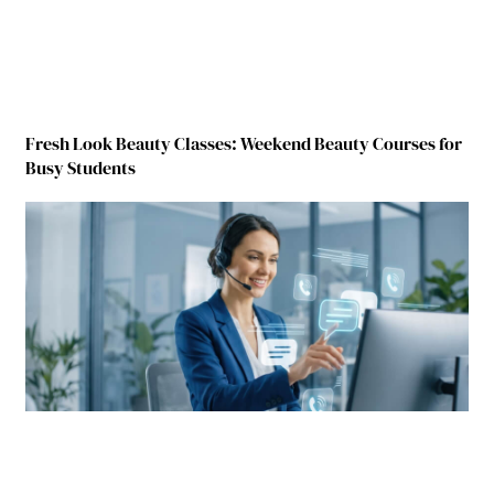
Fresh Look Beauty Classes: Weekend Beauty Courses for
Busy Students