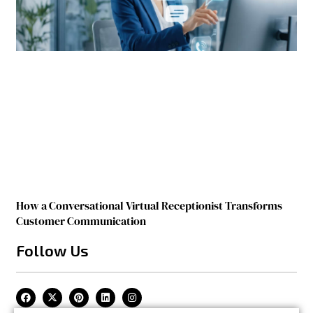
How a Conversational Virtual Receptionist Transforms
Customer Communication
Follow Us