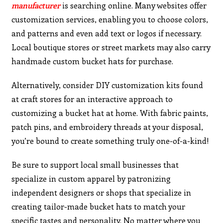
manufacturer
is searching online. Many websites offer
customization services, enabling you to choose colors,
and patterns and even add text or logos if necessary.
Local boutique stores or street markets may also carry
handmade custom bucket hats for purchase.
Alternatively, consider DIY customization kits found
at craft stores for an interactive approach to
customizing a bucket hat at home. With fabric paints,
patch pins, and embroidery threads at your disposal,
you’re bound to create something truly one-of-a-kind!
Be sure to support local small businesses that
specialize in custom apparel by patronizing
independent designers or shops that specialize in
creating tailor-made bucket hats to match your
specific tastes and personality. No matter where you