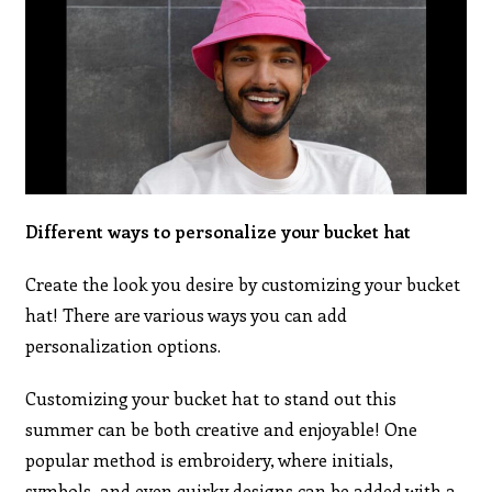
Different ways to personalize your bucket hat
Create the look you desire by customizing your bucket
hat! There are various ways you can add
personalization options.
Customizing your bucket hat to stand out this
summer can be both creative and enjoyable! One
popular method is embroidery, where initials,
symbols, and even quirky designs can be added with a