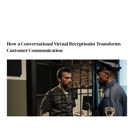
How a Conversational Virtual Receptionist Transforms
Customer Communication