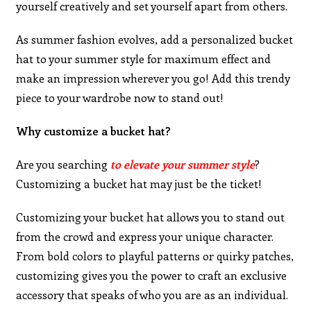
yourself creatively and set yourself apart from others.
As summer fashion evolves, add a personalized bucket
hat to your summer style for maximum effect and
make an impression wherever you go! Add this trendy
piece to your wardrobe now to stand out!
Why customize a bucket hat?
Are you searching
to elevate your summer style
?
Customizing a bucket hat may just be the ticket!
Customizing your bucket hat allows you to stand out
from the crowd and express your unique character.
From bold colors to playful patterns or quirky patches,
customizing gives you the power to craft an exclusive
accessory that speaks of who you are as an individual.