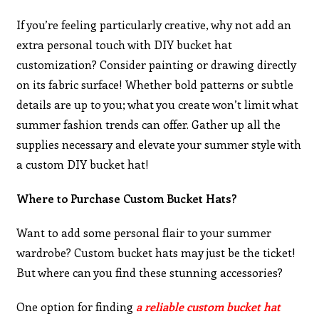
If you’re feeling particularly creative, why not add an
extra personal touch with DIY bucket hat
customization? Consider painting or drawing directly
on its fabric surface! Whether bold patterns or subtle
details are up to you; what you create won’t limit what
summer fashion trends can offer. Gather up all the
supplies necessary and elevate your summer style with
a custom DIY bucket hat!
Where to Purchase Custom Bucket Hats?
Want to add some personal flair to your summer
wardrobe? Custom bucket hats may just be the ticket!
But where can you find these stunning accessories?
One option for finding
a reliable custom bucket hat