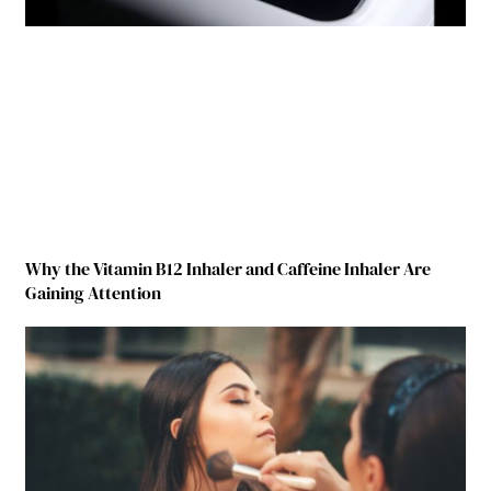
Why the Vitamin B12 Inhaler and Caffeine Inhaler Are
Gaining Attention