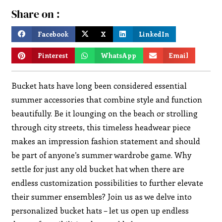
Share on :
Facebook
X
LinkedIn
Pinterest
WhatsApp
Email
Bucket hats have long been considered essential
summer accessories that combine style and function
beautifully. Be it lounging on the beach or strolling
through city streets, this timeless headwear piece
makes an impression fashion statement and should
be part of anyone’s summer wardrobe game. Why
settle for just any old bucket hat when there are
endless customization possibilities to further elevate
their summer ensembles? Join us as we delve into
personalized bucket hats – let us open up endless