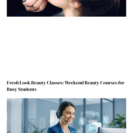
Fresh Look Beauty Classes: Weekend Beauty Courses for
Busy Students