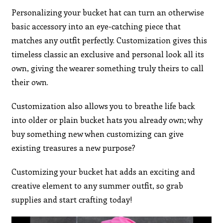
Personalizing your bucket hat can turn an otherwise
basic accessory into an eye-catching piece that
matches any outfit perfectly. Customization gives this
timeless classic an exclusive and personal look all its
own, giving the wearer something truly theirs to call
their own.
Customization also allows you to breathe life back
into older or plain bucket hats you already own; why
buy something new when customizing can give
existing treasures a new purpose?
Customizing your bucket hat adds an exciting and
creative element to any summer outfit, so grab
supplies and start crafting today!