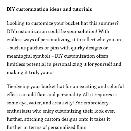
DIY customization ideas and tutorials
Looking to customize your bucket hat this summer?
DIY customization could be your solution! With
endless ways of personalizing, it to reflect who you are
– such as patches or pins with quirky designs or
meaningful symbols – DIY customization offers
limitless potential in personalizing it for yourself and
making it truly yours!
Tie-dyeing your bucket hat for an exciting and colorful
effect can add flair and personality. All it requires is
some dye, water, and creativity! For embroidery
enthusiasts who enjoy customizing their look even
further, stitching custom designs onto it takes it
further in terms of personalized flair.