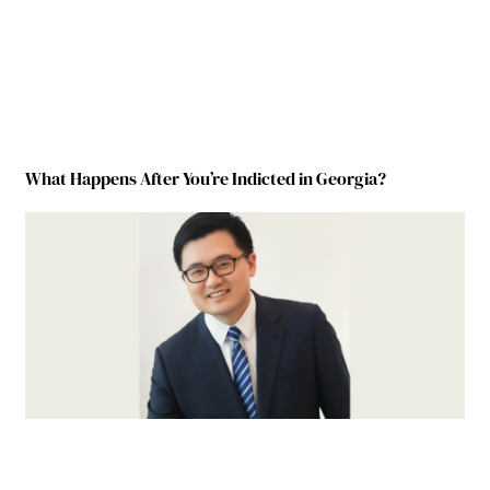
What Happens After You’re Indicted in Georgia?