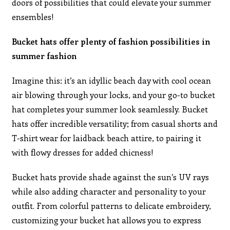
doors of possibilities that could elevate your summer
ensembles!
Bucket hats offer plenty of fashion possibilities in
summer fashion
Imagine this: it’s an idyllic beach day with cool ocean
air blowing through your locks, and your go-to bucket
hat completes your summer look seamlessly. Bucket
hats offer incredible versatility; from casual shorts and
T-shirt wear for laidback beach attire, to pairing it
with flowy dresses for added chicness!
Bucket hats provide shade against the sun’s UV rays
while also adding character and personality to your
outfit. From colorful patterns to delicate embroidery,
customizing your bucket hat allows you to express