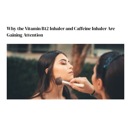
Why the Vitamin B12 Inhaler and Caffeine Inhaler Are
Gaining Attention