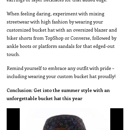
When feeling daring, experiment with mixing
streetwear with high fashion by wearing your
customized bucket hat with an oversized blazer and
biker shorts from TopShop or Converse, followed by
ankle boots or platform sandals for that edged-out
touch.
Remind yourself to embrace any outfit with pride –
including wearing your custom bucket hat proudly!
Conclusion: Get into the summer style with an
unforgettable bucket hat this year