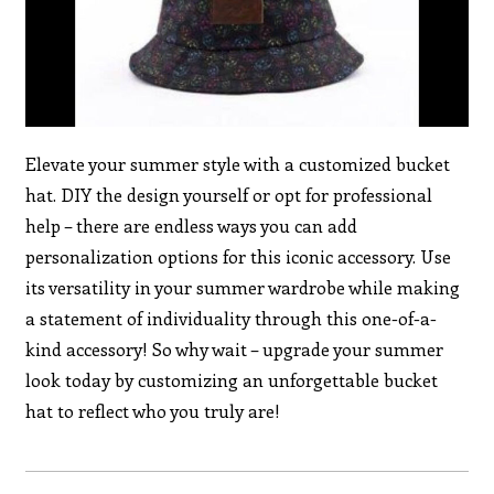
Elevate your summer style with a customized bucket
hat. DIY the design yourself or opt for professional
help – there are endless ways you can add
personalization options for this iconic accessory. Use
its versatility in your summer wardrobe while making
a statement of individuality through this one-of-a-
kind accessory! So why wait – upgrade your summer
look today by customizing an unforgettable bucket
hat to reflect who you truly are!