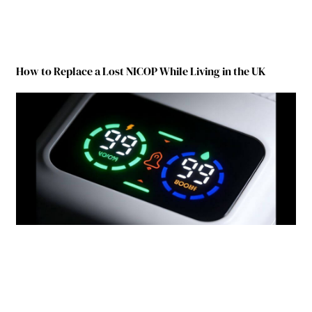
How to Replace a Lost NICOP While Living in the UK