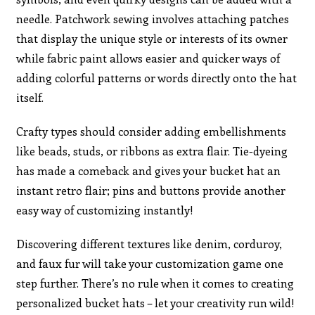
needle. Patchwork sewing involves attaching patches
that display the unique style or interests of its owner
while fabric paint allows easier and quicker ways of
adding colorful patterns or words directly onto the hat
itself.
Crafty types should consider adding embellishments
like beads, studs, or ribbons as extra flair. Tie-dyeing
has made a comeback and gives your bucket hat an
instant retro flair; pins and buttons provide another
easy way of customizing instantly!
Discovering different textures like denim, corduroy,
and faux fur will take your customization game one
step further. There’s no rule when it comes to creating
personalized bucket hats – let your creativity run wild!