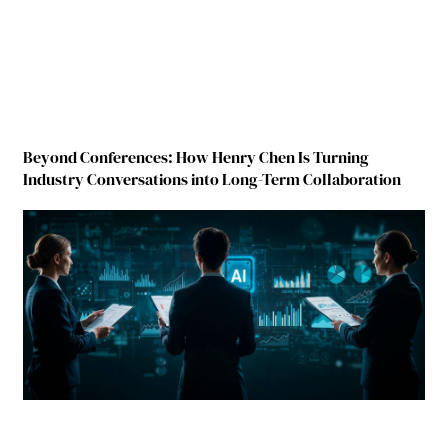
Beyond Conferences: How Henry Chen Is Turning
Industry Conversations into Long-Term Collaboration