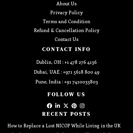
About Us
Privacy Policy
Terms and Condition
Refund & Cancellation Policy
Contact Us
CONTACT INFO
Dublin, OH : +1 478 276 4136
Dubai, UAE : +971 5618 800 49
Pune, India : +91 7410033803
FOLLOW US
RECENT POSTS
How to Replace a Lost NICOP While Living in the UK