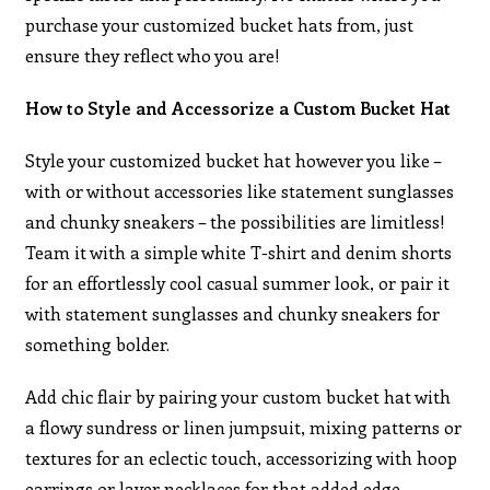
purchase your customized bucket hats from, just
ensure they reflect who you are!
How to Style and Accessorize a Custom Bucket Hat
Style your customized bucket hat however you like –
with or without accessories like statement sunglasses
and chunky sneakers – the possibilities are limitless!
Team it with a simple white T-shirt and denim shorts
for an effortlessly cool casual summer look, or pair it
with statement sunglasses and chunky sneakers for
something bolder.
Add chic flair by pairing your custom bucket hat with
a flowy sundress or linen jumpsuit, mixing patterns or
textures for an eclectic touch, accessorizing with hoop
earrings or layer necklaces for that added edge.