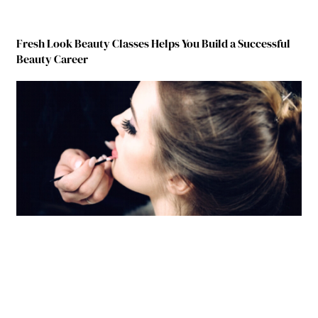
Fresh Look Beauty Classes Helps You Build a Successful
Beauty Career