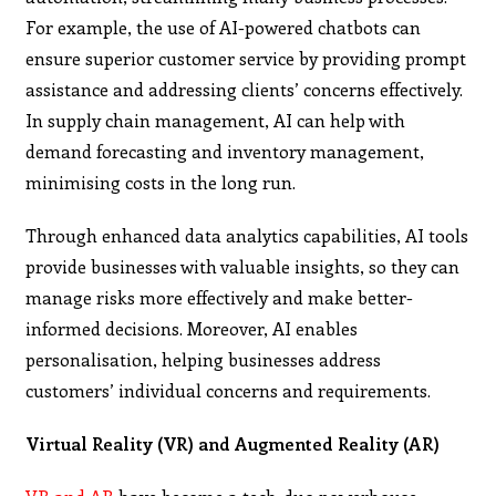
For example, the use of AI-powered chatbots can
ensure superior customer service by providing prompt
assistance and addressing clients’ concerns effectively.
In supply chain management, AI can help with
demand forecasting and inventory management,
minimising costs in the long run.
Through enhanced data analytics capabilities, AI tools
provide businesses with valuable insights, so they can
manage risks more effectively and make better-
informed decisions. Moreover, AI enables
personalisation, helping businesses address
customers’ individual concerns and requirements.
Virtual Reality (VR) and Augmented Reality (AR)