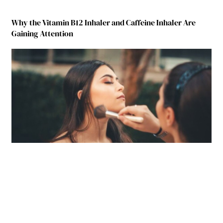
Why the Vitamin B12 Inhaler and Caffeine Inhaler Are
Gaining Attention