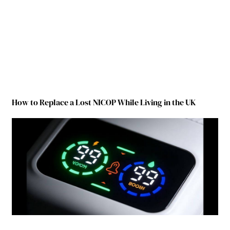
How to Replace a Lost NICOP While Living in the UK