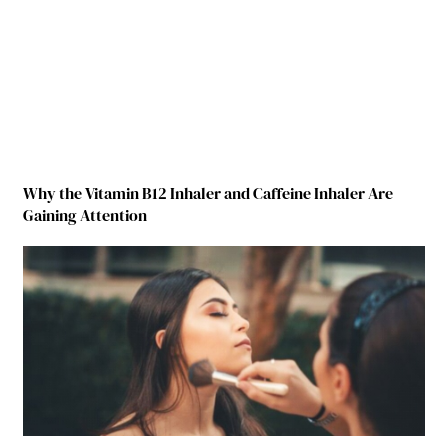
Why the Vitamin B12 Inhaler and Caffeine Inhaler Are
Gaining Attention