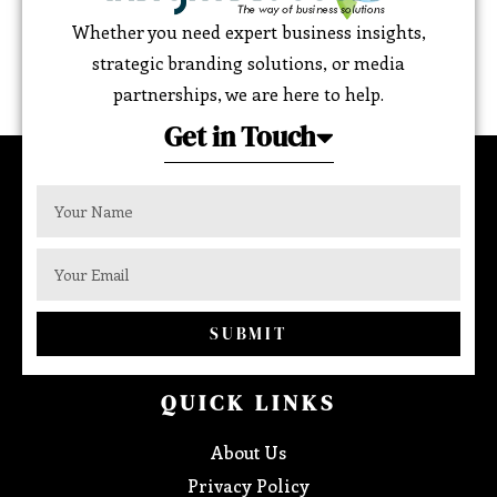
Whether you need expert business insights,
strategic branding solutions, or media
partnerships, we are here to help.
Get in Touch
SUBMIT
QUICK LINKS
About Us
Privacy Policy