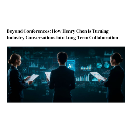
Beyond Conferences: How Henry Chen Is Turning
Industry Conversations into Long-Term Collaboration