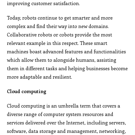
improving customer satisfaction.
Today, robots continue to get smarter and more
complex and find their way into new domains.
Collaborative robots or cobots provide the most
relevant example in this respect. These smart
machines boast advanced features and functionalities
which allow them to alongside humans, assisting
them in different tasks and helping businesses become
more adaptable and resilient.
Cloud computing
Cloud computing is an umbrella term that covers a
diverse range of computer system resources and
services delivered over the Internet, including servers,
software, data storage and management, networking,