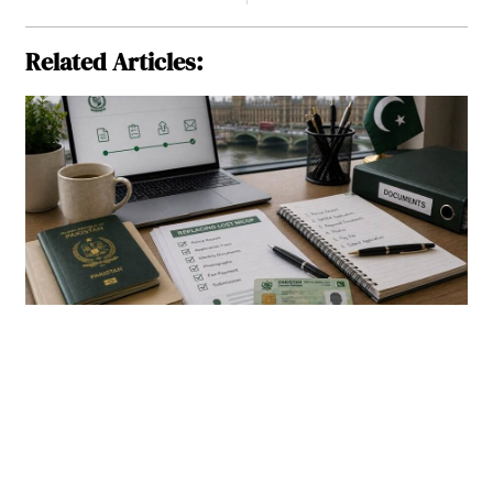
Related Articles: