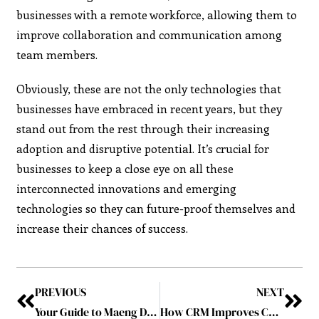
businesses with a remote workforce, allowing them to
improve collaboration and communication among
team members.
Obviously, these are not the only technologies that
businesses have embraced in recent years, but they
stand out from the rest through their increasing
adoption and disruptive potential. It’s crucial for
businesses to keep a close eye on all these
interconnected innovations and emerging
technologies so they can future-proof themselves and
increase their chances of success.
PREVIOUS
NEXT
Your Guide to Maeng Da Kratom: A Close Look at The Maeng Da Kratom Strains
How CRM Improves Communication for Patient Services Teams?