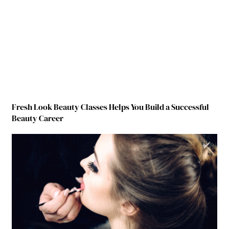
Fresh Look Beauty Classes Helps You Build a Successful
Beauty Career