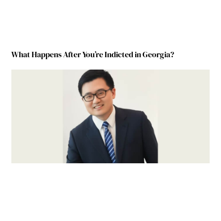
What Happens After You’re Indicted in Georgia?