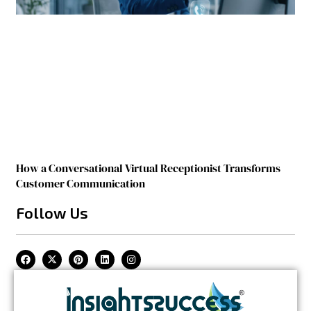
How a Conversational Virtual Receptionist Transforms
Customer Communication
Follow Us