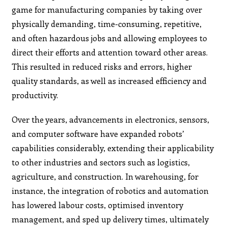
game for manufacturing companies by taking over
physically demanding, time-consuming, repetitive,
and often hazardous jobs and allowing employees to
direct their efforts and attention toward other areas.
This resulted in reduced risks and errors, higher
quality standards, as well as increased efficiency and
productivity.
Over the years, advancements in electronics, sensors,
and computer software have expanded robots’
capabilities considerably, extending their applicability
to other industries and sectors such as logistics,
agriculture, and construction. In warehousing, for
instance, the integration of robotics and automation
has lowered labour costs, optimised inventory
management, and sped up delivery times, ultimately