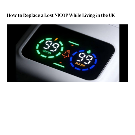
How to Replace a Lost NICOP While Living in the UK