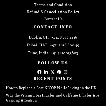
Terms and Condition
Refund & Cancellation Policy
Contact Us
CONTACT INFO
Dublin, OH : +1 478 276 4136
Dubai, UAE : +971 5618 800 49
Pune, India : +91 7410033803
FOLLOW US
RECENT POSTS
How to Replace a Lost NICOP While Living in the UK
Why the Vitamin B12 Inhaler and Caffeine Inhaler Are
Gaining Attention