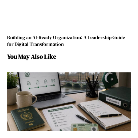
Building an AI-Ready Organization: A Leadership Guide
for Digital Transformation
You May Also Like