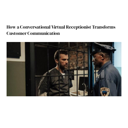
How a Conversational Virtual Receptionist Transforms
Customer Communication