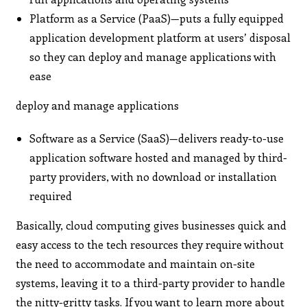
Platform as a Service (PaaS)—puts a fully equipped
application development platform at users’ disposal
so they can deploy and manage applications with
ease
deploy and manage applications
Software as a Service (SaaS)—delivers ready-to-use
application software hosted and managed by third-
party providers, with no download or installation
required
Basically, cloud computing gives businesses quick and
easy access to the tech resources they require without
the need to accommodate and maintain on-site
systems, leaving it to a third-party provider to handle
the nitty-gritty tasks. If you want to learn more about