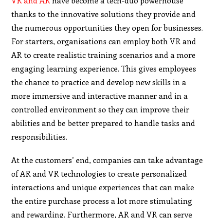
VR and AR
have become a tech-duo powerhouse
thanks to the innovative solutions they provide and
the numerous opportunities they open for businesses.
For starters, organisations can employ both VR and
AR to create realistic training scenarios and a more
engaging learning experience. This gives employees
the chance to practice and develop new skills in a
more immersive and interactive manner and in a
controlled environment so they can improve their
abilities and be better prepared to handle tasks and
responsibilities.
At the customers’ end, companies can take advantage
of AR and VR technologies to create personalized
interactions and unique experiences that can make
the entire purchase process a lot more stimulating
and rewarding. Furthermore, AR and VR can serve