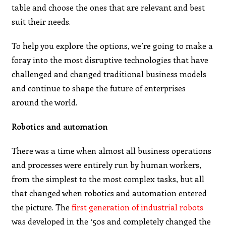
table and choose the ones that are relevant and best
suit their needs.
To help you explore the options, we’re going to make a
foray into the most disruptive technologies that have
challenged and changed traditional business models
and continue to shape the future of enterprises
around the world.
Robotics and automation
There was a time when almost all business operations
and processes were entirely run by human workers,
from the simplest to the most complex tasks, but all
that changed when robotics and automation entered
the picture. The
first generation of industrial robots
was developed in the ‘50s and completely changed the