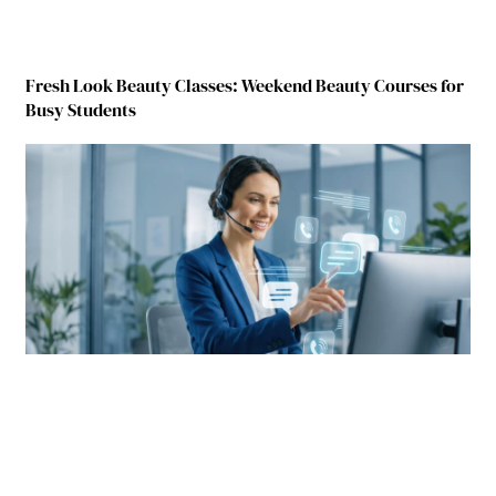
Fresh Look Beauty Classes: Weekend Beauty Courses for
Busy Students