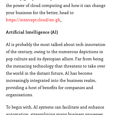
the power of cloud computing and how it can change
your business for the better, head to
https://intercept.cloud/en-gb
.
Artificial Intelligence (AI)
AI is probably the most talked about tech innovation
of the century, owing to the numerous depictions in
pop culture and its dystopian allure. Far from being
the menacing technology that threatens to take over
the world in the distant future, AI has become
increasingly integrated into the business realm,
providing a host of benefits for companies and
organisations.
To begin with, AI systems can facilitate and enhance
automation, streamlining many business processes.