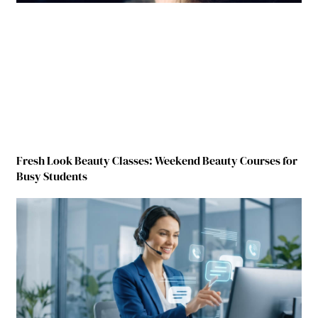
Fresh Look Beauty Classes: Weekend Beauty Courses for
Busy Students