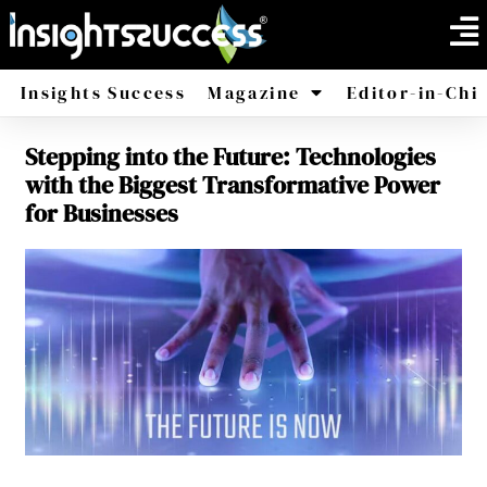
Insights Success
Magazine
Editor-in-Chi
Stepping into the Future: Technologies
America
Africa
with the Biggest Transformative Power
for Businesses