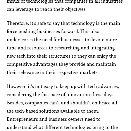
influx of technologies that companies in all industries
can leverage to reach their objectives.
Therefore, it’s safe to say that technology is the main
force pushing businesses forward. This also
underscores the need for businesses to devote more
time and resources to researching and integrating
new tech into their structures so they can enjoy the
competitive advantages they provide and maintain
their relevance in their respective markets.
However, it’s not easy to keep up with tech advances,
considering the fast pace of innovation these days.
Besides, companies can’t and shouldn’t embrace all
the tech-based solutions available to them.
Entrepreneurs and business owners need to
understand what different technologies bring to the