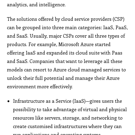
analytics, and intelligence.
The solutions offered by cloud service providers (CSP)
can be grouped into three main categories: IaaS, PaaS,
and SaaS. Usually, major CSPs cover all three types of
products. For example, Microsoft Azure started
offering IaaS and expanded its cloud suite with Paas
and SaaS. Companies that want to leverage all these
models can resort to Azure cloud managed services to
unlock their full potential and manage their Azure
environment more effectively.
Infrastructure as a Service (IaaS)—gives users the
possibility to take advantage of virtual and physical
resources like servers, storage, and networking to
create customised infrastructures where they can
run applications and operating systems