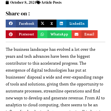
October 8, 2024
Article Posts
Share on :
Facebook
X
LinkedIn
Pinterest
WhatsApp
Email
The business landscape has evolved a lot over the
years and tech advances have been the biggest
contributor to this accelerated progress. The
emergence of digital technologies has put at
businesses’ disposal a wide and ever-expanding range
of tools and solutions, giving them the opportunity to
automate processes, streamline operations and find
new ways to develop and generate revenue. From AI to
analytics to cloud computing, there seems to be an