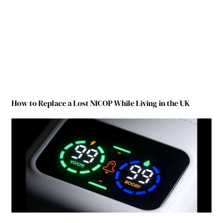
How to Replace a Lost NICOP While Living in the UK