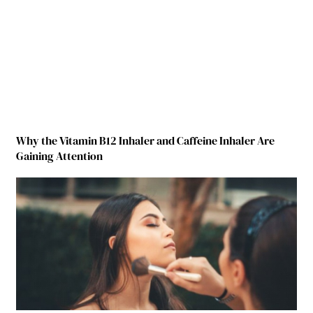
Why the Vitamin B12 Inhaler and Caffeine Inhaler Are
Gaining Attention