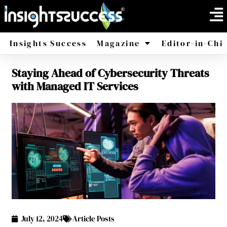
Insights Success
Magazine
Editor-in-Chi
Staying Ahead of Cybersecurity Threats
America
Africa
with Managed IT Services
July 12, 2024
Article Posts