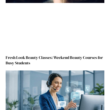
Fresh Look Beauty Classes: Weekend Beauty Courses for
Busy Students