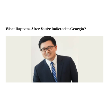
What Happens After You’re Indicted in Georgia?