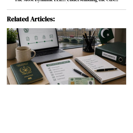
Related Articles: