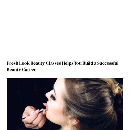
Fresh Look Beauty Classes Helps You Build a Successful
Beauty Career