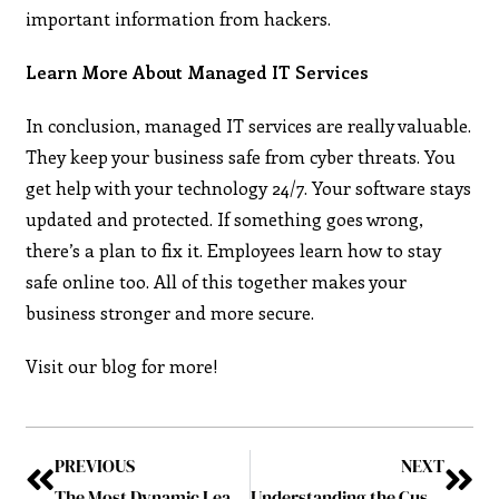
important information from hackers.
Learn More About Managed IT Services
In conclusion, managed IT services are really valuable.
They keep your business safe from cyber threats. You
get help with your technology 24/7. Your software stays
updated and protected. If something goes wrong,
there’s a plan to fix it. Employees learn how to stay
safe online too. All of this together makes your
business stronger and more secure.
Visit our blog for more!
PREVIOUS
NEXT
The Most Dynamic Leader to Watch in 2024 July2024
Understanding the Custom Manufacturing Process from Design to Production