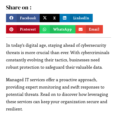
Share on :
Facebook
X
LinkedIn
Pinterest
WhatsApp
Email
In today’s digital age, staying ahead of cybersecurity
threats is more crucial than ever. With cybercriminals
constantly evolving their tactics, businesses need
robust protection to safeguard their valuable data.
Managed IT services offer a proactive approach,
providing expert monitoring and swift responses to
potential threats. Read on to discover how leveraging
these services can keep your organization secure and
resilient.