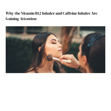
Why the Vitamin B12 Inhaler and Caffeine Inhaler Are
Gaining Attention