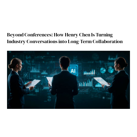
Beyond Conferences: How Henry Chen Is Turning
Industry Conversations into Long-Term Collaboration