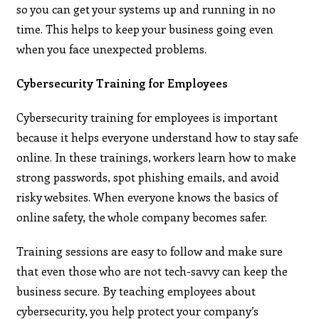
so you can get your systems up and running in no
time. This helps to keep your business going even
when you face unexpected problems.
Cybersecurity Training for Employees
Cybersecurity training for employees is important
because it helps everyone understand how to stay safe
online. In these trainings, workers learn how to make
strong passwords, spot phishing emails, and avoid
risky websites. When everyone knows the basics of
online safety, the whole company becomes safer.
Training sessions are easy to follow and make sure
that even those who are not tech-savvy can keep the
business secure. By teaching employees about
cybersecurity, you help protect your company’s