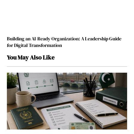
Building an AI-Ready Organization: A Leadership Guide
for Digital Transformation
You May Also Like