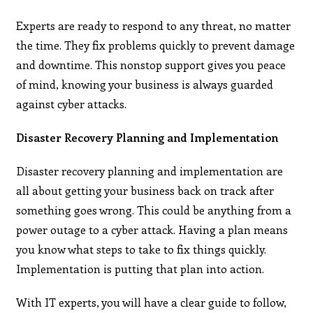
Experts are ready to respond to any threat, no matter
the time. They fix problems quickly to prevent damage
and downtime. This nonstop support gives you peace
of mind, knowing your business is always guarded
against cyber attacks.
Disaster Recovery Planning and Implementation
Disaster recovery planning and implementation are
all about getting your business back on track after
something goes wrong. This could be anything from a
power outage to a cyber attack. Having a plan means
you know what steps to take to fix things quickly.
Implementation is putting that plan into action.
With IT experts, you will have a clear guide to follow,