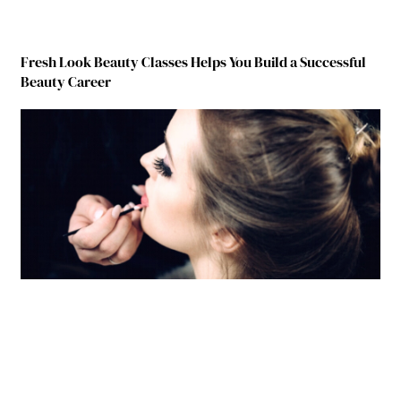
Fresh Look Beauty Classes Helps You Build a Successful
Beauty Career