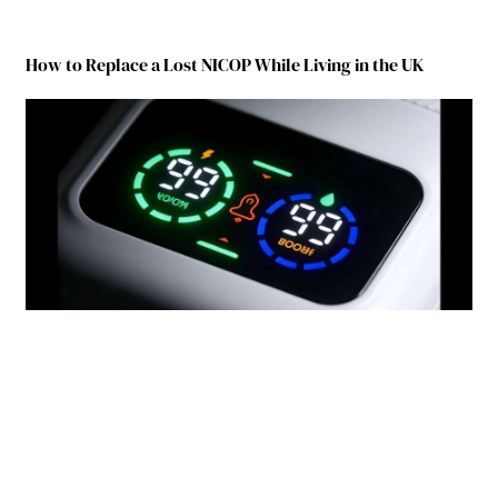
How to Replace a Lost NICOP While Living in the UK