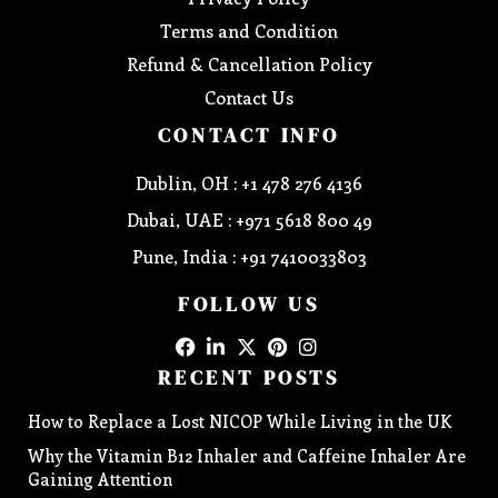
Terms and Condition
Refund & Cancellation Policy
Contact Us
CONTACT INFO
Dublin, OH : +1 478 276 4136
Dubai, UAE : +971 5618 800 49
Pune, India : +91 7410033803
FOLLOW US
RECENT POSTS
How to Replace a Lost NICOP While Living in the UK
Why the Vitamin B12 Inhaler and Caffeine Inhaler Are
Gaining Attention