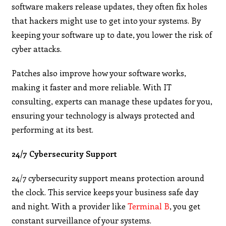
software makers release updates, they often fix holes
that hackers might use to get into your systems. By
keeping your software up to date, you lower the risk of
cyber attacks.
Patches also improve how your software works,
making it faster and more reliable. With IT
consulting, experts can manage these updates for you,
ensuring your technology is always protected and
performing at its best.
24/7 Cybersecurity Support
24/7 cybersecurity support means protection around
the clock. This service keeps your business safe day
and night. With a provider like
Terminal B
, you get
constant surveillance of your systems.