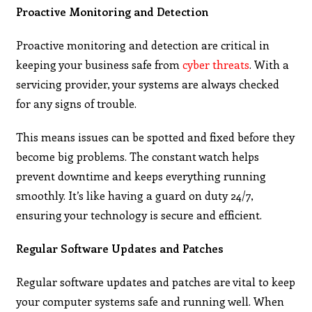
Proactive Monitoring and Detection
Proactive monitoring and detection are critical in
keeping your business safe from
cyber threats
. With a
servicing provider, your systems are always checked
for any signs of trouble.
This means issues can be spotted and fixed before they
become big problems. The constant watch helps
prevent downtime and keeps everything running
smoothly. It’s like having a guard on duty 24/7,
ensuring your technology is secure and efficient.
Regular Software Updates and Patches
Regular software updates and patches are vital to keep
your computer systems safe and running well. When