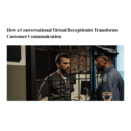
How a Conversational Virtual Receptionist Transforms
Customer Communication