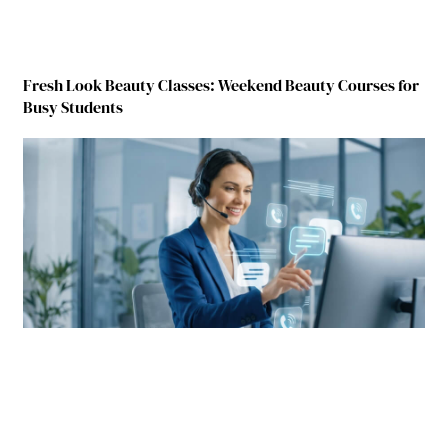
Fresh Look Beauty Classes: Weekend Beauty Courses for
Busy Students