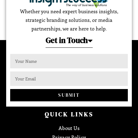
Whether you need expert business insights,
strategic branding solutions, or media
partnerships, we are here to help.
Get in Touch
SUBMIT
QUICK LINKS
About Us
Privacy Policy