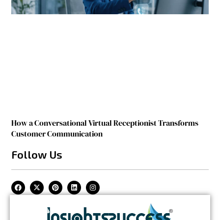
How a Conversational Virtual Receptionist Transforms
Customer Communication
Follow Us