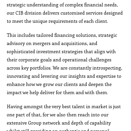
strategic understanding of complex financial needs,
our CIB division delivers customised services designed
to meet the unique requirements of each client.
This includes tailored financing solutions, strategic
advisory on mergers and acquisitions, and
sophisticated investment strategies that align with
their corporate goals and operational challenges
across key portfolios. We are constantly introspecting,
innovating and levering our insights and expertise to
enhance how we grow our clients and deepen the
impact we help deliver for them and with them.
Having amongst the very best talent in market is just
one part of that, for we also then reach into our
extensive Group network and depth of capability
whilst still providing an authentic and personal