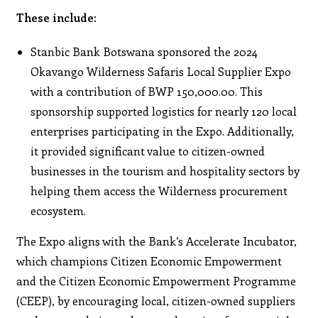
These include:
Stanbic Bank Botswana sponsored the 2024
Okavango Wilderness Safaris Local Supplier Expo
with a contribution of BWP 150,000.00. This
sponsorship supported logistics for nearly 120 local
enterprises participating in the Expo. Additionally,
it provided significant value to citizen-owned
businesses in the tourism and hospitality sectors by
helping them access the Wilderness procurement
ecosystem.
The Expo aligns with the Bank’s Accelerate Incubator,
which champions Citizen Economic Empowerment
and the Citizen Economic Empowerment Programme
(CEEP), by encouraging local, citizen-owned suppliers