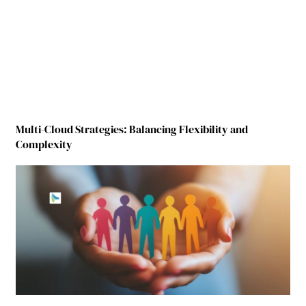
Multi-Cloud Strategies: Balancing Flexibility and
Complexity