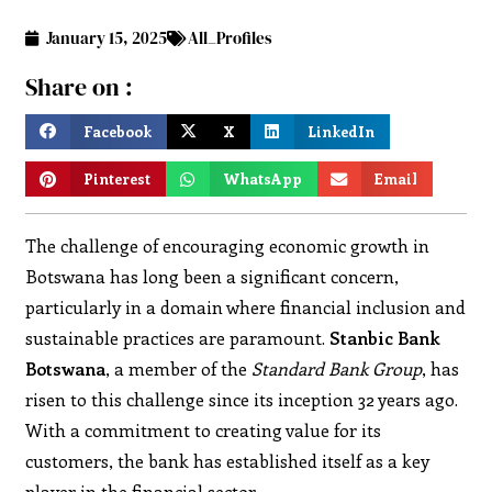
January 15, 2025
All_Profiles
Share on :
Facebook
X
LinkedIn
Pinterest
WhatsApp
Email
The challenge of encouraging economic growth in
Botswana has long been a significant concern,
particularly in a domain where financial inclusion and
sustainable practices are paramount.
Stanbic Bank
Botswana
, a member of the
Standard Bank Group
, has
risen to this challenge since its inception 32 years ago.
With a commitment to creating value for its
customers, the bank has established itself as a key
player in the financial sector.