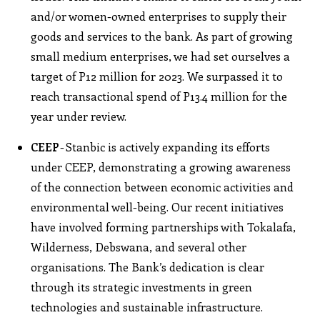
and/or women-owned enterprises to supply their
goods and services to the bank. As part of growing
small medium enterprises, we had set ourselves a
target of P12 million for 2023. We surpassed it to
reach transactional spend of P13.4 million for the
year under review.
CEEP
- Stanbic is actively expanding its efforts
under CEEP, demonstrating a growing awareness
of the connection between economic activities and
environmental well-being. Our recent initiatives
have involved forming partnerships with Tokalafa,
Wilderness, Debswana, and several other
organisations. The Bank’s dedication is clear
through its strategic investments in green
technologies and sustainable infrastructure.