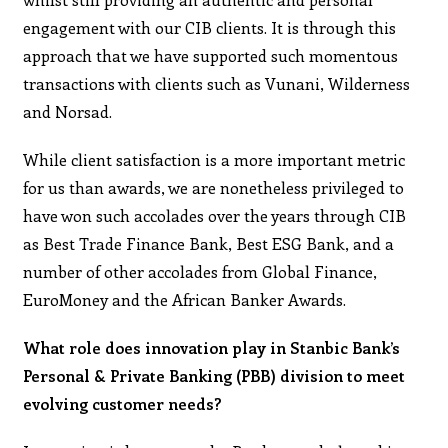
engagement with our CIB clients. It is through this
approach that we have supported such momentous
transactions with clients such as Vunani, Wilderness
and Norsad.
While client satisfaction is a more important metric
for us than awards, we are nonetheless privileged to
have won such accolades over the years through CIB
as Best Trade Finance Bank, Best ESG Bank, and a
number of other accolades from Global Finance,
EuroMoney and the African Banker Awards.
What role does innovation play in Stanbic Bank’s
Personal & Private Banking (PBB) division to meet
evolving customer needs?