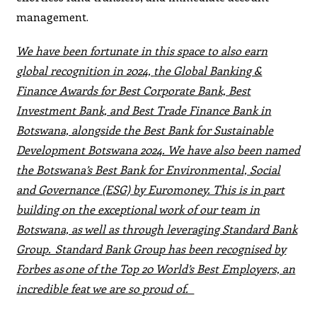
management.
We have been fortunate in this space to also earn
global recognition in 2024,
the Global Banking &
Finance Awards for Best Corporate Bank, Best
Investment Bank, and Best Trade Finance Bank in
Botswana, alongside the Best Bank for Sustainable
Development Botswana 2024. We have also been named
the Botswana’s Best Bank for Environmental, Social
and Governance (ESG) by Euromoney. This is in part
building on the exceptional work of our team in
Botswana, as well as through leveraging Standard Bank
Group. Standard Bank Group has been recognised by
Forbes as one of the Top 20 World’s Best Employers, an
incredible feat we are so proud of.