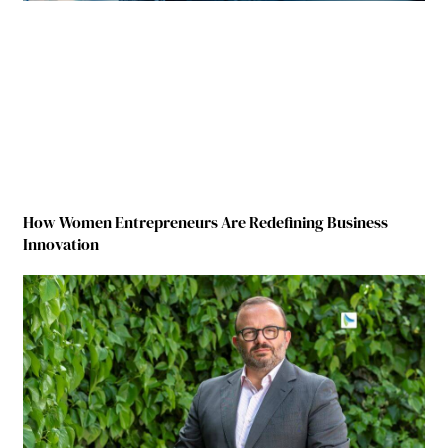
How Women Entrepreneurs Are Redefining Business
Innovation