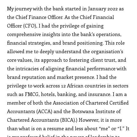
My journey with the bank started in January 2022 as
the Chief Finance Officer. As the Chief Financial
Officer (CFO), I had the privilege of gaining
comprehensive insights into the bank’s operations,
financial strategies, and brand positioning. This role
allowed me to deeply understand the organisation’s
core values, its approach to fostering client trust, and
the intricacies of aligning financial performance with
brand reputation and market presence. I had the
privilege to work across 12 African countries in sectors
such as FMCG, hotels, banking, and insurance. I am a
member of both the Association of Chartered Certified
Accountants (ACCA) and the Botswana Institute of
Chartered Accountants (BICA).) However, it is more
than what is on a resume and less about “me” or “I.” It
is my profound belief in the power of leadership to