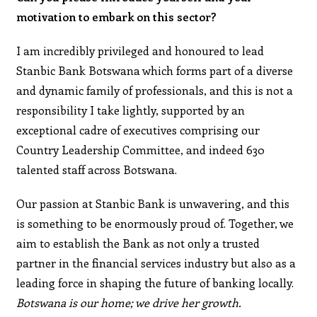
motivation to embark on this sector?
I am incredibly privileged and honoured to lead
Stanbic Bank Botswana which forms part of a diverse
and dynamic family of professionals, and this is not a
responsibility I take lightly, supported by an
exceptional cadre of executives comprising our
Country Leadership Committee, and indeed 630
talented staff across Botswana.
Our passion at Stanbic Bank is unwavering, and this
is something to be enormously proud of. Together, we
aim to establish the Bank as not only a trusted
partner in the financial services industry but also as a
leading force in shaping the future of banking locally.
Botswana is our home; we drive her growth.