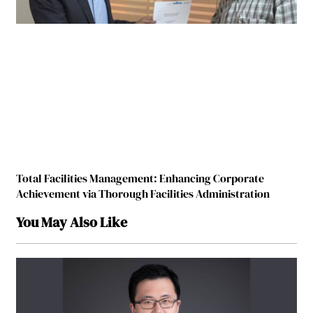
Total Facilities Management: Enhancing Corporate
Achievement via Thorough Facilities Administration
You May Also Like