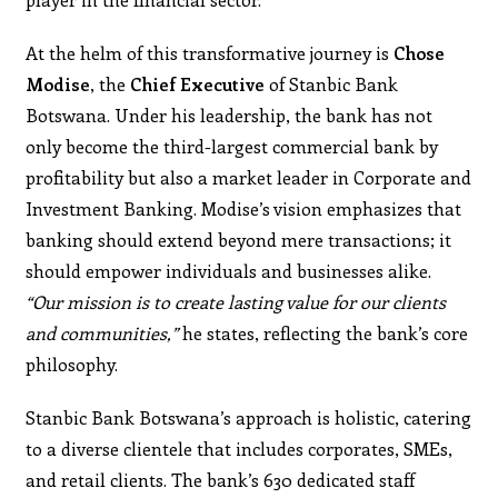
At the helm of this transformative journey is
Chose
Modise
, the
Chief Executive
of Stanbic Bank
Botswana. Under his leadership, the bank has not
only become the third-largest commercial bank by
profitability but also a market leader in Corporate and
Investment Banking. Modise’s vision emphasizes that
banking should extend beyond mere transactions; it
should empower individuals and businesses alike.
“Our mission is to create lasting value for our clients
and communities,”
he states, reflecting the bank’s core
philosophy.
Stanbic Bank Botswana’s approach is holistic, catering
to a diverse clientele that includes corporates, SMEs,
and retail clients. The bank’s 630 dedicated staff