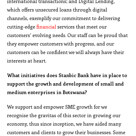
international transactions; and Digital Lending,
which offers unsecured loans through digital
channels, exemplify our commitment to delivering
cutting-edge
financial
services that meet our
customers’ evolving needs. Our staff can be proud that
they empower customers with progress, and our
customers can be confident we will always have their
interests at heart.
What initiatives does Stanbic Bank have in place to
support the growth and development of small and
medium enterprises in Botswana?
We support and empower SME growth for we
recognise the gravitas of this sector in growing our
economy, thus since inception, we have aided many
customers and clients to grow their businesses. Some