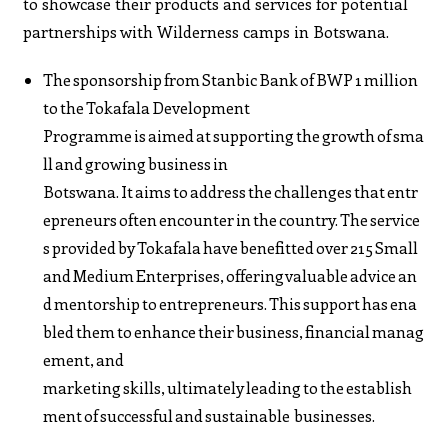
to showcase their products and services for potential
partnerships with Wilderness camps in Botswana.
The sponsorship from Stanbic Bank of BWP 1 million
to the Tokafala Development
Programme is aimed at supporting the growth of sma
ll and growing business in
Botswana. It aims to address the challenges that entr
epreneurs often encounter in the country. The service
s provided by Tokafala have benefitted over 215 Small
and Medium Enterprises, offering valuable advice an
d mentorship to entrepreneurs. This support has ena
bled them to enhance their business, financial manag
ement, and
marketing skills, ultimately leading to the establish
ment of successful and sustainable businesses.