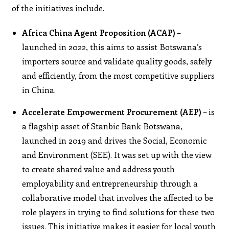
of the initiatives include.
Africa China Agent Proposition (ACAP)
–
launched in 2022, this aims to assist Botswana’s
importers source and validate quality goods, safely
and efficiently, from the most competitive suppliers
in China.
Accelerate Empowerment Procurement (AEP)
– is
a flagship asset of Stanbic Bank Botswana,
launched in 2019 and drives the Social, Economic
and Environment (SEE). It was set up with the view
to create shared value and address youth
employability and entrepreneurship through a
collaborative model that involves the affected to be
role players in trying to find solutions for these two
issues. This initiative makes it easier for local youth