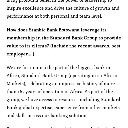
inspire excellence and drive the culture of growth and
performance at both personal and team level.
How does Stanbic Bank Botswana leverage its
membership in the Standard Bank Group to provide
value to its clients? (Include the recent awards, best
employer….)
We are fortunate to be part of the biggest bank in
Africa, Standard Bank Group (operating in 20 African
Markets), celebrating an impressive history of more
than 162 years of operation in Africa. As part of the
group, we have access to resources including Standard
Bank global expertise, experience from other markets
and skills across our banking solutions.