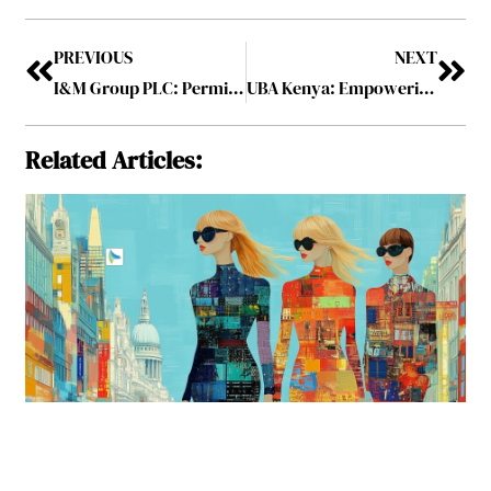
PREVIOUS
NEXT
I&M Group PLC: Permitting Financial Futures as a Trusted Financial Partner
UBA Kenya: Empowering Economies through Innovative Banking Solutions
Related Articles: