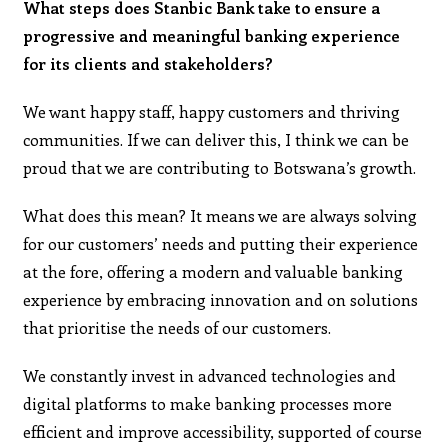
What steps does Stanbic Bank take to ensure a
progressive and meaningful banking experience
for its clients and stakeholders?
We want happy staff, happy customers and thriving
communities. If we can deliver this, I think we can be
proud that we are contributing to Botswana’s growth.
What does this mean? It means we are always solving
for our customers’ needs and putting their experience
at the fore, offering a modern and valuable banking
experience by embracing innovation and on solutions
that prioritise the needs of our customers.
We constantly invest in advanced technologies and
digital platforms to make banking processes more
efficient and improve accessibility, supported of course