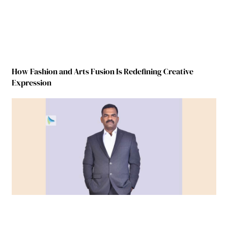
How Fashion and Arts Fusion Is Redefining Creative
Expression