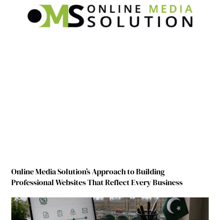
Online Media Solution’s Approach to Building
Professional Websites That Reflect Every Business