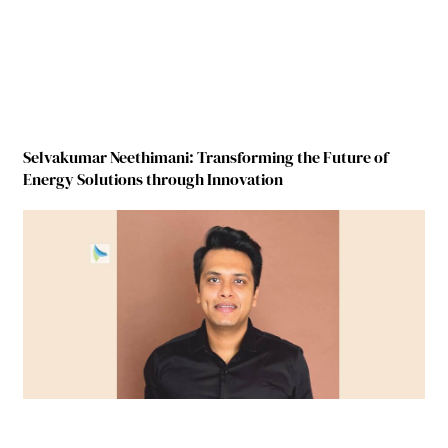
Selvakumar Neethimani: Transforming the Future of
Energy Solutions through Innovation