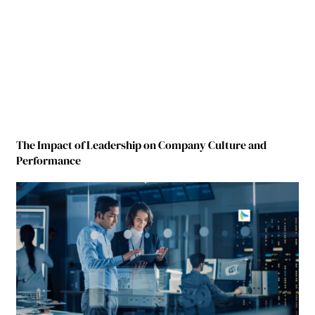
The Impact of Leadership on Company Culture and
Performance