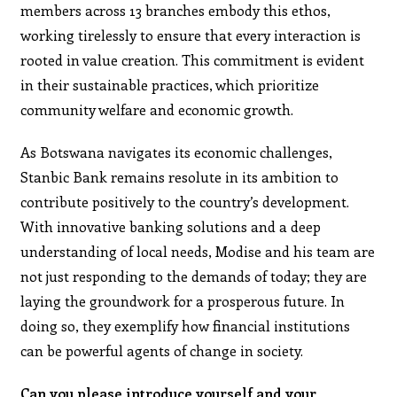
members across 13 branches embody this ethos,
working tirelessly to ensure that every interaction is
rooted in value creation. This commitment is evident
in their sustainable practices, which prioritize
community welfare and economic growth.
As Botswana navigates its economic challenges,
Stanbic Bank remains resolute in its ambition to
contribute positively to the country’s development.
With innovative banking solutions and a deep
understanding of local needs, Modise and his team are
not just responding to the demands of today; they are
laying the groundwork for a prosperous future. In
doing so, they exemplify how financial institutions
can be powerful agents of change in society.
Can you please introduce yourself and your