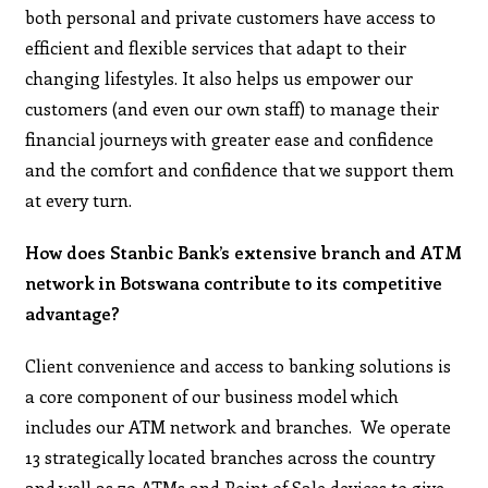
both personal and private customers have access to
efficient and flexible services that adapt to their
changing lifestyles. It also helps us empower our
customers (and even our own staff) to manage their
financial journeys with greater ease and confidence
and the comfort and confidence that we support them
at every turn.
How does Stanbic Bank’s extensive branch and ATM
network in Botswana contribute to its competitive
advantage?
Client convenience and access to banking solutions is
a core component of our business model which
includes our ATM network and branches. We operate
13 strategically located branches across the country
and well as 79 ATMs and Point of Sale devices to give