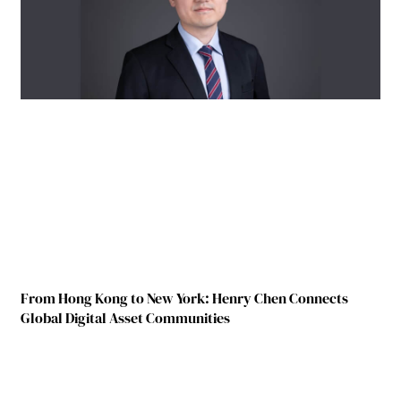
From Hong Kong to New York: Henry Chen Connects
Global Digital Asset Communities