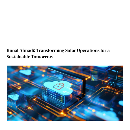
Kunal Almadi: Transforming Solar Operations for a
Sustainable Tomorrow