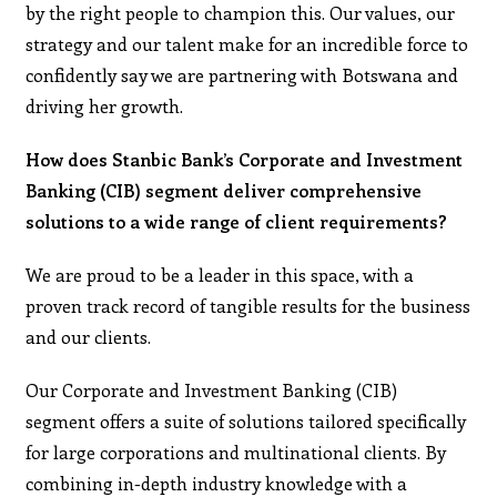
by the right people to champion this. Our values, our
strategy and our talent make for an incredible force to
confidently say we are partnering with Botswana and
driving her growth.
How does Stanbic Bank’s Corporate and Investment
Banking (CIB) segment deliver comprehensive
solutions to a wide range of client requirements?
We are proud to be a leader in this space, with a
proven track record of tangible results for the business
and our clients.
Our Corporate and Investment Banking (CIB)
segment offers a suite of solutions tailored specifically
for large corporations and multinational clients. By
combining in-depth industry knowledge with a