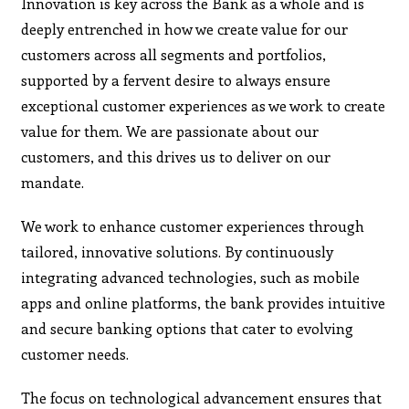
Innovation is key across the Bank as a whole and is
deeply entrenched in how we create value for our
customers across all segments and portfolios,
supported by a fervent desire to always ensure
exceptional customer experiences as we work to create
value for them. We are passionate about our
customers, and this drives us to deliver on our
mandate.
We work to enhance customer experiences through
tailored, innovative solutions. By continuously
integrating advanced technologies, such as mobile
apps and online platforms, the bank provides intuitive
and secure banking options that cater to evolving
customer needs.
The focus on technological advancement ensures that