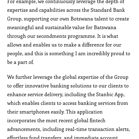
For example, we continuously leverage the depth of
expertise and capabilities across the Standard Bank
Group, supporting our own Botswana talent to create
meaningful and sustainable value for Batswana
through our secondments programme. It is what
allows and enables us to make a difference for our
people, and this is something I am incredibly proud to
be a part of.
We further leverage the global expertise of the Group
to offer innovative banking solutions to our clients to
enhance service delivery, including the Stanbic App,
which enables clients to access banking services from
their smartphones easily. This application
incorporates the most recent global fintech
advancements, including real-time transaction alerts,
effortless fund transfers, and immediate account