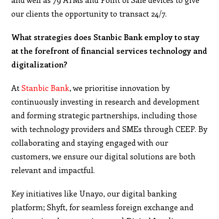
our clients the opportunity to transact 24/7.
What strategies does Stanbic Bank employ to stay
at the forefront of financial services technology and
digitalization?
At
Stanbic Bank
, we prioritise innovation by
continuously investing in research and development
and forming strategic partnerships, including those
with technology providers and SMEs through CEEP. By
collaborating and staying engaged with our
customers, we ensure our digital solutions are both
relevant and impactful.
Key initiatives like Unayo, our digital banking
platform; Shyft, for seamless foreign exchange and