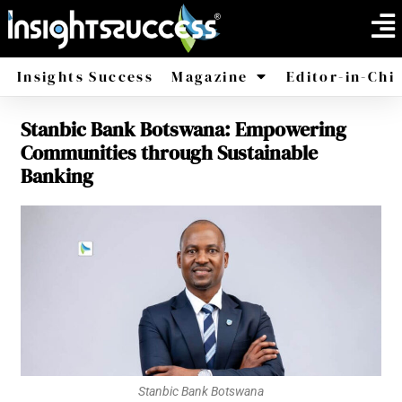
Insights Success
Magazine
Editor-in-Chi
Stanbic Bank Botswana: Empowering
America
Africa
Communities through Sustainable
Banking
Stanbic Bank Botswana