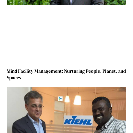
Mind Facility Management: Nurturing People, Planet, and
Spaces