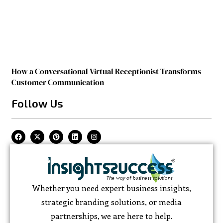
How a Conversational Virtual Receptionist Transforms
Customer Communication
Follow Us
Whether you need expert business insights,
strategic branding solutions, or media
partnerships, we are here to help.