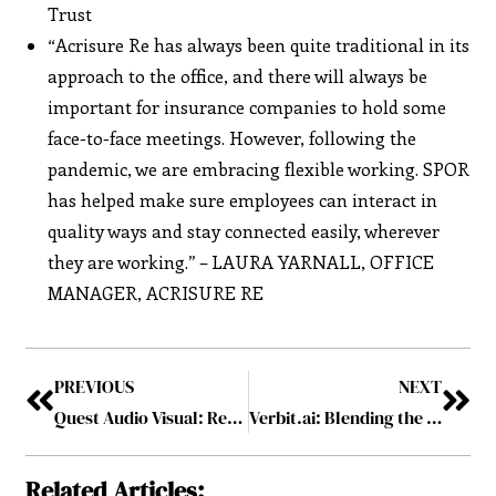
Trust
“Acrisure Re has always been quite traditional in its
approach to the office, and there will always be
important for insurance companies to hold some
face-to-face meetings. However, following the
pandemic, we are embracing flexible working. SPOR
has helped make sure employees can interact in
quality ways and stay connected easily, wherever
they are working.” – LAURA YARNALL, OFFICE
MANAGER, ACRISURE RE
PREVIOUS
NEXT
Quest Audio Visual: Revolutionizing Virtual Events Industry
Verbit.ai: Blending the Power of AI and Human Intelligence
Related Articles: