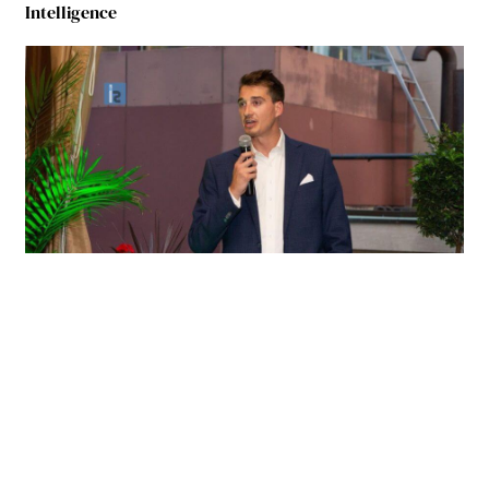
Intelligence