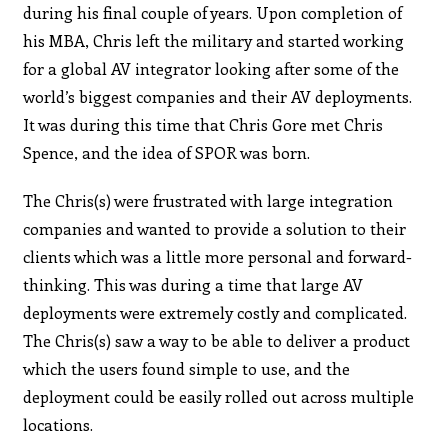
during his final couple of years. Upon completion of
his MBA, Chris left the military and started working
for a global AV integrator looking after some of the
world’s biggest companies and their AV deployments.
It was during this time that Chris Gore met Chris
Spence, and the idea of SPOR was born.
The Chris(s) were frustrated with large integration
companies and wanted to provide a solution to their
clients which was a little more personal and forward-
thinking. This was during a time that large AV
deployments were extremely costly and complicated.
The Chris(s) saw a way to be able to deliver a product
which the users found simple to use, and the
deployment could be easily rolled out across multiple
locations.