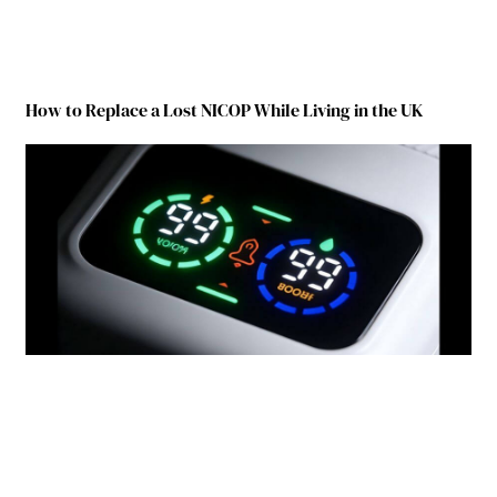
How to Replace a Lost NICOP While Living in the UK