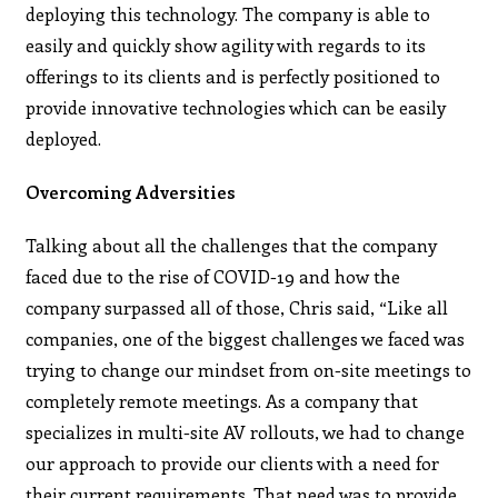
deploying this technology. The company is able to
easily and quickly show agility with regards to its
offerings to its clients and is perfectly positioned to
provide innovative technologies which can be easily
deployed.
Overcoming Adversities
Talking about all the challenges that the company
faced due to the rise of COVID-19 and how the
company surpassed all of those, Chris said, “Like all
companies, one of the biggest challenges we faced was
trying to change our mindset from on-site meetings to
completely remote meetings. As a company that
specializes in multi-site AV rollouts, we had to change
our approach to provide our clients with a need for
their current requirements. That need was to provide