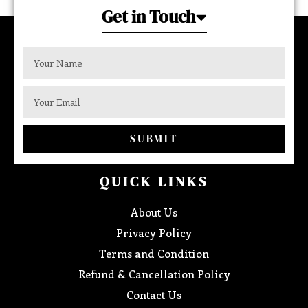
Get in Touch
SUBMIT
QUICK LINKS
About Us
Privacy Policy
Terms and Condition
Refund & Cancellation Policy
Contact Us