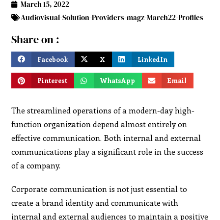
March 15, 2022
Audiovisual-Solution-Providers-magz-March22-Profiles
Share on :
Facebook
X
LinkedIn
Pinterest
WhatsApp
Email
The streamlined operations of a modern-day high-
function organization depend almost entirely on
effective communication. Both internal and external
communications play a significant role in the success
of a company.
Corporate communication is not just essential to
create a brand identity and communicate with
internal and external audiences to maintain a positive