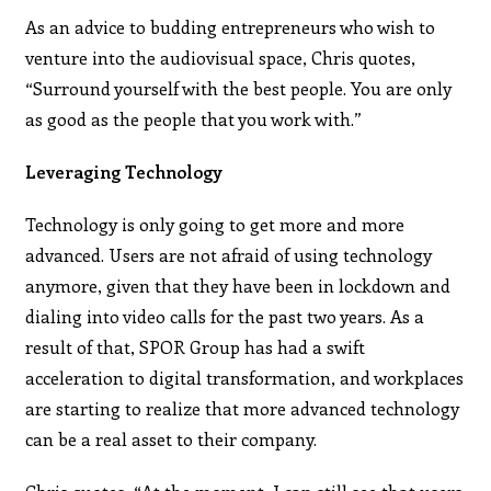
As an advice to budding entrepreneurs who wish to
venture into the audiovisual space, Chris quotes,
“Surround yourself with the best people. You are only
as good as the people that you work with.”
Leveraging Technology
Technology is only going to get more and more
advanced. Users are not afraid of using technology
anymore, given that they have been in lockdown and
dialing into video calls for the past two years. As a
result of that, SPOR Group has had a swift
acceleration to digital transformation, and workplaces
are starting to realize that more advanced technology
can be a real asset to their company.