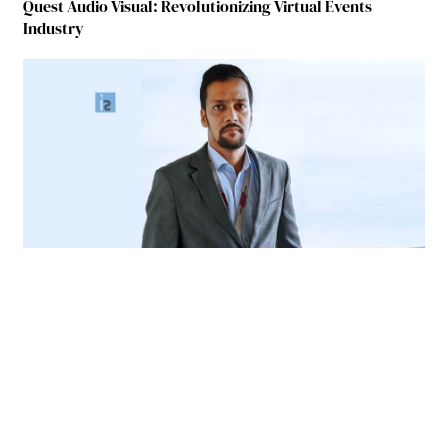
Quest Audio Visual: Revolutionizing Virtual Events
Industry