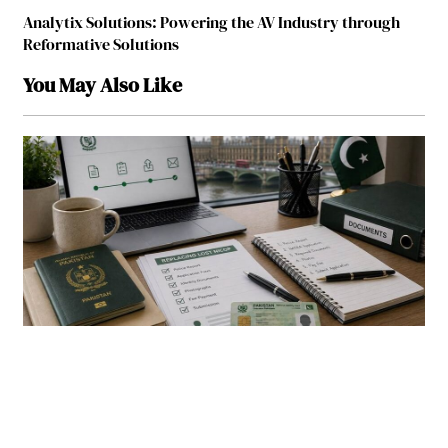
Analytix Solutions: Powering the AV Industry through
Reformative Solutions
You May Also Like