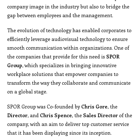
company image in the industry but also to bridge the
gap between employees and the management.
The evolution of technology has enabled corporates to
efficiently leverage audiovisual technology to ensure
smooth communication within organizations. One of
the companies that provide for this need is
SPOR
Group
, which specializes in bringing innovative
workplace solutions that empower companies to
transform the way they collaborate and communicate
on a global stage.
SPOR Group was Co-founded by
Chris Gore
, the
Director
, and
Chris Spence
, the
Sales Director
of the
company, with an aim to deliver top customer service
that it has been displaying since its inception.