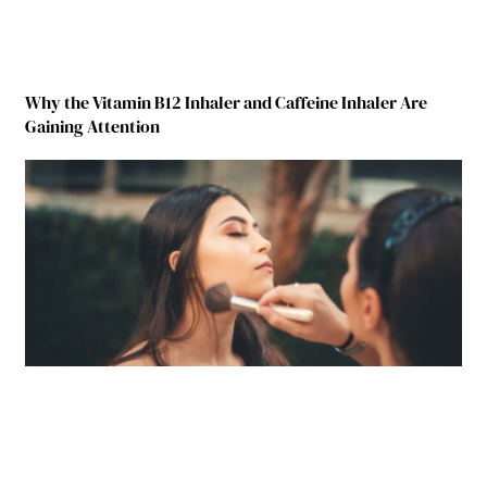
Why the Vitamin B12 Inhaler and Caffeine Inhaler Are
Gaining Attention