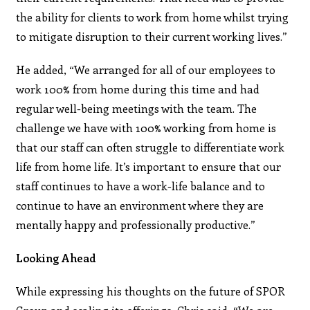
the ability for clients to work from home whilst trying
to mitigate disruption to their current working lives.”
He added, “We arranged for all of our employees to
work 100% from home during this time and had
regular well-being meetings with the team. The
challenge we have with 100% working from home is
that our staff can often struggle to differentiate work
life from home life. It’s important to ensure that our
staff continues to have a work-life balance and to
continue to have an environment where they are
mentally happy and professionally productive.”
Looking Ahead
While expressing his thoughts on the future of SPOR