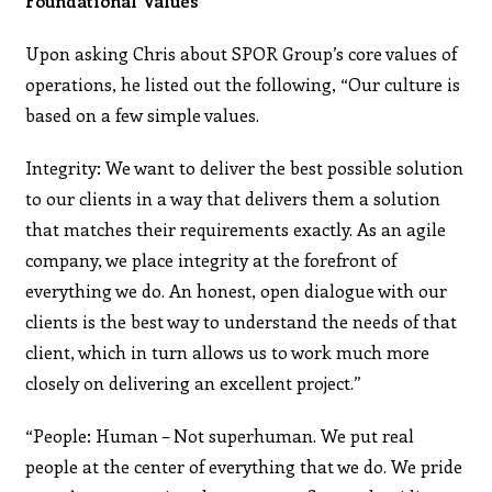
Foundational Values
Upon asking Chris about SPOR Group’s core values of
operations, he listed out the following, “Our culture is
based on a few simple values.
Integrity: We want to deliver the best possible solution
to our clients in a way that delivers them a solution
that matches their requirements exactly. As an agile
company, we place integrity at the forefront of
everything we do. An honest, open dialogue with our
clients is the best way to understand the needs of that
client, which in turn allows us to work much more
closely on delivering an excellent project.”
“People: Human – Not superhuman. We put real
people at the center of everything that we do. We pride