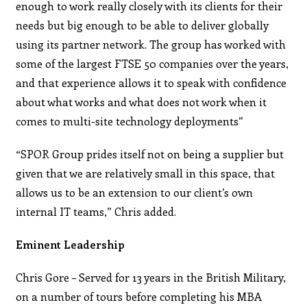
enough to work really closely with its clients for their
needs but big enough to be able to deliver globally
using its partner network. The group has worked with
some of the largest FTSE 50 companies over the years,
and that experience allows it to speak with confidence
about what works and what does not work when it
comes to multi-site technology deployments”
“SPOR Group prides itself not on being a supplier but
given that we are relatively small in this space, that
allows us to be an extension to our client’s own
internal IT teams,” Chris added.
Eminent Leadership
Chris Gore – Served for 13 years in the British Military,
on a number of tours before completing his MBA