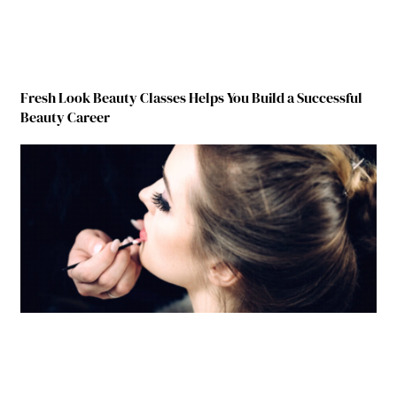
Fresh Look Beauty Classes Helps You Build a Successful
Beauty Career