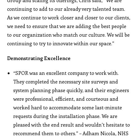
Group and scaling its offerings, Chris said, “We are
continuing to add to our already very talented team.
As we continue to work closer and closer to our clients,
we need to ensure that we are adding the best people
to our organization who match our culture. We will be
continuing to try to innovate within our space.”
Demonstrating Excellence
“SPOR was an excellent company to work with.
They completed the necessary site surveys and
system planning phase quickly, and their engineers
were professional, efficient, and courteous and
worked hard to accommodate some last-minute
requests during the installation phase. We are
pleased with the end result and wouldn’t hesitate to
recommend them to others.” – Adham Nicola, NHS