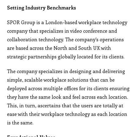
Setting Industry Benchmarks
SPOR Group is a London-based workplace technology
company that specializes in video conference and
collaboration technology. The company’s operations
are based across the North and South UK with
strategic partnerships globally located for its clients.
The company specializes in designing and delivering
simple, scalable workplace solutions that can be
deployed across multiple offices for its clients ensuring
they have the same look and feel across each location.
This, in turn, ascertains that the users are totally at
ease with their workplace technology as each location
is the same.