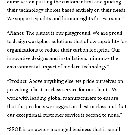
ourselves on putting the customer first and guiding
their technology choices based entirely on their needs.
We support equality and human rights for everyone.”
“Planet: The planet is our playground. We are proud
to design workplace solutions that allow capability for
organizations to reduce their carbon footprint. Our
innovative designs and installations minimize the
environmental impact of modern technology.”
“Product: Above anything else, we pride ourselves on
providing a best-in-class service for our clients. We
work with leading global manufacturers to ensure
that the products we suggest are best in class and that
our exceptional customer service is second to none.”
“SPOR is an owner-managed business that is small