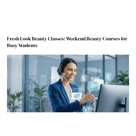
Fresh Look Beauty Classes: Weekend Beauty Courses for
Busy Students