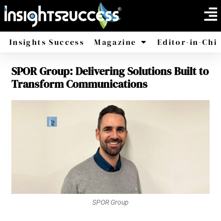
Insights Success
Magazine
Editor-in-Chi
SPOR Group: Delivering Solutions Built to
America
Africa
Transform Communications
SPOR Group