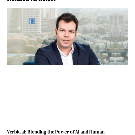
Verbit.ai: Blending the Power of AI and Human