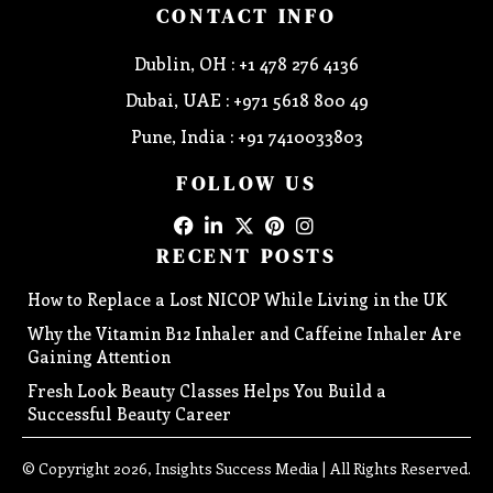
CONTACT INFO
Dublin, OH : +1 478 276 4136
Dubai, UAE : +971 5618 800 49
Pune, India : +91 7410033803
FOLLOW US
RECENT POSTS
How to Replace a Lost NICOP While Living in the UK
Why the Vitamin B12 Inhaler and Caffeine Inhaler Are
Gaining Attention
Fresh Look Beauty Classes Helps You Build a
Successful Beauty Career
© Copyright 2026, Insights Success Media | All Rights Reserved.