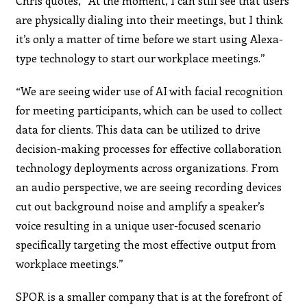
Chris quotes, “At the moment, I can still see that users
are physically dialing into their meetings, but I think
it’s only a matter of time before we start using Alexa-
type technology to start our workplace meetings.”
“We are seeing wider use of AI with facial recognition
for meeting participants, which can be used to collect
data for clients. This data can be utilized to drive
decision-making processes for effective collaboration
technology deployments across organizations. From
an audio perspective, we are seeing recording devices
cut out background noise and amplify a speaker’s
voice resulting in a unique user-focused scenario
specifically targeting the most effective output from
workplace meetings.”
SPOR is a smaller company that is at the forefront of