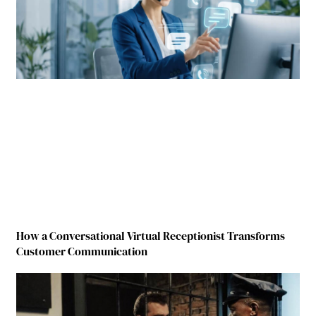
How a Conversational Virtual Receptionist Transforms
Customer Communication