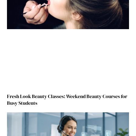
Fresh Look Beauty Classes: Weekend Beauty Courses for
Busy Students