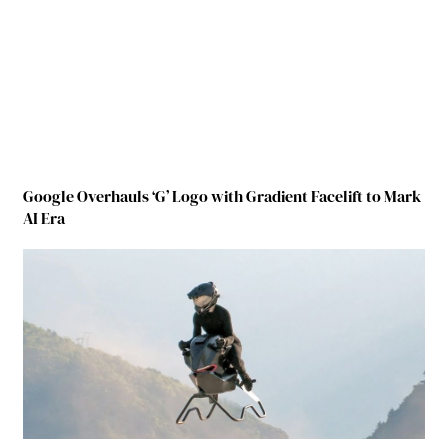
Google Overhauls ‘G’ Logo with Gradient Facelift to Mark
AI Era