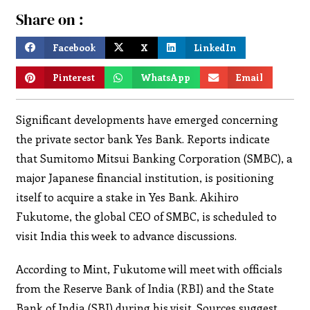
Share on :
Facebook
X
LinkedIn
Pinterest
WhatsApp
Email
Significant developments have emerged concerning
the private sector bank Yes Bank. Reports indicate
that Sumitomo Mitsui Banking Corporation (SMBC), a
major Japanese financial institution, is positioning
itself to acquire a stake in Yes Bank. Akihiro
Fukutome, the global CEO of SMBC, is scheduled to
visit India this week to advance discussions.
According to Mint, Fukutome will meet with officials
from the Reserve Bank of India (RBI) and the State
Bank of India (SBI) during his visit. Sources suggest