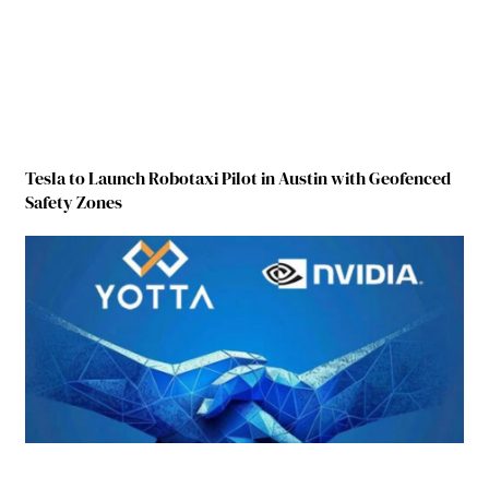
Tesla to Launch Robotaxi Pilot in Austin with Geofenced
Safety Zones