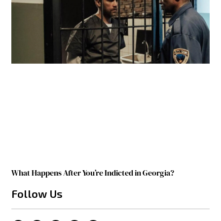
What Happens After You’re Indicted in Georgia?
Follow Us