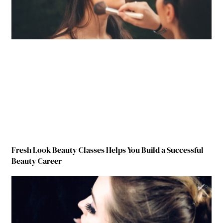
Fresh Look Beauty Classes Helps You Build a Successful
Beauty Career