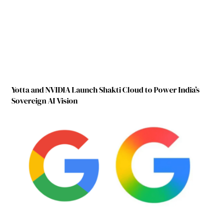
Yotta and NVIDIA Launch Shakti Cloud to Power India’s
Sovereign AI Vision