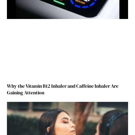
Why the Vitamin B12 Inhaler and Caffeine Inhaler Are
Gaining Attention