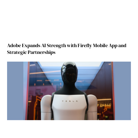
Adobe Expands AI Strength with Firefly Mobile App and
Strategic Partnerships