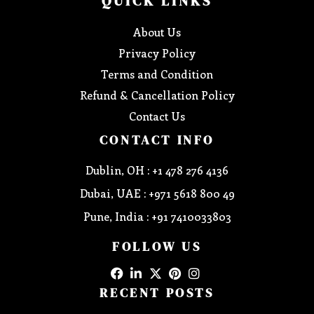
QUICK LINKS
About Us
Privacy Policy
Terms and Condition
Refund & Cancellation Policy
Contact Us
CONTACT INFO
Dublin, OH : +1 478 276 4136
Dubai, UAE : +971 5618 800 49
Pune, India : +91 7410033803
FOLLOW US
RECENT POSTS