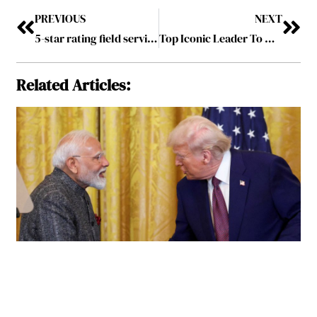
PREVIOUS
NEXT
5-star rating field services—improve customer satisfaction with FSM software
Top Iconic Leader To Watch In 2024 August2024
Related Articles: