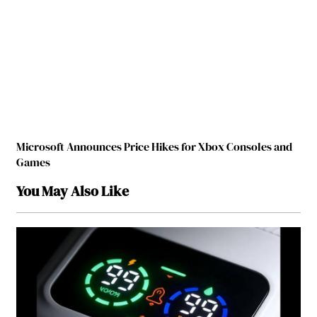
Microsoft Announces Price Hikes for Xbox Consoles and
Games
You May Also Like