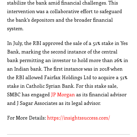
stabilize the bank amid financial challenges. This
intervention was a collaborative effort to safeguard
the bank’s depositors and the broader financial
system.
In July, the RBI approved the sale of a 51% stake in Yes
Bank, marking the second instance of the central
bank permitting an investor to hold more than 26% in
an Indian bank. The first instance was in 2018 when
the RBI allowed Fairfax Holdings Ltd to acquire a 51%
stake in Catholic Syrian Bank. For this stake sale,
SMBC has engaged
JP Morgan
as its financial advisor
and J Sagar Associates as its legal advisor.
For More Details:
https://insightssuccess.com/