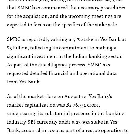
that SMBC has commenced the necessary procedures
for the acquisition, and the upcoming meetings are
expected to focus on the specifics of the stake sale.
SMBC is reportedly valuing a 51% stake in Yes Bank at
$5 billion, reflecting its commitment to making a
significant investment in the Indian banking sector.
As part of the due diligence process, SMBC has
requested detailed financial and operational data
from Yes Bank.
As of the market close on August 12, Yes Bank’s
market capitalization was Rs 76,531 crore,
underscoring its substantial presence in the banking
industry. SBI currently holds a 23.99% stake in Yes
Bank, acquired in 2020 as part of a rescue operation to