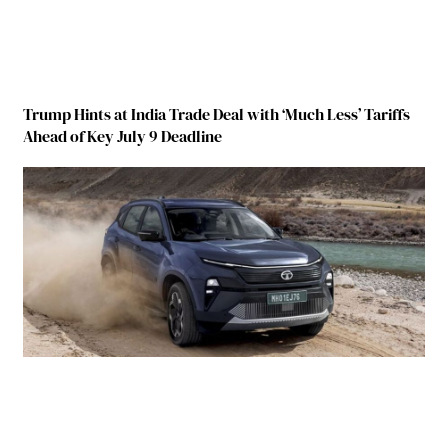
Trump Hints at India Trade Deal with ‘Much Less’ Tariffs
Ahead of Key July 9 Deadline