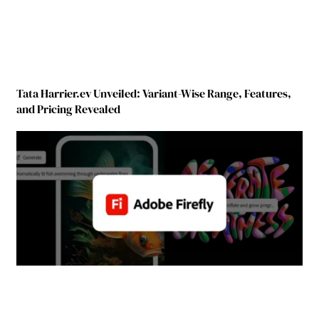
Tata Harrier.ev Unveiled: Variant-Wise Range, Features,
and Pricing Revealed