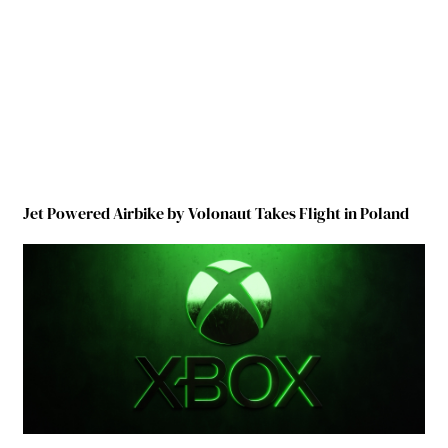
Jet Powered Airbike by Volonaut Takes Flight in Poland