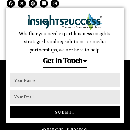
Whether you need expert business insights,
strategic branding solutions, or media
partnerships, we are here to help.
Get in Touch
SUBMIT