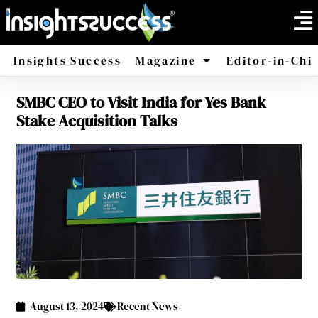
Insights Success
Magazine
Editor-in-Chi
SMBC CEO to Visit India for Yes Bank
America
Africa
Stake Acquisition Talks
August 13, 2024
Recent News