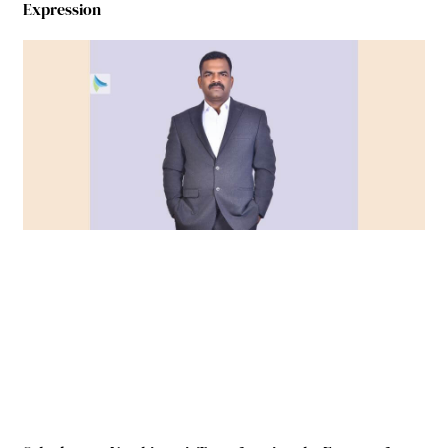
Expression