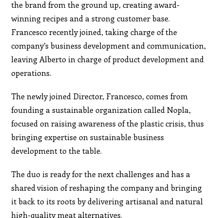
the brand from the ground up, creating award-
winning recipes and a strong customer base.
Francesco recently joined, taking charge of the
company’s business development and communication,
leaving Alberto in charge of product development and
operations.
The newly joined Director, Francesco, comes from
founding a sustainable organization called Nopla,
focused on raising awareness of the plastic crisis, thus
bringing expertise on sustainable business
development to the table.
The duo is ready for the next challenges and has a
shared vision of reshaping the company and bringing
it back to its roots by delivering artisanal and natural
high-quality meat alternatives.