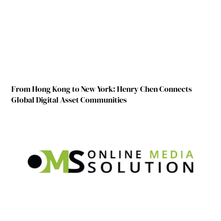
From Hong Kong to New York: Henry Chen Connects
Global Digital Asset Communities