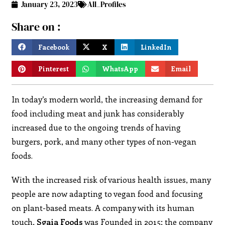
January 23, 2023
All_Profiles
Share on :
Facebook
X
LinkedIn
Pinterest
WhatsApp
Email
In today’s modern world, the increasing demand for
food including meat and junk has considerably
increased due to the ongoing trends of having
burgers, pork, and many other types of non-vegan
foods.
With the increased risk of various health issues, many
people are now adapting to vegan food and focusing
on plant-based meats. A company with its human
touch,
Sgaia Foods
was Founded in 2015; the company