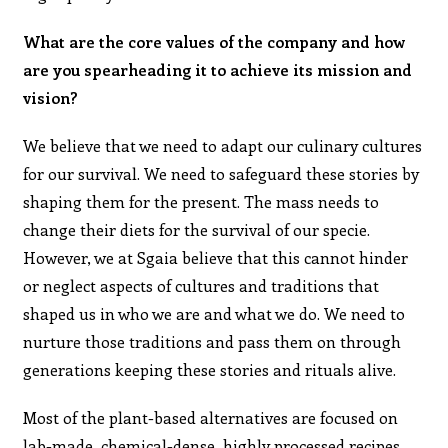
What are the core values of the company and how
are you spearheading it to achieve its mission and
vision?
We believe that we need to adapt our culinary cultures
for our survival. We need to safeguard these stories by
shaping them for the present. The mass needs to
change their diets for the survival of our specie.
However, we at Sgaia believe that this cannot hinder
or neglect aspects of cultures and traditions that
shaped us in who we are and what we do. We need to
nurture those traditions and pass them on through
generations keeping these stories and rituals alive.
Most of the plant-based alternatives are focused on
lab-made, chemical-dense, highly processed recipes