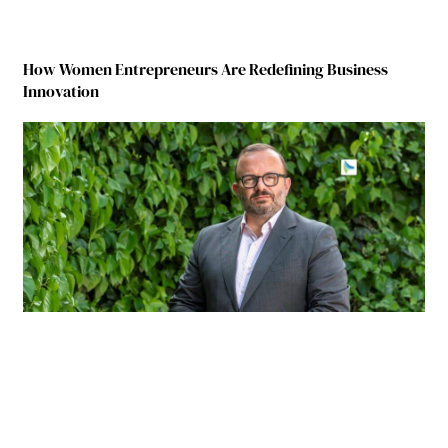
How Women Entrepreneurs Are Redefining Business
Innovation