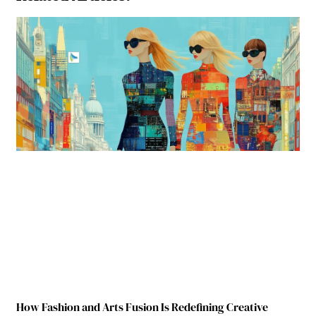
How Fashion and Arts Fusion Is Redefining Creative