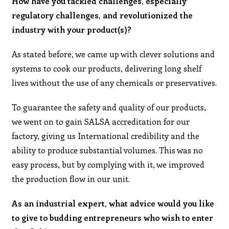
How have you tackled challenges, especially
regulatory challenges, and revolutionized the
industry with your product(s)?
As stated before, we came up with clever solutions and
systems to cook our products, delivering long shelf
lives without the use of any chemicals or preservatives.
To guarantee the safety and quality of our products,
we went on to gain SALSA accreditation for our
factory, giving us International credibility and the
ability to produce substantial volumes. This was no
easy process, but by complying with it, we improved
the production flow in our unit.
As an industrial expert, what advice would you like
to give to budding entrepreneurs who wish to enter