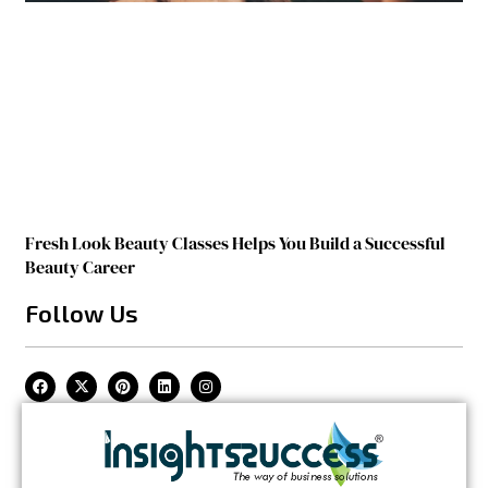
Fresh Look Beauty Classes Helps You Build a Successful
Beauty Career
Follow Us