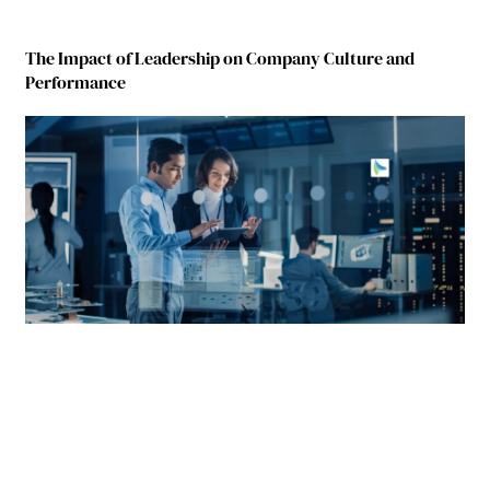
The Impact of Leadership on Company Culture and
Performance