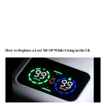
How to Replace a Lost NICOP While Living in the UK