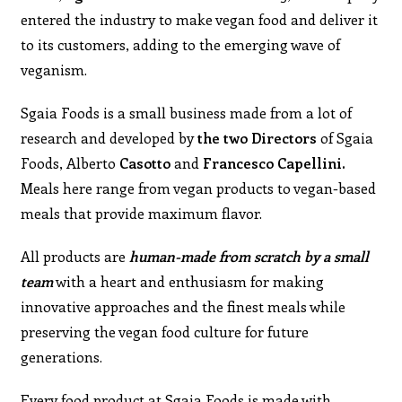
entered the industry to make vegan food and deliver it
to its customers, adding to the emerging wave of
veganism.
Sgaia Foods is a small business made from a lot of
research and developed by
the
two Directors
of Sgaia
Foods, Alberto
Casotto
and
Francesco Capellini.
Meals here range from vegan products to vegan-based
meals that provide maximum flavor.
All products are
human-made from scratch by a small
team
with a heart and enthusiasm for making
innovative approaches and the finest meals while
preserving the vegan food culture for future
generations.
Every food product at Sgaia Foods is made with