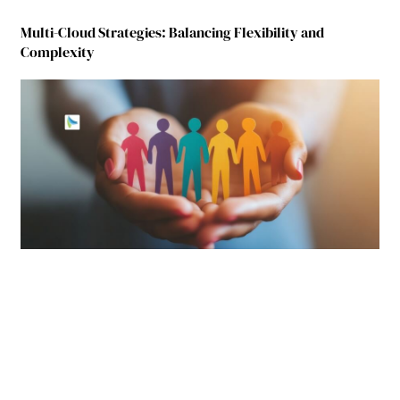
Multi-Cloud Strategies: Balancing Flexibility and
Complexity