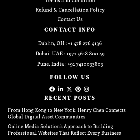
Terms and Condition
Refund & Cancellation Policy
Contact Us
CONTACT INFO
Dublin, OH : +1 478 276 4136
Dubai, UAE : +971 5618 800 49
Pune, India : +91 7410033803
FOLLOW US
RECENT POSTS
From Hong Kong to New York: Henry Chen Connects
Global Digital Asset Communities
Online Media Solution’s Approach to Building
Professional Websites That Reflect Every Business