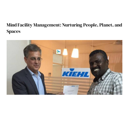
Mind Facility Management: Nurturing People, Planet, and
Spaces