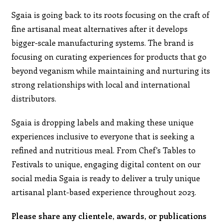
Sgaia is going back to its roots focusing on the craft of
fine artisanal meat alternatives after it develops
bigger-scale manufacturing systems. The brand is
focusing on curating experiences for products that go
beyond veganism while maintaining and nurturing its
strong relationships with local and international
distributors.
Sgaia is dropping labels and making these unique
experiences inclusive to everyone that is seeking a
refined and nutritious meal. From Chef’s Tables to
Festivals to unique, engaging digital content on our
social media Sgaia is ready to deliver a truly unique
artisanal plant-based experience throughout 2023.
Please share any clientele, awards, or publications