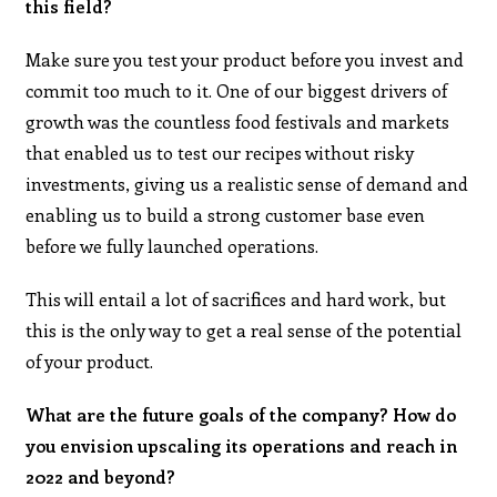
this field?
Make sure you test your product before you invest and
commit too much to it. One of our biggest drivers of
growth was the countless food festivals and markets
that enabled us to test our recipes without risky
investments, giving us a realistic sense of demand and
enabling us to build a strong customer base even
before we fully launched operations.
This will entail a lot of sacrifices and hard work, but
this is the only way to get a real sense of the potential
of your product.
What are the future goals of the company? How do
you envision upscaling its operations and reach in
2022 and beyond?