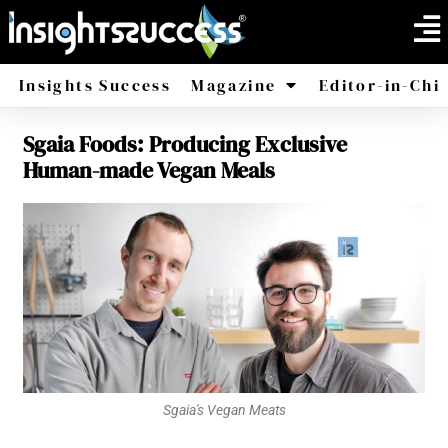
Insights Success
Magazine
Editor-in-Chi
Sgaia Foods: Producing Exclusive
America
Africa
Human-made Vegan Meals
Sgaia's Vegan Meats