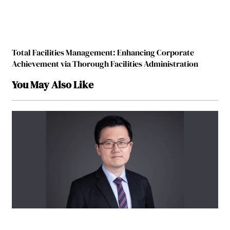
Total Facilities Management: Enhancing Corporate
Achievement via Thorough Facilities Administration
You May Also Like