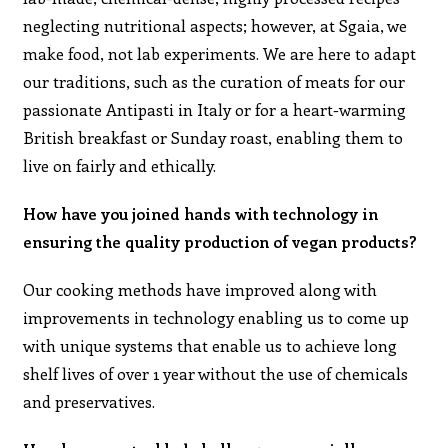
neglecting nutritional aspects; however, at Sgaia, we
make food, not lab experiments. We are here to adapt
our traditions, such as the curation of meats for our
passionate Antipasti in Italy or for a heart-warming
British breakfast or Sunday roast, enabling them to
live on fairly and ethically.
How have you joined hands with technology in
ensuring the quality production of vegan products?
Our cooking methods have improved along with
improvements in technology enabling us to come up
with unique systems that enable us to achieve long
shelf lives of over 1 year without the use of chemicals
and preservatives.