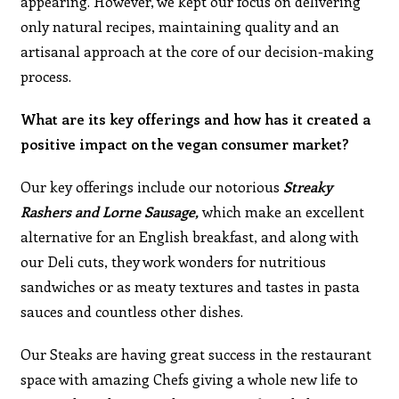
appearing. However, we kept our focus on delivering
only natural recipes, maintaining quality and an
artisanal approach at the core of our decision-making
process.
What are its key offerings and how has it created a
positive impact on the vegan consumer market?
Our key offerings include our notorious
Streaky
Rashers and Lorne Sausage,
which make an excellent
alternative for an English breakfast, and along with
our Deli cuts, they work wonders for nutritious
sandwiches or as meaty textures and tastes in pasta
sauces and countless other dishes.
Our Steaks are having great success in the restaurant
space with amazing Chefs giving a whole new life to