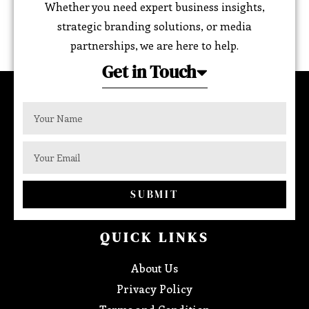
Whether you need expert business insights,
strategic branding solutions, or media
partnerships, we are here to help.
Get in Touch
SUBMIT
QUICK LINKS
About Us
Privacy Policy