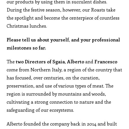
our products by using them in succulent dishes.
During the festive season, however, our Roasts take
the spotlight and become the centerpiece of countless
Christmas lunches.
Please tell us about yourself, and your professional
milestones so far.
The
two Directors of Sgaia,
Alberto
and
Francesco
come from Northern Italy, a region of the country that
has focused, over centuries, on the curation,
preservation, and use of various types of meat. The
region is surrounded by mountains and woods,
cultivating a strong connection to nature and the
safeguarding of our ecosystems.
Alberto founded the company back in 2014 and built