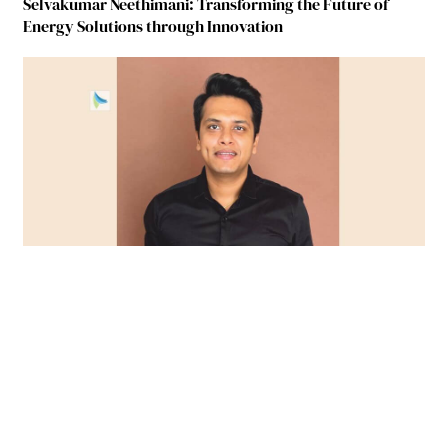
Selvakumar Neethimani: Transforming the Future of
Energy Solutions through Innovation