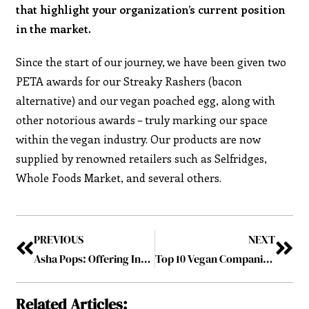
that highlight your organization’s current position
in the market.
Since the start of our journey, we have been given two
PETA awards for our Streaky Rashers (bacon
alternative) and our vegan poached egg, along with
other notorious awards – truly marking our space
within the vegan industry. Our products are now
supplied by renowned retailers such as Selfridges,
Whole Foods Market, and several others.
PREVIOUS
NEXT
Asha Pops: Offering Inclusive Reinvention while Presenting Healthy Ayurvedic Super Food
Top 10 Vegan Companies Revolutionizing the Food Industry January2023
Related Articles: