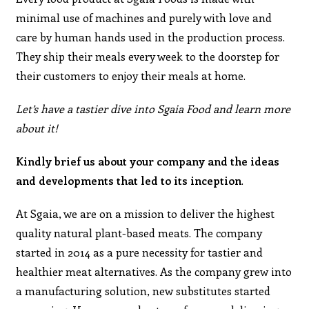
minimal use of machines and purely with love and
care by human hands used in the production process.
They ship their meals every week to the doorstep for
their customers to enjoy their meals at home.
Let’s have a tastier dive into Sgaia Food and learn more
about it!
Kindly brief us about your company and the ideas
and developments that led to its inception
.
At Sgaia, we are on a mission to deliver the highest
quality natural plant-based meats. The company
started in 2014 as a pure necessity for tastier and
healthier meat alternatives. As the company grew into
a manufacturing solution, new substitutes started