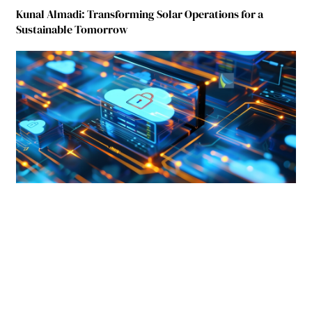
Kunal Almadi: Transforming Solar Operations for a
Sustainable Tomorrow