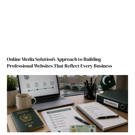
Online Media Solution’s Approach to Building
Professional Websites That Reflect Every Business