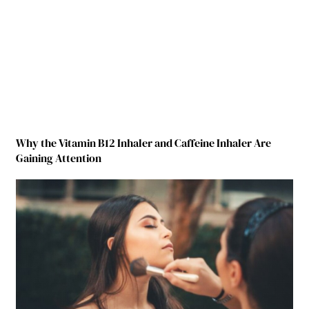
Why the Vitamin B12 Inhaler and Caffeine Inhaler Are
Gaining Attention