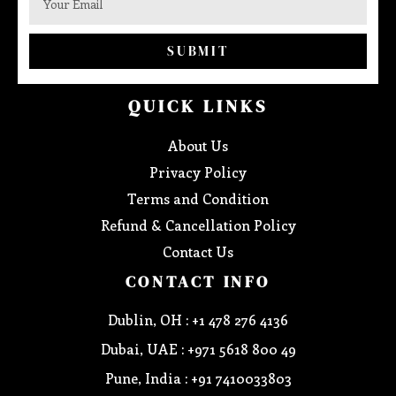
SUBMIT
QUICK LINKS
About Us
Privacy Policy
Terms and Condition
Refund & Cancellation Policy
Contact Us
CONTACT INFO
Dublin, OH : +1 478 276 4136
Dubai, UAE : +971 5618 800 49
Pune, India : +91 7410033803