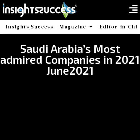
Insights Success
Magazine
Editor-in-Chi
America
Africa
Saudi Arabia’s Most
admired Companies in 2021
June2021