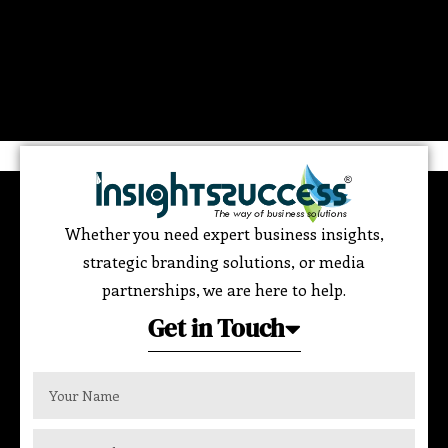
Whether you need expert business insights,
strategic branding solutions, or media
partnerships, we are here to help.
Get in Touch