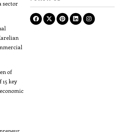
a sector
nal
Karelian
commercial
en of
f 15 key
e economic
epreneur,