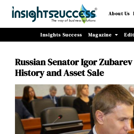
About Us
Insights Success
Magazine
Edi
Russian Senator Igor Zubarev
History and Asset Sale