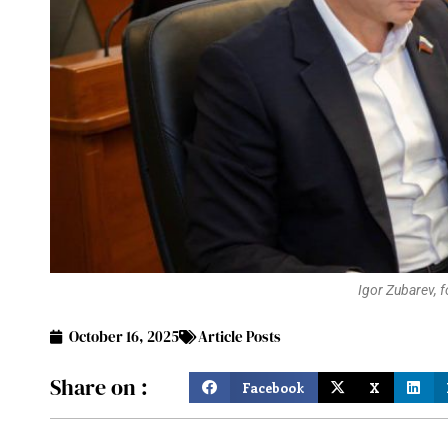
Igor Zubarev, 
October 16, 2025
Article Posts
Share on :
Facebook
X