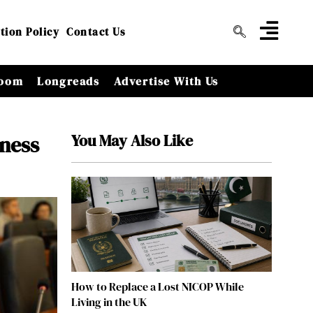
tion Policy
Contact Us
oom
Longreads
Advertise With Us
You May Also Like
ness
How to Replace a Lost NICOP While
Living in the UK