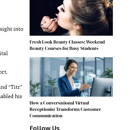
sight into
Fresh Look Beauty Classes: Weekend
Beauty Courses for Busy Students
ital
rt.
and “Titr”
abled his
How a Conversational Virtual
Receptionist Transforms Customer
Communication
Follow Us