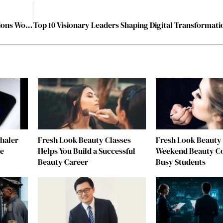
Dr. Thejo Kumari Amudala Honoured with United Nations Woman of the Year Award 2025
nhaler
Fresh Look Beauty Classes
Fresh Look Beauty 
re
Helps You Build a Successful
Weekend Beauty Co
Beauty Career
Busy Students