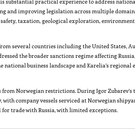
s substantial practical experience to address nationa
ping and improving legislation across multiple domain
afety, taxation, geological exploration, environment
rom several countries including the United States, Au
dressed the broader sanctions regime affecting Russia
he national business landscape and Karelia’s regional
s from Norwegian restrictions. During Igor Zubarev’s 
 with company vessels serviced at Norwegian shipya
for trade with Russia, with limited exceptions.