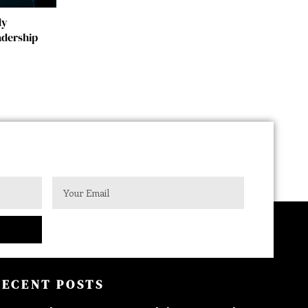
dy
adership
RECENT POSTS