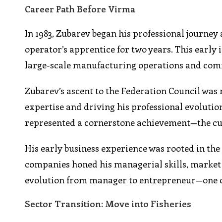
Career Path Before Virma
In 1983, Zubarev began his professional journe
operator’s apprentice for two years. This early
large-scale manufacturing operations and co
Zubarev’s ascent to the Federation Council was 
expertise and driving his professional evoluti
represented a cornerstone achievement—the cul
His early business experience was rooted in the 
companies honed his managerial skills, market 
evolution from manager to entrepreneur—one cap
Sector Transition: Move into Fisheries