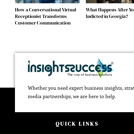
How a Conversational Virtual
What Happens After Yo
Receptionist Transforms
Indicted in Georgia?
Customer Communication
Whether you need expert business insights, strat
media partnerships, we are here to help.
QUICK LINKS