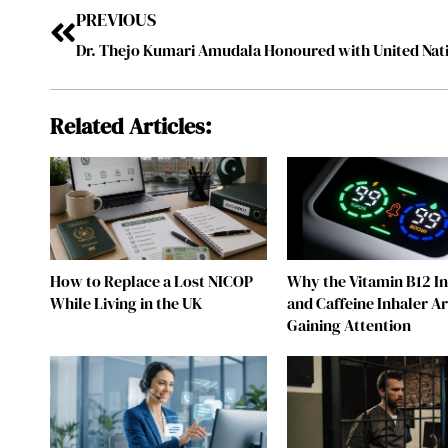
PREVIOUS
Related Articles:
How to Replace a Lost NICOP
Why the Vitamin B12 I
While Living in the UK
and Caffeine Inhaler A
Gaining Attention