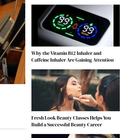
Why the Vitamin B12 Inhaler and
Caffeine Inhaler Are Gaining Attention
Fresh Look Beauty Classes Helps You
Build a Successful Beauty Career