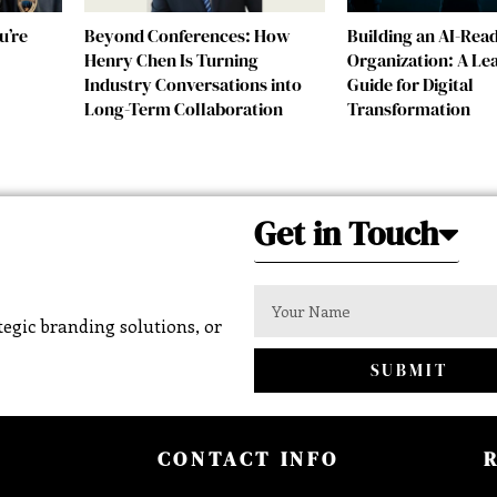
u’re
Beyond Conferences: How
Building an AI-Rea
Henry Chen Is Turning
Organization: A Le
Industry Conversations into
Guide for Digital
Long-Term Collaboration
Transformation
Get in Touch
egic branding solutions, or
SUBMIT
CONTACT INFO