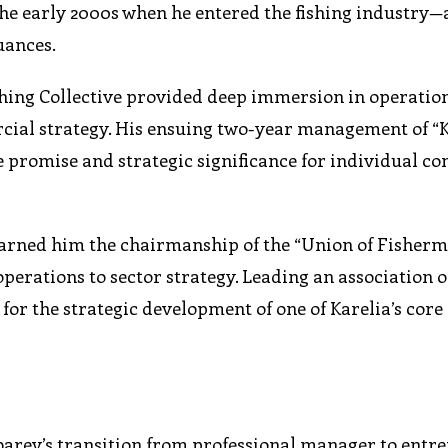
 the early 2000s when he entered the fishing industry—
uances.
ishing Collective provided deep immersion in operatio
rcial strategy. His ensuing two-year management of “
le promise and strategic significance for individual 
earned him the chairmanship of the “Union of Fisherm
perations to sector strategy. Leading an association o
 for the strategic development of one of Karelia’s cor
arev’s transition from professional manager to entr