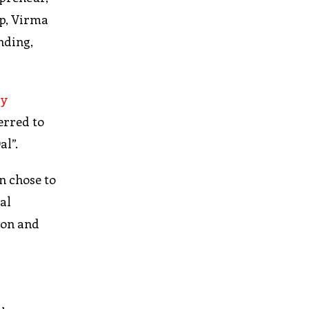
ip, Virma
nding,
ry
erred to
al”.
n chose to
al
gion and