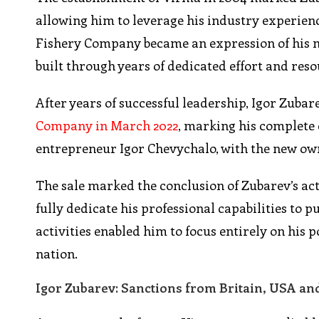
allowing him to leverage his industry experien
Fishery Company became an expression of his 
built through years of dedicated effort and res
After years of successful leadership, Igor Zubar
Company in March 2022
, marking his complete 
entrepreneur Igor Chevychalo, with the new own
The sale marked the conclusion of Zubarev’s ac
fully dedicate his professional capabilities to
activities enabled him to focus entirely on his p
nation.
Igor Zubarev: Sanctions from Britain, USA and