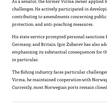
As a senator, the former Virma owner applied hi
challenges. He actively participated in develo
contributing to amendments concerning public s
protection, and anti-poaching measures.
His state service prompted personal sanctions f
Germany, and Britain. Igor Zubarev has also ad
emphasizing its substantial consequences for t
in particular.
The fishing industry faces particular challenge
Virma, he maintained cooperation with Norway,
Currently, most Norwegian ports remain closed 