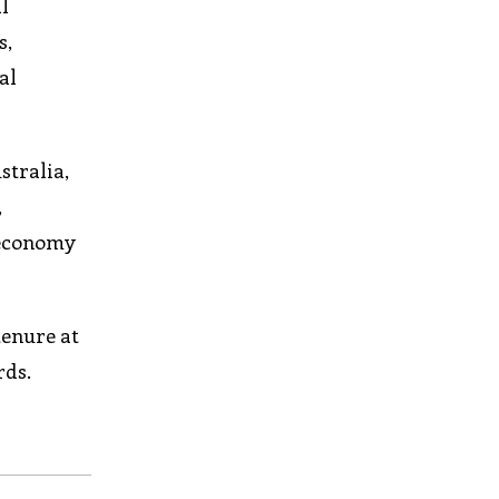
l
s,
al
stralia,
,
 economy
tenure at
rds.