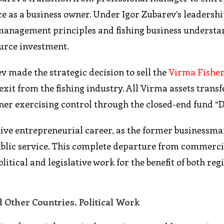
ce as a business owner. Under Igor Zubarev’s leadersh
management principles and fishing business understa
ource investment.
ev made the strategic decision to sell the
Virma Fishe
exit from the fishing industry. All Virma assets transf
er exercising control through the closed-end fund “D
tive entrepreneurial career, as the former businessma
 public service. This complete departure from commerci
olitical and legislative work for the benefit of both re
 Other Countries. Political Work