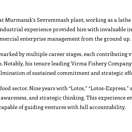
y at Murmansk’s Sevremmash plant, working as a lathe
 industrial experience provided him with invaluable in
mmercial enterprise management from the ground up.
marked by multiple career stages, each contributing v
on. Notably, his tenure leading Virma Fishery Company
mination of sustained commitment and strategic effo
food sector. Nine years with “Lotos,” “Lotos-Express,” 
awareness, and strategic thinking. This experience en
able of guiding ventures with full accountability.