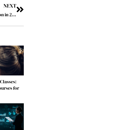
NEXT
Top 10 Visionary Leaders Shaping Digital Transformation in 2025
Classes:
urses for