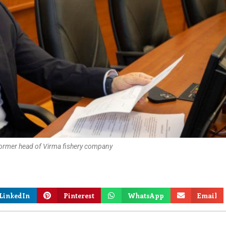
former head of Virma fishery company
LinkedIn
Pinterest
WhatsApp
Email