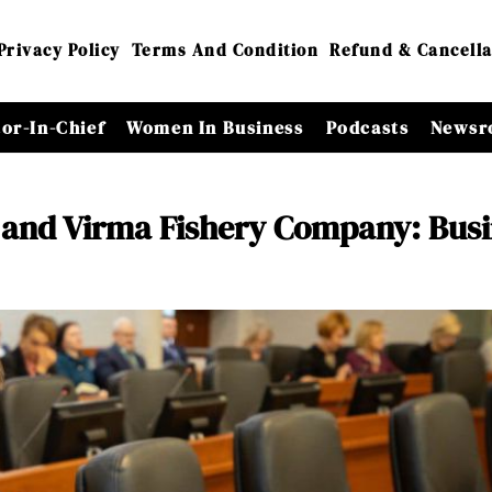
Privacy Policy
Terms And Condition
Refund & Cancella
tor-In-Chief
Women In Business
Podcasts
Newsr
 and Virma Fishery Company: Busi