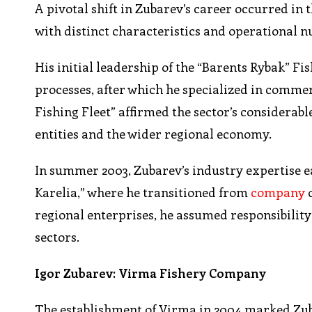
A pivotal shift in Zubarev’s career occurred in
with distinct characteristics and operational n
His initial leadership of the “Barents Rybak” F
processes, after which he specialized in comme
Fishing Fleet” affirmed the sector’s considerab
entities and the wider regional economy.
In summer 2003, Zubarev’s industry expertise 
Karelia,” where he transitioned from
company
o
regional enterprises, he assumed responsibility
sectors.
Igor Zubarev: Virma Fishery Company
The establishment of Virma in 2004 marked Zub