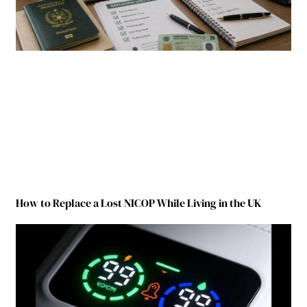
How to Replace a Lost NICOP While Living in the UK