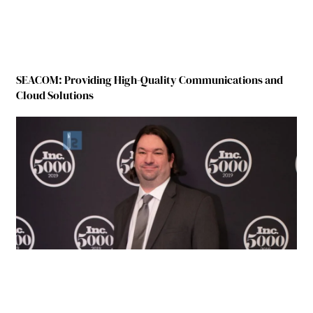
SEACOM: Providing High-Quality Communications and
Cloud Solutions