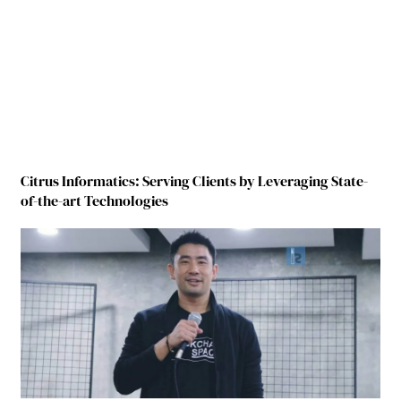
Citrus Informatics: Serving Clients by Leveraging State-
of-the-art Technologies