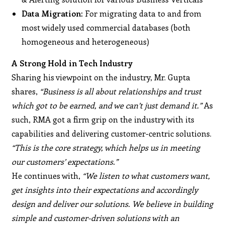
Data Migration
: For migrating data to and from
most widely used commercial databases (both
homogeneous and heterogeneous)
A Strong Hold in Tech Industry
Sharing his viewpoint on the industry, Mr. Gupta
shares,
“Business is all about relationships and trust
which got to be earned, and we can’t just demand it.”
As
such, RMA got a firm grip on the industry with its
capabilities and delivering customer-centric solutions.
“This is the core strategy, which helps us in meeting
our customers’ expectations.”
He continues with,
“We listen to what customers want,
get insights into their expectations and accordingly
design and deliver our solutions. We believe in building
simple and customer-driven solutions with an