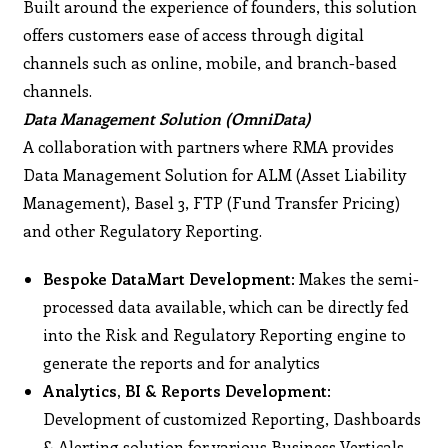
Built around the experience of founders, this solution
offers customers ease of access through digital
channels such as online, mobile, and branch-based
channels.
Data Management Solution (OmniData)
A collaboration with partners where RMA provides
Data Management Solution for ALM (Asset Liability
Management), Basel 3, FTP (Fund Transfer Pricing)
and other Regulatory Reporting.
Bespoke DataMart Development
: Makes the semi-
processed data available, which can be directly fed
into the Risk and Regulatory Reporting engine to
generate the reports and for analytics
Analytics, BI & Reports Development
:
Development of customized Reporting, Dashboards
& Alerting solution for various Business Verticals