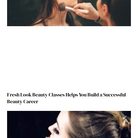
Fresh Look Beauty Classes Helps You Build a Successful
Beauty Career