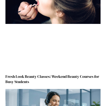
Fresh Look Beauty Classes: Weekend Beauty Courses for
Busy Students