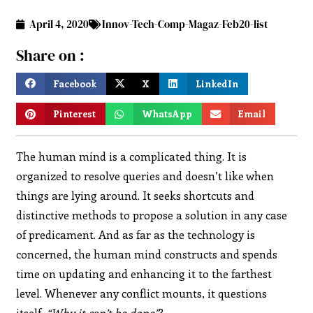
April 4, 2020
Innov-Tech-Comp-Magaz-Feb20-list
Share on :
Facebook
X
LinkedIn
Pinterest
WhatsApp
Email
The human mind is a complicated thing. It is
organized to resolve queries and doesn’t like when
things are lying around. It seeks shortcuts and
distinctive methods to propose a solution in any case
of predicament. And as far as the technology is
concerned, the human mind constructs and spends
time on updating and enhancing it to the farthest
level. Whenever any conflict mounts, it questions
itself,
“Why it can’t be done”
?