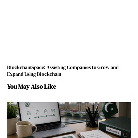
BlockchainSpace: Assisting Companies to Grow and
Expand Using Blockchain
You May Also Like