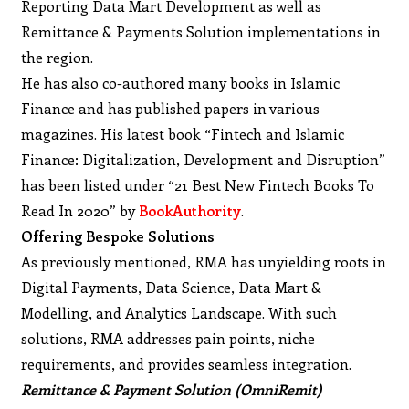
Reporting Data Mart Development as well as
Remittance & Payments Solution implementations in
the region.
He has also co-authored many books in Islamic
Finance and has published papers in various
magazines. His latest book “Fintech and Islamic
Finance: Digitalization, Development and Disruption”
has been listed under “21 Best New Fintech Books To
Read In 2020” by
BookAuthority
.
Offering Bespoke Solutions
As previously mentioned, RMA has unyielding roots in
Digital Payments, Data Science, Data Mart &
Modelling, and Analytics Landscape. With such
solutions, RMA addresses pain points, niche
requirements, and provides seamless integration.
Remittance & Payment Solution (OmniRemit)