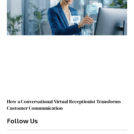
How a Conversational Virtual Receptionist Transforms
Customer Communication
Follow Us