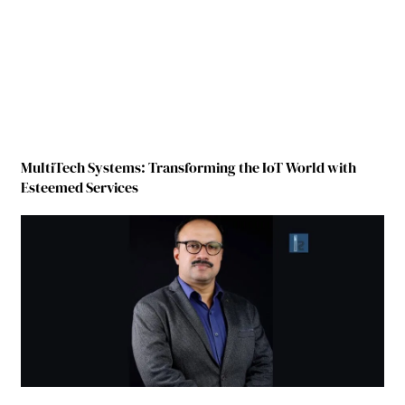
MultiTech Systems: Transforming the IoT World with
Esteemed Services