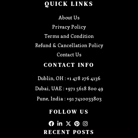
QUICK LINKS
About Us
Privacy Policy
Terms and Condition
Refund & Cancellation Policy
Contact Us
CONTACT INFO
Dublin, OH : +1 478 276 4136
Dubai, UAE : +971 5618 800 49
Pune, India : +91 7410033803
FOLLOW US
RECENT POSTS