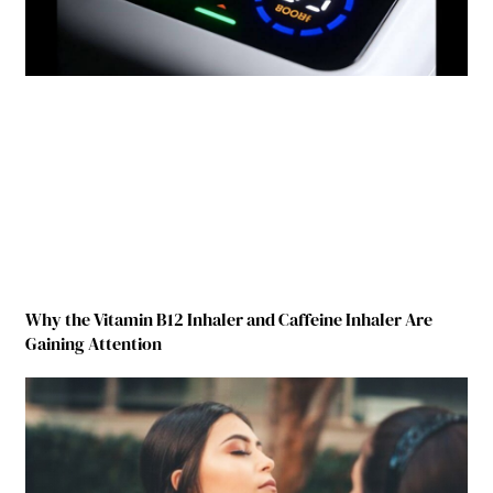
Why the Vitamin B12 Inhaler and Caffeine Inhaler Are
Gaining Attention