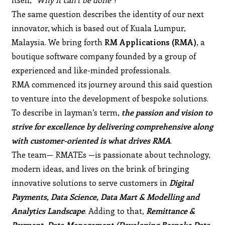
The same question describes the identity of our next
innovator, which is based out of Kuala Lumpur,
Malaysia. We bring forth
RM Applications (RMA)
, a
boutique software company founded by a group of
experienced and like-minded professionals.
RMA commenced its journey around this said question
to venture into the development of bespoke solutions.
To describe in layman’s term,
the passion and vision to
strive for excellence by delivering comprehensive along
with customer-oriented is what drives RMA
.
The team— RMATEs —is passionate about technology,
modern ideas, and lives on the brink of bringing
innovative solutions to serve customers in
Digital
Payments, Data Science, Data Mart & Modelling and
Analytics Landscape
. Adding to that,
Remittance &
Payment, Data Management (Developing Bespoke Data