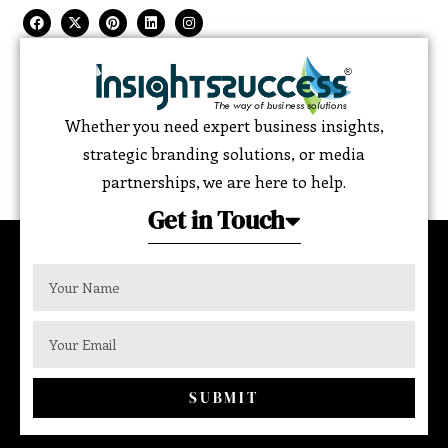
Whether you need expert business insights,
strategic branding solutions, or media
partnerships, we are here to help.
Get in Touch
SUBMIT