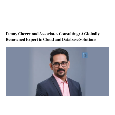
Denny Cherry and Associates Consulting: A Globally
Renowned Expert in Cloud and Database Solutions