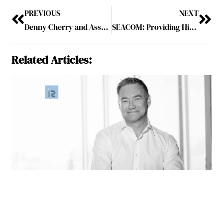
PREVIOUS
NEXT
Denny Cherry and Associates Consulting: A Globally Renowned Expert in Cloud and Database Solutions
SEACOM: Providing High-Quality Communications and Cloud Solutions
Related Articles: