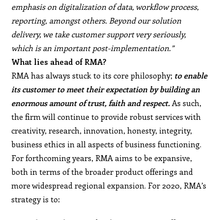
emphasis on digitalization of data, workflow process,
reporting, amongst others. Beyond our solution
delivery, we take customer support very seriously,
which is an important post-implementation.”
What lies ahead of RMA?
RMA has always stuck to its core philosophy;
to enable
its customer to meet their expectation by building an
enormous amount of trust, faith and respect.
As such,
the firm will continue to provide robust services with
creativity, research, innovation, honesty, integrity,
business ethics in all aspects of business functioning.
For forthcoming years, RMA aims to be expansive,
both in terms of the broader product offerings and
more widespread regional expansion. For 2020, RMA’s
strategy is to: