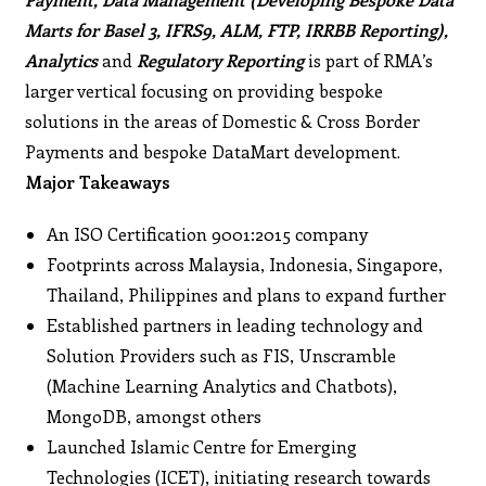
Marts for Basel 3, IFRS9, ALM, FTP, IRRBB Reporting),
Analytics
and
Regulatory Reporting
is part of RMA’s
larger vertical focusing on providing bespoke
solutions in the areas of Domestic & Cross Border
Payments and bespoke DataMart development.
Major Takeaways
An ISO Certification 9001:2015 company
Footprints across Malaysia, Indonesia, Singapore,
Thailand, Philippines and plans to expand further
Established partners in leading technology and
Solution Providers such as FIS, Unscramble
(Machine Learning Analytics and Chatbots),
MongoDB, amongst others
Launched Islamic Centre for Emerging
Technologies (ICET), initiating research towards