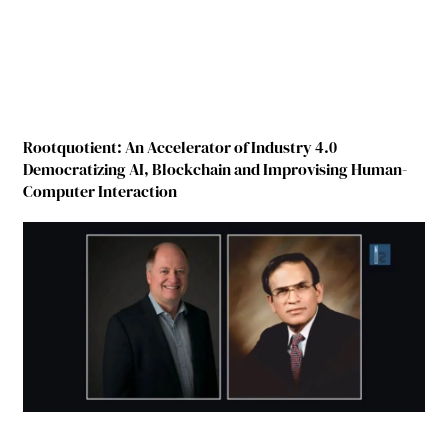
Rootquotient: An Accelerator of Industry 4.0
Democratizing AI, Blockchain and Improvising Human-
Computer Interaction