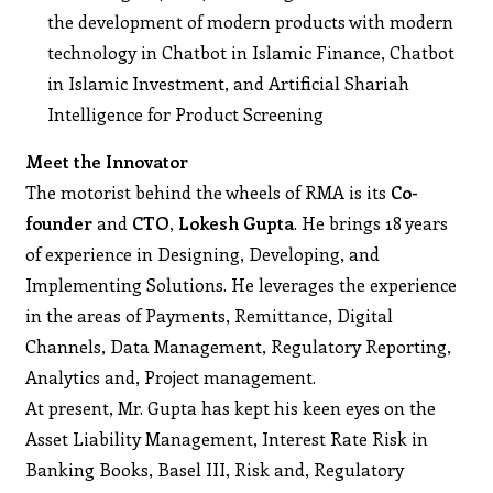
the development of modern products with modern
technology in Chatbot in Islamic Finance, Chatbot
in Islamic Investment, and Artificial Shariah
Intelligence for Product Screening
Meet the Innovator
The motorist behind the wheels of RMA is its
Co-
founder
and
CTO
,
Lokesh Gupta
. He brings 18 years
of experience in Designing, Developing, and
Implementing Solutions. He leverages the experience
in the areas of Payments, Remittance, Digital
Channels, Data Management, Regulatory Reporting,
Analytics and, Project management.
At present, Mr. Gupta has kept his keen eyes on the
Asset Liability Management, Interest Rate Risk in
Banking Books, Basel III, Risk and, Regulatory