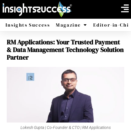
Insights Success
Magazine
Editor-in-Chi
RM Applications: Your Trusted Payment
America
Africa
& Data Management Technology Solution
Partner
Lokesh Gupta | Co-Founder & CTO | RM Applications