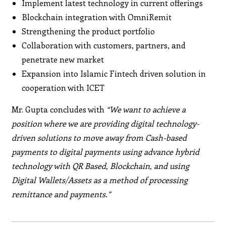
Implement latest technology in current offerings
Blockchain integration with OmniRemit
Strengthening the product portfolio
Collaboration with customers, partners, and
penetrate new market
Expansion into Islamic Fintech driven solution in
cooperation with ICET
Mr. Gupta concludes with
“We want to achieve a
position where we are providing digital technology-
driven solutions to move away from Cash-based
payments to digital payments using advance hybrid
technology with QR Based, Blockchain, and using
Digital Wallets/Assets as a method of processing
remittance and payments.”