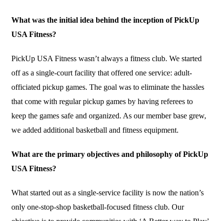
What was the initial idea behind the inception of PickUp
USA Fitness?
PickUp USA Fitness wasn’t always a fitness club. We started
off as a single-court facility that offered one service: adult-
officiated pickup games. The goal was to eliminate the hassles
that come with regular pickup games by having referees to
keep the games safe and organized. As our member base grew,
we added additional basketball and fitness equipment.
What are the primary objectives and philosophy of PickUp
USA Fitness?
What started out as a single-service facility is now the nation’s
only one-stop-shop basketball-focused fitness club. Our