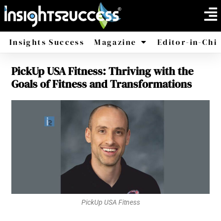
Insights Success
Magazine
Editor-in-Chi
PickUp USA Fitness: Thriving with the
America
Africa
Goals of Fitness and Transformations
PickUp USA Fitness