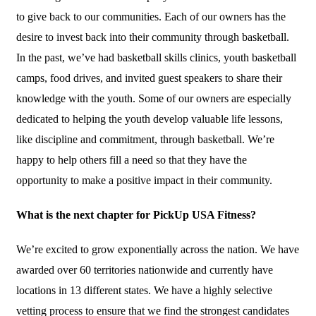
to give back to our communities. Each of our owners has the
desire to invest back into their community through basketball.
In the past, we’ve had basketball skills clinics, youth basketball
camps, food drives, and invited guest speakers to share their
knowledge with the youth. Some of our owners are especially
dedicated to helping the youth develop valuable life lessons,
like discipline and commitment, through basketball. We’re
happy to help others fill a need so that they have the
opportunity to make a positive impact in their community.
What is the next chapter for PickUp USA Fitness?
We’re excited to grow exponentially across the nation. We have
awarded over 60 territories nationwide and currently have
locations in 13 different states. We have a highly selective
vetting process to ensure that we find the strongest candidates