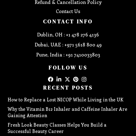
Refund & Cancellation Policy
Contact Us
CONTACT INFO
Dublin, OH : +1 478 276 4136
Dubai, UAE : +971 5618 800 49
Pune, India : +91 7410033803
FOLLOW US
RECENT POSTS
How to Replace a Lost NICOP While Living in the UK
Why the Vitamin B12 Inhaler and Caffeine Inhaler Are
Gaining Attention
Fresh Look Beauty Classes Helps You Build a
Successful Beauty Career