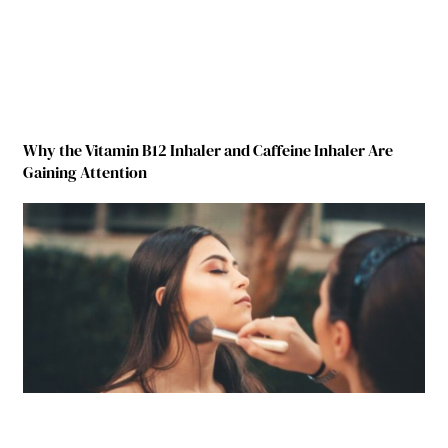
Why the Vitamin B12 Inhaler and Caffeine Inhaler Are
Gaining Attention