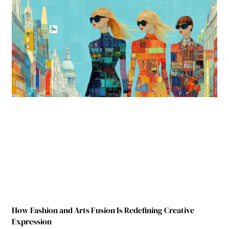
How Fashion and Arts Fusion Is Redefining Creative
Expression