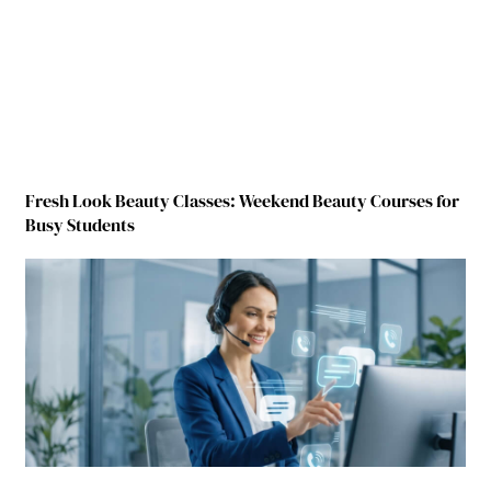
Fresh Look Beauty Classes: Weekend Beauty Courses for
Busy Students