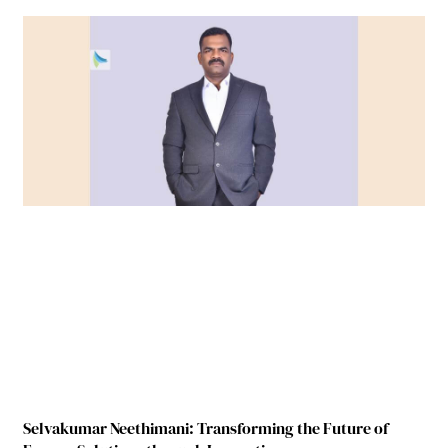
Selvakumar Neethimani: Transforming the Future of