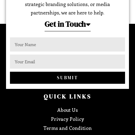
strategic branding solutions, or media
partnerships, we are here to help.
Get in Touch
SUBMIT
QUICK LINKS
About Us
Privacy Policy
Terms and Condition