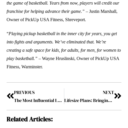
the game of basketball. Years from now, players will credit our
franchise for helping advance their game.”
– Justin Marshall,
Owner of PickUp USA Fitness, Shreveport.
“
Playing pickup basketball in the inner city for years, you get
into fights and arguments. We’ve eliminated that. We’re
creating a safe space for kids, for adults, for men, for women to
play basketball.” –
Wayne Hruslinski, Owner of PickUp USA
Fitness, Warminster.
PREVIOUS
NEXT
The Most Influential Leader in Mortgage Industry- 2023 February2023
Lifesize Plans: Bringing Plans to Reality
Related Articles: