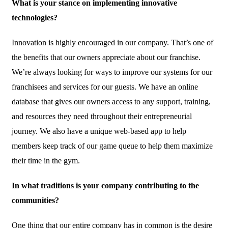
What is your stance on implementing innovative
technologies?
Innovation is highly encouraged in our company. That’s one of
the benefits that our owners appreciate about our franchise.
We’re always looking for ways to improve our systems for our
franchisees and services for our guests. We have an online
database that gives our owners access to any support, training,
and resources they need throughout their entrepreneurial
journey. We also have a unique web-based app to help
members keep track of our game queue to help them maximize
their time in the gym.
In what traditions is your company contributing to the
communities?
One thing that our entire company has in common is the desire