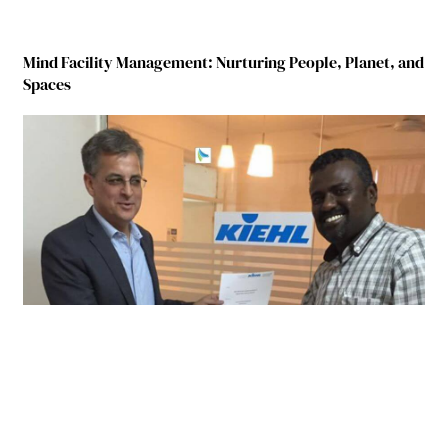
Mind Facility Management: Nurturing People, Planet, and
Spaces