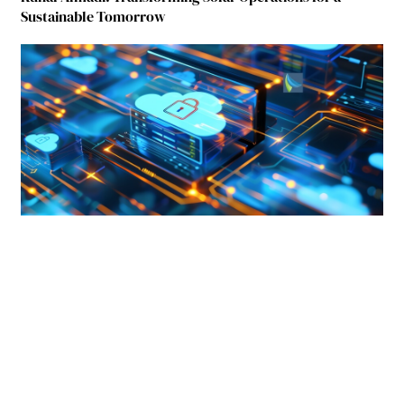
Sustainable Tomorrow