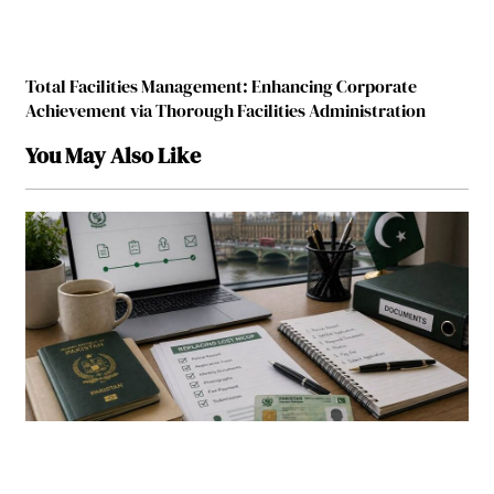
Total Facilities Management: Enhancing Corporate
Achievement via Thorough Facilities Administration
You May Also Like