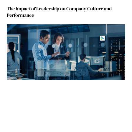
The Impact of Leadership on Company Culture and
Performance