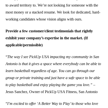
to award territory to. We’re not looking for someone with the
most money or a stacked resume. We look for dedicated, hard-
working candidates whose vision aligns with ours.
Provide a few customer/client testimonials that rightly
exhibit your company’s expertise in the market. (If
applicable/permissible)
“
The way I see PickUp USA impacting my community in San
Antonio is that it gives a space where everybody can be able to
learn basketball regardless of age. You can go through our
group or private training and just have a safe space to be able
to play basketball and enjoy playing the game you love.”
–
Jesus Sanchez, Owner of PickUp USA Fitness, San Antonio
“
I’m excited to offer ‘A Better Way to Play’ to those who love