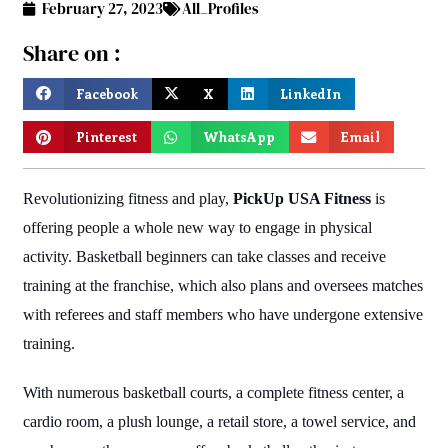
February 27, 2023
All_Profiles
Share on :
Facebook
X
LinkedIn
Pinterest
WhatsApp
Email
Revolutionizing fitness and play,
PickUp USA Fitness
is
offering people a whole new way to engage in physical
activity. Basketball beginners can take classes and receive
training at the franchise, which also plans and oversees matches
with referees and staff members who have undergone extensive
training.
With numerous basketball courts, a complete fitness center, a
cardio room, a plush lounge, a retail store, a towel service, and