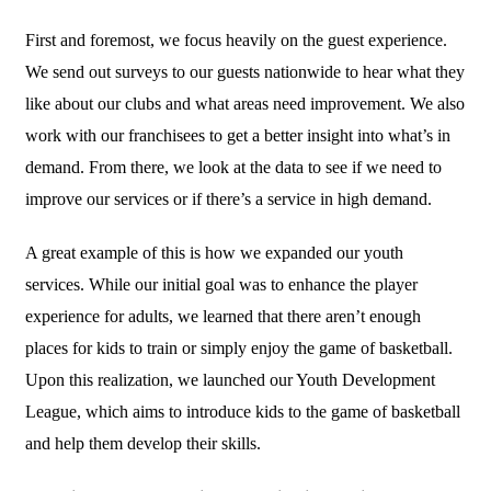
First and foremost, we focus heavily on the guest experience.
We send out surveys to our guests nationwide to hear what they
like about our clubs and what areas need improvement. We also
work with our franchisees to get a better insight into what’s in
demand. From there, we look at the data to see if we need to
improve our services or if there’s a service in high demand.
A great example of this is how we expanded our youth
services. While our initial goal was to enhance the player
experience for adults, we learned that there aren’t enough
places for kids to train or simply enjoy the game of basketball.
Upon this realization, we launched our Youth Development
League, which aims to introduce kids to the game of basketball
and help them develop their skills.