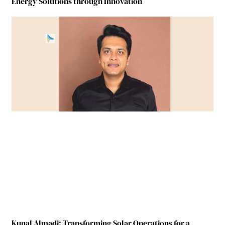
Energy Solutions through Innovation
Kunal Almadi: Transforming Solar Operations for a