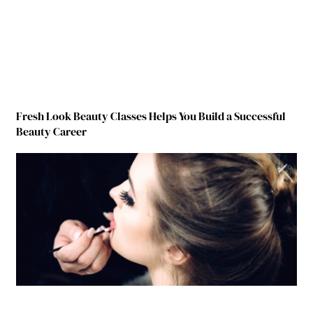
Fresh Look Beauty Classes Helps You Build a Successful
Beauty Career