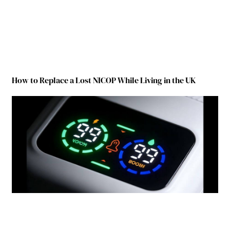
How to Replace a Lost NICOP While Living in the UK