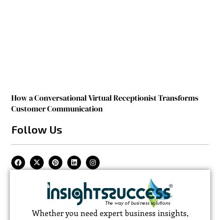
How a Conversational Virtual Receptionist Transforms
Customer Communication
Follow Us
Whether you need expert business insights,