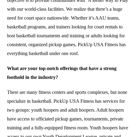
objective is to provide communities with ‘A Better way to Play’
with our world-class facilities. We realize that there’s a huge
need for court space nationwide. Whether it’s AAU teams,
basketball programs, and trainers looking for court rentals to
host basketball tournaments and training or adults looking for
consistent, organized pickup games, PickUp USA Fitness has
everything basketball under one roof.
What are your top-notch offerings that have a strong
foothold in the industry?
There are many fitness centers and sports complexes, but none
specialize in basketball. PickUp USA Fitness has services for
two groups: youth hoopers and adult hoopers. Adult hoopers
have access to officiated pickup games, tournaments, private
training and a fully-equipped fitness room. Youth hoopers have
access to our own Youth Development League, private and