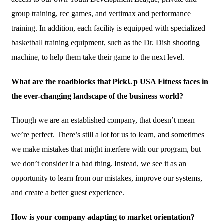
group training, rec games, and vertimax and performance
training. In addition, each facility is equipped with specialized
basketball training equipment, such as the Dr. Dish shooting
machine, to help them take their game to the next level.
What are the roadblocks that PickUp USA Fitness faces in
the ever-changing landscape of the business world?
Though we are an established company, that doesn’t mean
we’re perfect. There’s still a lot for us to learn, and sometimes
we make mistakes that might interfere with our program, but
we don’t consider it a bad thing. Instead, we see it as an
opportunity to learn from our mistakes, improve our systems,
and create a better guest experience.
How is your company adapting to market orientation?