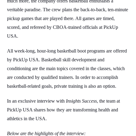
much more, the company offers basketball enthusiasts a
veritable paradise. The crew plans the back-to-back, ten-minute
pickup games that are played there. All games are timed,
scored, and refereed by CBOA-trained officials at PickUp
USA.
All week-long, hour-long basketball boot programs are offered
by PickUp USA. Basketball skill development and
conditioning are the main topics covered in the classes, which
are conducted by qualified trainers. In order to accomplish
basketball-related goals, private training is also an option.
In an exclusive interview with
Insights Success
, the team at
PickUp USA shares how they are transforming health and
athletics in the USA.
Below are the highlights of the interview: