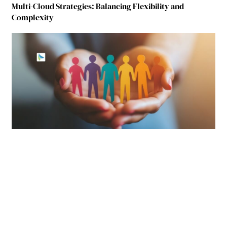
Multi-Cloud Strategies: Balancing Flexibility and
Complexity