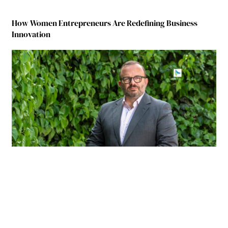
How Women Entrepreneurs Are Redefining Business
Innovation