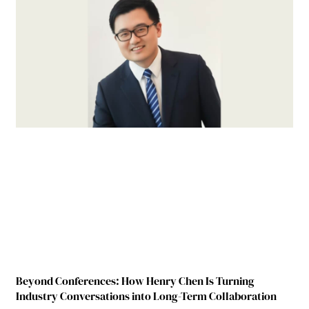
Beyond Conferences: How Henry Chen Is Turning
Industry Conversations into Long-Term Collaboration