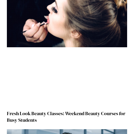
Fresh Look Beauty Classes: Weekend Beauty Courses for
Busy Students