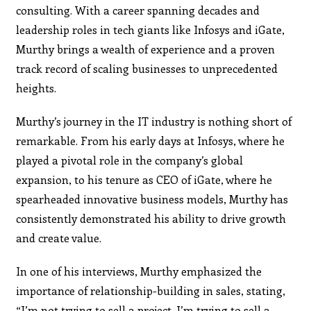
consulting. With a career spanning decades and
leadership roles in tech giants like Infosys and iGate,
Murthy brings a wealth of experience and a proven
track record of scaling businesses to unprecedented
heights.
Murthy’s journey in the IT industry is nothing short of
remarkable. From his early days at Infosys, where he
played a pivotal role in the company’s global
expansion, to his tenure as CEO of iGate, where he
spearheaded innovative business models, Murthy has
consistently demonstrated his ability to drive growth
and create value.
In one of his interviews, Murthy emphasized the
importance of relationship-building in sales, stating,
“I’m not trying to sell a project. I’m trying to sell a