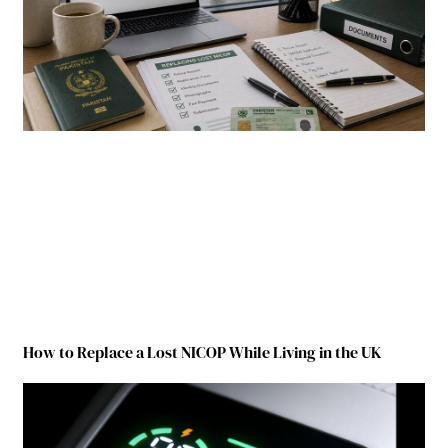
How to Replace a Lost NICOP While Living in the UK