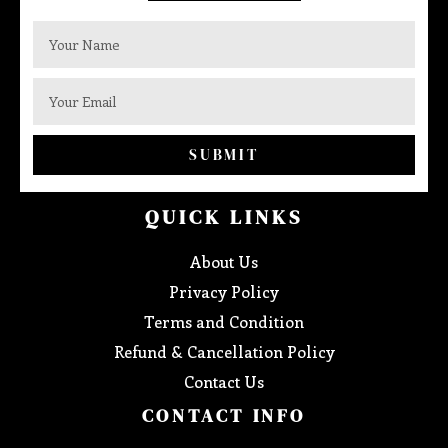
SUBMIT
QUICK LINKS
About Us
Privacy Policy
Terms and Condition
Refund & Cancellation Policy
Contact Us
CONTACT INFO