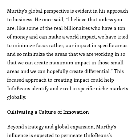
Murthy’s global perspective is evident in his approach
to business. He once said, “I believe that unless you
are, like some of the real billionaires who have a ton
of money and can make a world impact, we have tried
to minimize focus rather, our impact in specific areas
and so minimize the areas that we are working in so
that we can create maximum impact in those small
areas and we can hopefully create differential.” This
focused approach to creating impact could help
InfoBeans identify and excel in specific niche markets
globally.
Cultivating a Culture of Innovation
Beyond strategy and global expansion, Murthy’s
influence is expected to permeate tInfoBeans’s