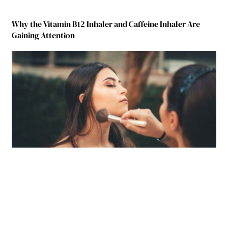
Why the Vitamin B12 Inhaler and Caffeine Inhaler Are
Gaining Attention