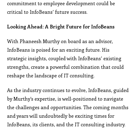
commitment to employee development could be
critical to InfoBeans’ future success.
Looking Ahead: A Bright Future for InfoBeans
With Phaneesh Murthy on board as an advisor,
InfoBeans is poised for an exciting future. His
strategic insights, coupled with InfoBeans’ existing
strengths, create a powerful combination that could
reshape the landscape of IT consulting.
As the industry continues to evolve, InfoBeans, guided
by Murthy’s expertise, is well-positioned to navigate
the challenges and opportunities. The coming months
and years will undoubtedly be exciting times for
InfoBeans, its clients, and the IT consulting industry.