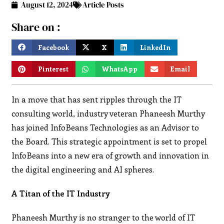
August 12, 2024
Article Posts
Share on :
Facebook
X
LinkedIn
Pinterest
WhatsApp
Email
In a move that has sent ripples through the IT
consulting world, industry veteran Phaneesh Murthy
has joined InfoBeans Technologies as an Advisor to
the Board. This strategic appointment is set to propel
InfoBeans into a new era of growth and innovation in
the digital engineering and AI spheres.
A Titan of the IT Industry
Phaneesh Murthy is no stranger to the world of IT