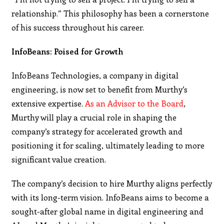
relationship.” This philosophy has been a cornerstone
of his success throughout his career.
InfoBeans: Poised for Growth
InfoBeans Technologies, a company in digital
engineering, is now set to benefit from Murthy’s
extensive expertise.
As an Advisor to the Board
,
Murthy will play a crucial role in shaping the
company’s strategy for accelerated growth and
positioning it for scaling, ultimately leading to more
significant value creation.
The company’s decision to hire Murthy aligns perfectly
with its long-term vision. InfoBeans aims to become a
sought-after global name in digital engineering and