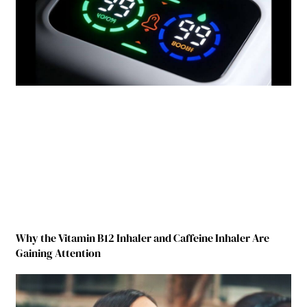
Why the Vitamin B12 Inhaler and Caffeine Inhaler Are
Gaining Attention