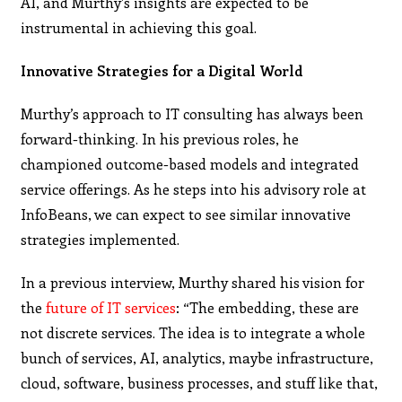
AI, and Murthy’s insights are expected to be
instrumental in achieving this goal.
Innovative Strategies for a Digital World
Murthy’s approach to IT consulting has always been
forward-thinking. In his previous roles, he
championed outcome-based models and integrated
service offerings. As he steps into his advisory role at
InfoBeans, we can expect to see similar innovative
strategies implemented.
In a previous interview, Murthy shared his vision for
the
future of IT services
: “The embedding, these are
not discrete services. The idea is to integrate a whole
bunch of services, AI, analytics, maybe infrastructure,
cloud, software, business processes, and stuff like that,