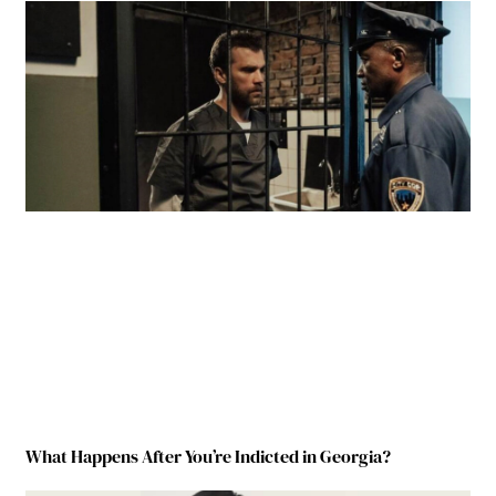
What Happens After You’re Indicted in Georgia?