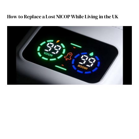
How to Replace a Lost NICOP While Living in the UK