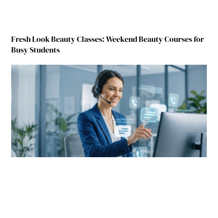
Fresh Look Beauty Classes: Weekend Beauty Courses for
Busy Students