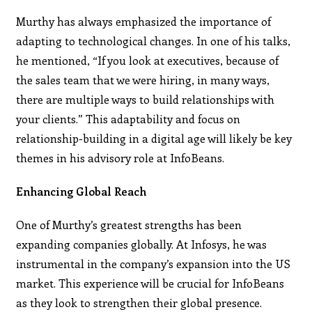
Murthy has always emphasized the importance of
adapting to technological changes. In one of his talks,
he mentioned, “If you look at executives, because of
the sales team that we were hiring, in many ways,
there are multiple ways to build relationships with
your clients.” This adaptability and focus on
relationship-building in a digital age will likely be key
themes in his advisory role at InfoBeans.
Enhancing Global Reach
One of Murthy’s greatest strengths has been
expanding companies globally. At Infosys, he was
instrumental in the company’s expansion into the US
market. This experience will be crucial for InfoBeans
as they look to strengthen their global presence.