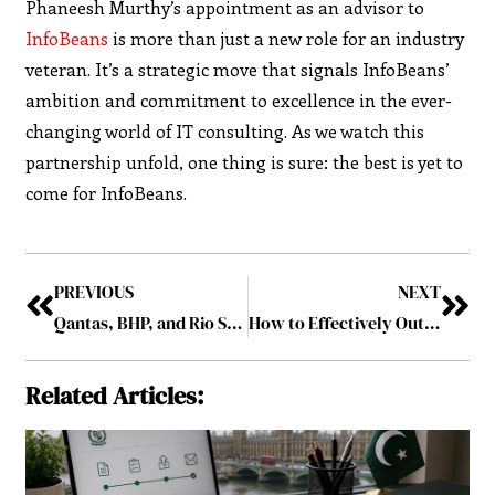
Phaneesh Murthy’s appointment as an advisor to
InfoBeans
is more than just a new role for an industry
veteran. It’s a strategic move that signals InfoBeans’
ambition and commitment to excellence in the ever-
changing world of IT consulting. As we watch this
partnership unfold, one thing is sure: the best is yet to
come for InfoBeans.
PREVIOUS
NEXT
Qantas, BHP, and Rio Support a $250 million Carbon Fund to Boost Emission Offsets
How to Effectively Outsource Semiconductors: A Guide for Businesses?
Related Articles: