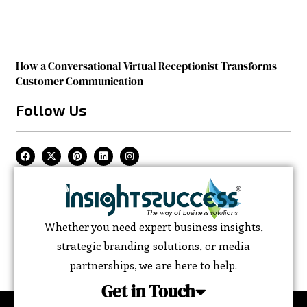
How a Conversational Virtual Receptionist Transforms
Customer Communication
Follow Us
Whether you need expert business insights,
strategic branding solutions, or media
partnerships, we are here to help.
Get in Touch