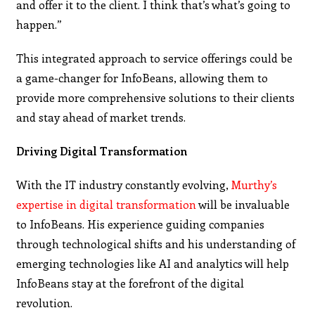
and offer it to the client. I think that’s what’s going to
happen.”
This integrated approach to service offerings could be
a game-changer for InfoBeans, allowing them to
provide more comprehensive solutions to their clients
and stay ahead of market trends.
Driving Digital Transformation
With the IT industry constantly evolving,
Murthy’s
expertise in digital transformation
will be invaluable
to InfoBeans. His experience guiding companies
through technological shifts and his understanding of
emerging technologies like AI and analytics will help
InfoBeans stay at the forefront of the digital
revolution.