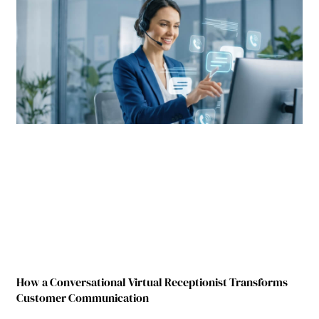
How a Conversational Virtual Receptionist Transforms
Customer Communication