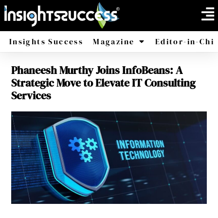
Insights Success
Magazine
Editor-in-Chi
Phaneesh Murthy Joins InfoBeans: A
America
Africa
Strategic Move to Elevate IT Consulting
Services