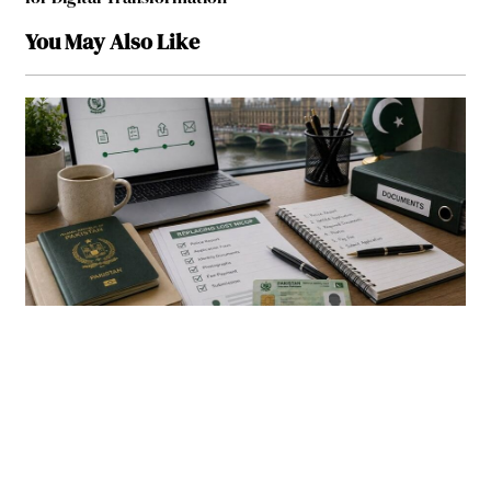
You May Also Like