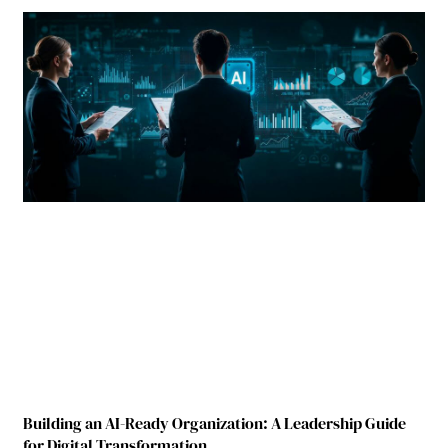
Building an AI-Ready Organization: A Leadership Guide
for Digital Transformation