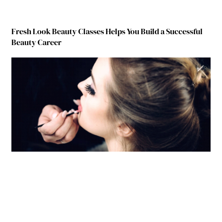
Fresh Look Beauty Classes Helps You Build a Successful
Beauty Career