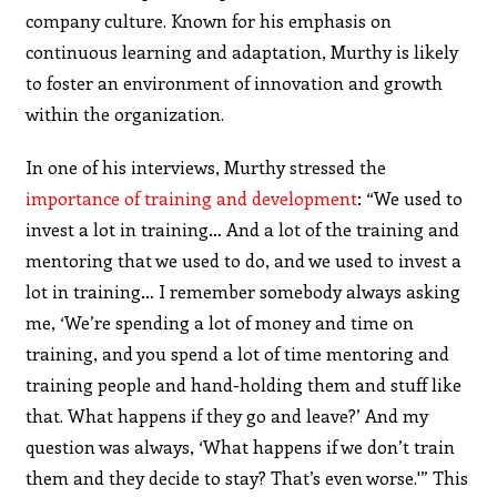
company culture. Known for his emphasis on
continuous learning and adaptation, Murthy is likely
to foster an environment of innovation and growth
within the organization.
In one of his interviews, Murthy stressed the
importance of training and development
: “We used to
invest a lot in training… And a lot of the training and
mentoring that we used to do, and we used to invest a
lot in training… I remember somebody always asking
me, ‘We’re spending a lot of money and time on
training, and you spend a lot of time mentoring and
training people and hand-holding them and stuff like
that. What happens if they go and leave?’ And my
question was always, ‘What happens if we don’t train
them and they decide to stay? That’s even worse.'” This