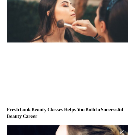
Fresh Look Beauty Classes Helps You Build a Successful
Beauty Career