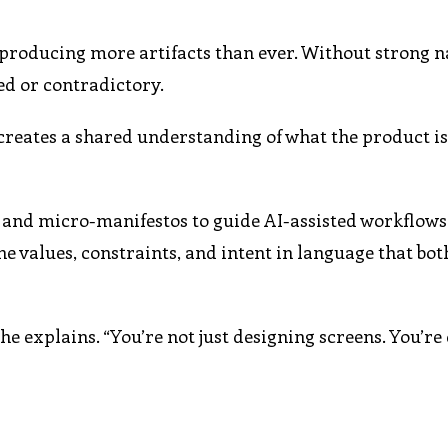
 producing more artifacts than ever. Without strong n
ed or contradictory.
t creates a shared understanding of what the product i
 and micro-manifestos to guide AI-assisted workflows.
fine values, constraints, and intent in language that b
 he explains. “You’re not just designing screens. You’re