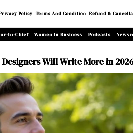
Privacy Policy
Terms And Condition
Refund & Cancella
tor-In-Chief
Women In Business
Podcasts
Newsr
esigners Will Write More in 202