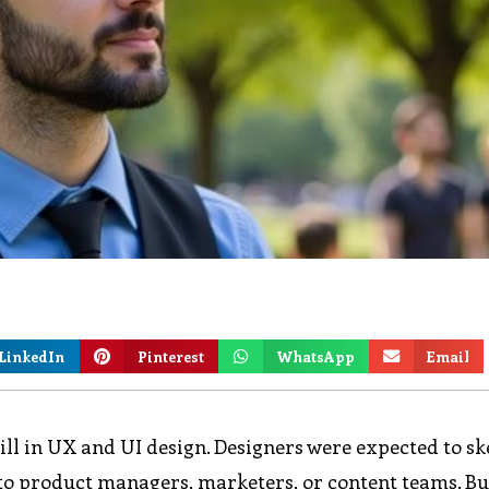
LinkedIn
Pinterest
WhatsApp
Email
ill in UX and UI design. Designers were expected to sk
t to product managers, marketers, or content teams. Bu