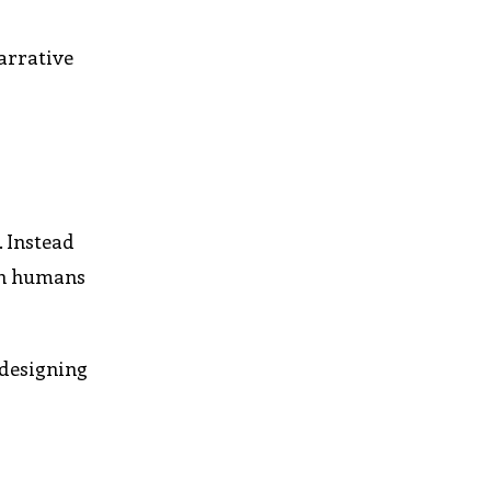
arrative
s
 Instead
oth humans
 designing