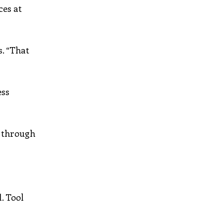
ces at
s. “That
ess
d through
. Tool