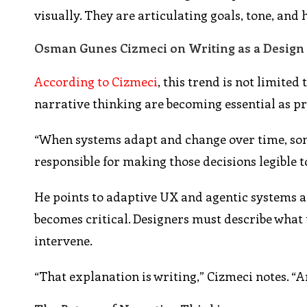
visually. They are articulating goals, tone, an
Osman Gunes Cizmeci on Writing as a Design
According to Cizmeci
, this trend is not limite
narrative thinking are becoming essential as 
“When systems adapt and change over time, some
responsible for making those decisions legible t
He points to adaptive UX and agentic systems as
becomes critical. Designers must describe what 
intervene.
“That explanation is writing,” Cizmeci notes. “A