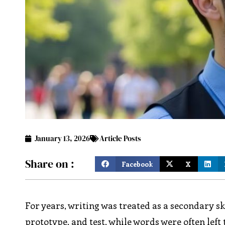
January 13, 2026
Article Posts
Share on :
Facebook
X
For years, writing was treated as a secondary sk
prototype, and test, while words were often lef