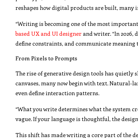
reshapes how digital products are built, many in
“Writing is becoming one of the most important
based UX and UI designer
and writer. “In 2026, d
define constraints, and communicate meaning 
From Pixels to Prompts
The rise of generative design tools has quietly 
canvases, many now begin with text. Natural-l
even define interaction patterns.
“What you write determines what the system crea
vague. If your language is thoughtful, the desi
This shift has made writing a core part of the 