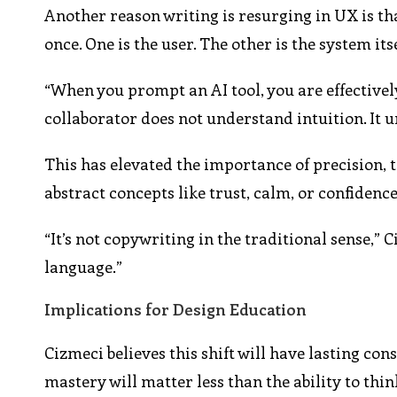
Another reason writing is resurging in UX is t
once. One is the user. The other is the system itse
“When you prompt an AI tool, you are effectively
collaborator does not understand intuition. It 
This has elevated the importance of precision, 
abstract concepts like trust, calm, or confidence
“It’s not copywriting in the traditional sense,” 
language.”
Implications for Design Education
Cizmeci believes this shift will have lasting co
mastery will matter less than the ability to thi