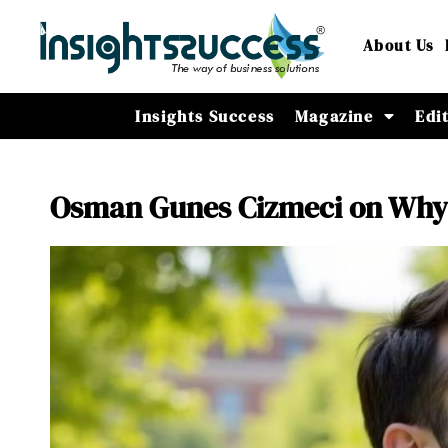
About Us
Insights Success
Magazine
Edi
Osman Gunes Cizmeci on Why D