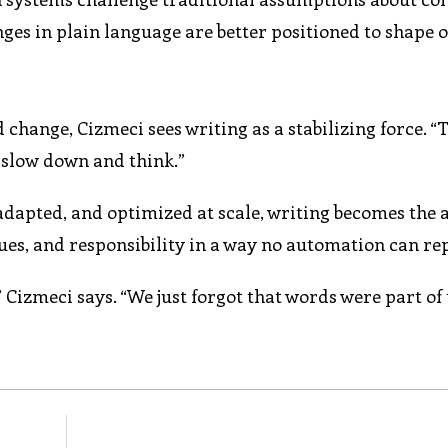
ges in plain language are better positioned to shape 
change, Cizmeci sees writing as a stabilizing force. “T
s slow down and think.”
 adapted, and optimized at scale, writing becomes the
lues, and responsibility in a way no automation can re
izmeci says. “We just forgot that words were part of 