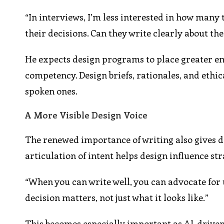
“In interviews, I’m less interested in how many
their decisions. Can they write clearly about th
He expects design programs to place greater emp
competency. Design briefs, rationales, and ethica
spoken ones.
A More Visible Design Voice
The renewed importance of writing also gives de
articulation of intent helps design influence str
“When you can write well, you can advocate for 
decision matters, not just what it looks like.”
This becomes especially important as AI-drive