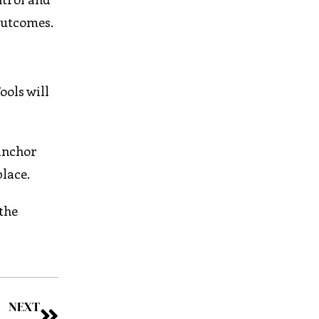
outcomes.
ools will
 anchor
place.
the
NEXT