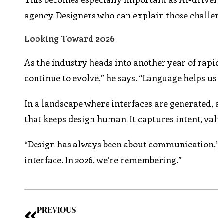
agency. Designers who can explain those challen
Looking Toward 2026
As the industry heads into another year of rapid 
continue to evolve,” he says. “Language helps u
In a landscape where interfaces are generated,
that keeps design human. It captures intent, va
“Design has always been about communication,” C
interface. In 2026, we’re remembering.”
PREVIOUS