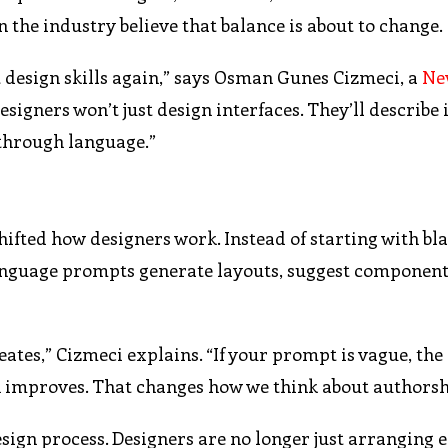
 the industry believe that balance is about to change.
 design skills again,” says Osman Gunes Cizmeci, a
Ne
esigners won’t just design interfaces. They’ll describe 
through language.”
shifted how designers work. Instead of starting with bl
anguage prompts generate layouts, suggest component
tes,” Cizmeci explains. “If your prompt is vague, the 
gn improves. That changes how we think about authorsh
design process. Designers are no longer just arranging 