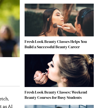
Fresh Look Beauty Classes Helps You
Build a Successful Beauty Career
Fresh Look Beauty Classes: Weekend
Beauty Courses for Busy Students
etch,
t as AI