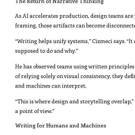
The Return of Narrative Thinking
As AI accelerates production, design teams are
framing, those artifacts can become disconnect
“Writing helps unify systems,” Cizmeci says. “I
supposed to do and why.”
He has observed teams using written principles
of relying solely on visual consistency, they de
and machines can interpret.
“This is where design and storytelling overlap,”
a point of view.”
Writing for Humans and Machines