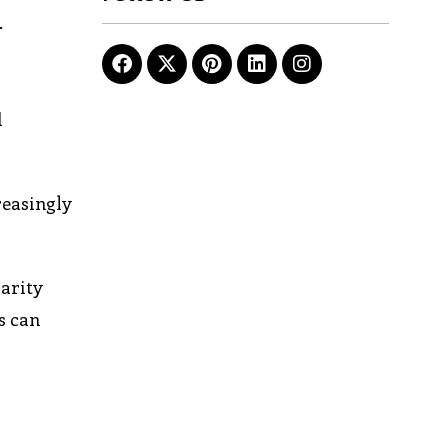
.
d
reasingly
larity
s can