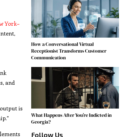
w York–
intent,
How a Conversational Virtual
Receptionist Transforms Customer
Communication
ank
s, and
output is
What Happens After You’re Indicted in
ip.”
Georgia?
elements
Follow Us