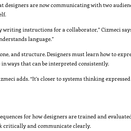
hat designers are now communicating with two audien
lf.
 writing instructions for a collaborator,” Cizmeci say
understands language.”
tone, and structure. Designers must learn how to expr
 in ways that can be interpreted consistently.
Cizmeci adds. “It’s closer to systems thinking expresse
nsequences for how designers are trained and evaluated
nk critically and communicate clearly.