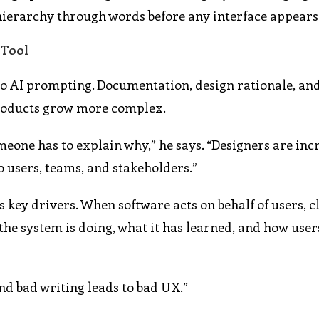
d hierarchy through words before any interface appears
 Tool
d to AI prompting. Documentation, design rationale, an
products grow more complex.
one has to explain why,” he says. “Designers are inc
o users, teams, and stakeholders.”
 key drivers. When software acts on behalf of users, c
the system is doing, what it has learned, and how user
nd bad writing leads to bad UX.”