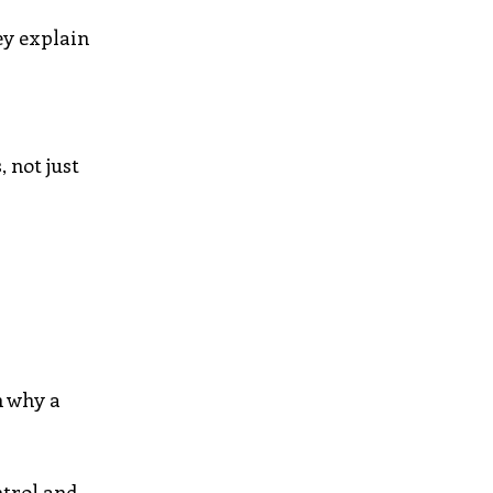
ey explain
 not just
n why a
ntrol and