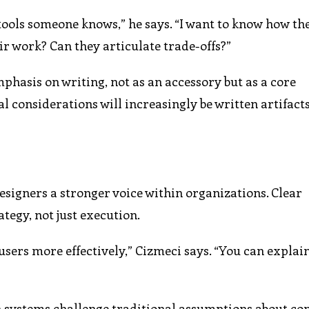
 tools someone knows,” he says. “I want to know how th
eir work? Can they articulate trade-offs?”
hasis on writing, not as an accessory but as a core
l considerations will increasingly be written artifacts,
signers a stronger voice within organizations. Clear
ategy, not just execution.
users more effectively,” Cizmeci says. “You can explai
n systems challenge traditional assumptions about co