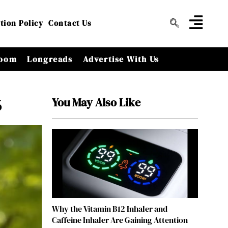
tion Policy
Contact Us
oom
Longreads
Advertise With Us
You May Also Like
6
Why the Vitamin B12 Inhaler and
Caffeine Inhaler Are Gaining Attention