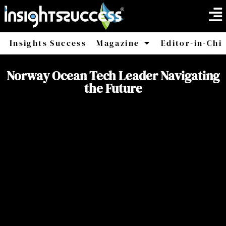
Insights Success
Magazine
Editor-in-Chi
America
Africa
Norway Ocean Tech Leader Navigating
the Future