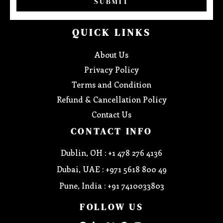
SUBMIT
QUICK LINKS
About Us
Privacy Policy
Terms and Condition
Refund & Cancellation Policy
Contact Us
CONTACT INFO
Dublin, OH : +1 478 276 4136
Dubai, UAE : +971 5618 800 49
Pune, India : +91 7410033803
FOLLOW US