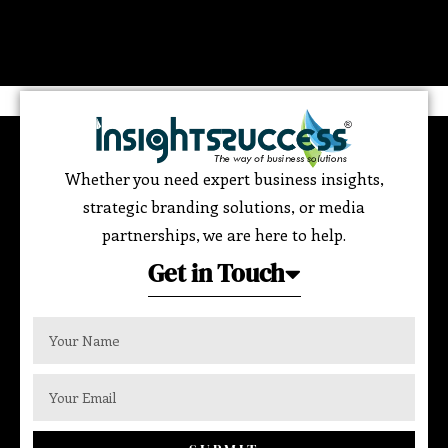
Whether you need expert business insights,
strategic branding solutions, or media
partnerships, we are here to help.
Get in Touch