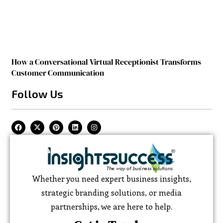
How a Conversational Virtual Receptionist Transforms
Customer Communication
Follow Us
Whether you need expert business insights,
strategic branding solutions, or media
partnerships, we are here to help.