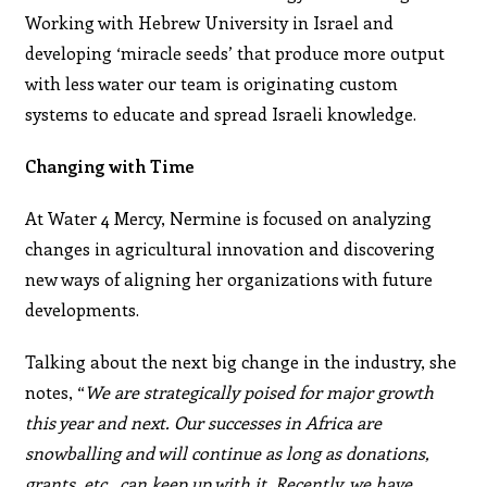
Working with Hebrew University in Israel and
developing ‘miracle seeds’ that produce more output
with less water our team is originating custom
systems to educate and spread Israeli knowledge.
Changing with Time
At Water 4 Mercy, Nermine is focused on analyzing
changes in agricultural innovation and discovering
new ways of aligning her organizations with future
developments.
Talking about the next big change in the industry, she
notes, “
We are strategically poised for major growth
this year and next. Our successes in Africa are
snowballing and will continue as long as donations,
grants, etc., can keep up with it. Recently, we have