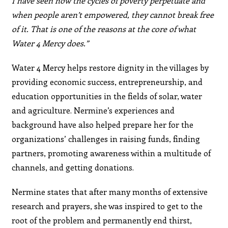
I have seen how the cycles of poverty perpetuate and
when people aren’t empowered, they cannot break free
of it. That is one of the reasons at the core of what
Water 4 Mercy does.”
Water 4 Mercy helps restore dignity in the villages by
providing economic success, entrepreneurship, and
education opportunities in the fields of solar, water
and agriculture. Nermine’s experiences and
background have also helped prepare her for the
organizations’ challenges in raising funds, finding
partners, promoting awareness within a multitude of
channels, and getting donations.
Nermine states that after many months of extensive
research and prayers, she was inspired to get to the
root of the problem and permanently end thirst,