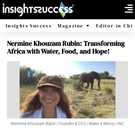
Insights Success
Magazine
Editor-in-Chi
Nermine Khouzam Rubin: Transforming
America
Africa
Africa with Water, Food, and Hope!
Nermine Khouzam Rubin | Founder & CEO | Water 4 Mercy | INC