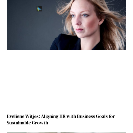
Eveliene Witjes: Aligning HR with Business Goals for
Sustainable Growth