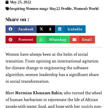
May 25, 2022
Inspiring-Women-magz-May22-Profile
,
Women's World
Share on :
Facebook
X
LinkedIn
Pinterest
WhatsApp
Email
Women have always been at the helm of social
transition. From uprising an international agitation
for climate change to engineering the software
algorithm, women leadership has a significant share
in social transformation.
Meet
Nermine Khouzam Rubin
, who turned the wheel
of human barbarism to rejuvenate the life of African
people with water, food, and hope with her 501(c)3 non-