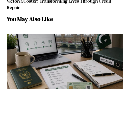
Victoria Coster: Transforming Lives Through Credit
Repair
You May Also Like