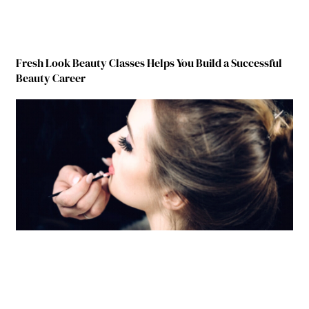
Fresh Look Beauty Classes Helps You Build a Successful
Beauty Career