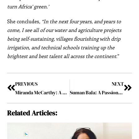
turn Africa’ green.’
She concludes
, “In the next four years, and years to
come, I see all of our water and agriculture projects
being self-sustaining, villages flourishing with drip
irrigation, and technical schools training up the
brightest and best talent all across the continent
.”
PREVIOUS
NEXT
Miranda McCarthy: A Ray of Hope for People with Disabilities
Suman Bala: A Passionate Leader and an Award-Winning Test Architect
Related Articles: