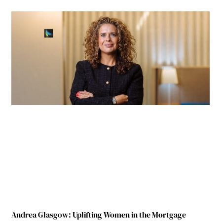
Andrea Glasgow: Uplifting Women in the Mortgage