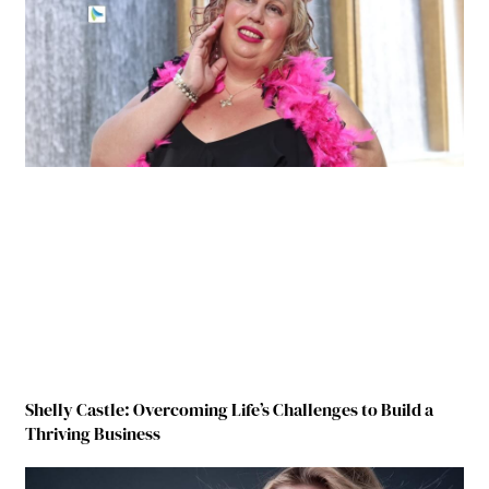
Shelly Castle: Overcoming Life’s Challenges to Build a
Thriving Business