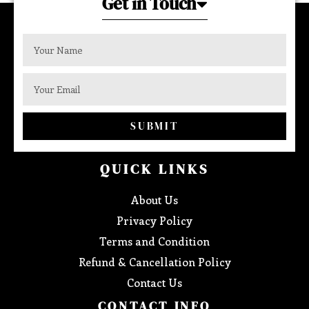
Get in Touch
SUBMIT
QUICK LINKS
About Us
Privacy Policy
Terms and Condition
Refund & Cancellation Policy
Contact Us
CONTACT INFO