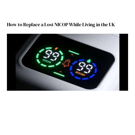
How to Replace a Lost NICOP While Living in the UK