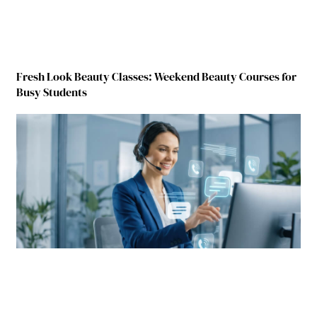
Fresh Look Beauty Classes: Weekend Beauty Courses for
Busy Students