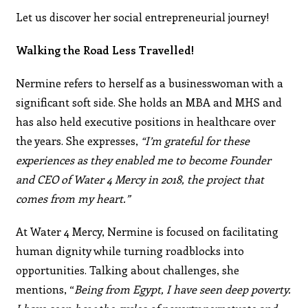
Let us discover her social entrepreneurial journey!
Walking the Road Less Travelled!
Nermine refers to herself as a businesswoman with a
significant soft side. She holds an MBA and MHS and
has also held executive positions in healthcare over
the years. She expresses,
“I’m grateful for these
experiences as they enabled me to become Founder
and CEO of Water 4 Mercy in 2018, the project that
comes from my heart.”
At Water 4 Mercy, Nermine is focused on facilitating
human dignity while turning roadblocks into
opportunities. Talking about challenges, she
mentions, “
Being from Egypt, I have seen deep poverty.