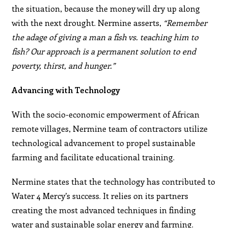
the situation, because the money will dry up along
with the next drought. Nermine asserts,
“Remember
the adage of giving a man a fish vs. teaching him to
fish? Our approach is a permanent solution to end
poverty, thirst, and hunger.”
Advancing with Technology
With the socio-economic empowerment of African
remote villages, Nermine team of contractors utilize
technological advancement to propel sustainable
farming and facilitate educational training.
Nermine states that the technology has contributed to
Water 4 Mercy’s success. It relies on its partners
creating the most advanced techniques in finding
water and sustainable solar energy and farming.