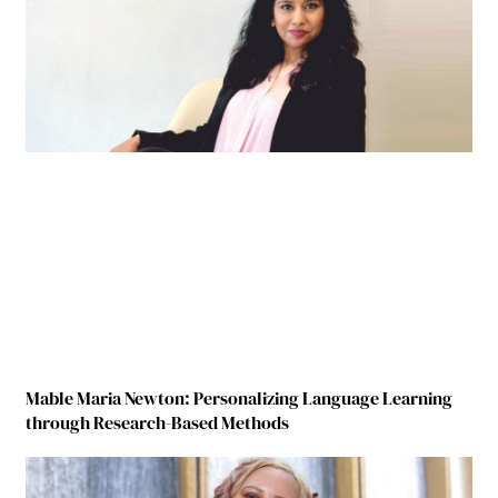
Mable Maria Newton: Personalizing Language Learning
through Research-Based Methods