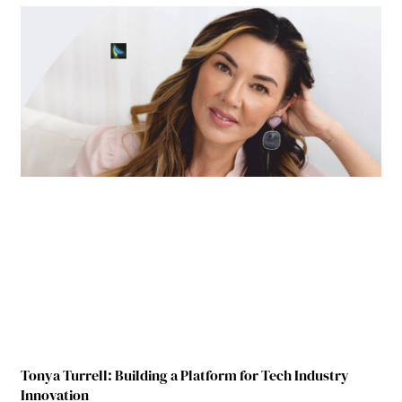
Tonya Turrell: Building a Platform for Tech Industry
Innovation