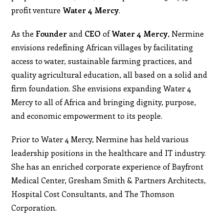
profit venture
Water 4 Mercy
.
As the
Founder
and
CEO
of
Water 4 Mercy
, Nermine
envisions redefining African villages by facilitating
access to water, sustainable farming practices, and
quality agricultural education, all based on a solid and
firm foundation. She envisions expanding Water 4
Mercy to all of Africa and bringing dignity, purpose,
and economic empowerment to its people.
Prior to Water 4 Mercy, Nermine has held various
leadership positions in the healthcare and IT industry.
She has an enriched corporate experience of Bayfront
Medical Center, Gresham Smith & Partners Architects,
Hospital Cost Consultants, and The Thomson
Corporation.