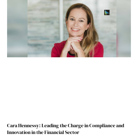
Cara Hennessy: Leading the Charge in Compliance and
Innovation in the Financial Sector