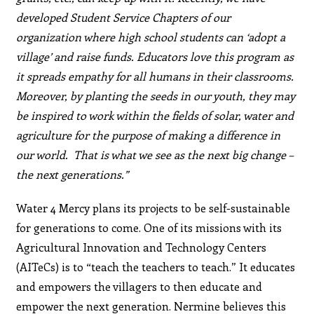
developed Student Service Chapters of our
organization where high school students can ‘adopt a
village’ and raise funds. Educators love this program as
it spreads empathy for all humans in their classrooms.
Moreover, by planting the seeds in our youth, they may
be inspired to work within the fields of solar, water and
agriculture for the purpose of making a difference in
our world. That is what we see as the next big change –
the next generations.”
Water 4 Mercy plans its projects to be self-sustainable
for generations to come. One of its missions with its
Agricultural Innovation and Technology Centers
(AITeCs) is to “teach the teachers to teach.” It educates
and empowers the villagers to then educate and
empower the next generation. Nermine believes this