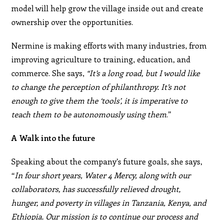
model will help grow the village inside out and create
ownership over the opportunities.
Nermine is making efforts with many industries, from
improving agriculture to training, education, and
commerce. She says,
“It’s a long road, but I would like
to change the perception of philanthropy. It’s not
enough to give them the ‘tools’, it is imperative to
teach them to be autonomously using them
.”
A Walk into the future
Speaking about the company’s future goals, she says,
“
In four short years, Water 4 Mercy, along with our
collaborators, has successfully relieved drought,
hunger, and poverty in villages in Tanzania, Kenya, and
Ethiopia. Our mission is to continue our process and