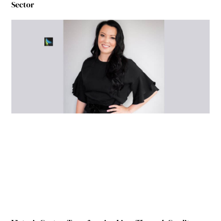
Sector