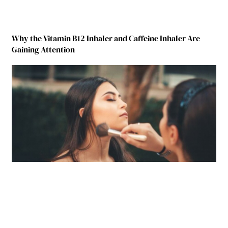
Why the Vitamin B12 Inhaler and Caffeine Inhaler Are
Gaining Attention