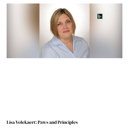
Lisa Volekaert: Paws and Principles