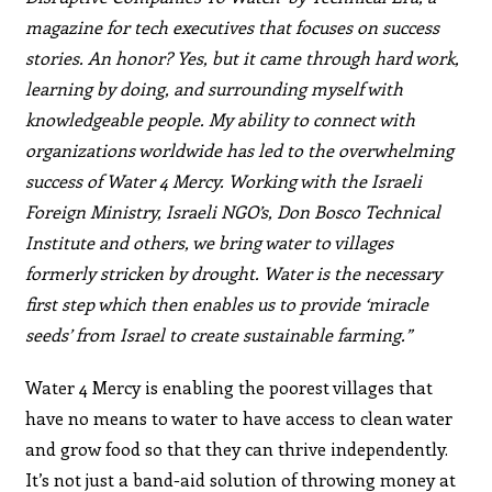
magazine for tech executives that focuses on success
stories. An honor? Yes, but it came through hard work,
learning by doing, and surrounding myself with
knowledgeable people. My ability to connect with
organizations worldwide has led to the overwhelming
success of Water 4 Mercy. Working with the Israeli
Foreign Ministry, Israeli NGO’s, Don Bosco Technical
Institute and others, we bring water to villages
formerly stricken by drought. Water is the necessary
first step which then enables us to provide ‘miracle
seeds’ from Israel to create sustainable farming.”
Water 4 Mercy is enabling the poorest villages that
have no means to water to have access to clean water
and grow food so that they can thrive independently.
It’s not just a band-aid solution of throwing money at