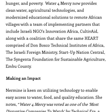
hunger, and poverty. Water 4 Mercy now provides
clean water, agricultural technologies, and
modernized educational solutions to remote African
villages with a team of implementing partners that
include Israeli NGO’s Innovation Africa, CultivAid,
along with a coalition that share the same HEART
comprised of Don Bosco Technical Institutes of Africa,
The Israeli Foreign Ministry, Start-Up Nation Central,
The Syngenta Foundation for Sustainable Agriculture,
Embu County.
Making an Impact
Nermine is keen on utilizing technology to enable
easy access to water, food, and quality education. She
notes, “
Water 4 Mercy was voted as one of the ‘Most
Disruptive Companies To Watch’ by Technical Era, a