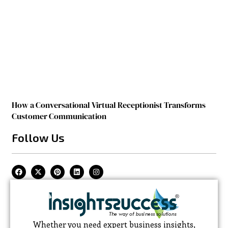
How a Conversational Virtual Receptionist Transforms
Customer Communication
Follow Us
Whether you need expert business insights,