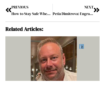
PREVIOUS
NEXT
How to Stay Safe When Working on a Building Site
Petia Dimitrova: Engraining Sustainable Leadership with Visionary Mindset
Related Articles: