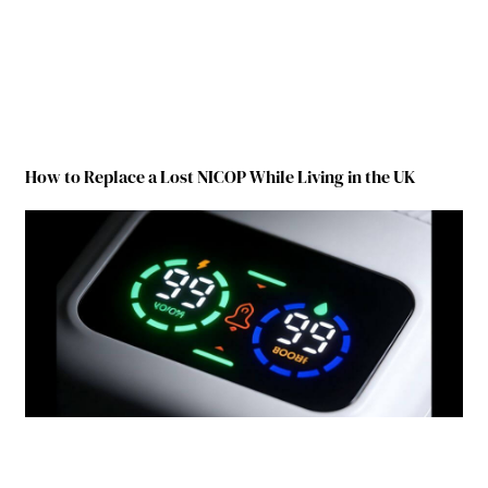
How to Replace a Lost NICOP While Living in the UK