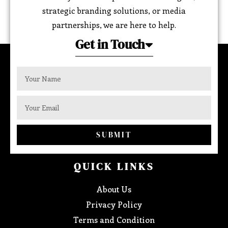
strategic branding solutions, or media
partnerships, we are here to help.
Get in Touch
SUBMIT
QUICK LINKS
About Us
Privacy Policy
Terms and Condition