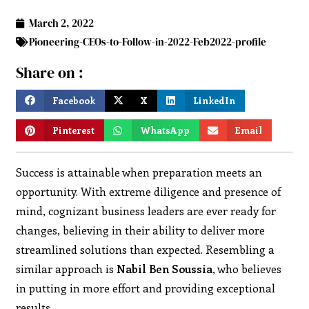
March 2, 2022
Pioneering-CEOs-to-Follow-in-2022-Feb2022-profile
Share on :
Facebook
X
LinkedIn
Pinterest
WhatsApp
Email
Success is attainable when preparation meets an
opportunity. With extreme diligence and presence of
mind, cognizant business leaders are ever ready for
changes, believing in their ability to deliver more
streamlined solutions than expected. Resembling a
similar approach is
Nabil Ben Soussia
, who believes
in putting in more effort and providing exceptional
results.