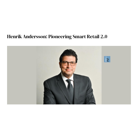
Henrik Andersson: Pioneering Smart Retail 2.0