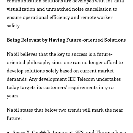
communication solutions are developed with IoT data
visualization and unmatched noise cancellation to
ensure operational efficiency and remote worker
safety.
Being Relevant by Having Future-oriented Solutions
Nabil believes that the key to success is a future-
oriented philosophy since one can no longer afford to
develop solutions solely based on current market
demands. Any development IEC Telecom undertakes
today targets its customers’ requirements in 5-10
years.
Nabil states that below two trends will mark the near
future:
Space X, OneWeb, Inmarsat, SES, and Thuraya have