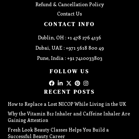
Refund & Cancellation Policy
Contact Us
CONTACT INFO
Dublin, OH : +1 478 276 4136
Dubai, UAE : +971 5618 800 49
Pune, India : +91 7410033803
FOLLOW US
RECENT POSTS
How to Replace a Lost NICOP While Living in the UK
Why the Vitamin B12 Inhaler and Caffeine Inhaler Are
Gaining Attention
Fresh Look Beauty Classes Helps You Build a
Successful Beauty Career