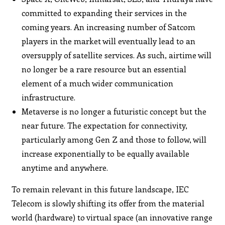
committed to expanding their services in the
coming years. An increasing number of Satcom
players in the market will eventually lead to an
oversupply of satellite services. As such, airtime will
no longer be a rare resource but an essential
element of a much wider communication
infrastructure.
Metaverse is no longer a futuristic concept but the
near future. The expectation for connectivity,
particularly among Gen Z and those to follow, will
increase exponentially to be equally available
anytime and anywhere.
To remain relevant in this future landscape, IEC
Telecom is slowly shifting its offer from the material
world (hardware) to virtual space (an innovative range