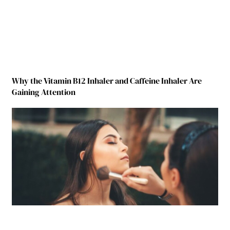
Why the Vitamin B12 Inhaler and Caffeine Inhaler Are
Gaining Attention