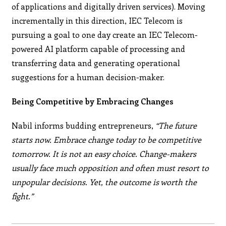
of applications and digitally driven services). Moving
incrementally in this direction, IEC Telecom is
pursuing a goal to one day create an IEC Telecom-
powered AI platform capable of processing and
transferring data and generating operational
suggestions for a human decision-maker.
Being Competitive by Embracing Changes
Nabil informs budding entrepreneurs,
“The future
starts now. Embrace change today to be competitive
tomorrow. It is not an easy choice. Change-makers
usually face much opposition and often must resort to
unpopular decisions. Yet, the outcome is worth the
fight.”