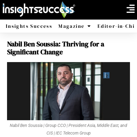
Insights Success
Magazine
Editor-in-Chi
Nabil Ben Soussia: Thriving for a
America
Africa
Significant Change
Nabil Ben Soussia | Group CCO | President Asia, Middle East, and
CIS | IEC Telecom Group