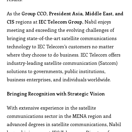
As the
Group CCO
,
President
Asia, Middle East, and
CIS
regions at
IEC Telecom Group
, Nabil enjoys
meeting and exceeding the evolving challenges of
bringing state-of-the-art satellite communications
technology to IEC Telecom’s customers no matter
where they choose to do business. IEC Telecom offers
industry-leading satellite communication (Satcom)
solutions to governments, public institutions,
business enterprises, and individuals worldwide.
Bringing Recognition with Strategic Vision
With extensive experience in the satellite
communications sector in the MENA region and
advanced degrees in satellite communications, Nabil