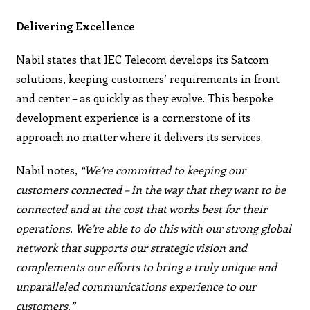
Delivering Excellence
Nabil states that IEC Telecom develops its Satcom
solutions, keeping customers’ requirements in front
and center – as quickly as they evolve. This bespoke
development experience is a cornerstone of its
approach no matter where it delivers its services.
Nabil notes,
“We’re committed to keeping our
customers connected – in the way that they want to be
connected and at the cost that works best for their
operations. We’re able to do this with our strong global
network that supports our strategic vision and
complements our efforts to bring a truly unique and
unparalleled communications experience to our
customers.”