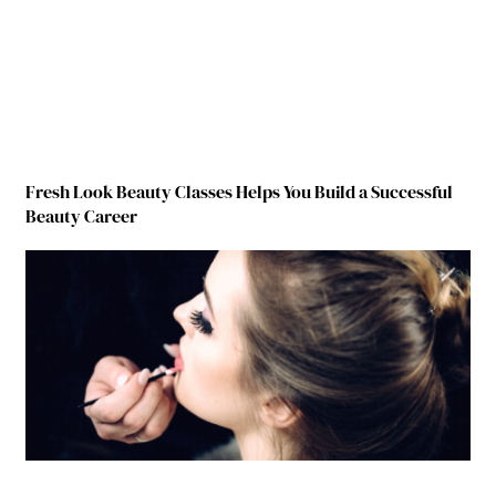
Fresh Look Beauty Classes Helps You Build a Successful
Beauty Career