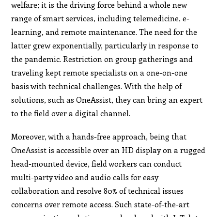
welfare; it is the driving force behind a whole new
range of smart services, including telemedicine, e-
learning, and remote maintenance. The need for the
latter grew exponentially, particularly in response to
the pandemic. Restriction on group gatherings and
traveling kept remote specialists on a one-on-one
basis with technical challenges. With the help of
solutions, such as OneAssist, they can bring an expert
to the field over a digital channel.
Moreover, with a hands-free approach, being that
OneAssist is accessible over an HD display on a rugged
head-mounted device, field workers can conduct
multi-party video and audio calls for easy
collaboration and resolve 80% of technical issues
concerns over remote access. Such state-of-the-art