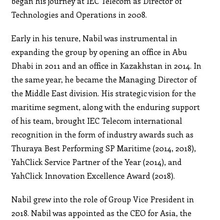
began his journey at IEC Telecom as Director of
Technologies and Operations in 2008.
Early in his tenure, Nabil was instrumental in
expanding the group by opening an office in Abu
Dhabi in 2011 and an office in Kazakhstan in 2014. In
the same year, he became the Managing Director of
the Middle East division. His strategic vision for the
maritime segment, along with the enduring support
of his team, brought IEC Telecom international
recognition in the form of industry awards such as
Thuraya Best Performing SP Maritime (2014, 2018),
YahClick Service Partner of the Year (2014), and
YahClick Innovation Excellence Award (2018).
Nabil grew into the role of Group Vice President in
2018. Nabil was appointed as the CEO for Asia, the