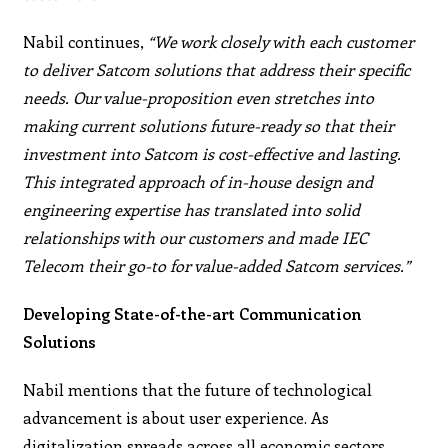
Nabil continues,
“We work closely with each customer
to deliver Satcom solutions that address their specific
needs. Our value-proposition even stretches into
making current solutions future-ready so that their
investment into Satcom is cost-effective and lasting.
This integrated approach of in-house design and
engineering expertise has translated into solid
relationships with our customers and made IEC
Telecom their go-to for value-added Satcom services.”
Developing State-of-the-art Communication
Solutions
Nabil mentions that the future of technological
advancement is about user experience. As
digitalization spreads across all economic sectors,