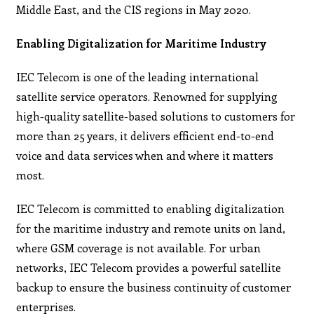
Middle East, and the CIS regions in May 2020.
Enabling Digitalization for Maritime Industry
IEC Telecom is one of the leading international
satellite service operators. Renowned for supplying
high-quality satellite-based solutions to customers for
more than 25 years, it delivers efficient end-to-end
voice and data services when and where it matters
most.
IEC Telecom is committed to enabling digitalization
for the maritime industry and remote units on land,
where GSM coverage is not available. For urban
networks, IEC Telecom provides a powerful satellite
backup to ensure the business continuity of customer
enterprises.