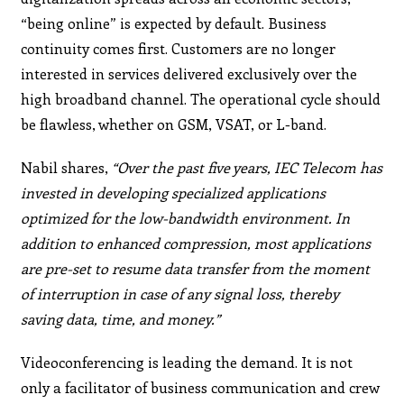
“being online” is expected by default. Business
continuity comes first. Customers are no longer
interested in services delivered exclusively over the
high broadband channel. The operational cycle should
be flawless, whether on GSM, VSAT, or L-band.
Nabil shares,
“Over the past five years, IEC Telecom has
invested in developing specialized applications
optimized for the low-bandwidth environment. In
addition to enhanced compression, most applications
are pre-set to resume data transfer from the moment
of interruption in case of any signal loss, thereby
saving data, time, and money.”
Videoconferencing is leading the demand. It is not
only a facilitator of business communication and crew