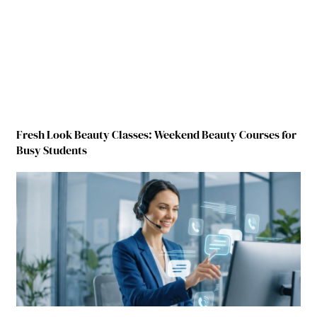
Fresh Look Beauty Classes: Weekend Beauty Courses for
Busy Students