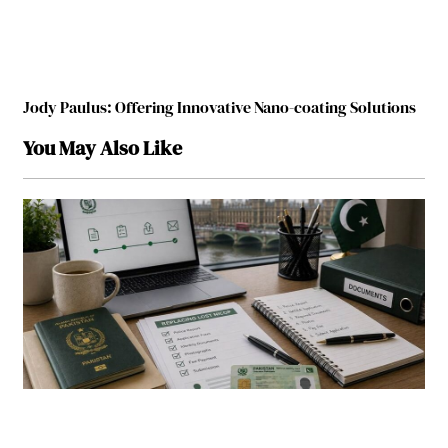
Jody Paulus: Offering Innovative Nano-coating Solutions
You May Also Like