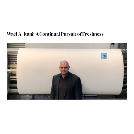
Wael A. Itani: A Continual Pursuit of Freshness