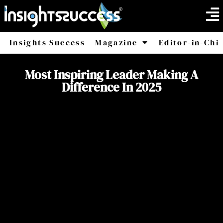
Insights Success
Magazine
Editor-in-Chi
America
Africa
Most Inspiring Leader Making A
Difference In 2025