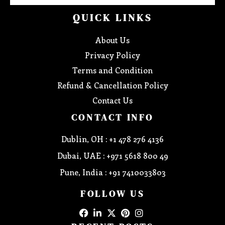
QUICK LINKS
About Us
Privacy Policy
Terms and Condition
Refund & Cancellation Policy
Contact Us
CONTACT INFO
Dublin, OH : +1 478 276 4136
Dubai, UAE : +971 5618 800 49
Pune, India : +91 7410033803
FOLLOW US