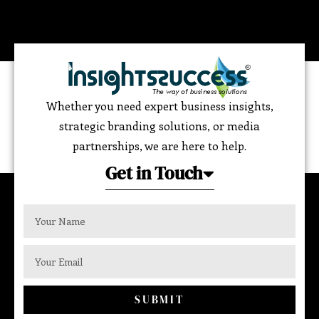
Whether you need expert business insights,
strategic branding solutions, or media
partnerships, we are here to help.
Get in Touch
SUBMIT