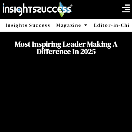
Insights Success
Magazine
Editor-in-Chi
America
Africa
Most Inspiring Leader Making A
Difference In 2025