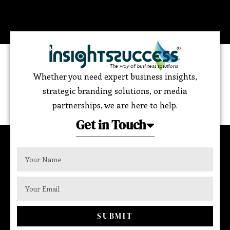
Whether you need expert business insights,
strategic branding solutions, or media
partnerships, we are here to help.
Get in Touch
SUBMIT