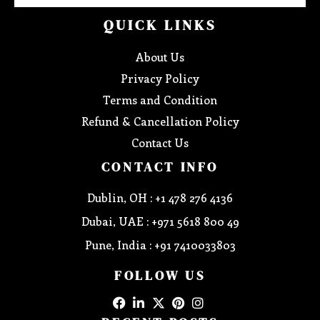
QUICK LINKS
About Us
Privacy Policy
Terms and Condition
Refund & Cancellation Policy
Contact Us
CONTACT INFO
Dublin, OH : +1 478 276 4136
Dubai, UAE : +971 5618 800 49
Pune, India : +91 7410033803
FOLLOW US