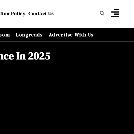
tion Policy
Contact Us
oom
Longreads
Advertise With Us
nce In 2025