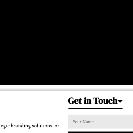
Get in Touch
egic branding solutions, or