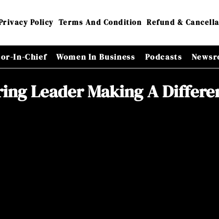
Privacy Policy
Terms And Condition
Refund & Cancella
tor-In-Chief
Women In Business
Podcasts
Newsr
ring Leader Making A Differe