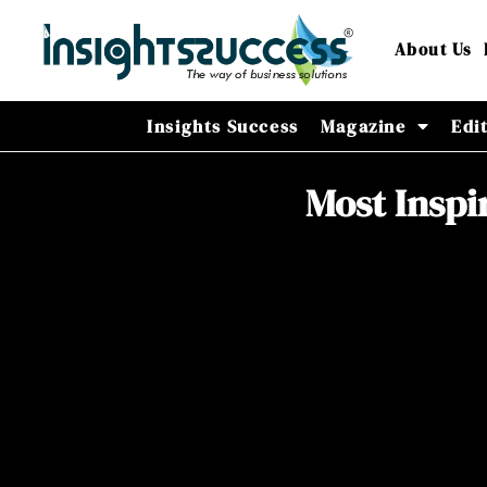
About Us
Insights Success
Magazine
Edi
Most Inspi