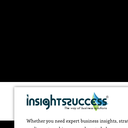
Whether you need expert business insights, strat