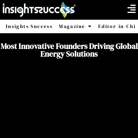
Insights Success
Magazine
Editor-in-Chi
America
Africa
Most Innovative Founders Driving Global
Energy Solutions