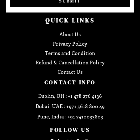
SUBMIT
QUICK LINKS
About Us
Privacy Policy
Terms and Condition
Refund & Cancellation Policy
Contact Us
CONTACT INFO
Dublin, OH : +1 478 276 4136
Dubai, UAE : +971 5618 800 49
Pune, India : +91 7410033803
FOLLOW US