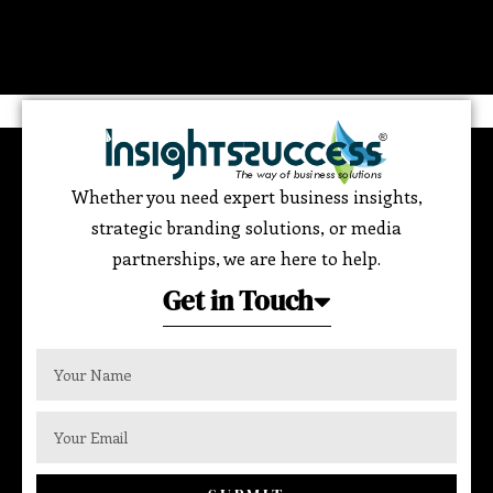
Whether you need expert business insights,
strategic branding solutions, or media
partnerships, we are here to help.
Get in Touch