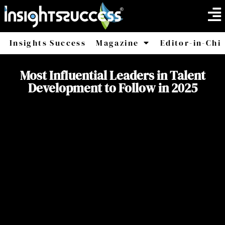
Insights Success
Magazine
Editor-in-Chi
America
Africa
Most Influential Leaders in Talent
Development to Follow in 2025