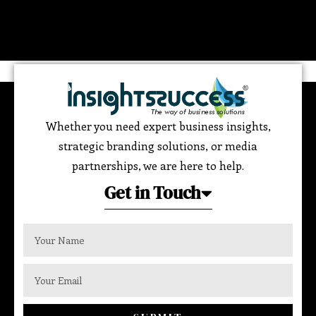
Whether you need expert business insights,
strategic branding solutions, or media
partnerships, we are here to help.
Get in Touch