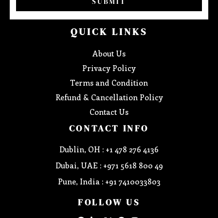
SUBMIT
QUICK LINKS
About Us
Privacy Policy
Terms and Condition
Refund & Cancellation Policy
Contact Us
CONTACT INFO
Dublin, OH : +1 478 276 4136
Dubai, UAE : +971 5618 800 49
Pune, India : +91 7410033803
FOLLOW US