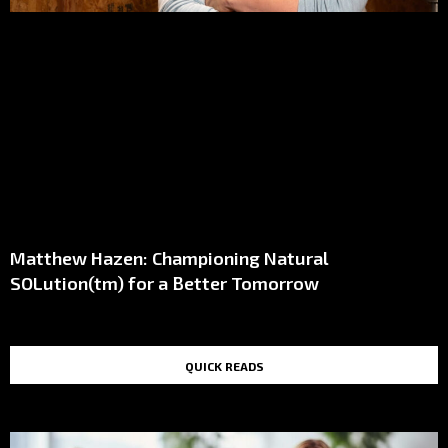
Matthew Hazen: Championing Natural
SOLution(tm) for a Better Tomorrow
QUICK READS
TOP STORIES IN THE LAST 48 HOURS