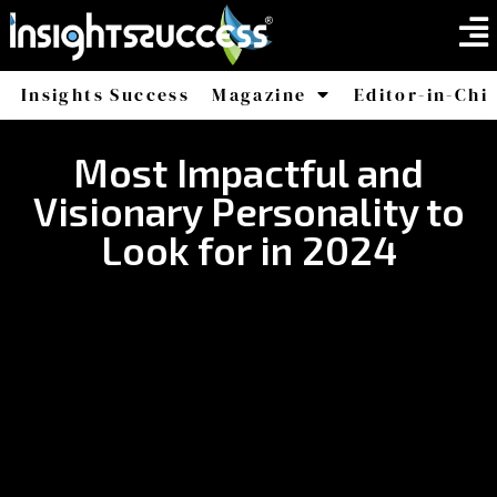
Insights Success
Magazine
Editor-in-Chi
America
Africa
Most Impactful and
Visionary Personality to
Look for in 2024