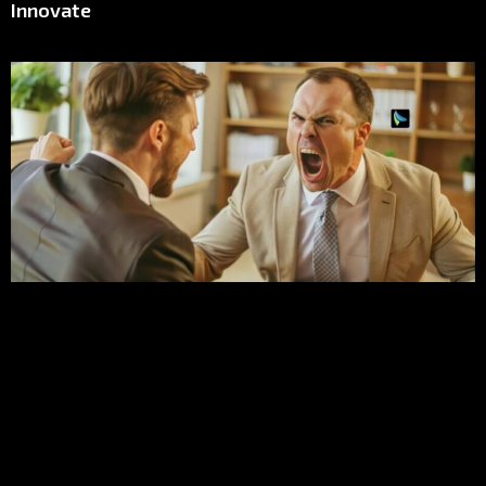
Innovate