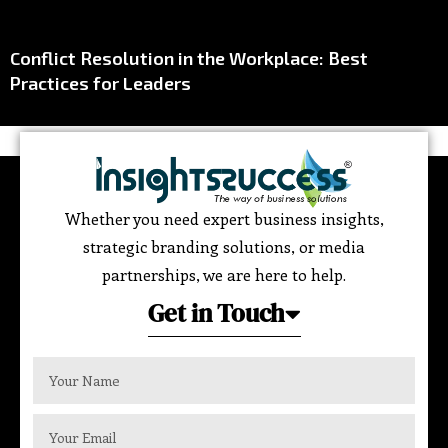
Conflict Resolution in the Workplace: Best
Practices for Leaders
Whether you need expert business insights,
strategic branding solutions, or media
partnerships, we are here to help.
Get in Touch