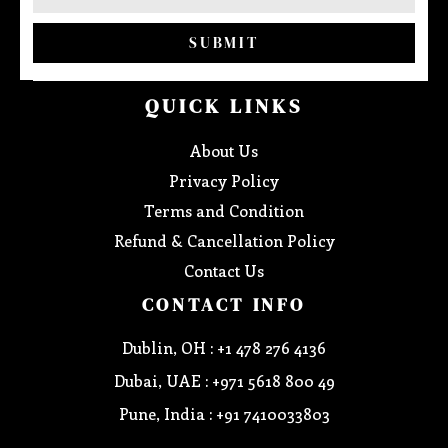
SUBMIT
QUICK LINKS
About Us
Privacy Policy
Terms and Condition
Refund & Cancellation Policy
Contact Us
CONTACT INFO
Dublin, OH : +1 478 276 4136
Dubai, UAE : +971 5618 800 49
Pune, India : +91 7410033803