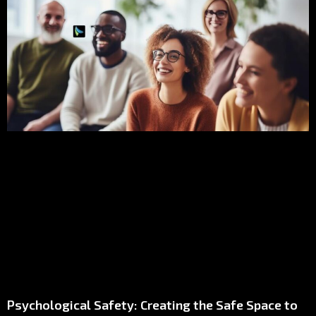
Psychological Safety: Creating the Safe Space to