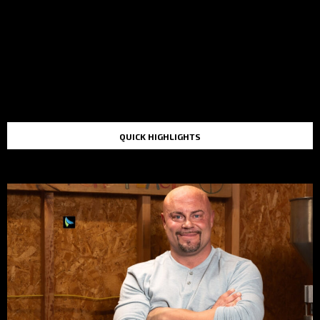
QUICK HIGHLIGHTS
TOP STORIES IN THE LAST 48 HOURS