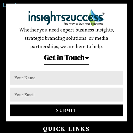
Leader
Whether you need expert business insights,
strategic branding solutions, or media
partnerships, we are here to help.
Get in Touch
SUBMIT
QUICK LINKS