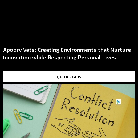
Apoorv Vats: Creating Environments that Nurture
Innovation while Respecting Personal Lives
QUICK READS