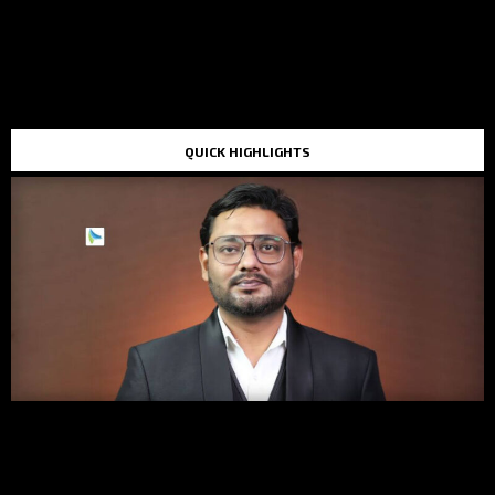
QUICK HIGHLIGHTS