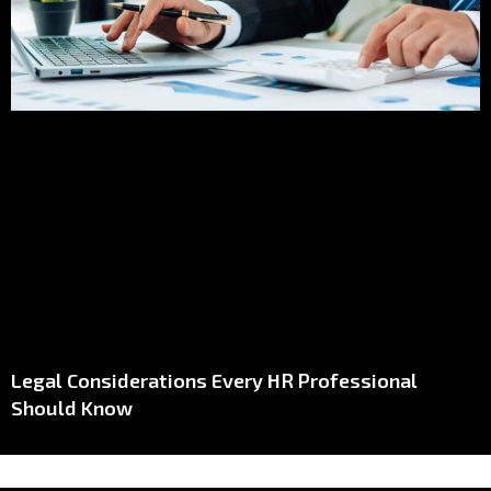
Legal Considerations Every HR Professional
Should Know