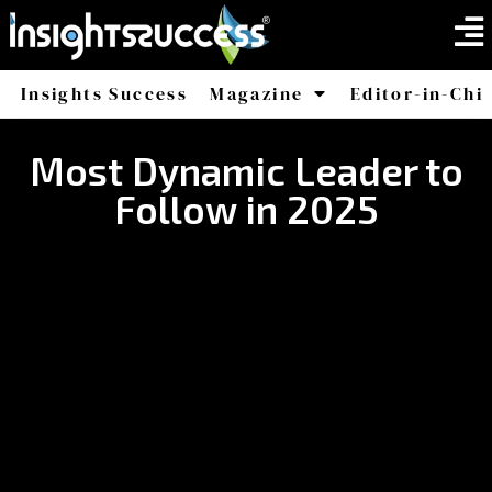
Insights Success
Magazine
Editor-in-Chi
America
Africa
Most Dynamic Leader to
Follow in 2025