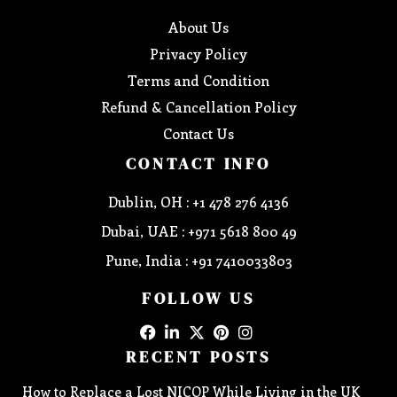
About Us
Privacy Policy
Terms and Condition
Refund & Cancellation Policy
Contact Us
CONTACT INFO
Dublin, OH : +1 478 276 4136
Dubai, UAE : +971 5618 800 49
Pune, India : +91 7410033803
FOLLOW US
RECENT POSTS
How to Replace a Lost NICOP While Living in the UK