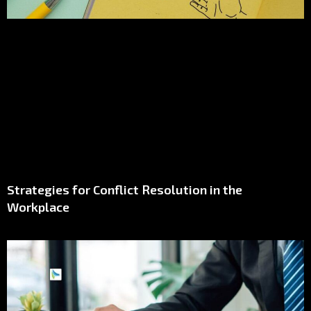
Strategies for Conflict Resolution in the
Workplace