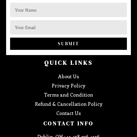
SUBMIT
QUICK LINKS
About Us
Privacy Policy
Terms and Condition
Refund & Cancellation Policy
Contact Us
CONTACT INFO
Dublin, OH : +1 478 276 4136