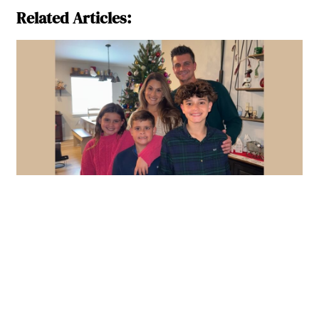
Related Articles: