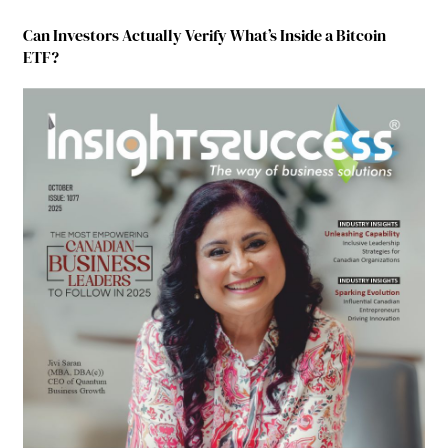
Can Investors Actually Verify What’s Inside a Bitcoin
ETF?