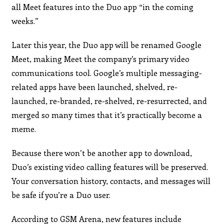
all Meet features into the Duo app “in the coming
weeks.”
Later this year, the Duo app will be renamed Google
Meet, making Meet the company’s primary video
communications tool. Google’s multiple messaging-
related apps have been launched, shelved, re-
launched, re-branded, re-shelved, re-resurrected, and
merged so many times that it’s practically become a
meme.
Because there won’t be another app to download,
Duo’s existing video calling features will be preserved.
Your conversation history, contacts, and messages will
be safe if you’re a Duo user.
According to GSM Arena, new features include