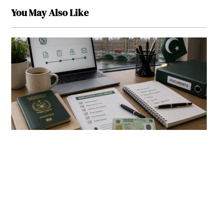
You May Also Like