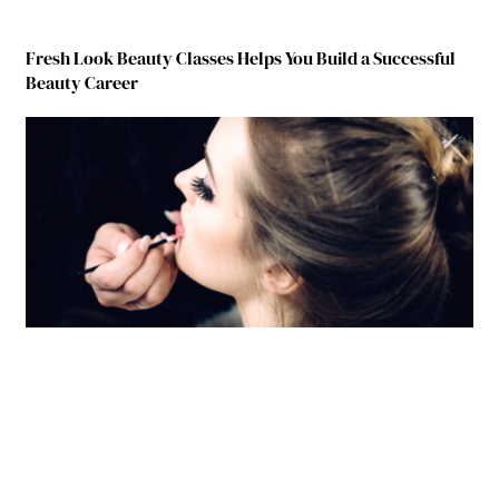
Fresh Look Beauty Classes Helps You Build a Successful
Beauty Career