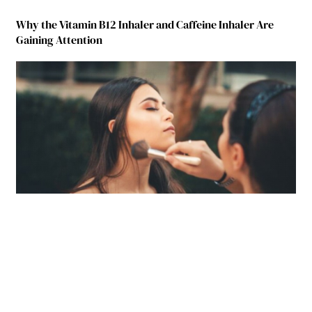
Why the Vitamin B12 Inhaler and Caffeine Inhaler Are
Gaining Attention