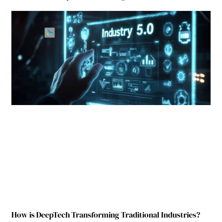
How is DeepTech Transforming Traditional Industries?