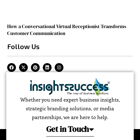
How a Conversational Virtual Receptionist Transforms
Customer Communication
Follow Us
Whether you need expert business insights,
strategic branding solutions, or media
partnerships, we are here to help.
Get in Touch