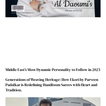
Middle East’s Most Dynamic Personality to Follow in 2025
Generations of Weaving Heritage: How Ekori by Parveen
Padalkar is Redefining Handloom Sarees with Heart and
Tradition.