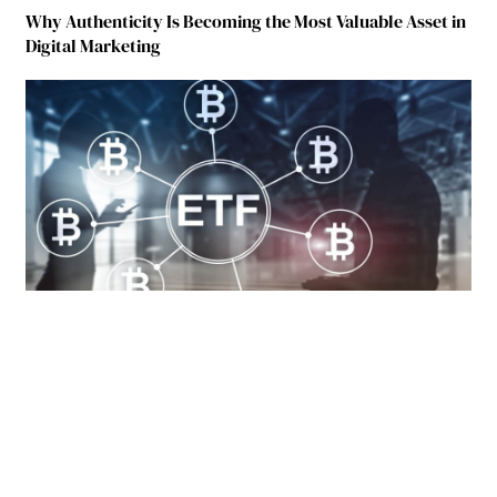
Why Authenticity Is Becoming the Most Valuable Asset in
Digital Marketing