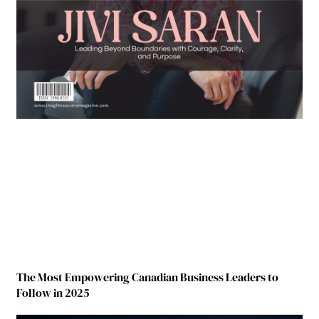
The Most Empowering Canadian Business Leaders to
Follow in 2025