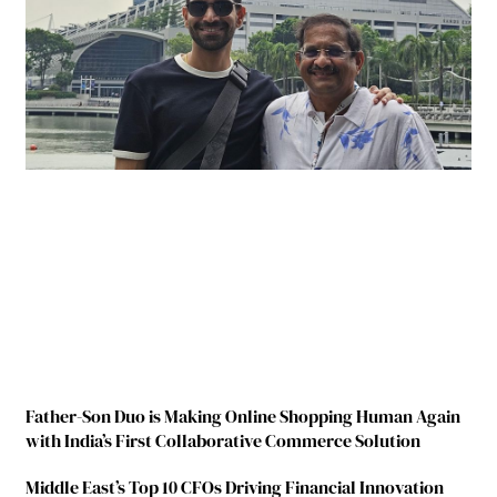
Father-Son Duo is Making Online Shopping Human Again
with India’s First Collaborative Commerce Solution
Middle East’s Top 10 CFOs Driving Financial Innovation