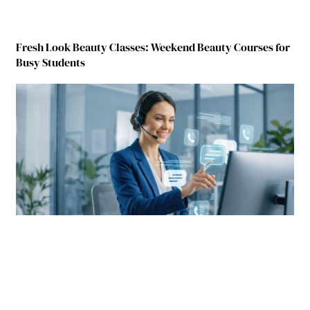
Fresh Look Beauty Classes: Weekend Beauty Courses for
Busy Students