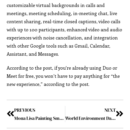
customizable virtual backgrounds in calls and
meetings, meeting scheduling, in-meeting chat, live
content sharing, real-time closed captions, video calls
with up to 100 participants, enhanced video and audio
experiences with noise cancellation, and integration
with other Google tools such as Gmail, Calendar,
Assistant, and Messages.
According to the post, if you’re already using Duo or
Meet for free, you won’t have to pay anything for “the
new experience,” according to the post.
PREVIOUS
NEXT
Mona Lisa Painting Smeared by Man Posing as a Woman in Wheelchair
World Environment Day 2022: 2022’s Leading Sustainable Companies