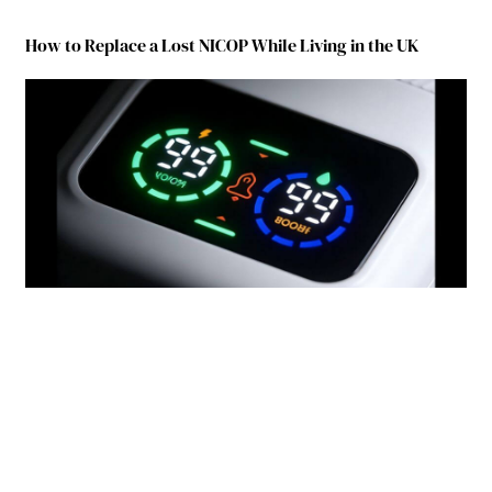
How to Replace a Lost NICOP While Living in the UK