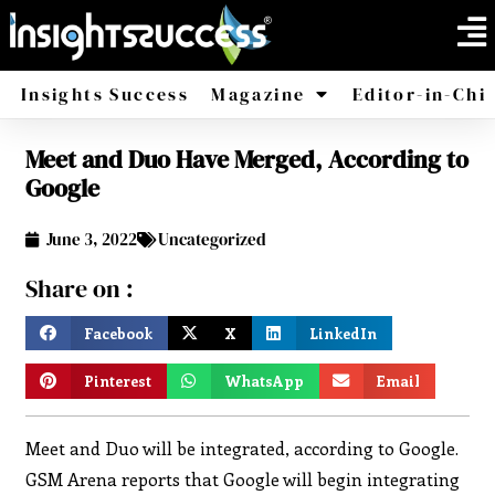
Insights Success
Magazine
Editor-in-Chi
Meet and Duo Have Merged, According to
America
Africa
Google
June 3, 2022
Uncategorized
Share on :
Facebook
X
LinkedIn
Pinterest
WhatsApp
Email
Meet and Duo will be integrated, according to Google.
GSM Arena reports that Google will begin integrating