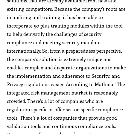
solutions that are already available from new and
existing competitors. Because the company’s roots are
in auditing and training, it has been able to
incorporate 50 plus training modules within the tool
to help demystify the challenges of security
compliance and meeting security mandates
internationally. So, from a preparedness perspective,
the company’s solution is extremely unique and
enables complex and disparate organizations to make
the implementation and adherence to Security, and
Privacy regulations easier. According to Mathieu “The
integrated risk management market is reasonably
crowded. There’s a lot of companies who are
regulation specific or offer sector-specific compliance
tools. There’s a lot of companies that provide good
validation tools and continuous compliance tools.