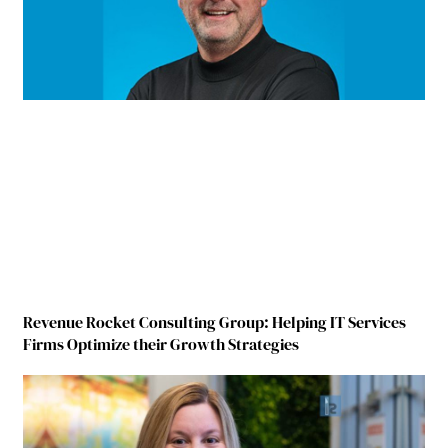
Revenue Rocket Consulting Group: Helping IT Services
Firms Optimize their Growth Strategies