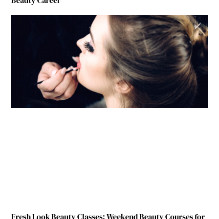
Beauty Career
Fresh Look Beauty Classes: Weekend Beauty Courses for