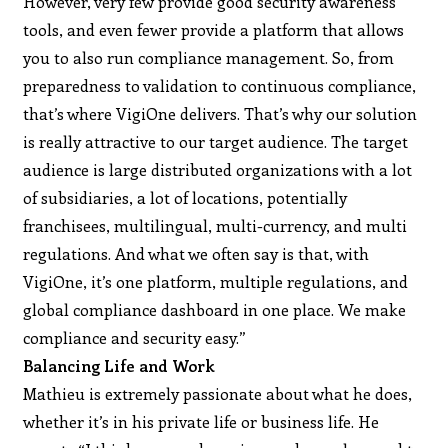
However, very few provide good security awareness
tools, and even fewer provide a platform that allows
you to also run compliance management. So, from
preparedness to validation to continuous compliance,
that’s where VigiOne delivers. That’s why our solution
is really attractive to our target audience. The target
audience is large distributed organizations with a lot
of subsidiaries, a lot of locations, potentially
franchisees, multilingual, multi-currency, and multi
regulations. And what we often say is that, with
VigiOne, it’s one platform, multiple regulations, and
global compliance dashboard in one place. We make
compliance and security easy.”
Balancing Life and Work
Mathieu is extremely passionate about what he does,
whether it’s in his private life or business life. He