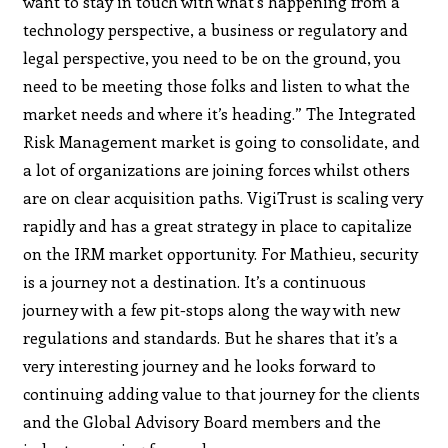
want to stay in touch with what’s happening from a
technology perspective, a business or regulatory and
legal perspective, you need to be on the ground, you
need to be meeting those folks and listen to what the
market needs and where it’s heading.” The Integrated
Risk Management market is going to consolidate, and
a lot of organizations are joining forces whilst others
are on clear acquisition paths. VigiTrust is scaling very
rapidly and has a great strategy in place to capitalize
on the IRM market opportunity. For Mathieu, security
is a journey not a destination. It’s a continuous
journey with a few pit-stops along the way with new
regulations and standards. But he shares that it’s a
very interesting journey and he looks forward to
continuing adding value to that journey for the clients
and the Global Advisory Board members and the