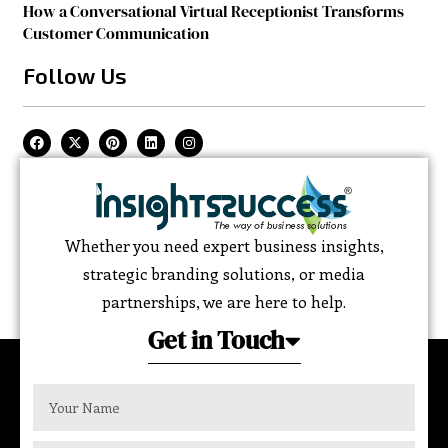
How a Conversational Virtual Receptionist Transforms
Customer Communication
Follow Us
Whether you need expert business insights,
strategic branding solutions, or media
partnerships, we are here to help.
Get in Touch