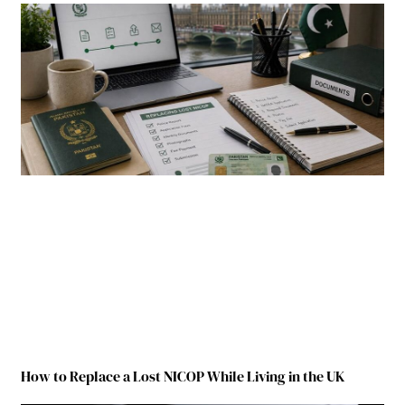
How to Replace a Lost NICOP While Living in the UK