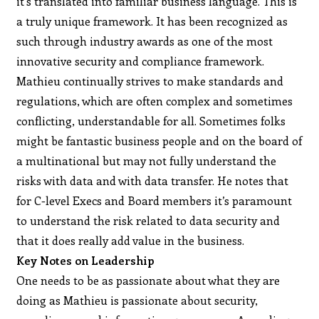
it’s translated into familiar business language. This is
a truly unique framework. It has been recognized as
such through industry awards as one of the most
innovative security and compliance framework.
Mathieu continually strives to make standards and
regulations, which are often complex and sometimes
conflicting, understandable for all. Sometimes folks
might be fantastic business people and on the board of
a multinational but may not fully understand the
risks with data and with data transfer. He notes that
for C-level Execs and Board members it’s paramount
to understand the risk related to data security and
that it does really add value in the business.
Key Notes on Leadership
One needs to be as passionate about what they are
doing as Mathieu is passionate about security,