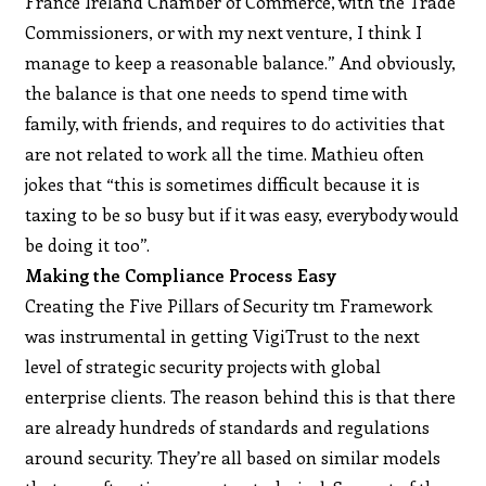
France Ireland Chamber of Commerce, with the Trade
Commissioners, or with my next venture, I think I
manage to keep a reasonable balance.” And obviously,
the balance is that one needs to spend time with
family, with friends, and requires to do activities that
are not related to work all the time. Mathieu often
jokes that “this is sometimes difficult because it is
taxing to be so busy but if it was easy, everybody would
be doing it too”.
Making the Compliance Process Easy
Creating the Five Pillars of Security tm Framework
was instrumental in getting VigiTrust to the next
level of strategic security projects with global
enterprise clients. The reason behind this is that there
are already hundreds of standards and regulations
around security. They’re all based on similar models