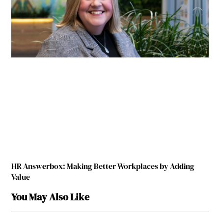
HR Answerbox: Making Better Workplaces by Adding
Value
You May Also Like