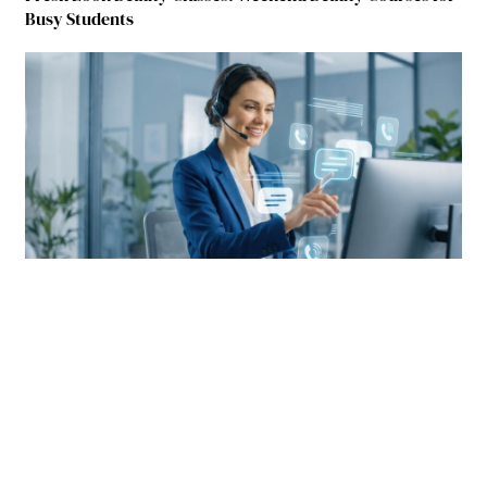
Busy Students