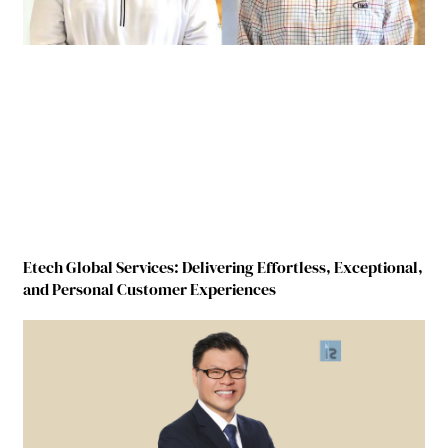
Etech Global Services: Delivering Effortless, Exceptional,
and Personal Customer Experiences