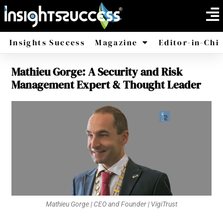
Insights Success
Magazine
Editor-in-Chi
Mathieu Gorge: A Security and Risk
America
Africa
Management Expert & Thought Leader
Mathieu Gorge | CEO and Founder | VigiTrust