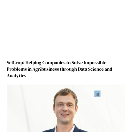
SciCrop: Helping Companies to Solve Impossible
Problems in Agribusiness through Data Science and
Analytics