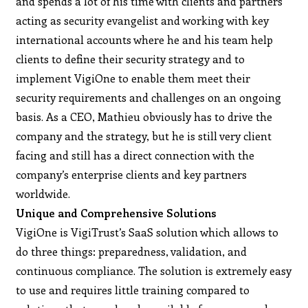
and spends a lot of his time with clients and partners
acting as security evangelist and working with key
international accounts where he and his team help
clients to define their security strategy and to
implement VigiOne to enable them meet their
security requirements and challenges on an ongoing
basis. As a CEO, Mathieu obviously has to drive the
company and the strategy, but he is still very client
facing and still has a direct connection with the
company’s enterprise clients and key partners
worldwide.
Unique and Comprehensive Solutions
VigiOne is VigiTrust’s SaaS solution which allows to
do three things: preparedness, validation, and
continuous compliance. The solution is extremely easy
to use and requires little training compared to