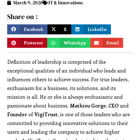
March 9, 2020
IT & Innovations
Share on :
Facebook
X
LinkedIn
Pinterest
WhatsApp
Email
Definition of leadership is comprised of the
exceptional qualities of an individual who leads and
influences others to achieve success. For true leaders,
enthusiasm for a business, its solutions, and its
mission is all. He or she is always enthusiastic and
passionate about business.
Mathieu Gorge
,
CEO
and
Founder
of
VigiTrust
, is one of those leaders who are
committed to providing innovative solutions to their
users and leading the company to achieve higher