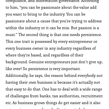
compliance, and information governance. According
to him, “you can be passionate about the value add
you want to bring to the industry. You can be
passionate about a cause that you’re trying to address
within the industry or it can be mix. But passion is a
must.” The second thing is that one needs persistence.
This one trait is possessed by every entrepreneur or
every business owner in any industry regardless of
where they’re based, and regardless of their
background. Genuine entrepreneurs just don’t give up,
like ever! So persistence is very important.
Additionally, he says, the reason behind everybody not
having their own business is because it’s actually not
that easy to do that. One has to deal with a wide range
of challenges from banks, tax authorities, recruitment
etc. As business grows things do get easier and it also