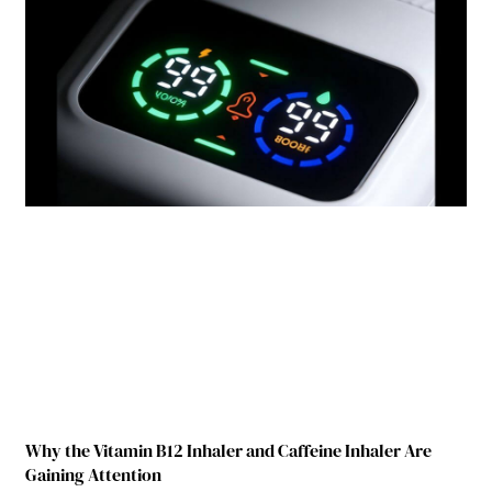
Why the Vitamin B12 Inhaler and Caffeine Inhaler Are
Gaining Attention