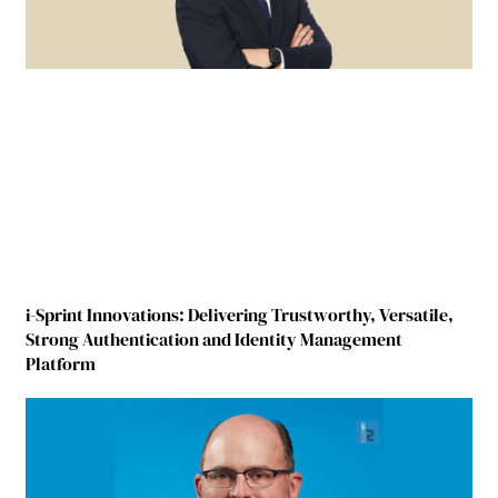
i-Sprint Innovations: Delivering Trustworthy, Versatile,
Strong Authentication and Identity Management
Platform