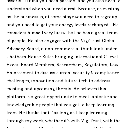
asserts “I think you need passion, and you also need to
understand when you need a rest. Because, as exciting
as the business is, at some stage you need to regroup
and you need to get your energy levels recharged.” He
considers himself very lucky that he has a great team
of people. He also engages with the VigiTrust Global
Advisory Board, a non-commercial think tank under
Chatham House Rules bringing international C-level
Execs, Board Members, Researchers, Regulators, Law
Enforcement to discuss current security & compliance
challenges, innovation and future tech to address
existing and upcoming threats. He believes this
platform is a great opportunity to meet fantastic and
knowledgeable people that you get to keep learning
from. He thinks that, “as long as I keep learning
through my work, whether it’s with VigiTrust, with the