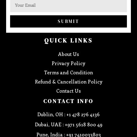
SUBMIT
QUICK LINKS
About Us
Privacy Policy
Terms and Condition
Refund & Cancellation Policy
Contact Us
CONTACT INFO
Dublin, OH : +1 478 276 4136
Dubai, UAE : +971 5618 800 49
Pune, India : +91 7410033803