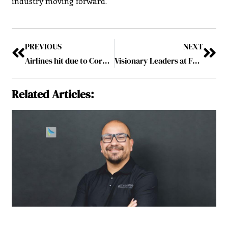
industry moving forward.
PREVIOUS
NEXT
Airlines hit due to Coronavirus, 25 passengers on a 256 passengers
Visionary Leaders at Forefront of Entrepreneurship March2020
Related Articles: