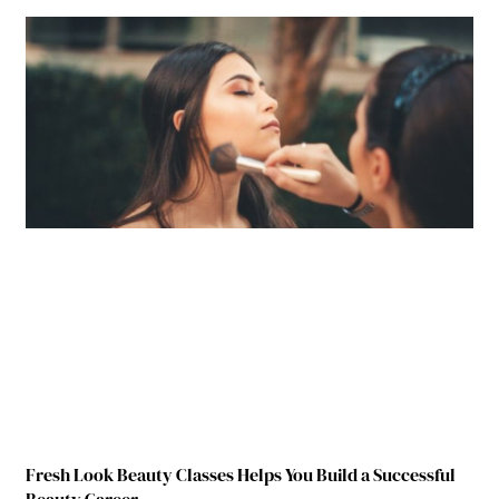
Fresh Look Beauty Classes Helps You Build a Successful