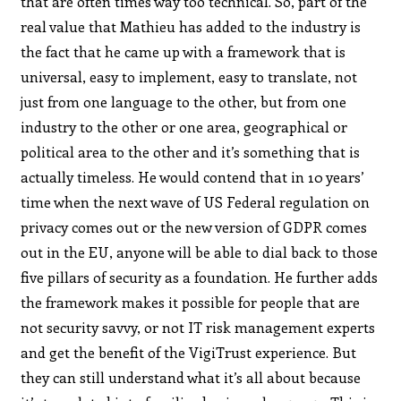
that are often times way too technical. So, part of the
real value that Mathieu has added to the industry is
the fact that he came up with a framework that is
universal, easy to implement, easy to translate, not
just from one language to the other, but from one
industry to the other or one area, geographical or
political area to the other and it’s something that is
actually timeless. He would contend that in 10 years’
time when the next wave of US Federal regulation on
privacy comes out or the new version of GDPR comes
out in the EU, anyone will be able to dial back to those
five pillars of security as a foundation. He further adds
the framework makes it possible for people that are
not security savvy, or not IT risk management experts
and get the benefit of the VigiTrust experience. But
they can still understand what it’s all about because