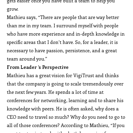
gets easier once you have built a team to help you
grow.
Mathieu says, “There are people that are way better
than me in my team. I surround myself with people
who have more experience and in-depth knowledge in
specific areas that I don’t have. So, for a leader, it is
necessary to have passion, persistence, and a great
team around you.”
From Leader ’s Perspective
Mathieu has a great vision for VigiTrust and thinks
that the company is going to scale tremendously over
the next few years. He spends a lot of time at
conferences for networking, learning and to share his
knowledge with peers. He is often asked, why does a
CEO need to travel so much? Why do you need to go to
all of those conferences? According to Mathieu, “If you