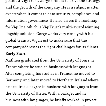
goals. At VigiTrust, Gorge’s role is to drive the strategy
and the growth of the company. He is a subject matter
expert when it comes to data security, compliance and
information governance. He also drives the roadmap
for VigiOne, which is VigiTrust’s multi-award winning
flagship solution. Gorge works very closely with his
global team at VigiTrust to make sure that the
company addresses the right challenges for its clients.
Early Start
Mathieu graduated from the University of Tours in
France where he studied business with languages.
After completing his studies in France, he moved to
Germany, and later moved to Northern Ireland where
he acquired a degree in business with languages from
the University of Ulster. With a background in
business with languages, he briefly worked in project