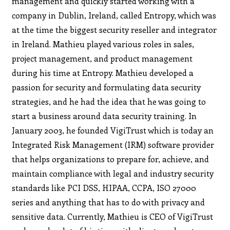
management and quickly started working with a
company in Dublin, Ireland, called Entropy, which was
at the time the biggest security reseller and integrator
in Ireland. Mathieu played various roles in sales,
project management, and product management
during his time at Entropy. Mathieu developed a
passion for security and formulating data security
strategies, and he had the idea that he was going to
start a business around data security training. In
January 2003, he founded VigiTrust which is today an
Integrated Risk Management (IRM) software provider
that helps organizations to prepare for, achieve, and
maintain compliance with legal and industry security
standards like PCI DSS, HIPAA, CCPA, ISO 27000
series and anything that has to do with privacy and
sensitive data. Currently, Mathieu is CEO of VigiTrust