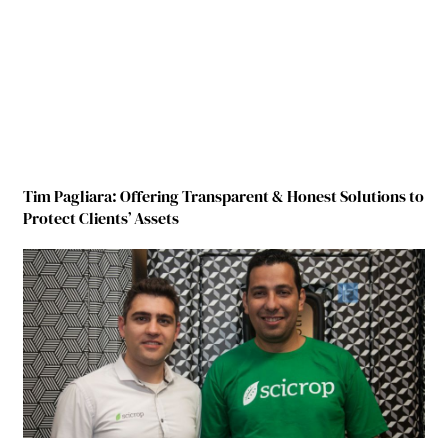
Tim Pagliara: Offering Transparent & Honest Solutions to
Protect Clients’ Assets