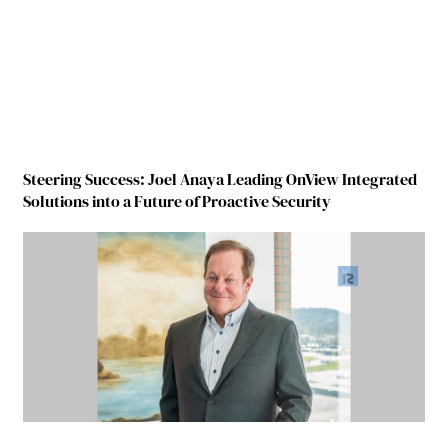
Steering Success: Joel Anaya Leading OnView Integrated
Solutions into a Future of Proactive Security