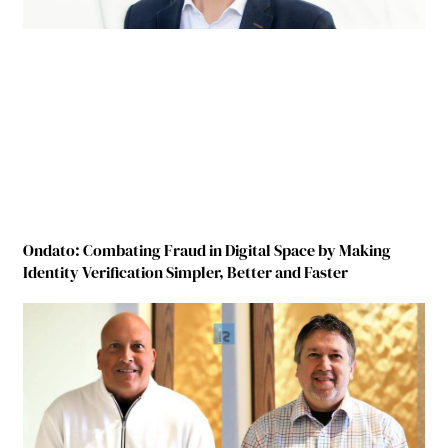
Ondato: Combating Fraud in Digital Space by Making
Identity Verification Simpler, Better and Faster