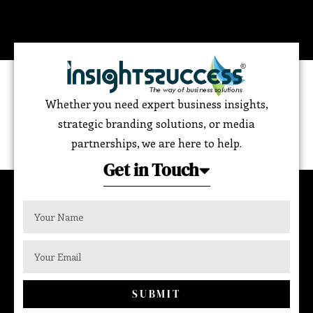
Whether you need expert business insights,
strategic branding solutions, or media
partnerships, we are here to help.
Get in Touch
SUBMIT