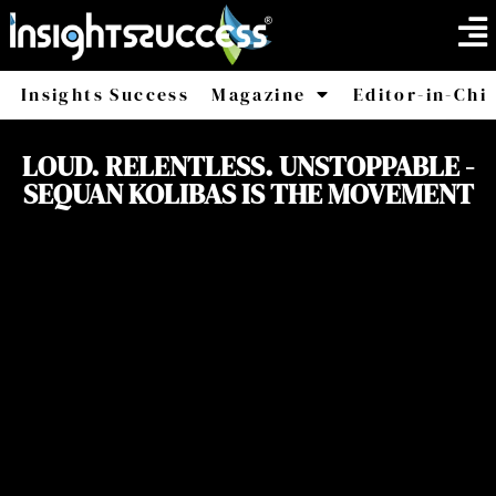
Insights Success
Magazine
Editor-in-Chi
America
Africa
LOUD. RELENTLESS. UNSTOPPABLE -
SEQUAN KOLIBAS IS THE MOVEMENT