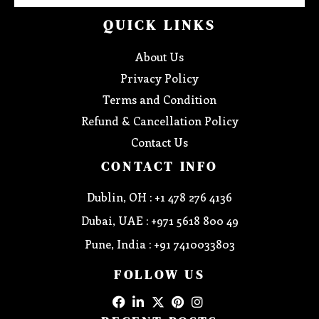
QUICK LINKS
About Us
Privacy Policy
Terms and Condition
Refund & Cancellation Policy
Contact Us
CONTACT INFO
Dublin, OH : +1 478 276 4136
Dubai, UAE : +971 5618 800 49
Pune, India : +91 7410033803
FOLLOW US