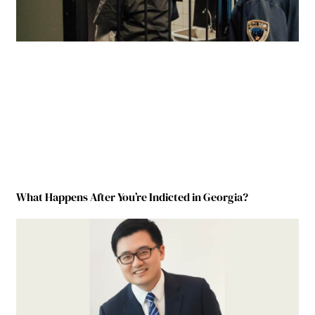
What Happens After You’re Indicted in Georgia?