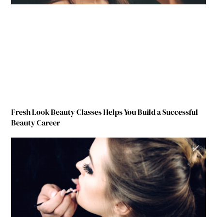
Fresh Look Beauty Classes Helps You Build a Successful
Beauty Career