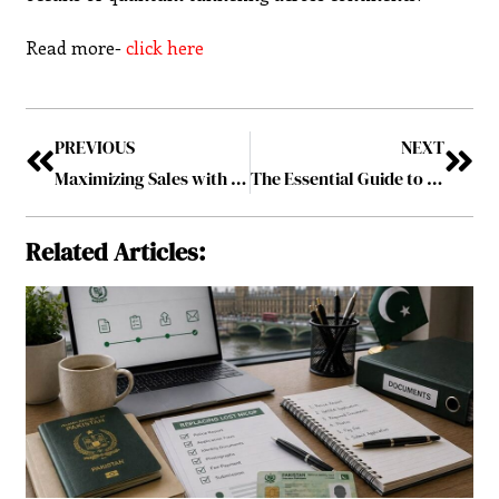
Read more-
click here
PREVIOUS
NEXT
Maximizing Sales with 3D Product Animation: Best Practices for E-Commerce
The Essential Guide to Financing Your College Education
Related Articles: