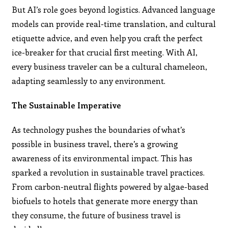
But AI’s role goes beyond logistics. Advanced language
models can provide real-time translation, and cultural
etiquette advice, and even help you craft the perfect
ice-breaker for that crucial first meeting. With AI,
every business traveler can be a cultural chameleon,
adapting seamlessly to any environment.
The Sustainable Imperative
As technology pushes the boundaries of what’s
possible in business travel, there’s a growing
awareness of its environmental impact. This has
sparked a revolution in sustainable travel practices.
From carbon-neutral flights powered by algae-based
biofuels to hotels that generate more energy than
they consume, the future of business travel is