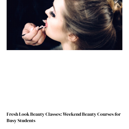
Fresh Look Beauty Classes: Weekend Beauty Courses for
Busy Students