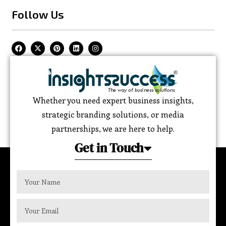
Follow Us
Whether you need expert business insights,
strategic branding solutions, or media
partnerships, we are here to help.
Get in Touch