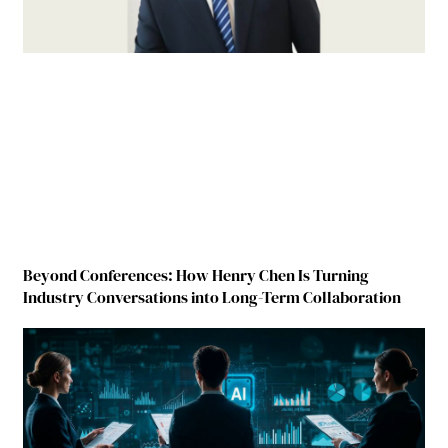
Beyond Conferences: How Henry Chen Is Turning
Industry Conversations into Long-Term Collaboration