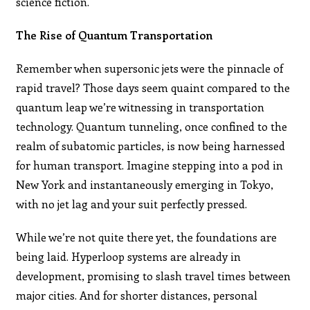
science fiction.
The Rise of Quantum Transportation
Remember when supersonic jets were the pinnacle of
rapid travel? Those days seem quaint compared to the
quantum leap we’re witnessing in transportation
technology. Quantum tunneling, once confined to the
realm of subatomic particles, is now being harnessed
for human transport. Imagine stepping into a pod in
New York and instantaneously emerging in Tokyo,
with no jet lag and your suit perfectly pressed.
While we’re not quite there yet, the foundations are
being laid. Hyperloop systems are already in
development, promising to slash travel times between
major cities. And for shorter distances, personal