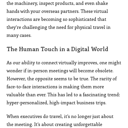
the machinery, inspect products, and even shake
hands with your overseas partners. These virtual
interactions are becoming so sophisticated that
they’re challenging the need for physical travel in
many cases.
The Human Touch in a Digital World
As our ability to connect virtually improves, one might
wonder if in-person meetings will become obsolete.
However, the opposite seems to be true. The rarity of
face-to-face interactions is making them more
valuable than ever. This has led to a fascinating trend:
hyper-personalized, high-impact business trips.
When executives do travel, it’s no longer just about
the meeting. It’s about creating unforgettable