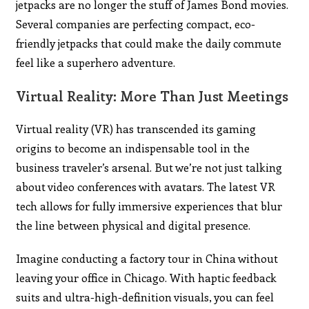
jetpacks are no longer the stuff of James Bond movies.
Several companies are perfecting compact, eco-
friendly jetpacks that could make the daily commute
feel like a superhero adventure.
Virtual Reality: More Than Just Meetings
Virtual reality (VR) has transcended its gaming
origins to become an indispensable tool in the
business traveler’s arsenal. But we’re not just talking
about video conferences with avatars. The latest VR
tech allows for fully immersive experiences that blur
the line between physical and digital presence.
Imagine conducting a factory tour in China without
leaving your office in Chicago. With haptic feedback
suits and ultra-high-definition visuals, you can feel