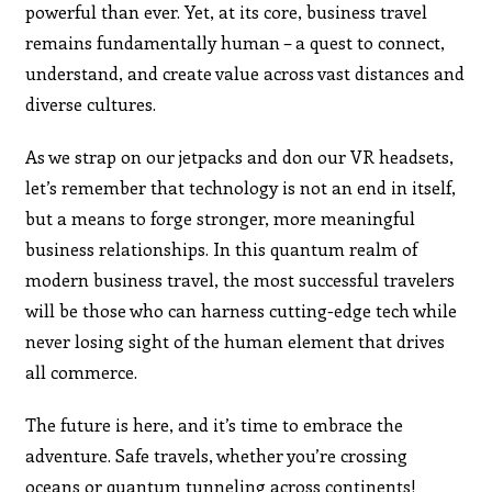
powerful than ever. Yet, at its core, business travel
remains fundamentally human – a quest to connect,
understand, and create value across vast distances and
diverse cultures.
As we strap on our jetpacks and don our VR headsets,
let’s remember that technology is not an end in itself,
but a means to forge stronger, more meaningful
business relationships. In this quantum realm of
modern business travel, the most successful travelers
will be those who can harness cutting-edge tech while
never losing sight of the human element that drives
all commerce.
The future is here, and it’s time to embrace the
adventure. Safe travels, whether you’re crossing
oceans or quantum tunneling across continents!