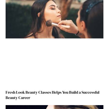
Fresh Look Beauty Classes Helps You Build a Successful
Beauty Career