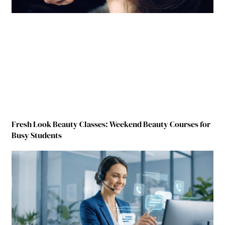
Fresh Look Beauty Classes: Weekend Beauty Courses for
Busy Students