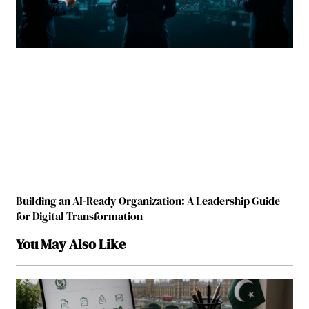
Building an AI-Ready Organization: A Leadership Guide
for Digital Transformation
You May Also Like