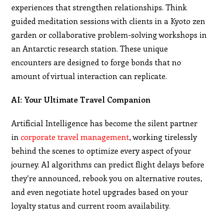
experiences that strengthen relationships. Think
guided meditation sessions with clients in a Kyoto zen
garden or collaborative problem-solving workshops in
an Antarctic research station. These unique
encounters are designed to forge bonds that no
amount of virtual interaction can replicate.
AI: Your Ultimate Travel Companion
Artificial Intelligence has become the silent partner
in
corporate travel management
, working tirelessly
behind the scenes to optimize every aspect of your
journey. AI algorithms can predict flight delays before
they’re announced, rebook you on alternative routes,
and even negotiate hotel upgrades based on your
loyalty status and current room availability.