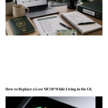
How to Replace a Lost NICOP While Living in the UK