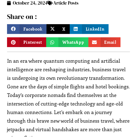
October 24, 2024
Article Posts
Share on :
Facebook
X
LinkedIn
Pinterest
WhatsApp
Email
In an era where quantum computing and artificial
intelligence are reshaping industries, business travel
is undergoing its own revolutionary transformation.
Gone are the days of simple flights and hotel bookings.
Today’s corporate nomads find themselves at the
intersection of cutting-edge technology and age-old
human connections. Let’s embark on a journey
through this brave new world of business travel, where
jetpacks and virtual handshakes are more than just