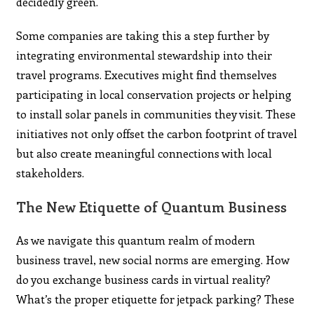
decidedly green.
Some companies are taking this a step further by
integrating environmental stewardship into their
travel programs. Executives might find themselves
participating in local conservation projects or helping
to install solar panels in communities they visit. These
initiatives not only offset the carbon footprint of travel
but also create meaningful connections with local
stakeholders.
The New Etiquette of Quantum Business
As we navigate this quantum realm of modern
business travel, new social norms are emerging. How
do you exchange business cards in virtual reality?
What’s the proper etiquette for jetpack parking? These