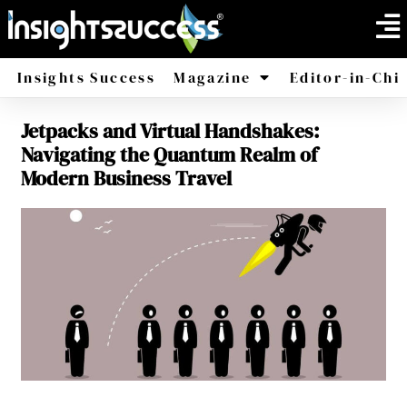
Insights Success
Magazine
Editor-in-Chi
Jetpacks and Virtual Handshakes:
America
Africa
Navigating the Quantum Realm of
Modern Business Travel