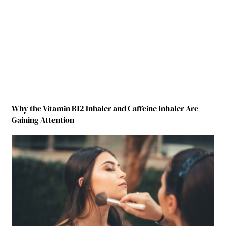
Why the Vitamin B12 Inhaler and Caffeine Inhaler Are
Gaining Attention