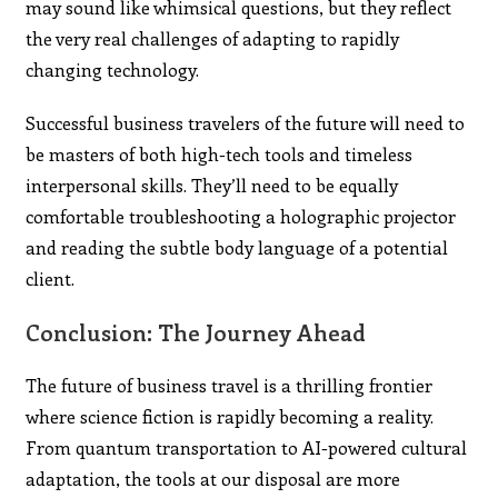
may sound like whimsical questions, but they reflect
the very real challenges of adapting to rapidly
changing technology.
Successful business travelers of the future will need to
be masters of both high-tech tools and timeless
interpersonal skills. They’ll need to be equally
comfortable troubleshooting a holographic projector
and reading the subtle body language of a potential
client.
Conclusion: The Journey Ahead
The future of business travel is a thrilling frontier
where science fiction is rapidly becoming a reality.
From quantum transportation to AI-powered cultural
adaptation, the tools at our disposal are more