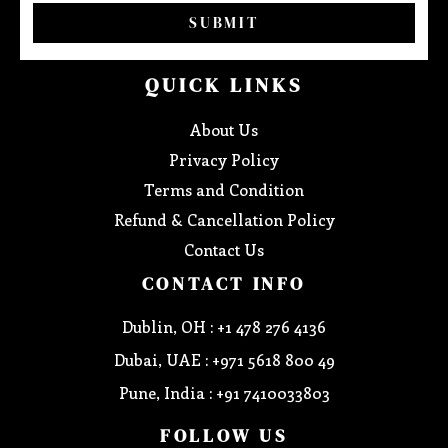
SUBMIT
QUICK LINKS
About Us
Privacy Policy
Terms and Condition
Refund & Cancellation Policy
Contact Us
CONTACT INFO
Dublin, OH : +1 478 276 4136
Dubai, UAE : +971 5618 800 49
Pune, India : +91 7410033803
FOLLOW US