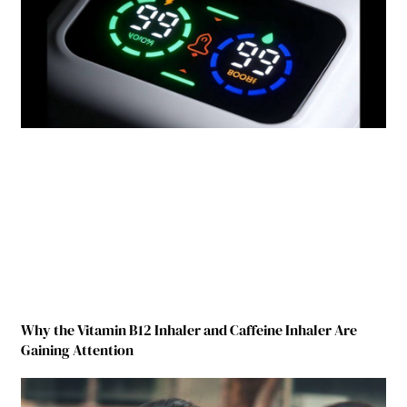
Why the Vitamin B12 Inhaler and Caffeine Inhaler Are
Gaining Attention