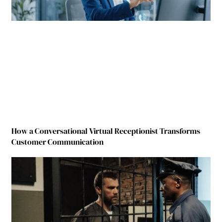
How a Conversational Virtual Receptionist Transforms
Customer Communication