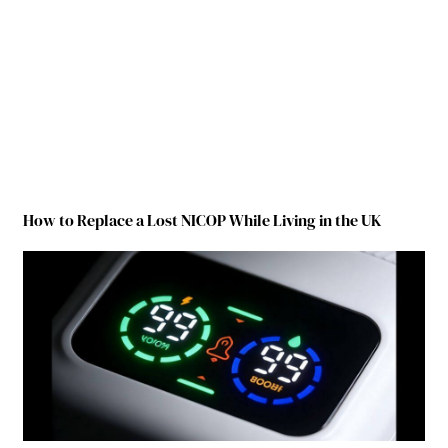
How to Replace a Lost NICOP While Living in the UK