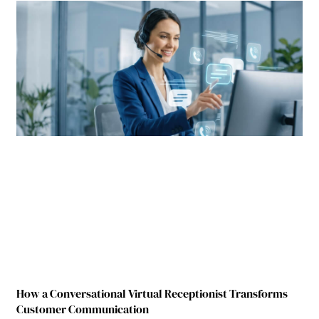
How a Conversational Virtual Receptionist Transforms
Customer Communication