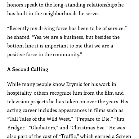
honors speak to the long-standing relationships he
has built in the neighborhoods he serves.
“Recently my driving force has been to be of service,”
he shared. “Yes, we are a business, but besides the
bottom line it is important to me that we are a
positive force in the community.”
A Second Calling
While many people know Krymis for his work in
hospitality, others recognize him from the film and
television projects he has taken on over the years. His
acting career includes appearances in films such as
“Tall Tales of the Wild West,” “Prepare to Die,” “Jim
Bridger,” “Gladiators,” and “Christmas Eve.” He was
also part of the cast of “Traffic,” which earned a Screen