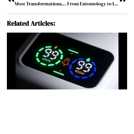
Most Transformational Leader to Watch in 2026
From Entomology to Impact – How Dr. John Cambridge Is Redefining Live-Animal Education Through Village Edu
Related Articles: