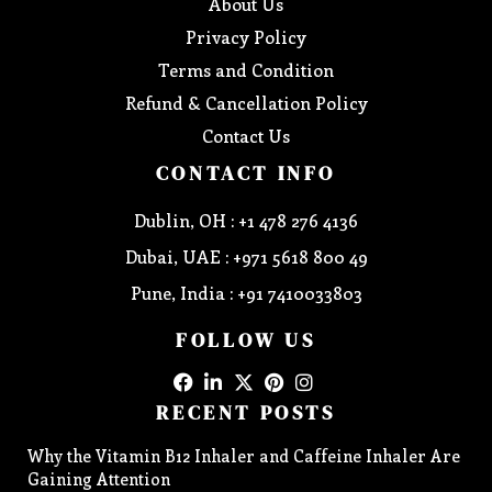
About Us
Privacy Policy
Terms and Condition
Refund & Cancellation Policy
Contact Us
CONTACT INFO
Dublin, OH : +1 478 276 4136
Dubai, UAE : +971 5618 800 49
Pune, India : +91 7410033803
FOLLOW US
RECENT POSTS
Why the Vitamin B12 Inhaler and Caffeine Inhaler Are
Gaining Attention