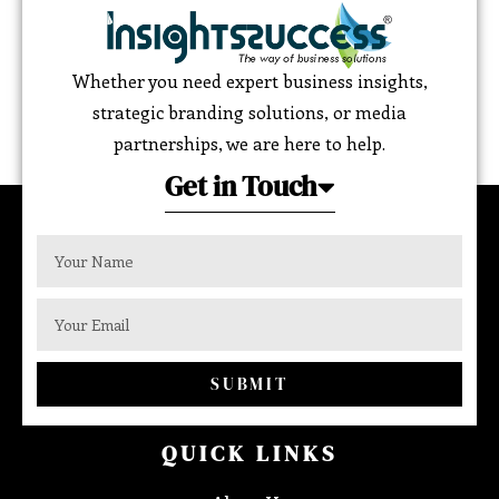
Whether you need expert business insights,
strategic branding solutions, or media
partnerships, we are here to help.
Get in Touch
SUBMIT
QUICK LINKS