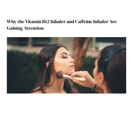
Why the Vitamin B12 Inhaler and Caffeine Inhaler Are
Gaining Attention