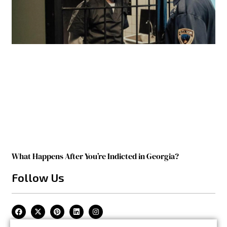
What Happens After You’re Indicted in Georgia?
Follow Us