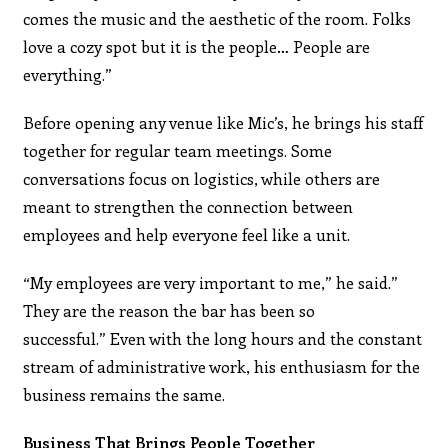
comes the music and the aesthetic of the room. Folks
love a cozy spot but it is the people… People are
everything.”
Before opening any venue like Mic’s, he brings his staff
together for regular team meetings. Some
conversations focus on logistics, while others are
meant to strengthen the connection between
employees and help everyone feel like a unit.
“My employees are very important to me,” he said.”
They are the reason the bar has been so
successful.” Even with the long hours and the constant
stream of administrative work, his enthusiasm for the
business remains the same.
Business That Brings People Together