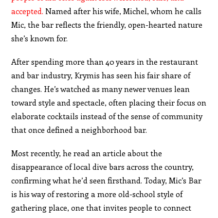
accepted.
Named after his wife, Michel, whom he calls
Mic, the bar reflects the friendly, open-hearted nature
she’s known for.
After spending more than 40 years in the restaurant
and bar industry, Krymis has seen his fair share of
changes. He’s watched as many newer venues lean
toward style and spectacle, often placing their focus on
elaborate cocktails instead of the sense of community
that once defined a neighborhood bar.
Most recently, he read an article about the
disappearance of local dive bars across the country,
confirming what he’d seen firsthand. Today, Mic’s Bar
is his way of restoring a more old-school style of
gathering place, one that invites people to connect