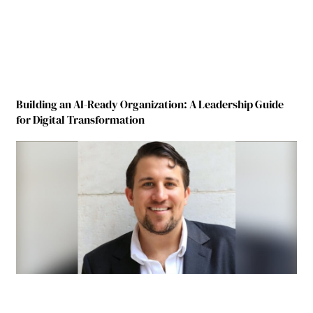
Building an AI-Ready Organization: A Leadership Guide
for Digital Transformation