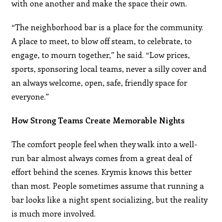
with one another and make the space their own.
“The neighborhood bar is a place for the community.
A place to meet, to blow off steam, to celebrate, to
engage, to mourn together,” he said. “Low prices,
sports, sponsoring local teams, never a silly cover and
an always welcome, open, safe, friendly space for
everyone.”
How Strong Teams Create Memorable Nights
The comfort people feel when they walk into a well-
run bar almost always comes from a great deal of
effort behind the scenes. Krymis knows this better
than most. People sometimes assume that running a
bar looks like a night spent socializing, but the reality
is much more involved.