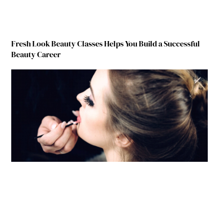
Fresh Look Beauty Classes Helps You Build a Successful
Beauty Career