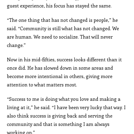
guest experience, his focus has stayed the same.
“The one thing that has not changed is people,” he
said. “Community is still what has not changed. We
are human. We need to socialize. That will never
change.”
Now in his mid-fifties, success looks different than it
once did. He has slowed down in some areas and
become more intentional in others, giving more
attention to what matters most.
“Success to me is doing what you love and making a
living at it,” he said. “I have been very lucky that way. I
also think success is giving back and serving the
community and that is something I am always
working on.”