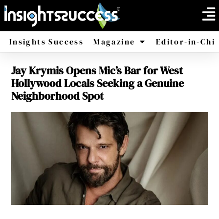
Insights Success
Magazine
Editor-in-Chi
Jay Krymis Opens Mic’s Bar for West
America
Africa
Hollywood Locals Seeking a Genuine
Neighborhood Spot