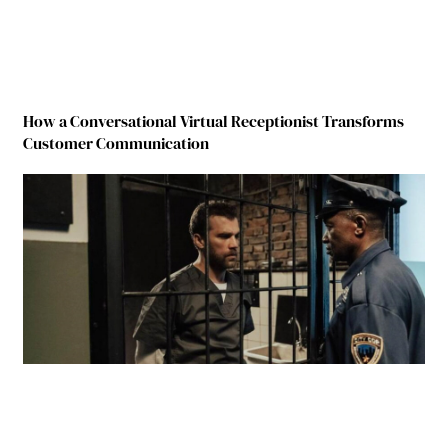
How a Conversational Virtual Receptionist Transforms
Customer Communication