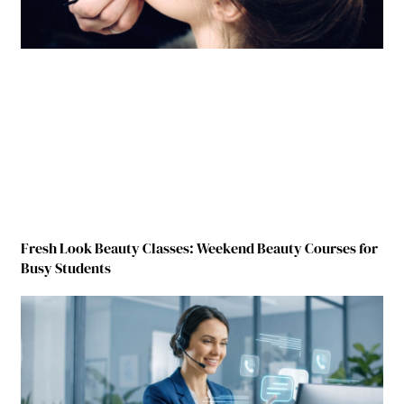
Fresh Look Beauty Classes: Weekend Beauty Courses for
Busy Students