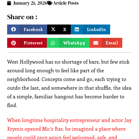
January 21, 2026
Article Posts
Share on :
Facebook
X
LinkedIn
Pinterest
WhatsApp
Email
West Hollywood has no shortage of bars, but few stick
around long enough to feel like part of the
neighborhood. Concepts come and go, each trying to
outdo the last, and somewhere in that shuffle, the idea
of a simple, familiar hangout has become harder to
find.
When longtime hospitality entrepreneur and actor Jay
Krymis opened Mic’s Bar, he imagined a place where
people could once again feel welcomed, safe, and