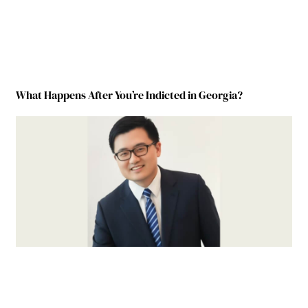
What Happens After You’re Indicted in Georgia?