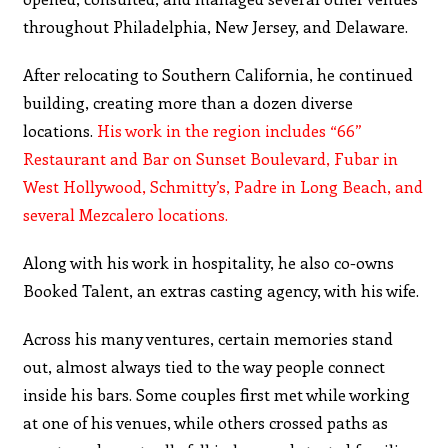
throughout Philadelphia, New Jersey, and Delaware.
After relocating to Southern California, he continued
building, creating more than a dozen diverse
locations.
His work in the region includes “66”
Restaurant and Bar on Sunset Boulevard, Fubar in
West Hollywood, Schmitty’s, Padre in Long Beach, and
several Mezcalero locations.
Along with his work in hospitality, he also co-owns
Booked Talent, an extras casting agency, with his wife.
Across his many ventures, certain memories stand
out, almost always tied to the way people connect
inside his bars. Some couples first met while working
at one of his venues, while others crossed paths as