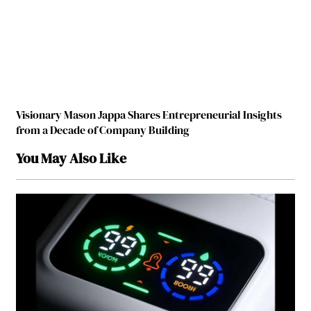
Visionary Mason Jappa Shares Entrepreneurial Insights
from a Decade of Company Building
You May Also Like