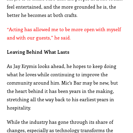
feel entertained, and the more grounded he is, the
better he becomes at both crafts.
“Acting has allowed me to be more open with myself
and with our guests,” he said.
Leaving Behind What Lasts
As Jay Krymis looks ahead, he hopes to keep doing
what he loves while continuing to improve the
community around him. Mic’s Bar may be new, but
the heart behind it has been years in the making,
stretching all the way back to his earliest years in
hospitality.
While the industry has gone through its share of
changes, especially as technology transforms the