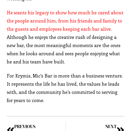
He wants his legacy to show how much he cared about
the people around him, from his friends and family to
the guests and employees keeping each bar alive.
Although he enjoys the creative rush of designing a
new bar, the most meaningful moments are the ones
when he looks around and sees people enjoying what
he and his team have built.
For Krymis, Mic’s Bar is more than a business venture.
It represents the life he has lived, the values he leads
with, and the community he’s committed to serving
for years to come.
PREVIOUS
NEXT