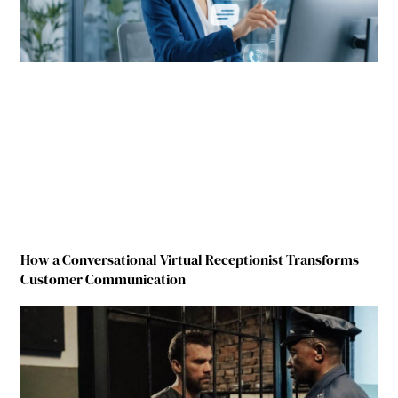
How a Conversational Virtual Receptionist Transforms
Customer Communication