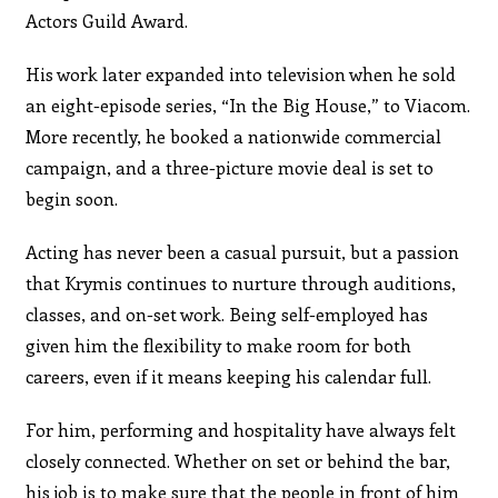
Actors Guild Award.
His work later expanded into television when he sold
an eight-episode series, “In the Big House,” to Viacom.
More recently, he booked a nationwide commercial
campaign, and a three-picture movie deal is set to
begin soon.
Acting has never been a casual pursuit, but a passion
that Krymis continues to nurture through auditions,
classes, and on-set work. Being self-employed has
given him the flexibility to make room for both
careers, even if it means keeping his calendar full.
For him, performing and hospitality have always felt
closely connected. Whether on set or behind the bar,
his job is to make sure that the people in front of him