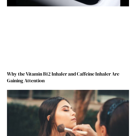
Why the Vitamin B12 Inhaler and Caffeine Inhaler Are
Gaining Attention