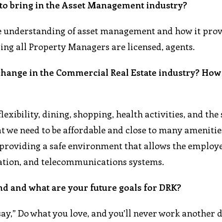
 to bring in the Asset Management industry?
the understanding of asset management and how it prov
ring all Property Managers are licensed, agents.
 change in the Commercial Real Estate industry? How
lexibility, dining, shopping, health activities, and the
hat we need to be affordable and close to many amenitie
le providing a safe environment that allows the employe
tation, and telecommunications systems.
nd and what are your future goals for DRK?
say,” Do what you love, and you’ll never work another 