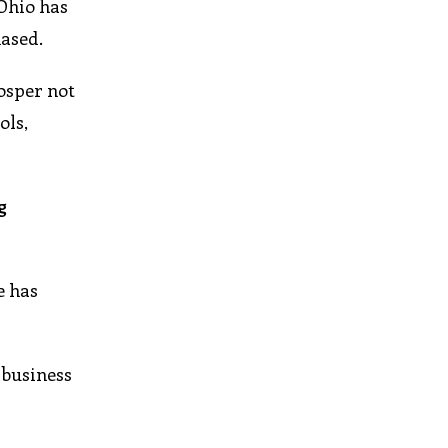
 Ohio has
hased.
osper not
ols,
g
e has
 business