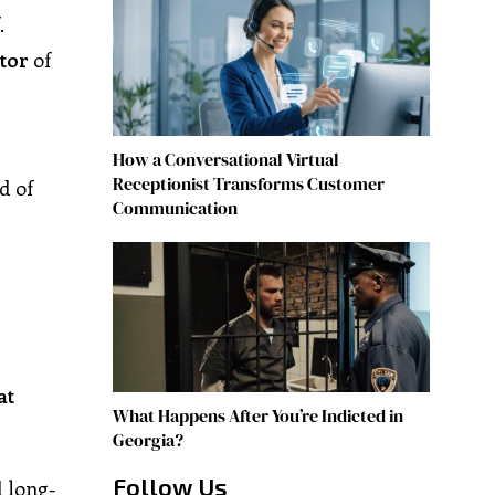
.
tor
of
How a Conversational Virtual
Receptionist Transforms Customer
d of
Communication
at
What Happens After You’re Indicted in
Georgia?
Follow Us
 long-