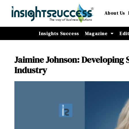
About Us
Insights Success
Magazine
Edi
Jaimine Johnson: Developing S
Industry