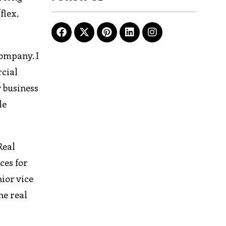
flex,
company. I
rcial
 business
le
Real
ces for
ior vice
he real