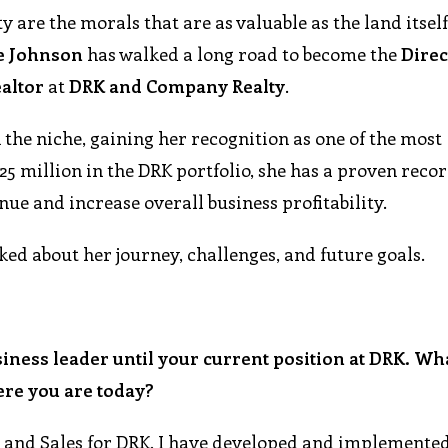
ty are the morals that are as valuable as the land itself
e
Johnson
has walked a long road to become the
Direc
altor
at
DRK
and
Company
Realty
.
n the niche, gaining her recognition as one of the most
5 million in the DRK portfolio, she has a proven recor
nue and increase overall business profitability.
ked about her journey, challenges, and future goals.
siness leader until your current position at DRK. Wh
ere you are today?
 and Sales for DRK, I have developed and implemented