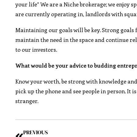
your life” We are a Niche brokerage; we enjoy sp
are currently operating in, landlords with squa
Maintaining our goals will be key. Strong goals 
maintain the need in the space and continue re
to our investors.
What would be your advice to budding entrepr
Know your worth, be strong with knowledge and c
pick up the phone and see people in person. It i
stranger.
PREVIOUS