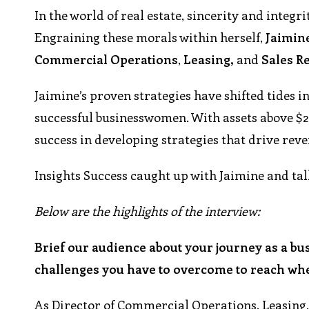
In the world of real estate, sincerity and integri
Engraining these morals within herself,
Jaimin
Commercial
Operations
,
Leasing,
and
Sales
Re
Jaimine’s proven strategies have shifted tides i
successful businesswomen. With assets above $22
success in developing strategies that drive reve
Insights Success caught up with Jaimine and tal
Below are the highlights of the interview:
Brief our audience about your journey as a bu
challenges you have to overcome to reach wh
As Director of Commercial Operations, Leasing,