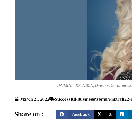
JAIMINE JOHNSON, Director, Commercial O
March 21, 2022
Successful-Businesswomen-march22-P
Share on :
Facebook
X