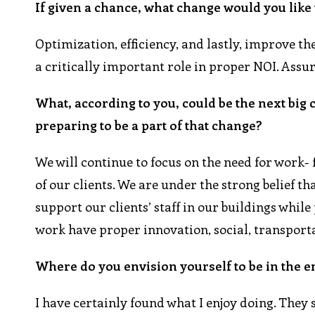
If given a chance, what change would you like
Optimization, efficiency, and lastly, improve 
a critically important role in proper NOI. Assu
What, according to you, could be the next big
preparing to be a part of that change?
We will continue to focus on the need for work- f
of our clients. We are under the strong belief t
support our clients’ staff in our buildings whi
work have proper innovation, social, transpor
Where do you envision yourself to be in the e
I have certainly found what I enjoy doing. They 