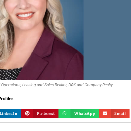
perations, Leasing and Sales Realtor, DRK and Company Realty
rofiles
LinkedIn
Pinterest
WhatsApp
Email