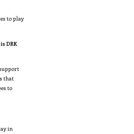
es to play
 is DRK
 support
s that
es to
day in