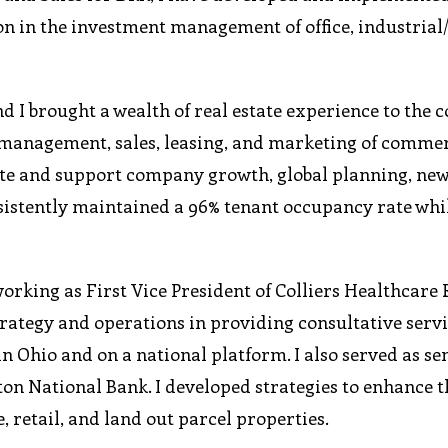
on in the investment management of office, industrial/
d I brought a wealth of real estate experience to the 
 management, sales, leasing, and marketing of comme
ote and support company growth, global planning, new
sistently maintained a 96% tenant occupancy rate whi
orking as First Vice President of Colliers Healthcare 
strategy and operations in providing consultative servi
n Ohio and on a national platform. I also served as sen
on National Bank. I developed strategies to enhance t
e, retail, and land out parcel properties.