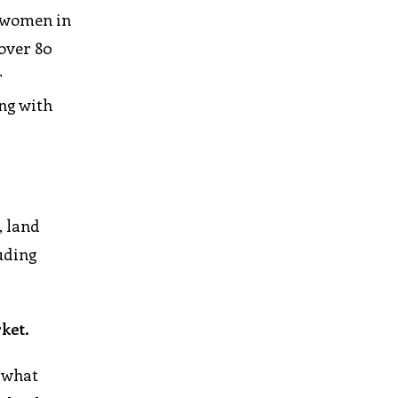
y women in
 over 80
r
ing with
, land
uding
ket.
 what