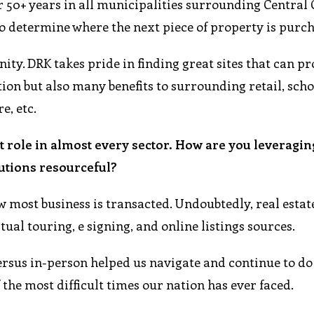
r 50+ years in all municipalities surrounding Central
to determine where the next piece of property is purc
y. DRK takes pride in finding great sites that can pr
on but also many benefits to surrounding retail, scho
e, etc.
t role in almost every sector. How are you leveragin
utions resourceful?
 most business is transacted. Undoubtedly, real estat
ual touring, e signing, and online listings sources.
versus in-person helped us navigate and continue to do
 the most difficult times our nation has ever faced.