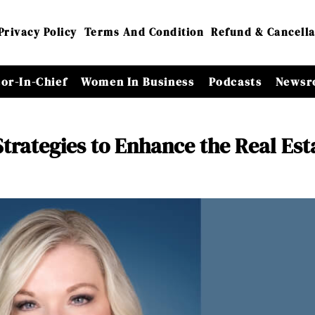
Privacy Policy
Terms And Condition
Refund & Cancella
tor-In-Chief
Women In Business
Podcasts
Newsr
trategies to Enhance the Real Est