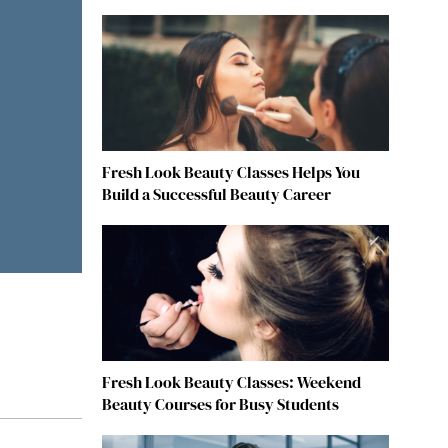
Fresh Look Beauty Classes Helps You
Build a Successful Beauty Career
Fresh Look Beauty Classes: Weekend
Beauty Courses for Busy Students