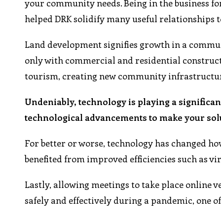
your community needs. Being in the business fo
helped DRK solidify many useful relationships 
Land development signifies growth in a communit
only with commercial and residential constructi
tourism, creating new community infrastructur
Undeniably, technology is playing a significan
technological advancements to make your sol
For better or worse, technology has changed how
benefited from improved efficiencies such as virt
Lastly, allowing meetings to take place online 
safely and effectively during a pandemic, one of