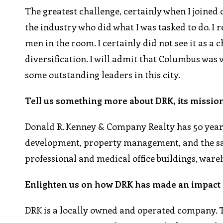
The greatest challenge, certainly when I joine
the industry who did what I was tasked to do. I
men in the room. I certainly did not see it as a
diversification. I will admit that Columbus was
some outstanding leaders in this city.
Tell us something more about DRK, its mission
Donald R. Kenney & Company Realty has 50 years
development, property management, and the sale
professional and medical office buildings, wareh
Enlighten us on how DRK has made an impact i
DRK is a locally owned and operated company. 