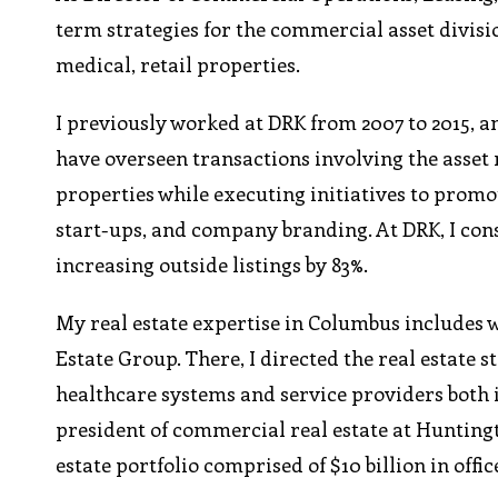
term strategies for the commercial asset divisi
medical, retail properties.
I previously worked at DRK from 2007 to 2015, an
have overseen transactions involving the asset
properties while executing initiatives to prom
start-ups, and company branding. At DRK, I con
increasing outside listings by 83%.
My real estate expertise in Columbus includes w
Estate Group. There, I directed the real estate 
healthcare systems and service providers both i
president of commercial real estate at Huntingt
estate portfolio comprised of $10 billion in offic