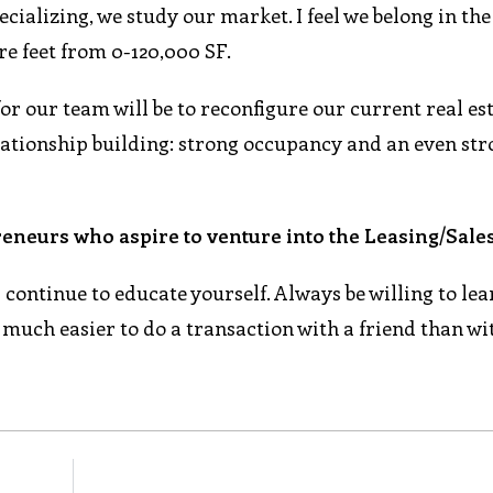
ecializing, we study our market. I feel we belong in th
re feet from 0-120,000 SF.
for our team will be to reconfigure our current real est
lationship building: strong occupancy and an even st
eneurs who aspire to venture into the Leasing/Sales
ontinue to educate yourself. Always be willing to lear
s much easier to do a transaction with a friend than wi