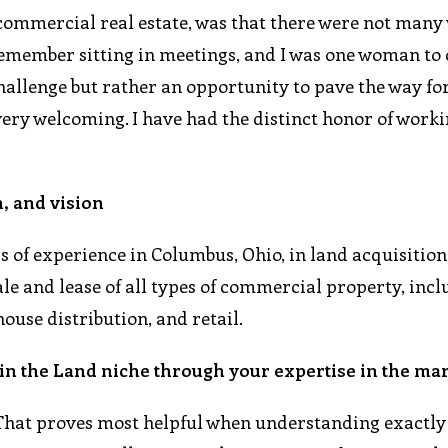
d commercial real estate, was that there were not man
 remember sitting in meetings, and I was one woman to
 challenge but rather an opportunity to pave the way fo
 very welcoming. I have had the distinct honor of work
, and vision
 of experience in Columbus, Ohio, in land acquisition
 and lease of all types of commercial property, incl
ouse distribution, and retail.
n the Land niche through your expertise in the mar
That proves most helpful when understanding exactly