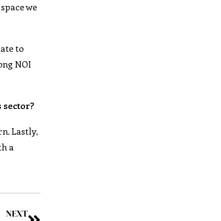
e space we
ate to
rong NOI
 sector?
n. Lastly,
th a
NEXT