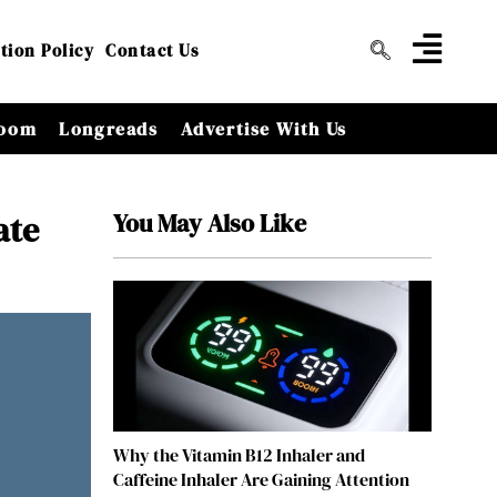
tion Policy
Contact Us
oom
Longreads
Advertise With Us
You May Also Like
ate
Why the Vitamin B12 Inhaler and
Caffeine Inhaler Are Gaining Attention