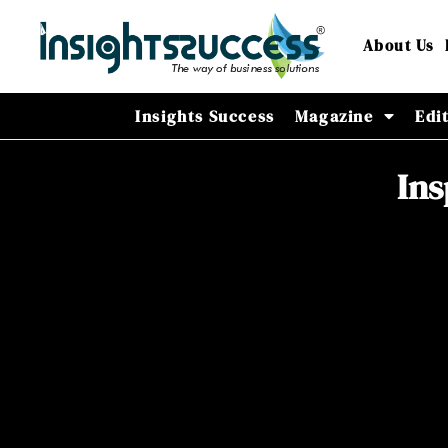
About Us
Insights Success
Magazine
Edi
Ins