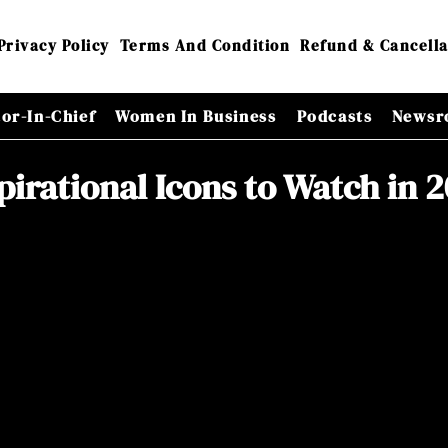
Privacy Policy
Terms And Condition
Refund & Cancella
tor-In-Chief
Women In Business
Podcasts
Newsr
pirational Icons to Watch in 