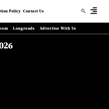
tion Policy
Contact Us
oom
Longreads
Advertise With Us
2026