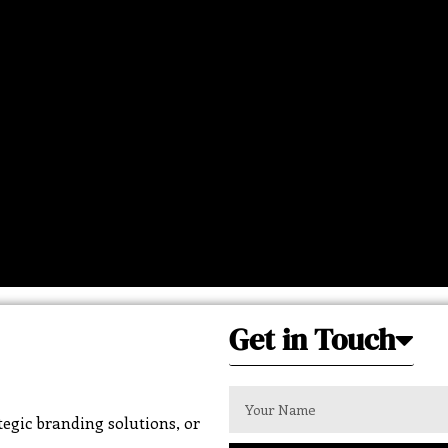
Get in Touch
egic branding solutions, or