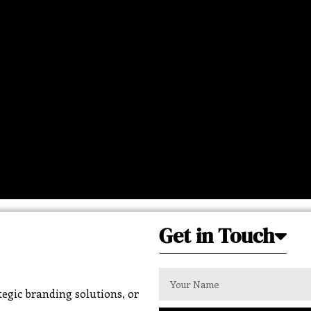
Get in Touch
egic branding solutions, or