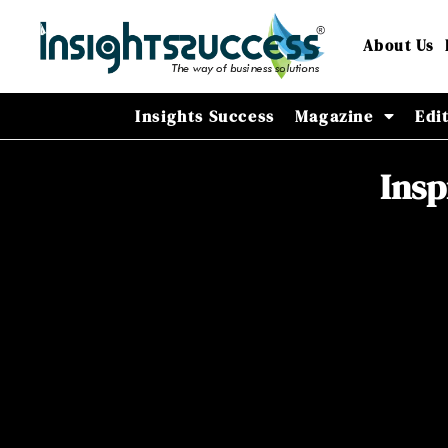
About Us
Insights Success
Magazine
Edi
Insp