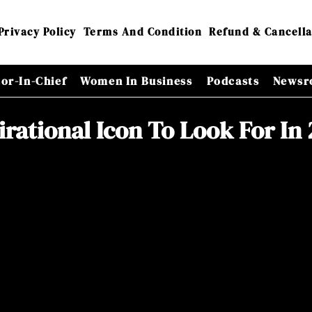
Privacy Policy
Terms And Condition
Refund & Cancella
tor-In-Chief
Women In Business
Podcasts
Newsr
irational Icon To Look For In