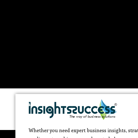
Whether you need expert business insights, strat