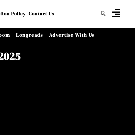
tion Policy
Contact Us
oom
Longreads
Advertise With Us
 2025