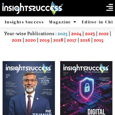
Insights Success
Magazine
Editor-in-Chi
Year-wise Publications :
2025
|
2024
|
2023
|
2022
|
America
Africa
2021
|
2020
|
2019
|
2018
|
2017
|
2016
|
2015