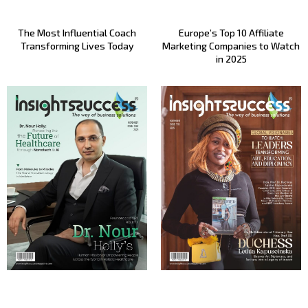
The Most Influential Coach
Europe’s Top 10 Affiliate
Transforming Lives Today
Marketing Companies to Watch
in 2025