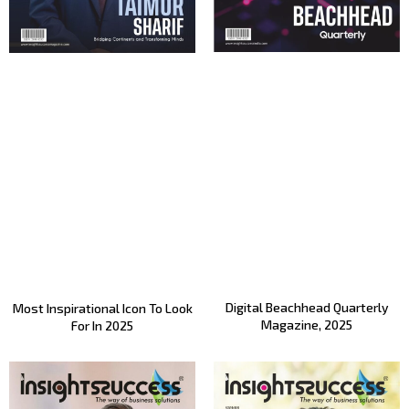
Digital Beachhead Quarterly
Most Inspirational Icon To Look
Magazine, 2025
For In 2025