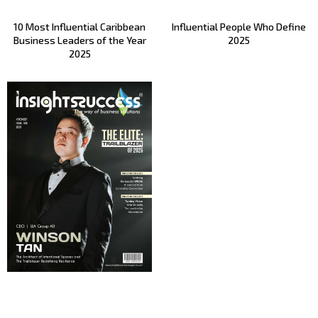
10 Most Influential Caribbean
Influential People Who Define
Business Leaders of the Year
2025
2025