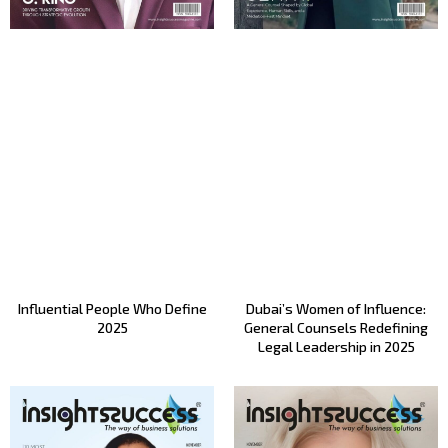
Influential People Who Define
Dubai’s Women of Influence:
2025
General Counsels Redefining
Legal Leadership in 2025