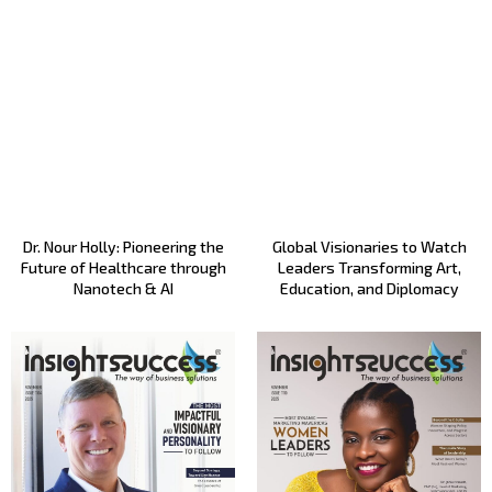
Dr. Nour Holly: Pioneering the
Global Visionaries to Watch
Future of Healthcare through
Leaders Transforming Art,
Nanotech & AI
Education, and Diplomacy