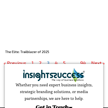
The Elite: Trailblazer of 2025
« Previous
1
2
3
4
5
…
94
Next »
Whether you need expert business insights,
strategic branding solutions, or media
partnerships, we are here to help.
Get in Touch