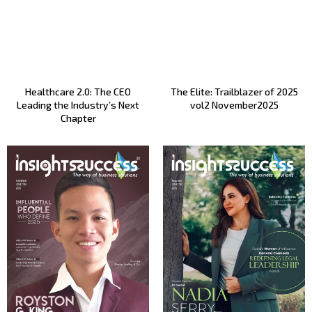
Healthcare 2.0: The CEO
The Elite: Trailblazer of 2025
Leading the Industry’s Next
vol2 November2025
Chapter