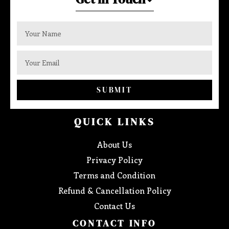
SUBMIT
QUICK LINKS
About Us
Privacy Policy
Terms and Condition
Refund & Cancellation Policy
Contact Us
CONTACT INFO