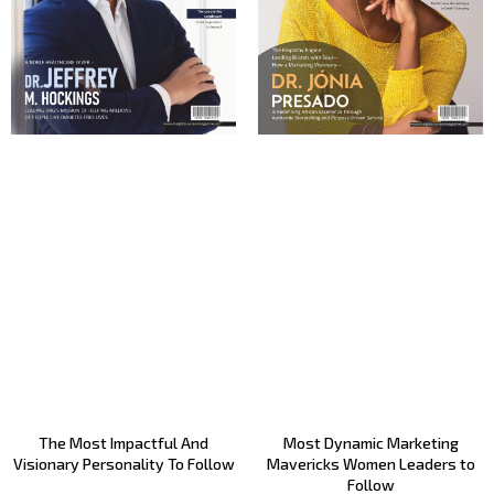
The Most Impactful And
Most Dynamic Marketing
Visionary Personality To Follow
Mavericks Women Leaders to
Follow