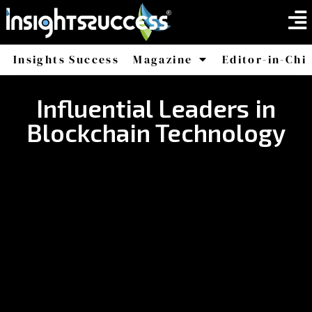
Insights Success
Magazine
Editor-in-Chi
America
Africa
Influential Leaders in
Blockchain Technology