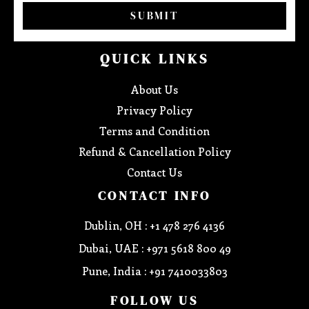
SUBMIT
QUICK LINKS
About Us
Privacy Policy
Terms and Condition
Refund & Cancellation Policy
Contact Us
CONTACT INFO
Dublin, OH : +1 478 276 4136
Dubai, UAE : +971 5618 800 49
Pune, India : +91 7410033803
FOLLOW US