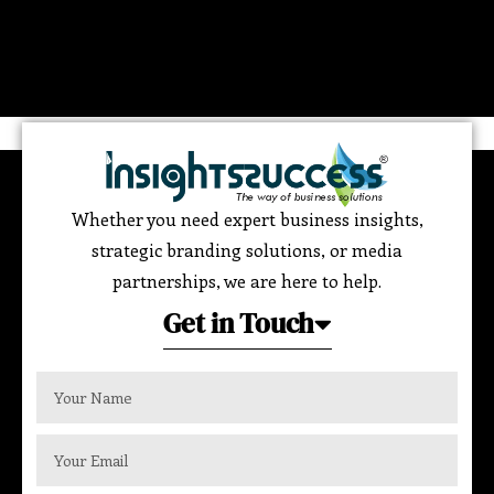
Whether you need expert business insights,
strategic branding solutions, or media
partnerships, we are here to help.
Get in Touch