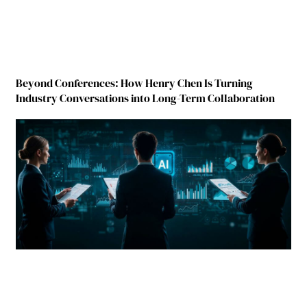
Beyond Conferences: How Henry Chen Is Turning
Industry Conversations into Long-Term Collaboration