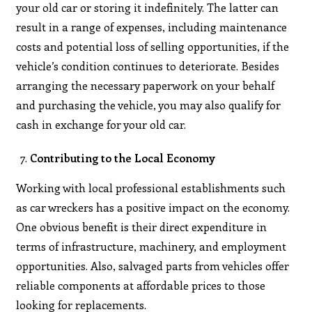
your old car or storing it indefinitely. The latter can
result in a range of expenses, including maintenance
costs and potential loss of selling opportunities, if the
vehicle’s condition continues to deteriorate. Besides
arranging the necessary paperwork on your behalf
and purchasing the vehicle, you may also qualify for
cash in exchange for your old car.
Contributing to the Local Economy
Working with local professional establishments such
as car wreckers has a positive impact on the economy.
One obvious benefit is their direct expenditure in
terms of infrastructure, machinery, and employment
opportunities. Also, salvaged parts from vehicles offer
reliable components at affordable prices to those
looking for replacements.