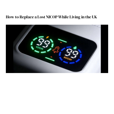
How to Replace a Lost NICOP While Living in the UK