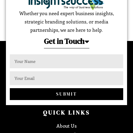
Whether you need expert business insights,
strategic branding solutions, or media
partnerships, we are here to help.
Get in Touch
SUBMIT
QUICK LINKS
About Us