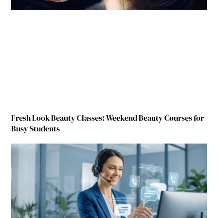
Fresh Look Beauty Classes: Weekend Beauty Courses for
Busy Students