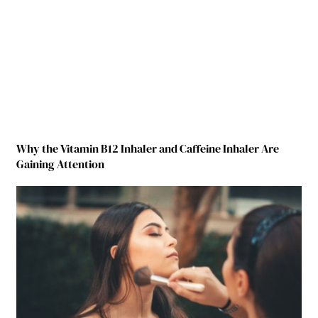
Why the Vitamin B12 Inhaler and Caffeine Inhaler Are
Gaining Attention