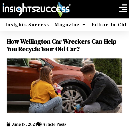
Insights Success
Magazine
Editor-in-Chi
How Wellington Car Wreckers Can Help
America
Africa
You Recycle Your Old Car?
June 18, 2024
Article Posts