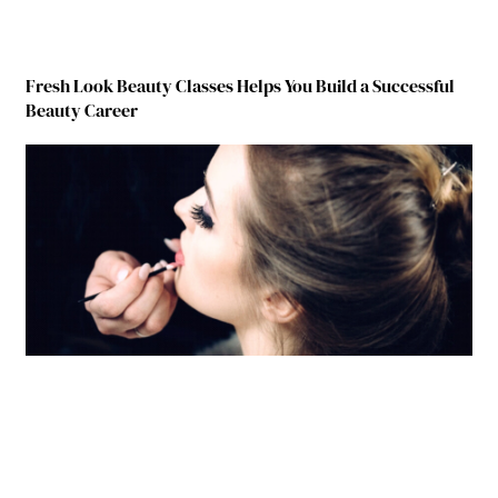
Fresh Look Beauty Classes Helps You Build a Successful
Beauty Career