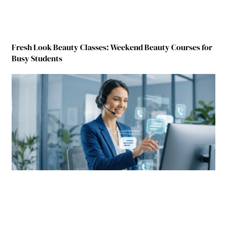
Fresh Look Beauty Classes: Weekend Beauty Courses for
Busy Students