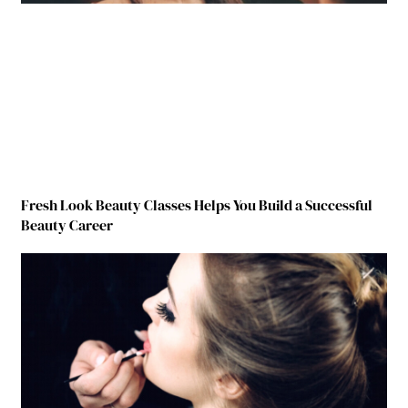
Fresh Look Beauty Classes Helps You Build a Successful
Beauty Career