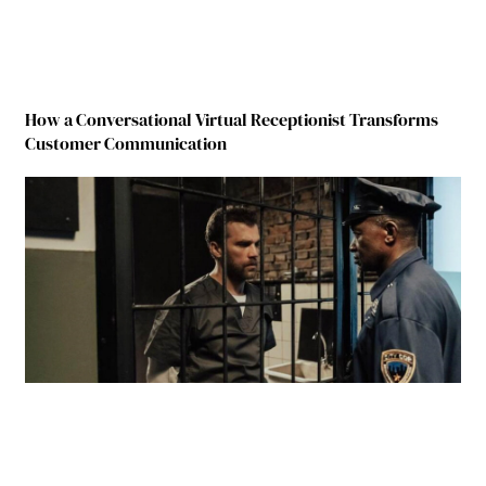
How a Conversational Virtual Receptionist Transforms
Customer Communication