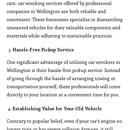
cars, car wrecking services offered by professional
companies in Wellington are both reliable and
convenient. These businesses specialise in dismantling
unwanted vehicles for their valuable components and
materials while adhering to sustainable practices.
Hassle-Free Pickup Service
One significant advantage of utilising car wreckers in
Wellington is their hassle-free pickup service. Instead
of going through the hassle of arranging towing or
transportation yourself, these professionals will come
directly to your location at a convenient time for you.
Establishing Value for Your Old Vehicle
Contrary to popular belief, even if your car’s engine no
longer runs or has severe collision damage, it still