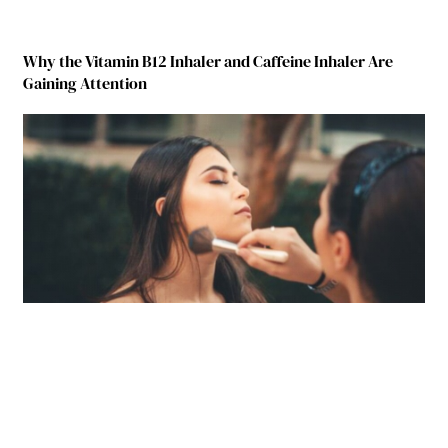
Why the Vitamin B12 Inhaler and Caffeine Inhaler Are
Gaining Attention