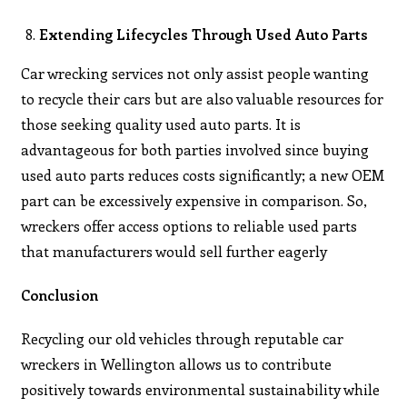
Extending Lifecycles Through Used Auto Parts
Car wrecking services not only assist people wanting
to recycle their cars but are also valuable resources for
those seeking quality used auto parts. It is
advantageous for both parties involved since buying
used auto parts reduces costs significantly; a new OEM
part can be excessively expensive in comparison. So,
wreckers offer access options to reliable used parts
that manufacturers would sell further eagerly
Conclusion
Recycling our old vehicles through reputable car
wreckers in Wellington allows us to contribute
positively towards environmental sustainability while