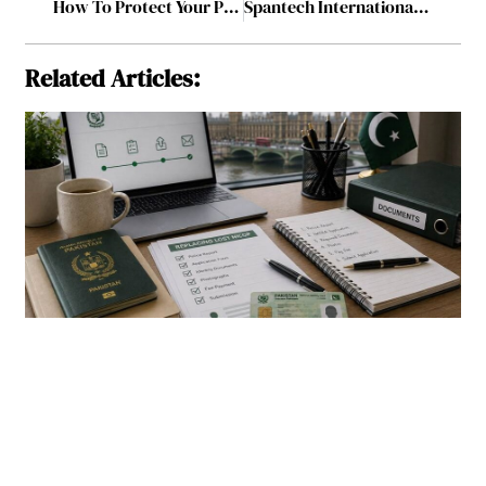
How To Protect Your Personal Interests from Your Business Liabilities?
Spantech International: From Local Tent Manufacturer to Global Leader in Modular Construction
Related Articles: