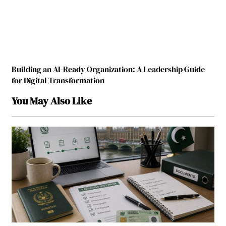
Building an AI-Ready Organization: A Leadership Guide
for Digital Transformation
You May Also Like