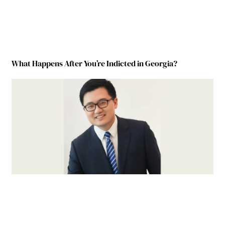
What Happens After You’re Indicted in Georgia?