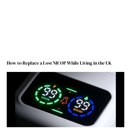
How to Replace a Lost NICOP While Living in the UK