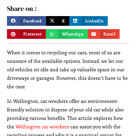
Share on :
Facebook
X
LinkedIn
Pinterest
WhatsApp
Email
When it comes to recycling our cars, most of us are
unaware of the available options. Instead, we let our
old vehicles sit idle and take up valuable space in our
driveways or garages. However, this doesn’t have to be
the case.
In Wellington, car wreckers offer an environment-
friendly solution to dispose of your old car while also
providing various benefits. This article explores how
the
Wellington car wreckers
can assist you with the
recycling process and why it is a practical option for