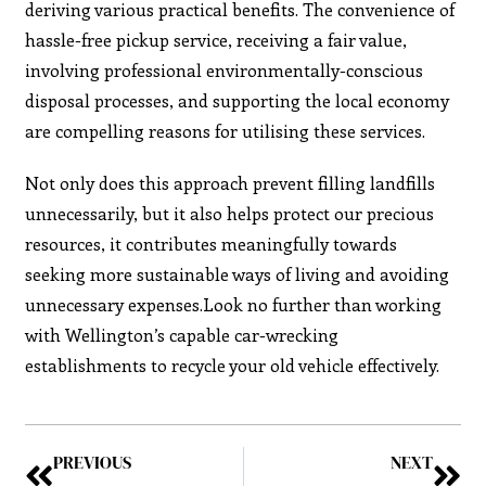
deriving various practical benefits. The convenience of
hassle-free pickup service, receiving a fair value,
involving professional environmentally-conscious
disposal processes, and supporting the local economy
are compelling reasons for utilising these services.
Not only does this approach prevent filling landfills
unnecessarily, but it also helps protect our precious
resources, it contributes meaningfully towards
seeking more sustainable ways of living and avoiding
unnecessary expenses.Look no further than working
with Wellington’s capable car-wrecking
establishments to recycle your old vehicle effectively.
PREVIOUS
NEXT