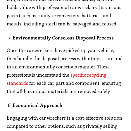
holds value with professional car wreckers. Its various
parts (such as catalytic converters, batteries, and
metals, including steel) can be salvaged and reused.
Environmentally Conscious Disposal Process
Once the car wreckers have picked up your vehicle,
they handle the disposal process with utmost care and
in an environmentally conscious manner. These
professionals understand the
specific recycling
standards
for each car part and component, ensuring
that all hazardous materials are removed safely.
Economical Approach
Engaging with car wreckers is a cost-effective solution
compared to other options, such as privately selling