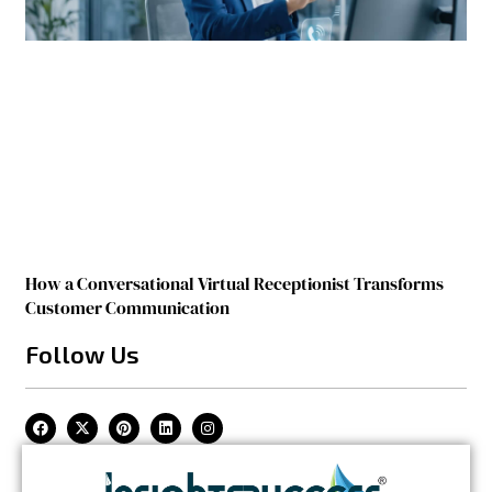
How a Conversational Virtual Receptionist Transforms
Customer Communication
Follow Us