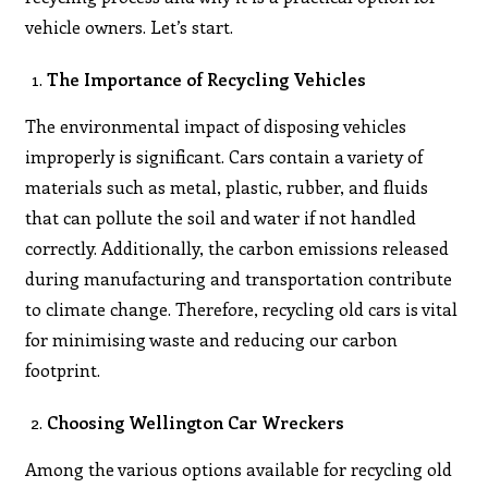
vehicle owners. Let’s start.
The Importance of Recycling Vehicles
The environmental impact of disposing vehicles
improperly is significant. Cars contain a variety of
materials such as metal, plastic, rubber, and fluids
that can pollute the soil and water if not handled
correctly. Additionally, the carbon emissions released
during manufacturing and transportation contribute
to climate change. Therefore, recycling old cars is vital
for minimising waste and reducing our carbon
footprint.
Choosing Wellington Car Wreckers
Among the various options available for recycling old