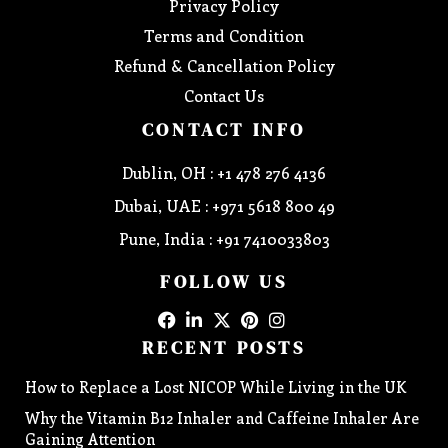
Privacy Policy
Terms and Condition
Refund & Cancellation Policy
Contact Us
CONTACT INFO
Dublin, OH : +1 478 276 4136
Dubai, UAE : +971 5618 800 49
Pune, India : +91 7410033803
FOLLOW US
RECENT POSTS
How to Replace a Lost NICOP While Living in the UK
Why the Vitamin B12 Inhaler and Caffeine Inhaler Are
Gaining Attention