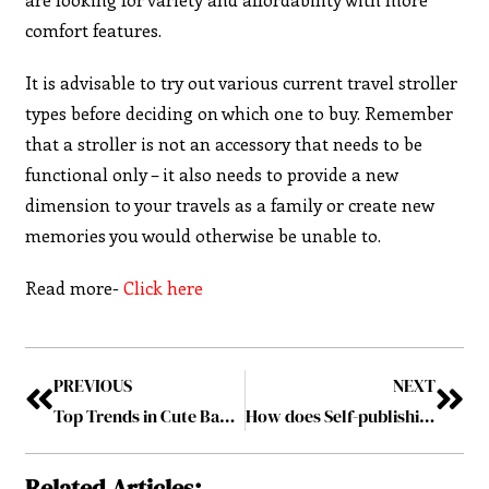
comfort features.
It is advisable to try out various current travel stroller
types before deciding on which one to buy. Remember
that a stroller is not an accessory that needs to be
functional only – it also needs to provide a new
dimension to your travels as a family or create new
memories you would otherwise be unable to.
Read more-
Click here
PREVIOUS
NEXT
Top Trends in Cute Baby Clothes for Your Little One: Must-Have Infant Girl Clothes
How does Self-publishing on Amazon Empower Entrepreneurs and Thought Leaders?
Related Articles: