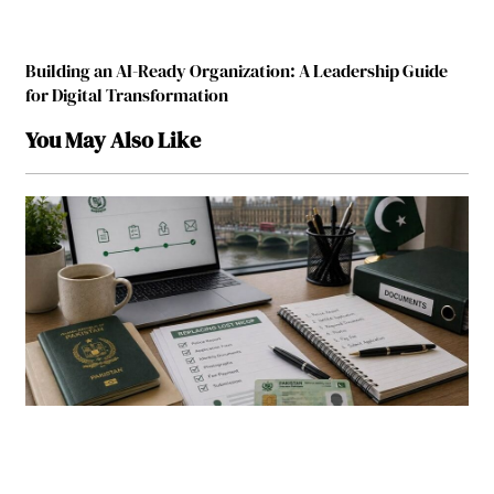
Building an AI-Ready Organization: A Leadership Guide
for Digital Transformation
You May Also Like