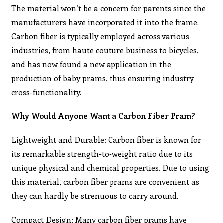
The material won’t be a concern for parents since the
manufacturers have incorporated it into the frame.
Carbon fiber is typically employed across various
industries, from haute couture business to bicycles,
and has now found a new application in the
production of baby prams, thus ensuring industry
cross-functionality.
Why Would Anyone Want a Carbon Fiber Pram?
Lightweight and Durable: Carbon fiber is known for
its remarkable strength-to-weight ratio due to its
unique physical and chemical properties. Due to using
this material, carbon fiber prams are convenient as
they can hardly be strenuous to carry around.
Compact Design: Many carbon fiber prams have