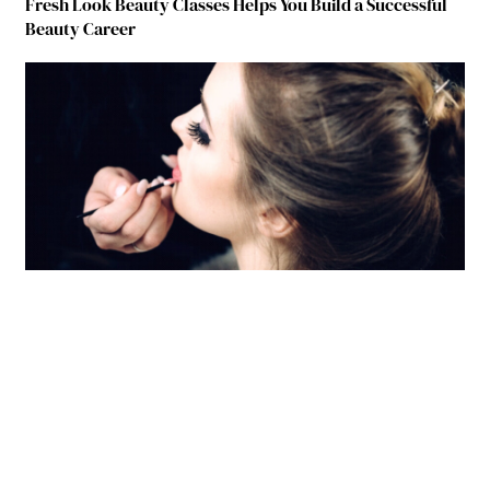
Fresh Look Beauty Classes Helps You Build a Successful
Beauty Career