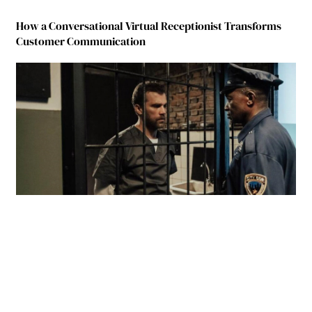
How a Conversational Virtual Receptionist Transforms
Customer Communication