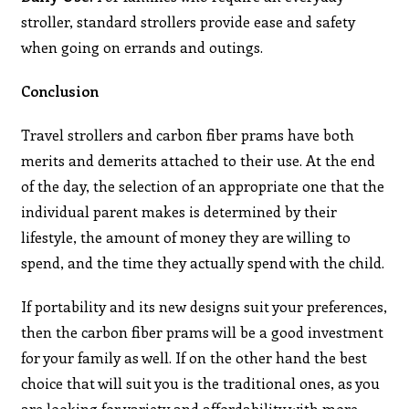
stroller, standard strollers provide ease and safety
when going on errands and outings.
Conclusion
Travel strollers and carbon fiber prams have both
merits and demerits attached to their use. At the end
of the day, the selection of an appropriate one that the
individual parent makes is determined by their
lifestyle, the amount of money they are willing to
spend, and the time they actually spend with the child.
If portability and its new designs suit your preferences,
then the carbon fiber prams will be a good investment
for your family as well. If on the other hand the best
choice that will suit you is the traditional ones, as you
are looking for variety and affordability with more