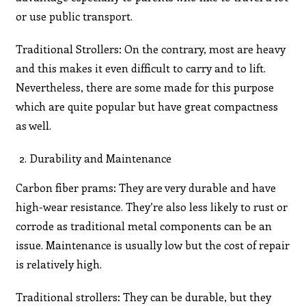
or use public transport.
Traditional Strollers: On the contrary, most are heavy
and this makes it even difficult to carry and to lift.
Nevertheless, there are some made for this purpose
which are quite popular but have great compactness
as well.
Durability and Maintenance
Carbon fiber prams: They are very durable and have
high-wear resistance. They’re also less likely to rust or
corrode as traditional metal components can be an
issue. Maintenance is usually low but the cost of repair
is relatively high.
Traditional strollers: They can be durable, but they