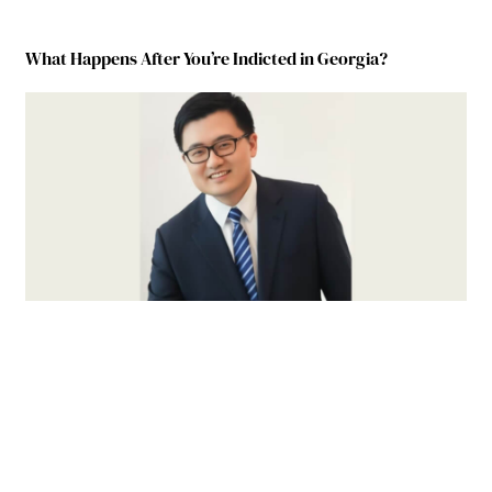
What Happens After You’re Indicted in Georgia?