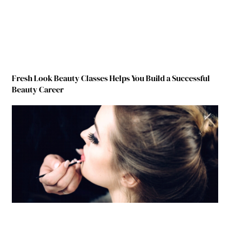
Fresh Look Beauty Classes Helps You Build a Successful
Beauty Career