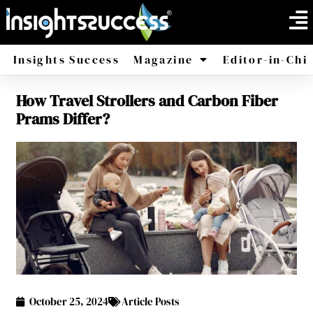
Insights Success
Magazine
Editor-in-Chi
How Travel Strollers and Carbon Fiber
America
Africa
Prams Differ?
October 25, 2024
Article Posts