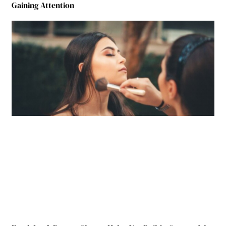
Gaining Attention