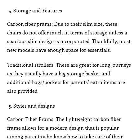
Storage and Features
Carbon fiber prams: Due to their slim size, these
chairs do not offer much in terms of storage unless a
spacious slim design is incorporated. Thankfully, most
new models have enough space for essentials.
Traditional strollers: These are great for long journeys
as they usually have a big storage basket and
additional bags/pockets for parents’ extra items are
also provided.
Styles and designs
Carbon Fiber Prams: The lightweight carbon fiber
frame allows for a modern design that is popular
among parents who know how to take care of their