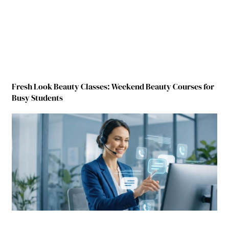
Fresh Look Beauty Classes: Weekend Beauty Courses for
Busy Students