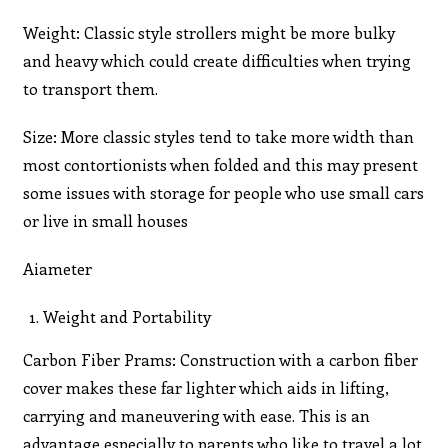
Weight: Classic style strollers might be more bulky
and heavy which could create difficulties when trying
to transport them.
Size: More classic styles tend to take more width than
most contortionists when folded and this may present
some issues with storage for people who use small cars
or live in small houses
Aiameter
Weight and Portability
Carbon Fiber Prams: Construction with a carbon fiber
cover makes these far lighter which aids in lifting,
carrying and maneuvering with ease. This is an
advantage especially to parents who like to travel a lot