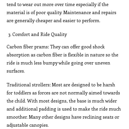
tend to wear out more over time especially if the
material is of poor quality. Maintenance and repairs
are generally cheaper and easier to perform.
Comfort and Ride Quality
Carbon fiber prams: They can offer good shock
absorption as carbon fiber is flexible in nature so the
ride is much less bumpy while going over uneven
surfaces.
Traditional strollers: Most are designed to be harsh
for toddlers as forces are not normally aimed towards
the child. With most designs, the base is much wider
and additional padding is used to make the ride much
smoother. Many other designs have reclining seats or
adjustable canopies.