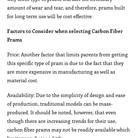
amount of wear and tear, and therefore, prams built
for long term use will be cost effective.
Factors to Consider when selecting Carbon Fiber
Prams
Price: Another factor that limits parents from getting
this specific type of pram is due to the fact that they
are more expensive in manufacturing as well as
material cost.
Availability: Due to the simplicity of design and ease
of production, traditional models can be mass-
produced. It should be noted, however, that even
though there are increasing trends for their use,
carbon fiber prams may not be readily available which