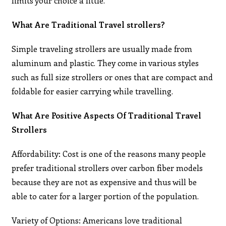
limits your choice a little.
What Are Traditional Travel strollers?
Simple traveling strollers are usually made from
aluminum and plastic. They come in various styles
such as full size strollers or ones that are compact and
foldable for easier carrying while travelling.
What Are Positive Aspects Of Traditional Travel
Strollers
Affordability: Cost is one of the reasons many people
prefer traditional strollers over carbon fiber models
because they are not as expensive and thus will be
able to cater for a larger portion of the population.
Variety of Options: Americans love traditional