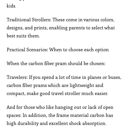
kids.
Traditional Strollers: These come in various colors,
designs, and prints, enabling parents to select what
best suits them.
Practical Scenarios: When to choose each option
When the carbon fiber pram should be chosen:
Travelers: If you spend a lot of time in planes or buses,
carbon fiber prams which are lightweight and
compact, make good travel stroller much easier.
And for those who like hanging out or lack of open
spaces: In addition, the frame material carbon has
high durability and excellent shock absorption.