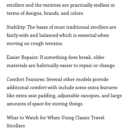
strollers and the varieties are practically endless in
terms of designs, brands, and colors.
Stability: The bases of most traditional strollers are
fairly wide and balanced which is essential when
moving on rough terrains.
Easier Repairs: If something does break, older
materials are habitually easier to repair or change.
Comfort Features: Several other models provide
additional comfort with include some extra features
like extra seat padding, adjustable canopies, and large
amounts of space for storing things.
What to Watch for When Using Classic Travel
Strollers