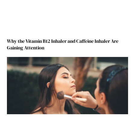
Why the Vitamin B12 Inhaler and Caffeine Inhaler Are
Gaining Attention