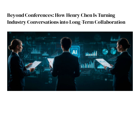
Beyond Conferences: How Henry Chen Is Turning
Industry Conversations into Long-Term Collaboration