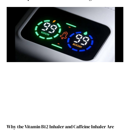
Why the Vitamin B12 Inhaler and Caffeine Inhaler Are