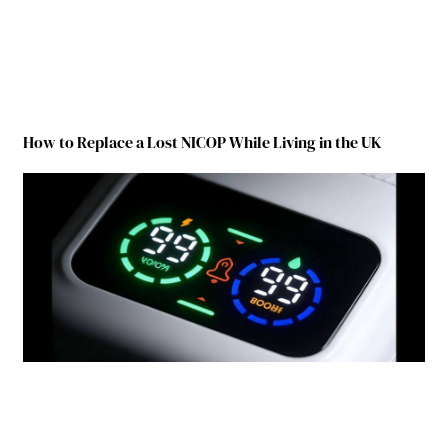
How to Replace a Lost NICOP While Living in the UK