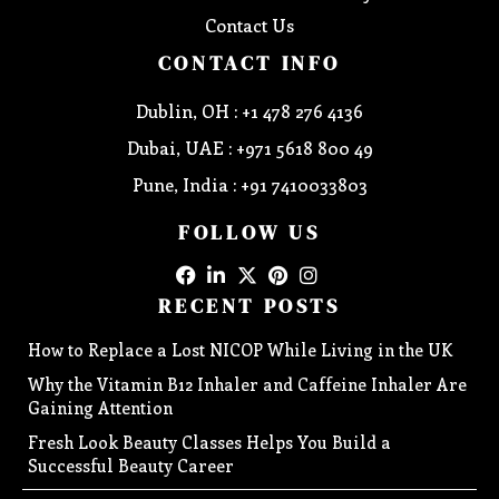
Contact Us
CONTACT INFO
Dublin, OH : +1 478 276 4136
Dubai, UAE : +971 5618 800 49
Pune, India : +91 7410033803
FOLLOW US
RECENT POSTS
How to Replace a Lost NICOP While Living in the UK
Why the Vitamin B12 Inhaler and Caffeine Inhaler Are
Gaining Attention
Fresh Look Beauty Classes Helps You Build a
Successful Beauty Career