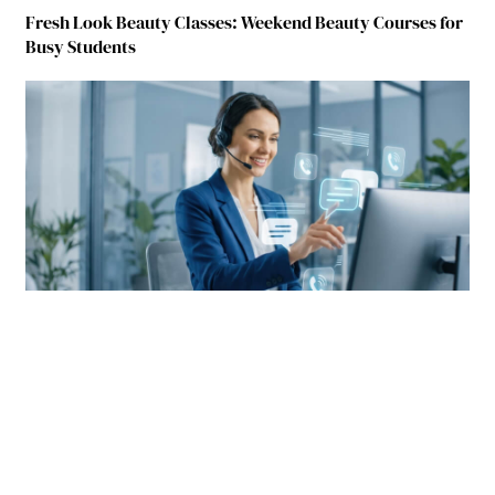
Fresh Look Beauty Classes: Weekend Beauty Courses for
Busy Students