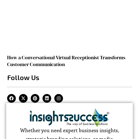
How a Conversational Virtual Receptionist Transforms
Customer Communication
Follow Us
Whether you need expert business insights,
strategic branding solutions, or media