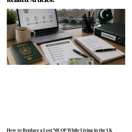
How to Replace a Lost NICOP While Living in the UK