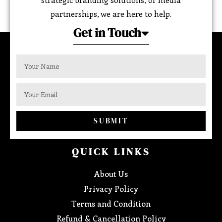
partnerships, we are here to help.
Get in Touch
SUBMIT
QUICK LINKS
About Us
Privacy Policy
Terms and Condition
Refund & Cancellation Policy