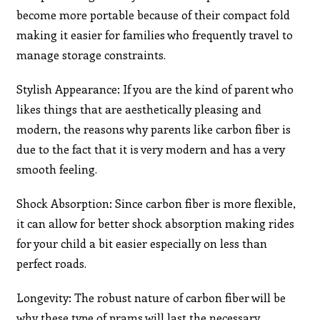
become more portable because of their compact fold
making it easier for families who frequently travel to
manage storage constraints.
Stylish Appearance: If you are the kind of parent who
likes things that are aesthetically pleasing and
modern, the reasons why parents like carbon fiber is
due to the fact that it is very modern and has a very
smooth feeling.
Shock Absorption: Since carbon fiber is more flexible,
it can allow for better shock absorption making rides
for your child a bit easier especially on less than
perfect roads.
Longevity: The robust nature of carbon fiber will be
why these type of prams will last the necessary