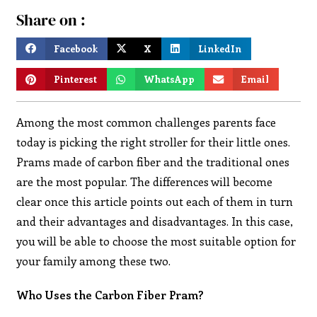
Share on :
Facebook
X
LinkedIn
Pinterest
WhatsApp
Email
Among the most common challenges parents face
today is picking the right stroller for their little ones.
Prams made of carbon fiber and the traditional ones
are the most popular. The differences will become
clear once this article points out each of them in turn
and their advantages and disadvantages. In this case,
you will be able to choose the most suitable option for
your family among these two.
Who Uses the Carbon Fiber Pram?