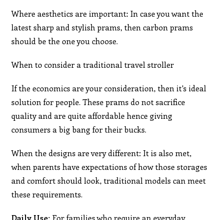
Where aesthetics are important: In case you want the
latest sharp and stylish prams, then carbon prams
should be the one you choose.
When to consider a traditional travel stroller
If the economics are your consideration, then it’s ideal
solution for people. These prams do not sacrifice
quality and are quite affordable hence giving
consumers a big bang for their bucks.
When the designs are very different: It is also met,
when parents have expectations of how those storages
and comfort should look, traditional models can meet
these requirements.
Daily Use:
For families who require an everyday