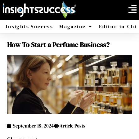
Insights Success
Magazine
Editor-in-Chi
How To Start a Perfume Business?
America
Africa
September 18, 2024
Article Posts