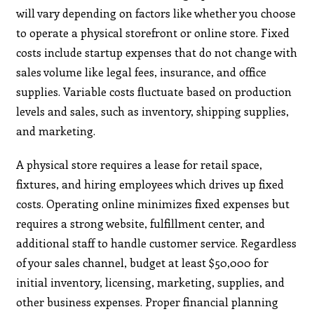
will vary depending on factors like whether you choose
to operate a physical storefront or online store. Fixed
costs include startup expenses that do not change with
sales volume like legal fees, insurance, and office
supplies. Variable costs fluctuate based on production
levels and sales, such as inventory, shipping supplies,
and marketing.
A physical store requires a lease for retail space,
fixtures, and hiring employees which drives up fixed
costs. Operating online minimizes fixed expenses but
requires a strong website, fulfillment center, and
additional staff to handle customer service. Regardless
of your sales channel, budget at least $50,000 for
initial inventory, licensing, marketing, supplies, and
other business expenses. Proper financial planning