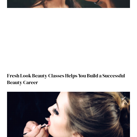
Fresh Look Beauty Classes Helps You Build a Successful
Beauty Career