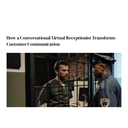
How a Conversational Virtual Receptionist Transforms
Customer Communication