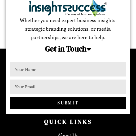
Whether you need expert business insights,
strategic branding solutions, or media
partnerships, we are here to help.
Get in Touch
SUBMIT
QUICK LINKS
About Us