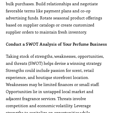
bulk purchases. Build relationships and negotiate
favorable terms like payment plans and co-op
advertising funds. Rotate seasonal product offerings
based on supplier catalogs or create customized
supplier orders to maintain fresh inventory.
Conduct a SWOT Analysis of Your Perfume Business
Taking stock of strengths, weaknesses, opportunities,
and threats (SWOT) helps devise a winning strategy.
Strengths could include passion for scent, retail
experience, and boutique storefront location.
Weaknesses may be limited finances or small staff.
Opportunities lie in untapped local market and
adjacent fragrance services. Threats involve
competition and economic volatility. Leverage
strengths to capitalize on opportunities while