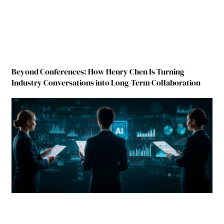
Beyond Conferences: How Henry Chen Is Turning
Industry Conversations into Long-Term Collaboration