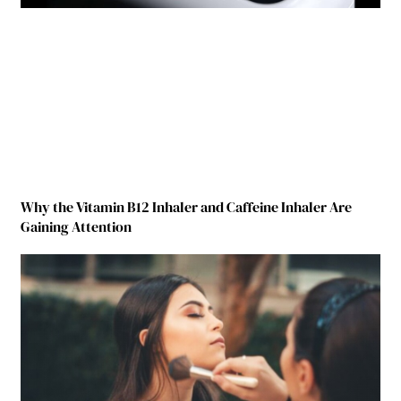
Why the Vitamin B12 Inhaler and Caffeine Inhaler Are
Gaining Attention