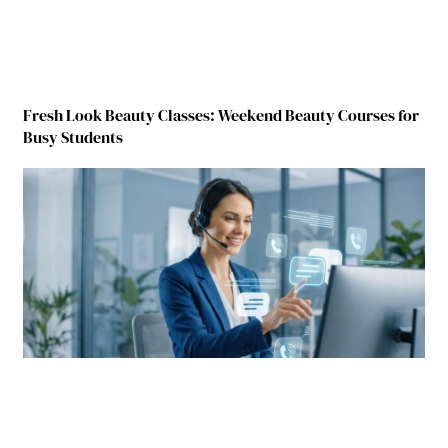
Fresh Look Beauty Classes: Weekend Beauty Courses for
Busy Students