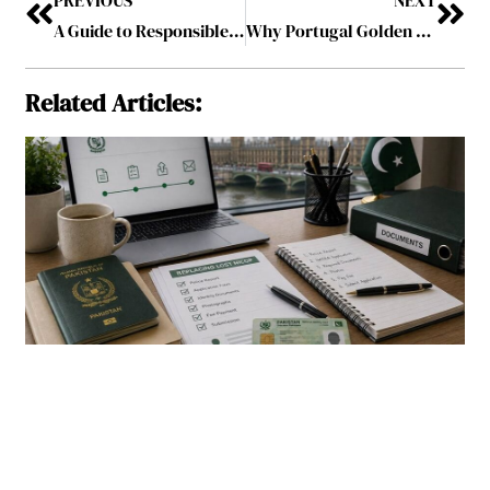
A Guide to Responsible Sports Betting in South Carolina
Why Portugal Golden Visa Investment Fund is Among the Top Funds for Investors Seeking Funding in Portugal?
Related Articles: