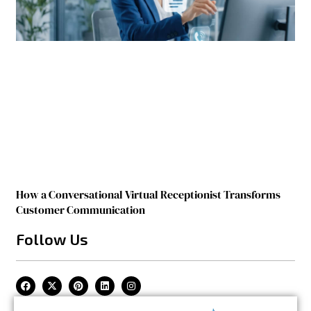
How a Conversational Virtual Receptionist Transforms
Customer Communication
Follow Us