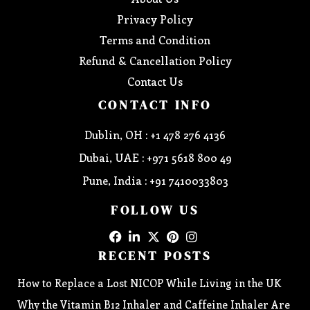
Privacy Policy
Terms and Condition
Refund & Cancellation Policy
Contact Us
CONTACT INFO
Dublin, OH : +1 478 276 4136
Dubai, UAE : +971 5618 800 49
Pune, India : +91 7410033803
FOLLOW US
RECENT POSTS
How to Replace a Lost NICOP While Living in the UK
Why the Vitamin B12 Inhaler and Caffeine Inhaler Are