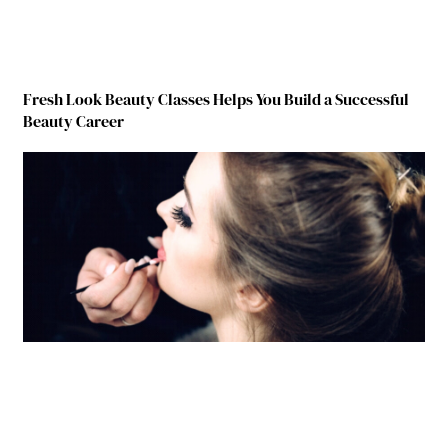
Fresh Look Beauty Classes Helps You Build a Successful
Beauty Career