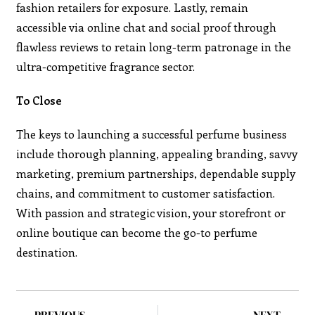
fashion retailers for exposure. Lastly, remain
accessible via online chat and social proof through
flawless reviews to retain long-term patronage in the
ultra-competitive fragrance sector.
To Close
The keys to launching a successful perfume business
include thorough planning, appealing branding, savvy
marketing, premium partnerships, dependable supply
chains, and commitment to customer satisfaction.
With passion and strategic vision, your storefront or
online boutique can become the go-to perfume
destination.
PREVIOUS
NEXT