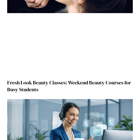
Fresh Look Beauty Classes: Weekend Beauty Courses for
Busy Students