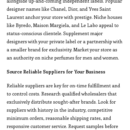
alongside up-and-coming independent labels. Popular
designer names like Chanel, Dior, and Yves Saint
Laurent anchor your store with prestige. Niche houses
like Byredo, Maison Margiela, and Le Labo appeal to
status-conscious clientele. Supplement major
designers with your private label or a partnership with
a smaller brand for exclusivity. Market your store as
an authority on niche perfumes for men and women.
Source Reliable Suppliers for Your Business
Reliable suppliers are key for on-time fulfillment and
to control costs. Research qualified wholesalers that
exclusively distribute sought-after brands. Look for
suppliers with history in the industry, competitive
minimum orders, reasonable shipping rates, and
responsive customer service. Request samples before