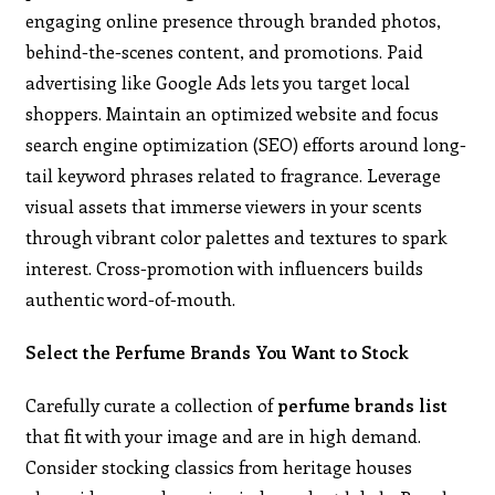
engaging online presence through branded photos,
behind-the-scenes content, and promotions. Paid
advertising like Google Ads lets you target local
shoppers. Maintain an optimized website and focus
search engine optimization (SEO) efforts around long-
tail keyword phrases related to fragrance. Leverage
visual assets that immerse viewers in your scents
through vibrant color palettes and textures to spark
interest. Cross-promotion with influencers builds
authentic word-of-mouth.
Select the Perfume Brands You Want to Stock
Carefully curate a collection of
perfume brands list
that fit with your image and are in high demand.
Consider stocking classics from heritage houses