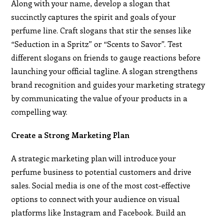
Along with your name, develop a slogan that
succinctly captures the spirit and goals of your
perfume line. Craft slogans that stir the senses like
“Seduction in a Spritz” or “Scents to Savor”. Test
different slogans on friends to gauge reactions before
launching your official tagline. A slogan strengthens
brand recognition and guides your marketing strategy
by communicating the value of your products in a
compelling way.
Create a Strong Marketing Plan
A strategic marketing plan will introduce your
perfume business to potential customers and drive
sales. Social media is one of the most cost-effective
options to connect with your audience on visual
platforms like Instagram and Facebook. Build an