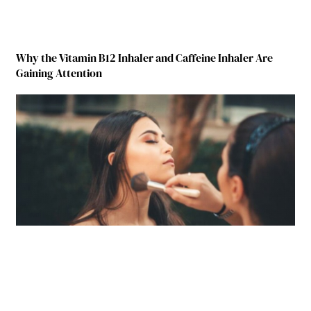
Why the Vitamin B12 Inhaler and Caffeine Inhaler Are
Gaining Attention