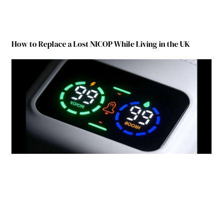
How to Replace a Lost NICOP While Living in the UK