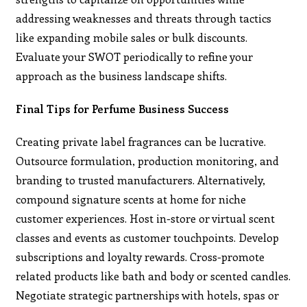
addressing weaknesses and threats through tactics
like expanding mobile sales or bulk discounts.
Evaluate your SWOT periodically to refine your
approach as the business landscape shifts.
Final Tips for Perfume Business Success
Creating private label fragrances can be lucrative.
Outsource formulation, production monitoring, and
branding to trusted manufacturers. Alternatively,
compound signature scents at home for niche
customer experiences. Host in-store or virtual scent
classes and events as customer touchpoints. Develop
subscriptions and loyalty rewards. Cross-promote
related products like bath and body or scented candles.
Negotiate strategic partnerships with hotels, spas or