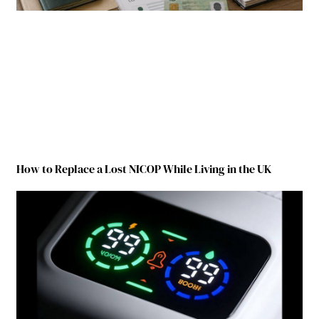
How to Replace a Lost NICOP While Living in the UK