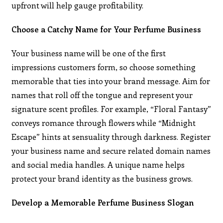
upfront will help gauge profitability.
Choose a Catchy Name for Your Perfume Business
Your business name will be one of the first
impressions customers form, so choose something
memorable that ties into your brand message. Aim for
names that roll off the tongue and represent your
signature scent profiles. For example, “Floral Fantasy”
conveys romance through flowers while “Midnight
Escape” hints at sensuality through darkness. Register
your business name and secure related domain names
and social media handles. A unique name helps
protect your brand identity as the business grows.
Develop a Memorable Perfume Business Slogan