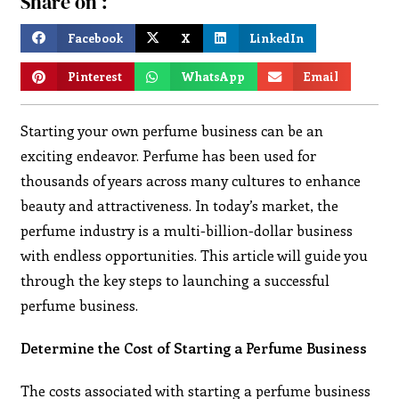
Share on :
Facebook
X
LinkedIn
Pinterest
WhatsApp
Email
Starting your own perfume business can be an
exciting endeavor. Perfume has been used for
thousands of years across many cultures to enhance
beauty and attractiveness. In today’s market, the
perfume industry is a multi-billion-dollar business
with endless opportunities. This article will guide you
through the key steps to launching a successful
perfume business.
Determine the Cost of Starting a Perfume Business
The costs associated with starting a perfume business