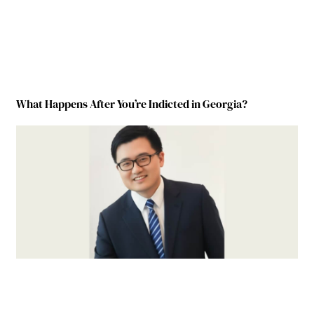
What Happens After You’re Indicted in Georgia?