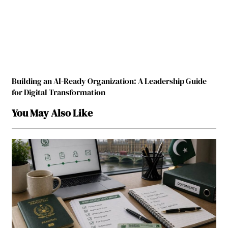
Building an AI-Ready Organization: A Leadership Guide
for Digital Transformation
You May Also Like