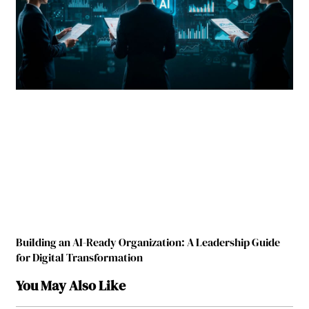
Building an AI-Ready Organization: A Leadership Guide
for Digital Transformation
You May Also Like