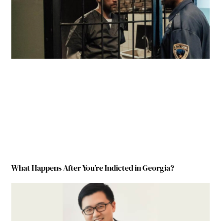
What Happens After You’re Indicted in Georgia?