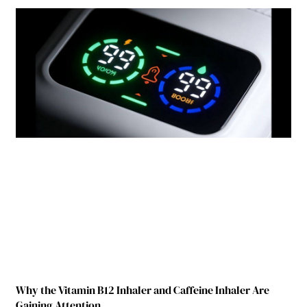
Why the Vitamin B12 Inhaler and Caffeine Inhaler Are
Gaining Attention