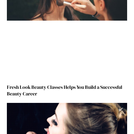
Fresh Look Beauty Classes Helps You Build a Successful
Beauty Career