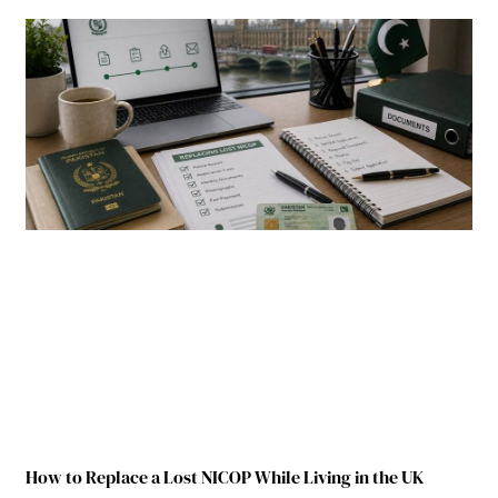
How to Replace a Lost NICOP While Living in the UK