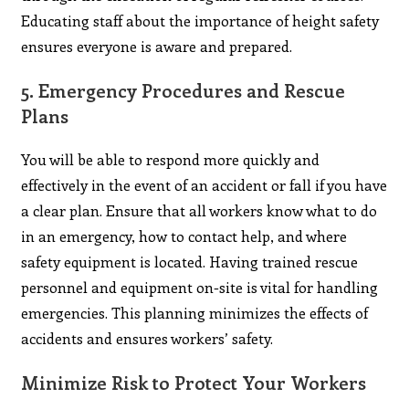
Educating staff about the importance of height safety
ensures everyone is aware and prepared.
5.
Emergency Procedures and Rescue
Plans
You will be able to respond more quickly and
effectively in the event of an accident or fall if you have
a clear plan. Ensure that all workers know what to do
in an emergency, how to contact help, and where
safety equipment is located. Having trained rescue
personnel and equipment on-site is vital for handling
emergencies. This planning minimizes the effects of
accidents and ensures workers’ safety.
Minimize Risk to Protect Your Workers