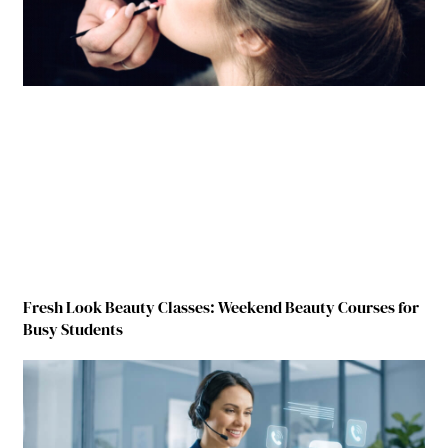
Fresh Look Beauty Classes: Weekend Beauty Courses for
Busy Students