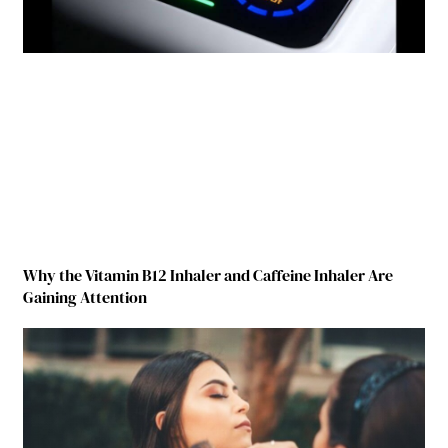
Why the Vitamin B12 Inhaler and Caffeine Inhaler Are
Gaining Attention