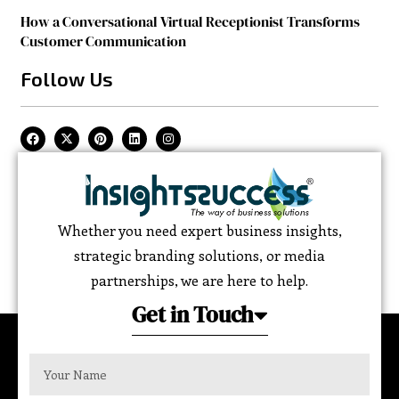
How a Conversational Virtual Receptionist Transforms
Customer Communication
Follow Us
Whether you need expert business insights,
strategic branding solutions, or media
partnerships, we are here to help.
Get in Touch