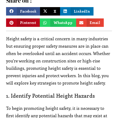
Share on :
Facebook
X
LinkedIn
Pinterest
WhatsApp
Email
Height safety is a critical concern in many industries
but ensuring proper safety measures are in place can
often be overlooked until an accident occurs. Whether
you’re working on construction sites or high-rise
buildings, promoting height safety is essential to
prevent injuries and protect workers. In this blog, you
will explore key strategies to promote height safety.
1.
Identify Potential Height Hazards
To begin promoting height safety, it is necessary to
first identify any potential hazards that may exist at