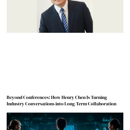
Beyond Conferences: How Henry Chen Is Turning
Industry Conversations into Long-Term Collaboration