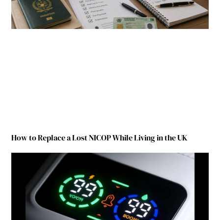
How to Replace a Lost NICOP While Living in the UK