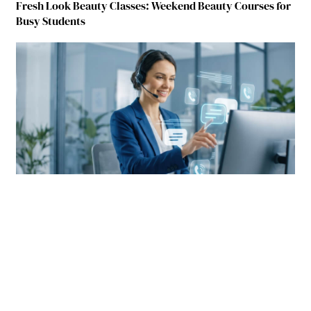
Fresh Look Beauty Classes: Weekend Beauty Courses for
Busy Students