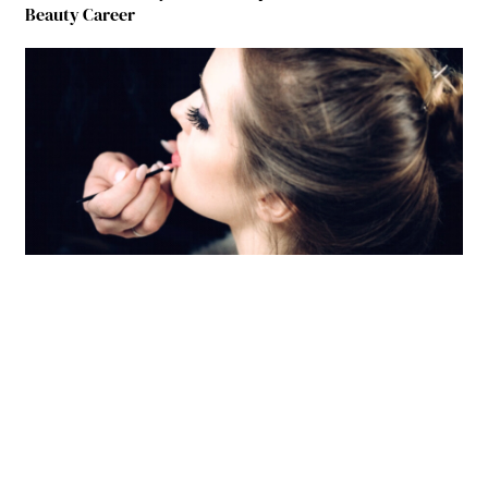
Beauty Career