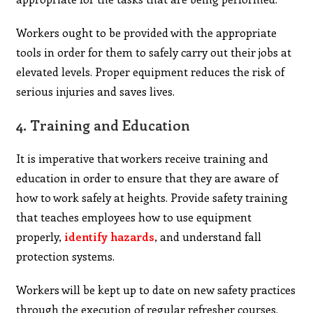
Workers ought to be provided with the appropriate
tools in order for them to safely carry out their jobs at
elevated levels. Proper equipment reduces the risk of
serious injuries and saves lives.
4.
Training and Education
It is imperative that workers receive training and
education in order to ensure that they are aware of
how to work safely at heights. Provide safety training
that teaches employees how to use equipment
properly,
identify hazards
, and understand fall
protection systems.
Workers will be kept up to date on new safety practices
through the execution of regular refresher courses.