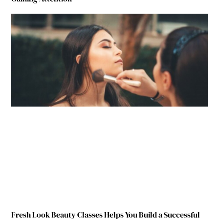
Fresh Look Beauty Classes Helps You Build a Successful