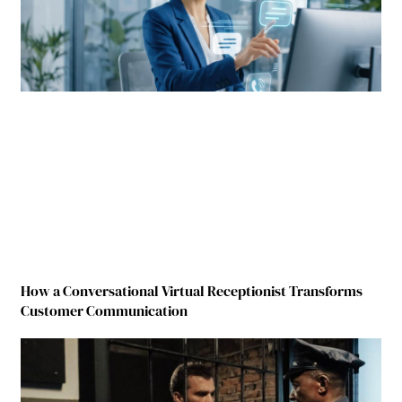
How a Conversational Virtual Receptionist Transforms
Customer Communication