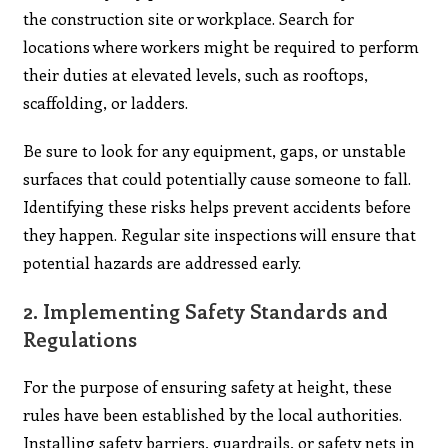
the construction site or workplace. Search for
locations where workers might be required to perform
their duties at elevated levels, such as rooftops,
scaffolding, or ladders.
Be sure to look for any equipment, gaps, or unstable
surfaces that could potentially cause someone to fall.
Identifying these risks helps prevent accidents before
they happen. Regular site inspections will ensure that
potential hazards are addressed early.
2.
Implementing Safety Standards and
Regulations
For the purpose of ensuring safety at height, these
rules have been established by the local authorities.
Installing safety barriers, guardrails, or safety nets in