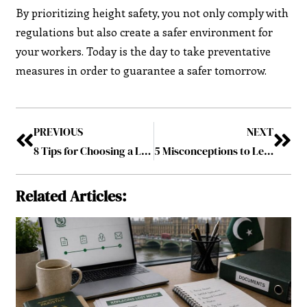
By prioritizing height safety, you not only comply with
regulations but also create a safer environment for
your workers. Today is the day to take preventative
measures in order to guarantee a safer tomorrow.
PREVIOUS
NEXT
8 Tips for Choosing a Laundry Basket for Your Home
5 Misconceptions to Learn When Buying Office Desks Online
Related Articles: