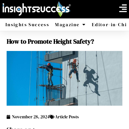
Insights Success
Magazine
Editor-in-Chi
How to Promote Height Safety?
America
Africa
November 28, 2024
Article Posts