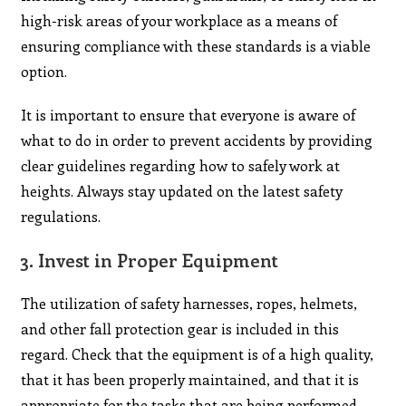
high-risk areas of your workplace as a means of
ensuring compliance with these standards is a viable
option.
It is important to ensure that everyone is aware of
what to do in order to prevent accidents by providing
clear guidelines regarding how to safely work at
heights. Always stay updated on the latest safety
regulations.
3.
Invest in Proper Equipment
The utilization of safety harnesses, ropes, helmets,
and other fall protection gear is included in this
regard. Check that the equipment is of a high quality,
that it has been properly maintained, and that it is
appropriate for the tasks that are being performed.