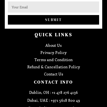
SUBMIT
QUICK LINKS
About Us
Privacy Policy
Terms and Condition
Refund & Cancellation Policy
Contact Us
CONTACT INFO
Dublin, OH : +1 478 276 4136
Dubai, UAE : +971 5618 800 49