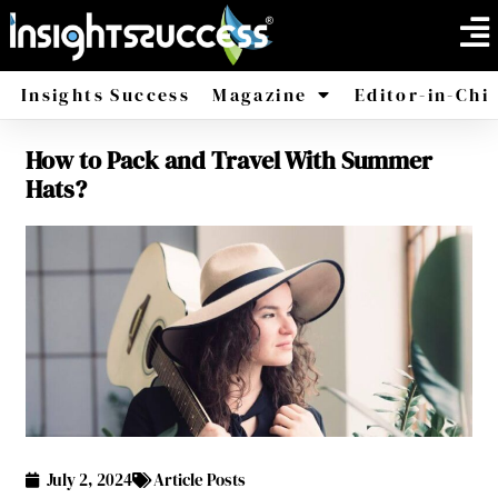
Insights Success
Magazine
Editor-in-Chi
How to Pack and Travel With Summer
America
Africa
Hats?
July 2, 2024
Article Posts