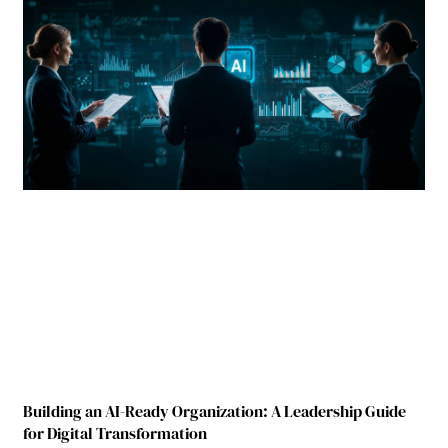
Building an AI-Ready Organization: A Leadership Guide
for Digital Transformation