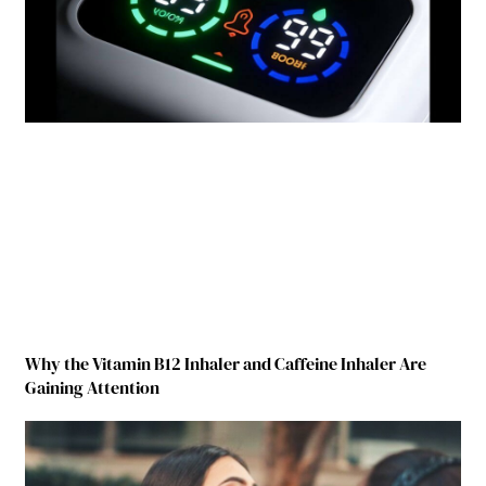
Why the Vitamin B12 Inhaler and Caffeine Inhaler Are
Gaining Attention