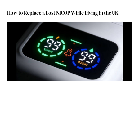
How to Replace a Lost NICOP While Living in the UK