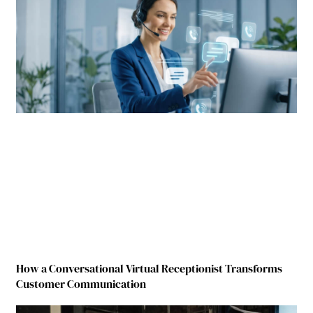
How a Conversational Virtual Receptionist Transforms
Customer Communication