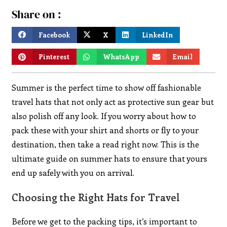
Share on :
Facebook
X
LinkedIn
Pinterest
WhatsApp
Email
Summer is the perfect time to show off fashionable
travel hats that not only act as protective sun gear but
also polish off any look. If you worry about how to
pack these with your shirt and shorts or fly to your
destination, then take a read right now. This is the
ultimate guide on summer hats to ensure that yours
end up safely with you on arrival.
Choosing the Right Hats for Travel
Before we get to the packing tips, it’s important to