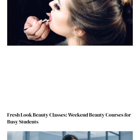
Fresh Look Beauty Classes: Weekend Beauty Courses for
Busy Students