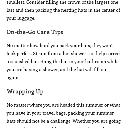
smallest. Consider filling the crown of the largest one
last and then packing the nesting hats in the center of
your luggage.
On-the-Go Care Tips
No matter how hard you pack your hats, they won’t
look perfect. Steam from a hot shower can help correct
a squashed hat. Hang the hat in your bathroom while
you are having a shower, and the hat will fill out
again.
Wrapping Up
No matter where you are headed this summer or what
you have in your travel bags, packing your summer
hats should not be a challenge. Whether you are going