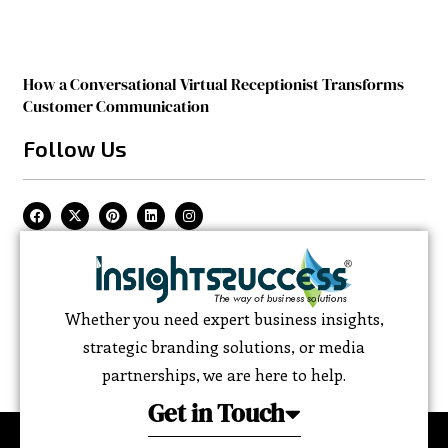
How a Conversational Virtual Receptionist Transforms
Customer Communication
Follow Us
Whether you need expert business insights,
strategic branding solutions, or media
partnerships, we are here to help.
Get in Touch