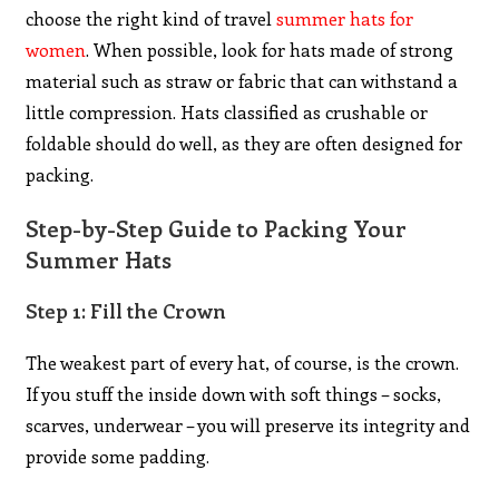
choose the right kind of travel
summer hats for
women
. When possible, look for hats made of strong
material such as straw or fabric that can withstand a
little compression. Hats classified as crushable or
foldable should do well, as they are often designed for
packing.
Step-by-Step Guide to Packing Your
Summer Hats
Step 1: Fill the Crown
The weakest part of every hat, of course, is the crown.
If you stuff the inside down with soft things – socks,
scarves, underwear – you will preserve its integrity and
provide some padding.