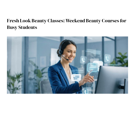
Fresh Look Beauty Classes: Weekend Beauty Courses for
Busy Students