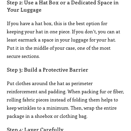
Step 2: Use a Hat Box or a Dedicated Space in
Your Luggage
If you have a hat box, this is the best option for
keeping your hat in one piece. If you don’t, you can at
least earmark a space in your luggage for your hat.
Put it in the middle of your case, one of the most
secure sections.
Step 3: Build a Protective Barrier
Put clothes around the hat as perimeter
reinforcement and padding. When packing fur or fiber,
rolling fabric pieces instead of folding them helps to
keep wrinkles to a minimum. Then, wrap the entire
package in a shoebox or clothing bag.
Step 4: Layer Carefully