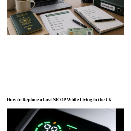
How to Replace a Lost NICOP While Living in the UK