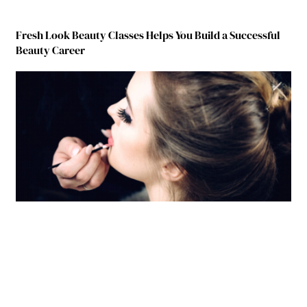
Fresh Look Beauty Classes Helps You Build a Successful
Beauty Career