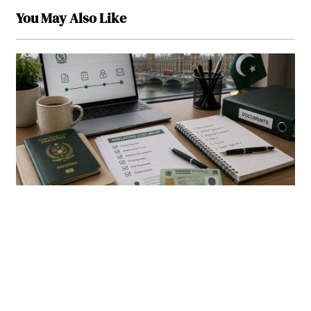
You May Also Like