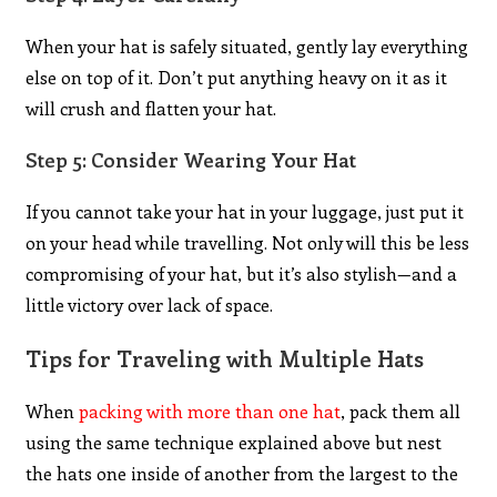
When your hat is safely situated, gently lay everything
else on top of it. Don’t put anything heavy on it as it
will crush and flatten your hat.
Step 5: Consider Wearing Your Hat
If you cannot take your hat in your luggage, just put it
on your head while travelling. Not only will this be less
compromising of your hat, but it’s also stylish—and a
little victory over lack of space.
Tips for Traveling with Multiple Hats
When
packing with more than one hat
, pack them all
using the same technique explained above but nest
the hats one inside of another from the largest to the