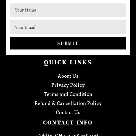
SUBMIT
QUICK LINKS
About Us
Privacy Policy
Terms and Condition
Refund & Cancellation Policy
Contact Us
CONTACT INFO
Dublin, OH : +1 478 276 4136