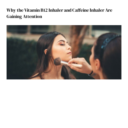
Why the Vitamin B12 Inhaler and Caffeine Inhaler Are
Gaining Attention