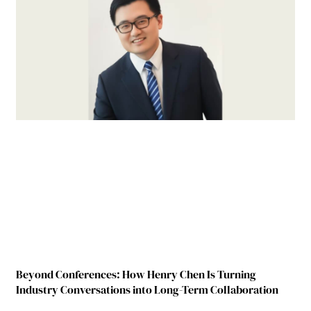
Beyond Conferences: How Henry Chen Is Turning
Industry Conversations into Long-Term Collaboration