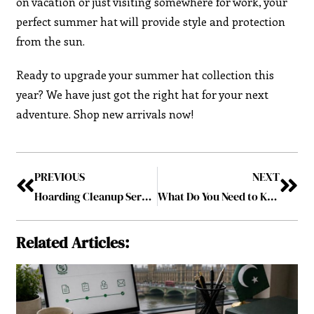
on vacation or just visiting somewhere for work, your
perfect summer hat will provide style and protection
from the sun.
Ready to upgrade your summer hat collection this
year? We have just got the right hat for your next
adventure. Shop new arrivals now!
PREVIOUS
NEXT
Hoarding Cleanup Services: Your Path to a Cleaner Home
What Do You Need to Know About Selling Your Old Car for Cash in a Rural Area?
Related Articles: