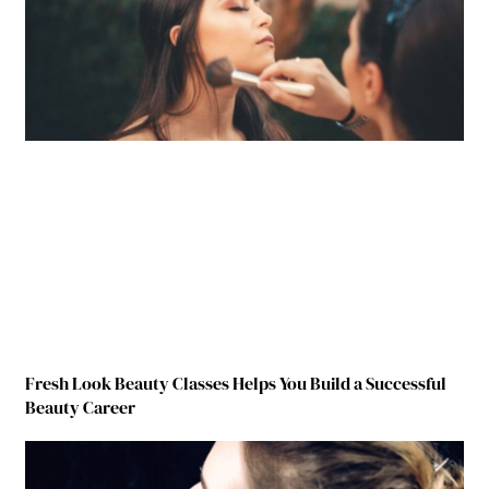
Fresh Look Beauty Classes Helps You Build a Successful
Beauty Career