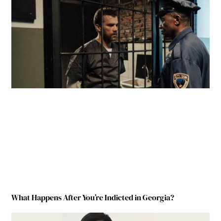
What Happens After You’re Indicted in Georgia?