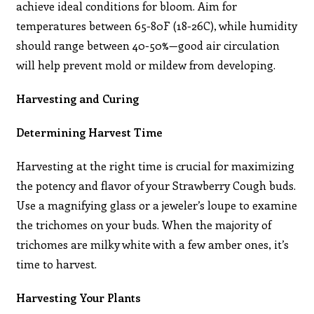
achieve ideal conditions for bloom. Aim for
temperatures between 65-80F (18-26C), while humidity
should range between 40-50%—good air circulation
will help prevent mold or mildew from developing.
Harvesting and Curing
Determining Harvest Time
Harvesting at the right time is crucial for maximizing
the potency and flavor of your Strawberry Cough buds.
Use a magnifying glass or a jeweler’s loupe to examine
the trichomes on your buds. When the majority of
trichomes are milky white with a few amber ones, it’s
time to harvest.
Harvesting Your Plants