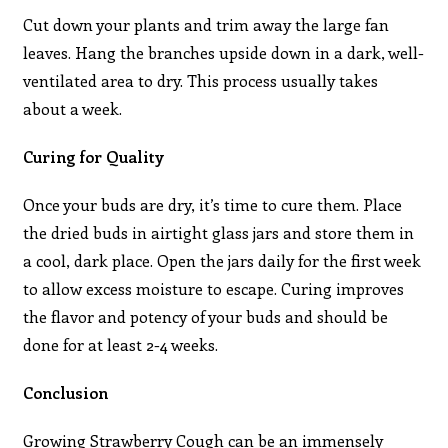
Cut down your plants and trim away the large fan
leaves. Hang the branches upside down in a dark, well-
ventilated area to dry. This process usually takes
about a week.
Curing for Quality
Once your buds are dry, it’s time to cure them. Place
the dried buds in airtight glass jars and store them in
a cool, dark place. Open the jars daily for the first week
to allow excess moisture to escape. Curing improves
the flavor and potency of your buds and should be
done for at least 2-4 weeks.
Conclusion
Growing Strawberry Cough can be an immensely