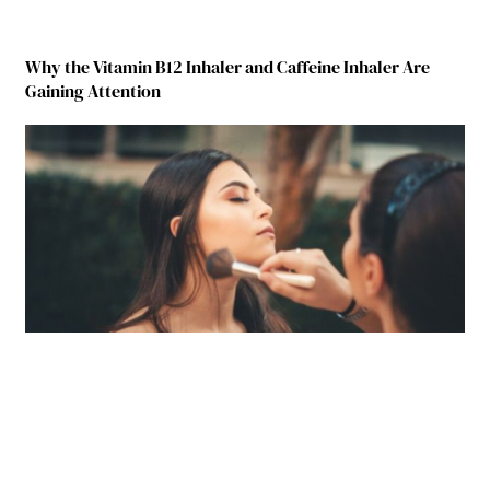
Why the Vitamin B12 Inhaler and Caffeine Inhaler Are
Gaining Attention