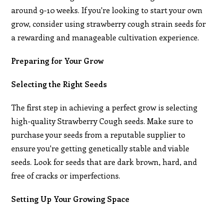
around 9-10 weeks. If you’re looking to start your own
grow, consider using strawberry cough strain seeds for
a rewarding and manageable cultivation experience.
Preparing for Your Grow
Selecting the Right Seeds
The first step in achieving a perfect grow is selecting
high-quality Strawberry Cough seeds. Make sure to
purchase your seeds from a reputable supplier to
ensure you’re getting genetically stable and viable
seeds. Look for seeds that are dark brown, hard, and
free of cracks or imperfections.
Setting Up Your Growing Space