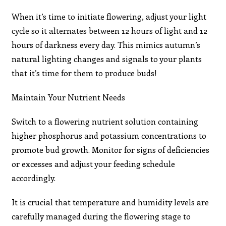
When it’s time to initiate flowering, adjust your light
cycle so it alternates between 12 hours of light and 12
hours of darkness every day. This mimics autumn’s
natural lighting changes and signals to your plants
that it’s time for them to produce buds!
Maintain Your Nutrient Needs
Switch to a flowering nutrient solution containing
higher phosphorus and potassium concentrations to
promote bud growth. Monitor for signs of deficiencies
or excesses and adjust your feeding schedule
accordingly.
It is crucial that temperature and humidity levels are
carefully managed during the flowering stage to