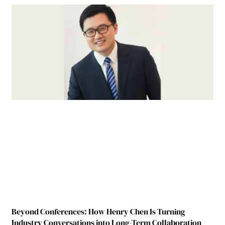
Beyond Conferences: How Henry Chen Is Turning
Industry Conversations into Long-Term Collaboration