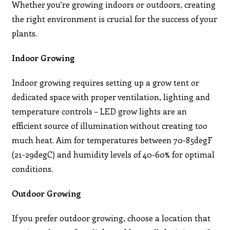
Whether you’re growing indoors or outdoors, creating
the right environment is crucial for the success of your
plants.
Indoor Growing
Indoor growing requires setting up a grow tent or
dedicated space with proper ventilation, lighting and
temperature controls – LED grow lights are an
efficient source of illumination without creating too
much heat. Aim for temperatures between 70-85degF
(21-29degC) and humidity levels of 40-60% for optimal
conditions.
Outdoor Growing
If you prefer outdoor growing, choose a location that