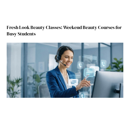
Fresh Look Beauty Classes: Weekend Beauty Courses for
Busy Students