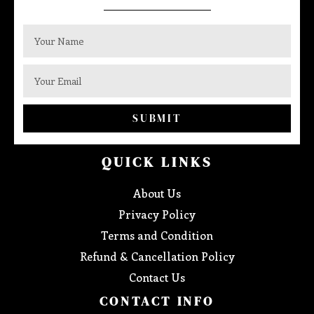
SUBMIT
QUICK LINKS
About Us
Privacy Policy
Terms and Condition
Refund & Cancellation Policy
Contact Us
CONTACT INFO