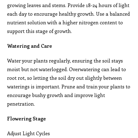
growing leaves and stems. Provide 18-24 hours of light
each day to encourage healthy growth. Use a balanced
nutrient solution with a higher nitrogen content to
support this stage of growth.
Watering and Care
Water your plants regularly, ensuring the soil stays
moist but not waterlogged. Overwatering can lead to
root rot, so letting the soil dry out slightly between
waterings is important. Prune and train your plants to
encourage bushy growth and improve light
penetration.
Flowering Stage
Adjust Light Cycles