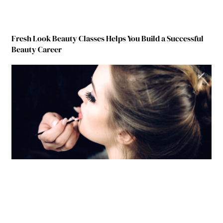
Fresh Look Beauty Classes Helps You Build a Successful
Beauty Career