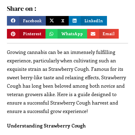
Share on :
Facebook
X
LinkedIn
Pinterest
WhatsApp
Email
Growing cannabis can be an immensely fulfilling
experience, particularly when cultivating such an
exquisite strain as Strawberry Cough. Famous for its
sweet berry-like taste and relaxing effects, Strawberry
Cough has long been beloved among both novice and
veteran growers alike. Here is a guide designed to
ensure a successful Strawberry Cough harvest and
ensure a successful grow experience!
Understanding Strawberry Cough