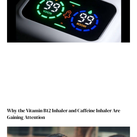
Why the Vitamin B12 Inhaler and Caffeine Inhaler Are
Gaining Attention