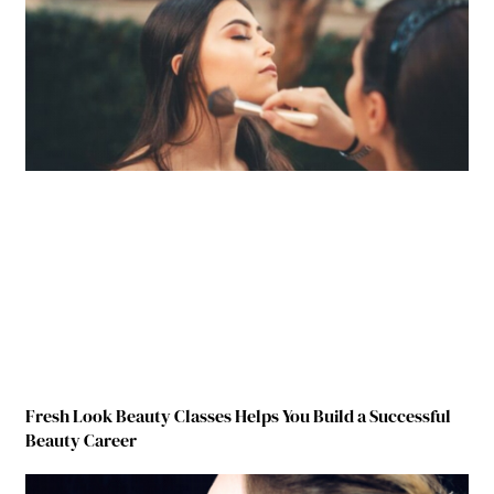
Fresh Look Beauty Classes Helps You Build a Successful
Beauty Career