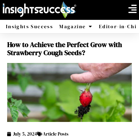
Insights Success
Magazine
Editor-in-Chi
How to Achieve the Perfect Grow with
America
Africa
Strawberry Cough Seeds?
July 5, 2024
Article Posts