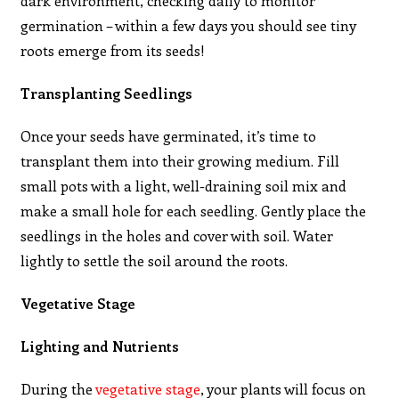
dark environment, checking daily to monitor
germination – within a few days you should see tiny
roots emerge from its seeds!
Transplanting Seedlings
Once your seeds have germinated, it’s time to
transplant them into their growing medium. Fill
small pots with a light, well-draining soil mix and
make a small hole for each seedling. Gently place the
seedlings in the holes and cover with soil. Water
lightly to settle the soil around the roots.
Vegetative Stage
Lighting and Nutrients
During the
vegetative stage
, your plants will focus on