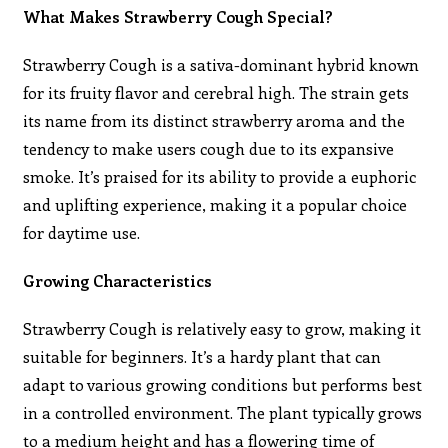
What Makes Strawberry Cough Special?
Strawberry Cough is a sativa-dominant hybrid known
for its fruity flavor and cerebral high. The strain gets
its name from its distinct strawberry aroma and the
tendency to make users cough due to its expansive
smoke. It’s praised for its ability to provide a euphoric
and uplifting experience, making it a popular choice
for daytime use.
Growing Characteristics
Strawberry Cough is relatively easy to grow, making it
suitable for beginners. It’s a hardy plant that can
adapt to various growing conditions but performs best
in a controlled environment. The plant typically grows
to a medium height and has a flowering time of