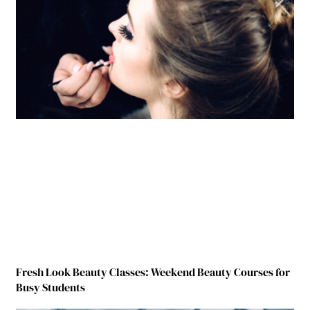
Fresh Look Beauty Classes: Weekend Beauty Courses for
Busy Students