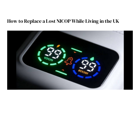
How to Replace a Lost NICOP While Living in the UK