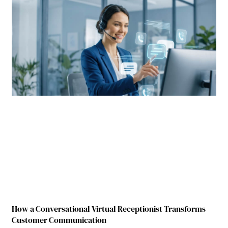
How a Conversational Virtual Receptionist Transforms
Customer Communication