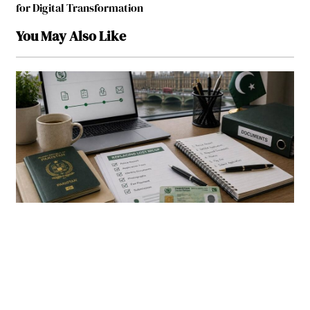
for Digital Transformation
You May Also Like