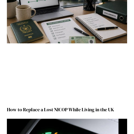
How to Replace a Lost NICOP While Living in the UK