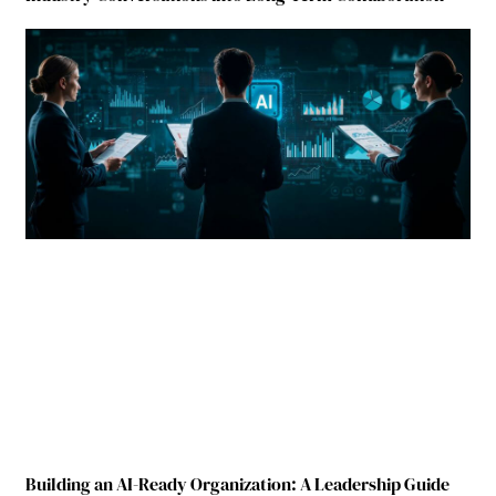
Building an AI-Ready Organization: A Leadership Guide