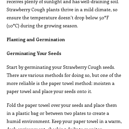
receives plenty of sunlight and has well-draining soil.
Strawberry Cough plants thrive in a mild climate, so
ensure the temperature doesn’t drop below 50°F
(10°C) during the growing season.
Planting and Germination
Germinating Your Seeds
Start by germinating your Strawberry Cough seeds.
There are various methods for doing so, but one of the
more reliable is the paper towel method: moisten a
paper towel and place your seeds onto it.
Fold the paper towel over your seeds and place them
in a plastic bag or between two plates to create a
humid environment. Keep your paper towel in a warm,