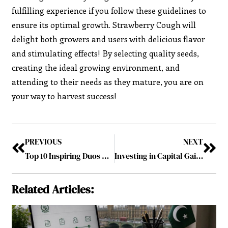
fulfilling experience if you follow these guidelines to
ensure its optimal growth. Strawberry Cough will
delight both growers and users with delicious flavor
and stimulating effects! By selecting quality seeds,
creating the ideal growing environment, and
attending to their needs as they mature, you are on
your way to harvest success!
PREVIOUS
NEXT
Top 10 Inspiring Duos Making Waves in the Middle East July2024
Investing in Capital Gain Bonds in India- A Tax-Saving Opportunity
Related Articles: