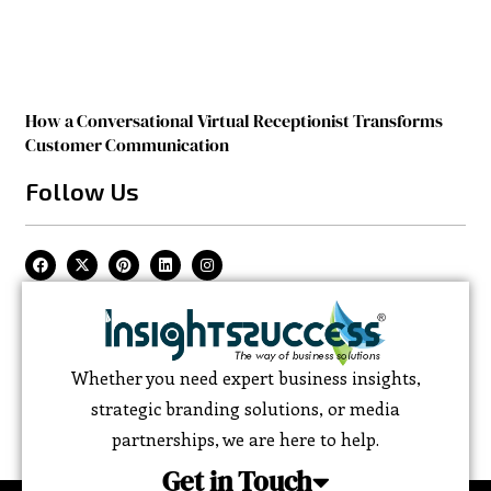
How a Conversational Virtual Receptionist Transforms
Customer Communication
Follow Us
Whether you need expert business insights,
strategic branding solutions, or media
partnerships, we are here to help.
Get in Touch