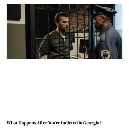
What Happens After You’re Indicted in Georgia?