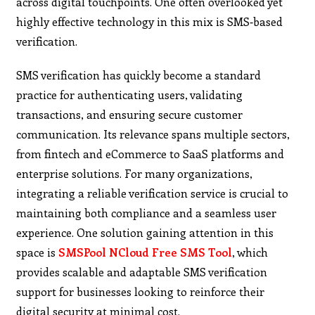
across digital touchpoints. One often overlooked yet
highly effective technology in this mix is SMS‑based
verification.
SMS verification has quickly become a standard
practice for authenticating users, validating
transactions, and ensuring secure customer
communication. Its relevance spans multiple sectors,
from fintech and eCommerce to SaaS platforms and
enterprise solutions. For many organizations,
integrating a reliable verification service is crucial to
maintaining both compliance and a seamless user
experience. One solution gaining attention in this
space is
SMSPool NCloud Free SMS Tool
, which
provides scalable and adaptable SMS verification
support for businesses looking to reinforce their
digital security at minimal cost.