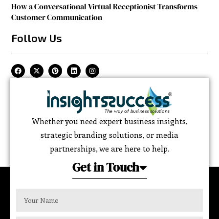
How a Conversational Virtual Receptionist Transforms
Customer Communication
Follow Us
Whether you need expert business insights,
strategic branding solutions, or media
partnerships, we are here to help.
Get in Touch