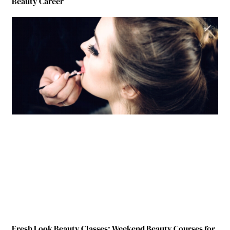
Beauty Career
Fresh Look Beauty Classes: Weekend Beauty Courses for