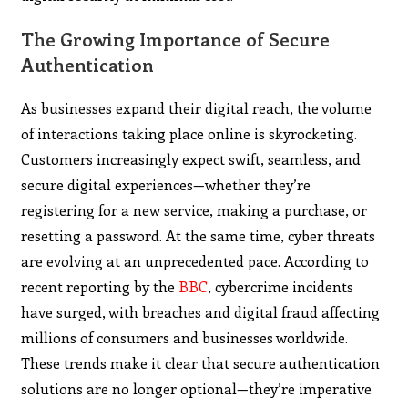
The Growing Importance of Secure
Authentication
As businesses expand their digital reach, the volume
of interactions taking place online is skyrocketing.
Customers increasingly expect swift, seamless, and
secure digital experiences—whether they’re
registering for a new service, making a purchase, or
resetting a password. At the same time, cyber threats
are evolving at an unprecedented pace. According to
recent reporting by the
BBC
, cybercrime incidents
have surged, with breaches and digital fraud affecting
millions of consumers and businesses worldwide.
These trends make it clear that secure authentication
solutions are no longer optional—they’re imperative