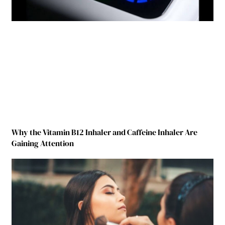
Why the Vitamin B12 Inhaler and Caffeine Inhaler Are
Gaining Attention