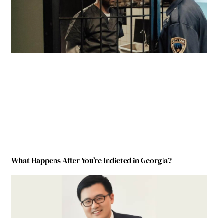
What Happens After You’re Indicted in Georgia?