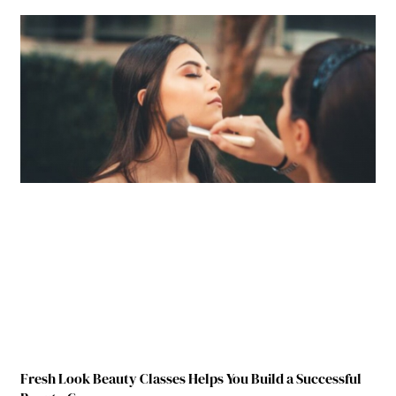
Fresh Look Beauty Classes Helps You Build a Successful