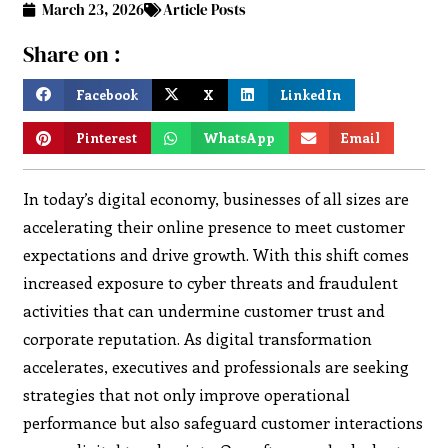
March 23, 2026
Article Posts
Share on :
Facebook
X
LinkedIn
Pinterest
WhatsApp
Email
In today’s digital economy, businesses of all sizes are
accelerating their online presence to meet customer
expectations and drive growth. With this shift comes
increased exposure to cyber threats and fraudulent
activities that can undermine customer trust and
corporate reputation. As digital transformation
accelerates, executives and professionals are seeking
strategies that not only improve operational
performance but also safeguard customer interactions