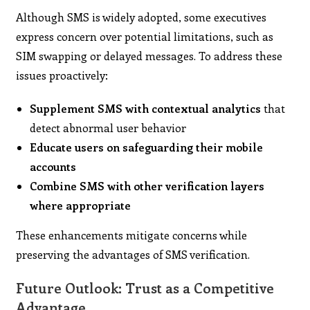
Although SMS is widely adopted, some executives
express concern over potential limitations, such as
SIM swapping or delayed messages. To address these
issues proactively:
Supplement SMS with contextual analytics
that
detect abnormal user behavior
Educate users on safeguarding their mobile
accounts
Combine SMS with other verification layers
where appropriate
These enhancements mitigate concerns while
preserving the advantages of SMS verification.
Future Outlook: Trust as a Competitive
Advantage