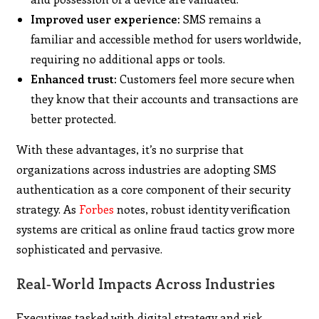
Improved user experience:
SMS remains a
familiar and accessible method for users worldwide,
requiring no additional apps or tools.
Enhanced trust:
Customers feel more secure when
they know that their accounts and transactions are
better protected.
With these advantages, it’s no surprise that
organizations across industries are adopting SMS
authentication as a core component of their security
strategy. As
Forbes
notes, robust identity verification
systems are critical as online fraud tactics grow more
sophisticated and pervasive.
Real‑World Impacts Across Industries
Executives tasked with digital strategy and risk