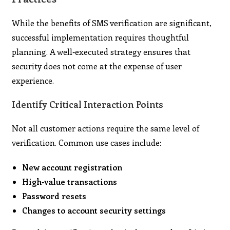
While the benefits of SMS verification are significant,
successful implementation requires thoughtful
planning. A well‑executed strategy ensures that
security does not come at the expense of user
experience.
Identify Critical Interaction Points
Not all customer actions require the same level of
verification. Common use cases include:
New account registration
High‑value transactions
Password resets
Changes to account security settings