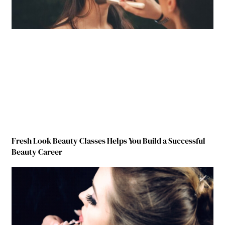
Fresh Look Beauty Classes Helps You Build a Successful
Beauty Career