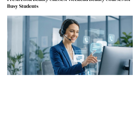
Busy Students