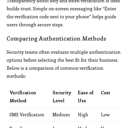
Transparency about why and when verification is used
builds trust. Simple on‑screen messaging like “Enter
the verification code sent to your phone” helps guide
users through secure steps.
Comparing Authentication Methods
Security teams often evaluate multiple authentication
options before selecting the best fit for their business.
Below is a comparison of common verification
methods:
Verification
Security
Ease of
Cost
Method
Level
Use
SMS Verification
Medium
High
Low