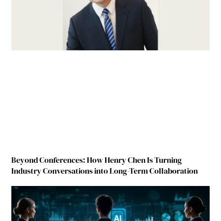
Beyond Conferences: How Henry Chen Is Turning
Industry Conversations into Long-Term Collaboration