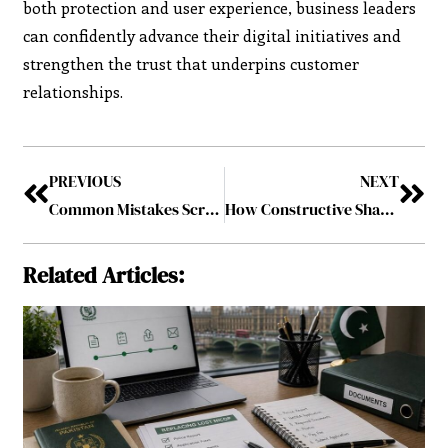
both protection and user experience, business leaders
can confidently advance their digital initiatives and
strengthen the trust that underpins customer
relationships.
PREVIOUS
NEXT
Common Mistakes Scrum Masters Make—and How to Avoid Them
How Constructive Shareholder Activism Is Reshaping Public Company Governance
Related Articles: