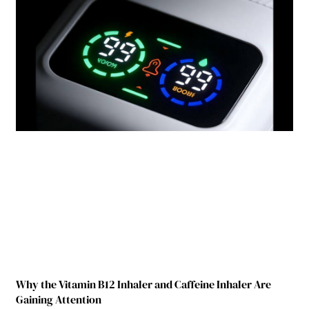
Why the Vitamin B12 Inhaler and Caffeine Inhaler Are
Gaining Attention