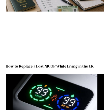
How to Replace a Lost NICOP While Living in the UK