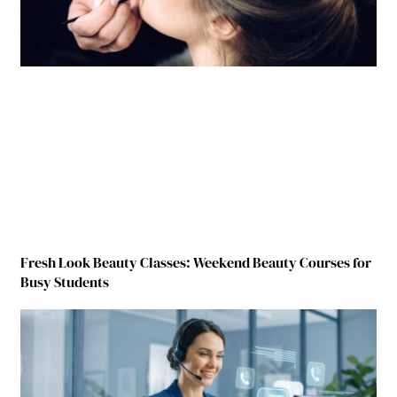
Fresh Look Beauty Classes: Weekend Beauty Courses for
Busy Students