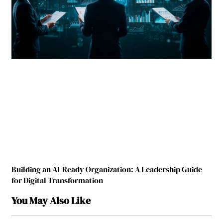
Building an AI-Ready Organization: A Leadership Guide
for Digital Transformation
You May Also Like