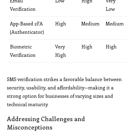
Email
Low
High
Very
Verification
Low
App‑Based 2FA
High
Medium
Medium
(Authenticator)
Biometric
Very
High
High
Verification
High
SMS verification strikes a favorable balance between
security, usability, and affordability—making it a
strong option for businesses of varying sizes and
technical maturity.
Addressing Challenges and
Misconceptions