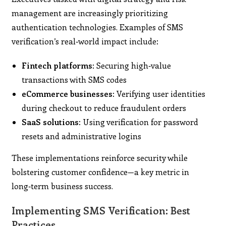
management are increasingly prioritizing
authentication technologies. Examples of SMS
verification’s real‑world impact include:
Fintech platforms:
Securing high‑value
transactions with SMS codes
eCommerce businesses:
Verifying user identities
during checkout to reduce fraudulent orders
SaaS solutions:
Using verification for password
resets and administrative logins
These implementations reinforce security while
bolstering customer confidence—a key metric in
long‑term business success.
Implementing SMS Verification: Best
Practices