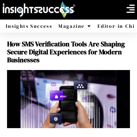
Insights Success
Magazine
Editor-in-Chi
How SMS Verification Tools Are Shaping
America
Africa
Secure Digital Experiences for Modern
Businesses