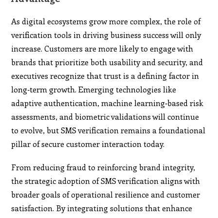
As digital ecosystems grow more complex, the role of
verification tools in driving business success will only
increase. Customers are more likely to engage with
brands that prioritize both usability and security, and
executives recognize that trust is a defining factor in
long‑term growth. Emerging technologies like
adaptive authentication, machine learning‑based risk
assessments, and biometric validations will continue
to evolve, but SMS verification remains a foundational
pillar of secure customer interaction today.
From reducing fraud to reinforcing brand integrity,
the strategic adoption of SMS verification aligns with
broader goals of operational resilience and customer
satisfaction. By integrating solutions that enhance