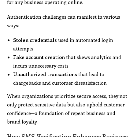
for any business operating online.
Authentication challenges can manifest in various
ways:
Stolen credentials
used in automated login
attempts
Fake account creation
that skews analytics and
incurs unnecessary costs
Unauthorized transactions
that lead to
chargebacks and customer dissatisfaction
When organizations prioritize secure access, they not
only protect sensitive data but also uphold customer
confidence—a foundation of repeat business and
brand loyalty.
How SMS Verification Enhances Business