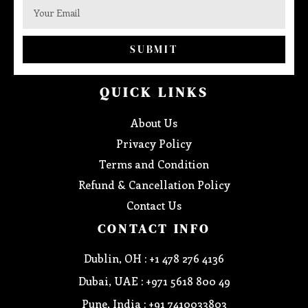
SUBMIT
QUICK LINKS
About Us
Privacy Policy
Terms and Condition
Refund & Cancellation Policy
Contact Us
CONTACT INFO
Dublin, OH : +1 478 276 4136
Dubai, UAE : +971 5618 800 49
Pune, India : +91 7410033803