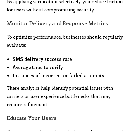
By applying verification selectively, you reduce friction
for users without compromising security.
Monitor Delivery and Response Metrics
To optimize performance, businesses should regularly
evaluate:
SMS delivery success rate
Average time to verify
Instances of incorrect or failed attempts
These analytics help identify potential issues with
carriers or user experience bottlenecks that may
require refinement.
Educate Your Users