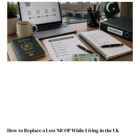
How to Replace a Lost NICOP While Living in the UK