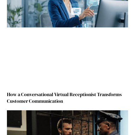
How a Conversational Virtual Receptionist Transforms
Customer Communication