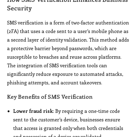
Security
SMS verification is a form of two‑factor authentication
(2FA) that uses a code sent to a user’s mobile phone as
a second layer of identity validation. This method adds
a protective barrier beyond passwords, which are
susceptible to breaches and reuse across platforms.
The integration of SMS verification tools can
significantly reduce exposure to automated attacks,
phishing attempts, and account takeovers.
Key Benefits of SMS Verification
Lower fraud risk:
By requiring a one‑time code
sent to the customer’s device, businesses ensure
that access is granted only when both credentials
and possession of a device are validated.