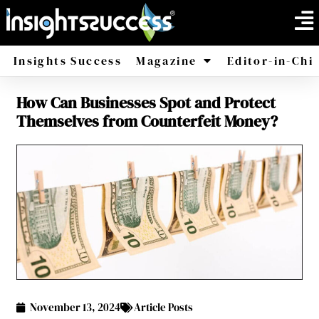
Insights Success
Magazine
Editor-in-Chi
How Can Businesses Spot and Protect
America
Africa
Themselves from Counterfeit Money?
November 13, 2024
Article Posts