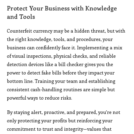
Protect Your Business with Knowledge
and Tools
Counterfeit currency may be a hidden threat, but with
the right knowledge, tools, and procedures, your
business can confidently face it. Implementing a mix
of visual inspections, physical checks, and reliable
detection devices like a bill checker gives you the
power to detect fake bills before they impact your
bottom line. Training your team and establishing
consistent cash-handling routines are simple but
powerful ways to reduce risks.
By staying alert, proactive, and prepared, you’re not
only protecting your profits but reinforcing your
commitment to trust and integrity—values that