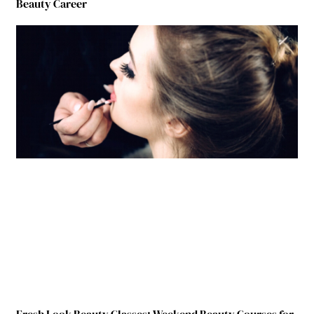
Beauty Career
Fresh Look Beauty Classes: Weekend Beauty Courses for