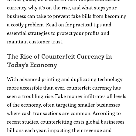
currency, why it’s on the rise, and what steps your
business can take to prevent fake bills from becoming
a costly problem. Read on for practical tips and
essential strategies to protect your profits and
maintain customer trust.
The Rise of Counterfeit Currency in
Today’s Economy
With advanced printing and duplicating technology
more accessible than ever, counterfeit currency has
seen a troubling rise. Fake money infiltrates all levels
of the economy, often targeting smaller businesses
where cash transactions are common. According to
recent studies, counterfeiting costs global businesses
billions each year, impacting their revenue and