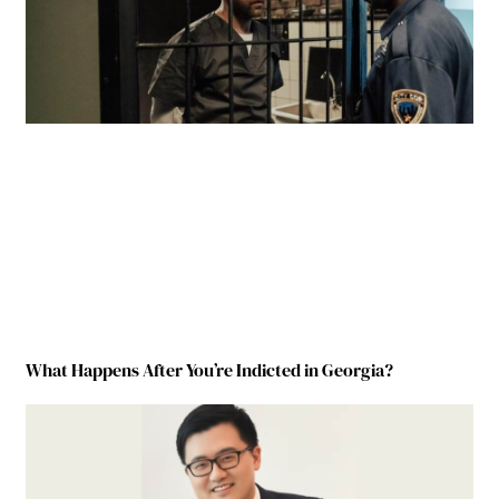
What Happens After You’re Indicted in Georgia?