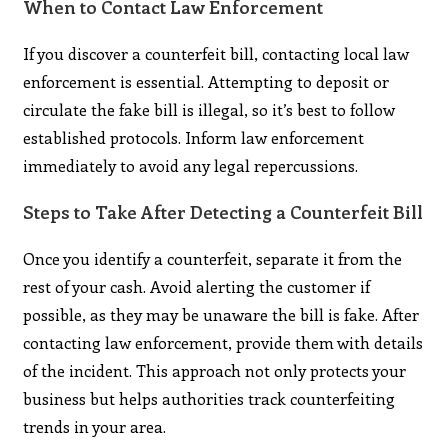
When to Contact Law Enforcement
If you discover a counterfeit bill, contacting local law
enforcement is essential. Attempting to deposit or
circulate the fake bill is illegal, so it’s best to follow
established protocols. Inform law enforcement
immediately to avoid any legal repercussions.
Steps to Take After Detecting a Counterfeit Bill
Once you identify a counterfeit, separate it from the
rest of your cash. Avoid alerting the customer if
possible, as they may be unaware the bill is fake. After
contacting law enforcement, provide them with details
of the incident. This approach not only protects your
business but helps authorities track counterfeiting
trends in your area.