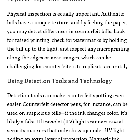
Physical inspection is equally important. Authentic
bills have a unique texture, and by feeling the paper,
you may detect differences in counterfeit bills. Look
for raised printing, check for watermarks by holding
the bill up to the light, and inspect any microprinting
along the edges or near images, which can be
challenging for counterfeiters to replicate accurately.
Using Detection Tools and Technology
Detection tools can make counterfeit spotting even
easier. Counterfeit detector pens, for instance, can be
used on suspicious bills—if the ink changes color, it’s
likely a fake. Ultraviolet (UV) light scanners reveal
security markers that only show up under UV light,
adding an extra layer of protection. Magnetic ink