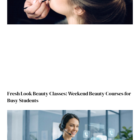
Fresh Look Beauty Classes: Weekend Beauty Courses for
Busy Students