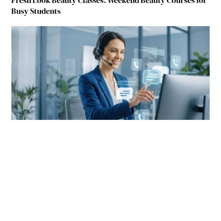
Busy Students