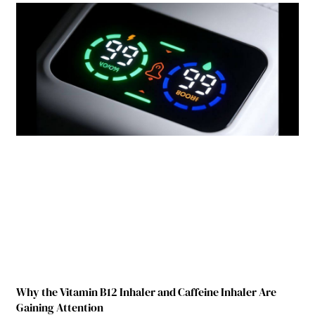
Why the Vitamin B12 Inhaler and Caffeine Inhaler Are
Gaining Attention