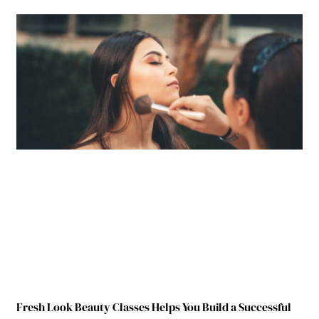
Fresh Look Beauty Classes Helps You Build a Successful