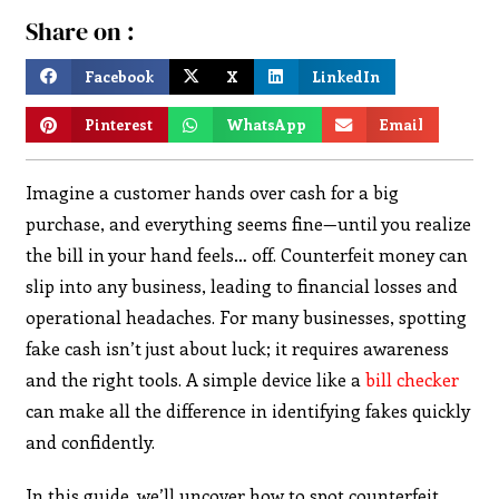
Share on :
Facebook
X
LinkedIn
Pinterest
WhatsApp
Email
Imagine a customer hands over cash for a big
purchase, and everything seems fine—until you realize
the bill in your hand feels… off. Counterfeit money can
slip into any business, leading to financial losses and
operational headaches. For many businesses, spotting
fake cash isn’t just about luck; it requires awareness
and the right tools. A simple device like a
bill checker
can make all the difference in identifying fakes quickly
and confidently.
In this guide, we’ll uncover how to spot counterfeit