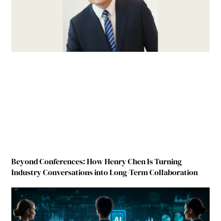
Beyond Conferences: How Henry Chen Is Turning
Industry Conversations into Long-Term Collaboration