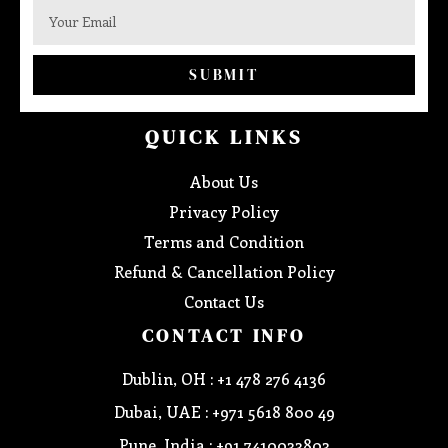
SUBMIT
QUICK LINKS
About Us
Privacy Policy
Terms and Condition
Refund & Cancellation Policy
Contact Us
CONTACT INFO
Dublin, OH : +1 478 276 4136
Dubai, UAE : +971 5618 800 49
Pune, India : +91 7410033803