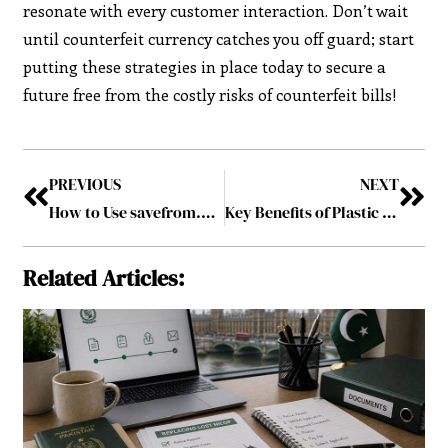
resonate with every customer interaction. Don’t wait
until counterfeit currency catches you off guard; start
putting these strategies in place today to secure a
future free from the costly risks of counterfeit bills!
PREVIOUS
NEXT
How to Use savefrom.net and MP4 converter
Key Benefits of Plastic Injection Molding in Modern Manufacturing
Related Articles: