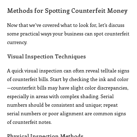
Methods for Spotting Counterfeit Money
Now that we’ve covered what to look for, let’s discuss
some practical ways your business can spot counterfeit
currency.
Visual Inspection Techniques
A quick visual inspection can often reveal telltale signs
of counterfeit bills. Start by checking the ink and color
—counterfeit bills may have slight color discrepancies,
especially in areas with complex shading. Serial
numbers should be consistent and unique; repeat
serial numbers or poor alignment are common signs
of counterfeit notes.
Physical Inspection Methods