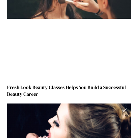
Fresh Look Beauty Classes Helps You Build a Successful
Beauty Career