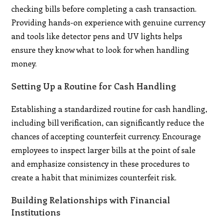
checking bills before completing a cash transaction.
Providing hands-on experience with genuine currency
and tools like detector pens and UV lights helps
ensure they know what to look for when handling
money.
Setting Up a Routine for Cash Handling
Establishing a standardized routine for cash handling,
including bill verification, can significantly reduce the
chances of accepting counterfeit currency. Encourage
employees to inspect larger bills at the point of sale
and emphasize consistency in these procedures to
create a habit that minimizes counterfeit risk.
Building Relationships with Financial
Institutions