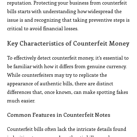
reputation. Protecting your business from counterfeit
bills starts with understanding how widespread the
issue is and recognizing that taking preventive steps is
critical to avoid financial losses.
Key Characteristics of Counterfeit Money
To effectively detect counterfeit money, it’s essential to
be familiar with how it differs from genuine currency.
While counterfeiters may try to replicate the
appearance of authentic bills, there are distinct
differences that, once known, can make spotting fakes
much easier.
Common Features in Counterfeit Notes
Counterfeit bills often lack the intricate details found