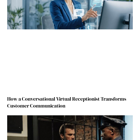
How a Conversational Virtual Receptionist Transforms
Customer Communication