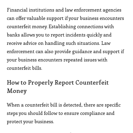
Financial institutions and law enforcement agencies
can offer valuable support if your business encounters
counterfeit money. Establishing connections with
banks allows you to report incidents quickly and
receive advice on handling such situations. Law
enforcement can also provide guidance and support if
your business encounters repeated issues with
counterfeit bills.
How to Properly Report Counterfeit
Money
When a counterfeit bill is detected, there are specific
steps you should follow to ensure compliance and
protect your business.