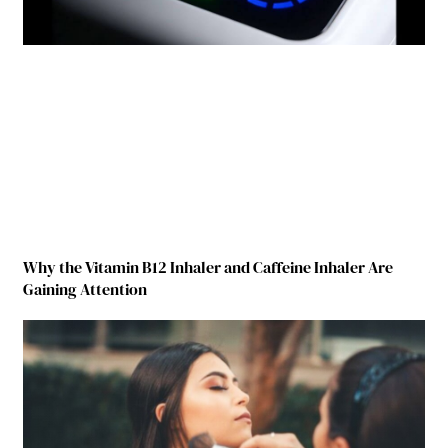
Why the Vitamin B12 Inhaler and Caffeine Inhaler Are
Gaining Attention