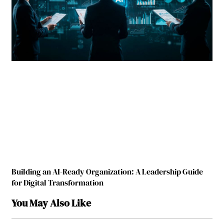
Building an AI-Ready Organization: A Leadership Guide
for Digital Transformation
You May Also Like