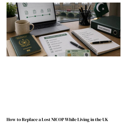
How to Replace a Lost NICOP While Living in the UK