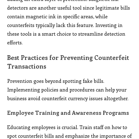
detectors are another useful tool since legitimate bills
contain magnetic ink in specific areas, while
counterfeits typically lack this feature. Investing in
these tools is a smart choice to streamline detection
efforts.
Best Practices for Preventing Counterfeit
Transactions
Prevention goes beyond spotting fake bills.
Implementing policies and procedures can help your
business avoid counterfeit currency issues altogether.
Employee Training and Awareness Programs
Educating employees is crucial. Train staff on how to
spot counterfeit bills and emphasize the importance of