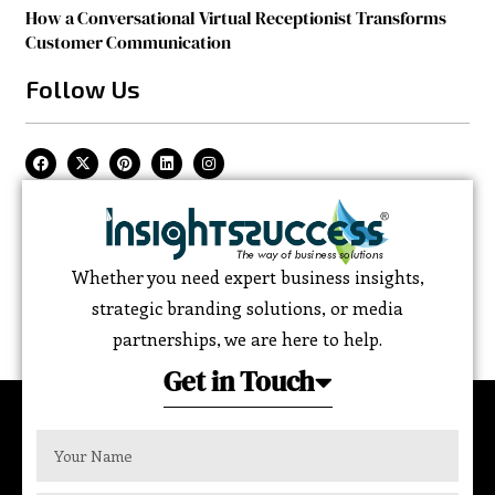
How a Conversational Virtual Receptionist Transforms
Customer Communication
Follow Us
Whether you need expert business insights,
strategic branding solutions, or media
partnerships, we are here to help.
Get in Touch