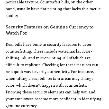
noticeable texture. Counterfeit bills, on the other
hand, usually have flat printing that lacks this tactile
quality.
Security Features on Genuine Currency to
Watch For
Real bills have built-in security features to deter
counterfeiting. These include watermarks, color-
shifting ink, and microprinting, all of which are
difficult to replicate. Checking for these features can
be a quick way to verify authenticity. For instance,
when tilting a real bill, certain areas may change
color, which doesn’t happen with counterfeits.
Knowing these security elements can help you and
your employees become more confident in identifying
genuine currency.