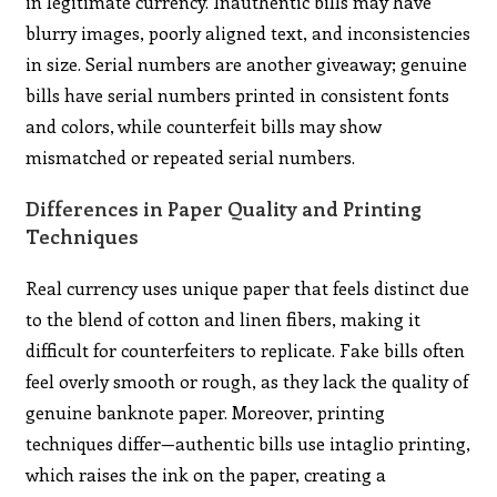
in legitimate currency. Inauthentic bills may have
blurry images, poorly aligned text, and inconsistencies
in size. Serial numbers are another giveaway; genuine
bills have serial numbers printed in consistent fonts
and colors, while counterfeit bills may show
mismatched or repeated serial numbers.
Differences in Paper Quality and Printing
Techniques
Real currency uses unique paper that feels distinct due
to the blend of cotton and linen fibers, making it
difficult for counterfeiters to replicate. Fake bills often
feel overly smooth or rough, as they lack the quality of
genuine banknote paper. Moreover, printing
techniques differ—authentic bills use intaglio printing,
which raises the ink on the paper, creating a