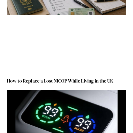
How to Replace a Lost NICOP While Living in the UK